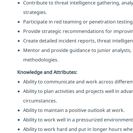
Contribute to threat intelligence gathering, ana
strategies.
Participate in red teaming or penetration testing 
Provide strategic recommendations for improving
Create detailed incident reports, threat intelli
Mentor and provide guidance to junior analysts,
methodologies.
Knowledge and Attributes:
Ability to communicate and work across different
Ability to plan activities and projects well in ad
circumstances.
Ability to maintain a positive outlook at work.
Ability to work well in a pressurized environment
Ability to work hard and put in longer hours when