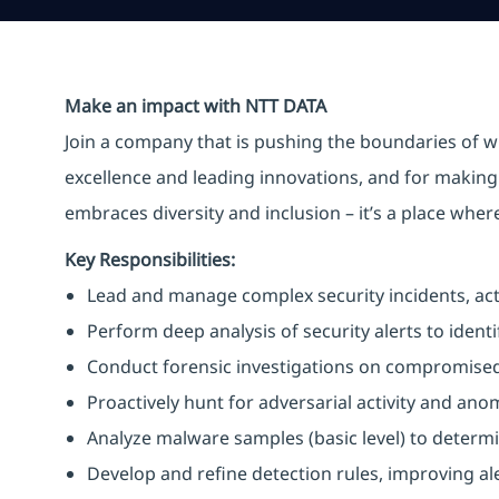
Make an impact with NTT DATA
Join a company that is pushing the boundaries of w
excellence and leading innovations, and for making 
embraces diversity and inclusion – it’s a place whe
Key Responsibilities:
Lead and manage complex security incidents, acti
Perform deep analysis of security alerts to identi
Conduct forensic investigations on compromised
Proactively hunt for adversarial activity and an
Analyze malware samples (basic level) to determin
Develop and refine detection rules, improving al