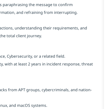
h as paraphrasing the message to confirm
rmation, and refraining from interrupting.
nteractions, understanding their requirements, and
he total client journey.
, Cybersecurity, or a related field.
, with at least 2 years in incident response, threat
acks from APT groups, cybercriminals, and nation-
 Linux, and macOS systems.