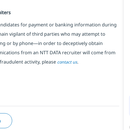
iters
ndidates for payment or banking information during
in vigilant of third parties
who may attempt to
ng or by phone—in order to deceptively obtain
nications from an NTT DATA recruiter
will come from
fraudulent activity, please
.
contact us
n