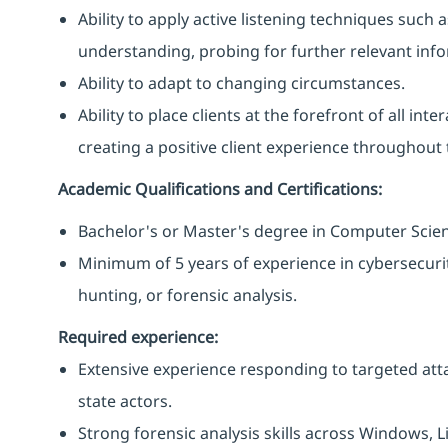
Ability to apply active listening techniques suc
understanding, probing for further relevant info
Ability to adapt to changing circumstances.
Ability to place clients at the forefront of all i
creating a positive client experience throughout t
Academic Qualifications and Certifications:
Bachelor's or Master's degree in Computer Science
Minimum of 5 years of experience in cybersecurity
hunting, or forensic analysis.
Required experience:
Extensive experience responding to targeted att
state actors.
Strong forensic analysis skills across Windows,