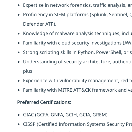
Expertise in network forensics, traffic analysis, 
Proficiency in SIEM platforms (Splunk, Sentinel,
Defender ATP).
Knowledge of malware analysis techniques, inclu
Familiarity with cloud security investigations (AW
Strong scripting skills in Python, PowerShell, or
Understanding of security architecture, authenti
plus.
Experience with vulnerability management, red te
Familiarity with MITRE ATT&CK framework and var
Preferred Certifications:
GIAC (GCFA, GNFA, GCIH, GCIA, GREM)
CISSP (Certified Information Systems Security Pr