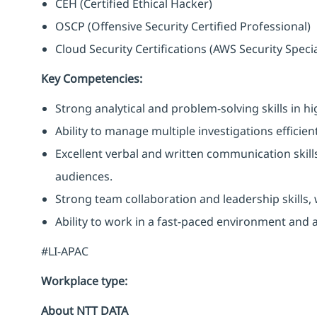
CEH (Certified Ethical Hacker)
OSCP (Offensive Security Certified Professional)
Cloud Security Certifications (AWS Security Specia
Key Competencies:
Strong analytical and problem-solving skills in h
Ability to manage multiple investigations efficien
Excellent verbal and written communication skills,
audiences.
Strong team collaboration and leadership skills,
Ability to work in a fast-paced environment and 
#LI-APAC
Workplace type
:
About NTT DATA