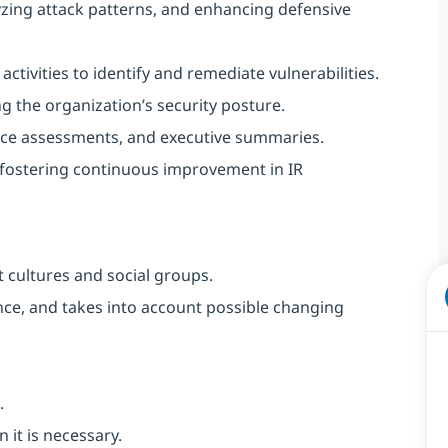
lyzing attack patterns, and enhancing defensive
activities to identify and remediate vulnerabilities.
 the organization’s security posture.
gence assessments, and executive summaries.
 fostering continuous improvement in IR
 cultures and social groups.
vance, and takes into account possible changing
.
 it is necessary.