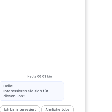
Heute 06:03 bin
Bot-Nachricht
Hallo!
Interessieren Sie sich für
diesen Job?
Ich bin interessiert
Ähnliche Jobs