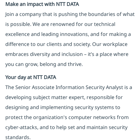
Make an impact with NTT DATA
Join a company that is pushing the boundaries of what
is possible. We are renowned for our technical
excellence and leading innovations, and for making a
difference to our clients and society. Our workplace
embraces diversity and inclusion – it’s a place where
you can grow, belong and thrive.
Your day at NTT DATA
The Senior Associate Information Security Analyst is a
developing subject matter expert, responsible for
designing and implementing security systems to
protect the organization's computer networks from
cyber-attacks, and to help set and maintain security
standards.