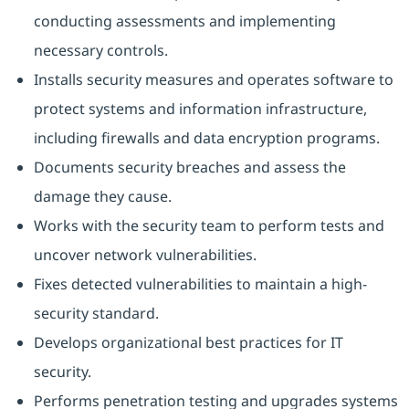
conducting assessments and implementing
necessary controls.
Installs security measures and operates software to
protect systems and information infrastructure,
including firewalls and data encryption programs.
Documents security breaches and assess the
damage they cause.
Works with the security team to perform tests and
uncover network vulnerabilities.
Fixes detected vulnerabilities to maintain a high-
security standard.
Develops organizational best practices for IT
security.
Performs penetration testing and upgrades systems