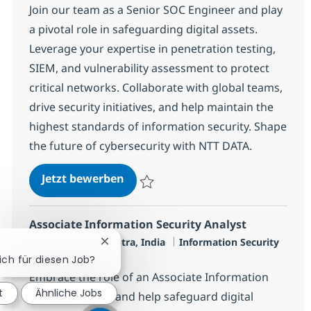
Join our team as a Senior SOC Engineer and play
a pivotal role in safeguarding digital assets.
Leverage your expertise in penetration testing,
SIEM, and vulnerability assessment to protect
critical networks. Collaborate with global teams,
drive security initiatives, and help maintain the
highest standards of information security. Shape
the future of cybersecurity with NTT DATA.
SOC Engineer - L3
Jetzt bewerben
Speichern SOC Engineer - L3 R-145927
Associate Information Security Analyst
Standort
Kategorie
Mumbai, Mahārāshtra, India
Information Security
Chatbot-Benachrichtigung schließen
Jobtyp
Full time
sich für diesen Job?
Embrace the role of an Associate Information
t
Ähnliche Jobs
Security Analyst and help safeguard digital