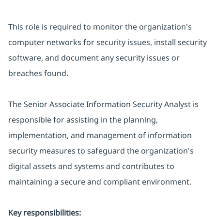
This role is required to monitor the organization's
computer networks for security issues, install security
software, and document any security issues or
breaches found.
The Senior Associate Information Security Analyst is
responsible for assisting in the planning,
implementation, and management of information
security measures to safeguard the organization's
digital assets and systems and contributes to
maintaining a secure and compliant environment.
Key responsibilities: