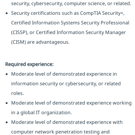
security, cybersecurity, computer science, or related.
Security certifications such as CompTIA Security+,
Certified Information Systems Security Professional
(CISSP), or Certified Information Security Manager
(CISM) are advantageous.
Required experience:
Moderate level of demonstrated experience in
information security or cybersecurity, or related
roles.
Moderate level of demonstrated experience working
in a global IT organization.
Moderate level of demonstrated experience with
computer network penetration testing and