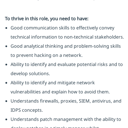
To thrive in this role, you need to have:
Good communication skills to effectively convey
technical information to non-technical stakeholders.
Good analytical thinking and problem-solving skills
to prevent hacking on a network.
Ability to identify and evaluate potential risks and to
develop solutions.
Ability to identify and mitigate network
vulnerabilities and explain how to avoid them.
Understands firewalls, proxies, SIEM, antivirus, and
IDPS concepts.
Understands patch management with the ability to