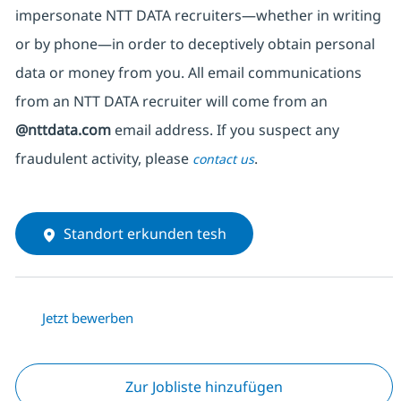
impersonate
NTT DATA recruiters—whether in writing
or by phone—in order to deceptively obtain personal
data or money from you. All email communications
from an NTT DATA recruiter
will come from
an
@nttdata.com
email address. If you suspect any
fraudulent activity, please
.
contact us
Standort erkunden tesh
Jetzt bewerben
Zur Jobliste hinzufügen