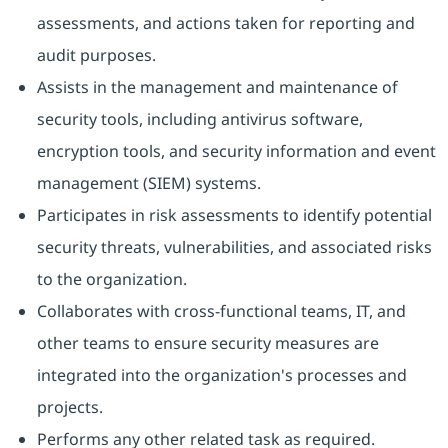
assessments, and actions taken for reporting and
audit purposes.
Assists in the management and maintenance of
security tools, including antivirus software,
encryption tools, and security information and event
management (SIEM) systems.
Participates in risk assessments to identify potential
security threats, vulnerabilities, and associated risks
to the organization.
Collaborates with cross-functional teams, IT, and
other teams to ensure security measures are
integrated into the organization's processes and
projects.
Performs any other related task as required.