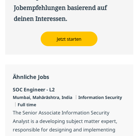
Jobempfehlungen basierend auf
deinen Interessen.
Jetzt starten
Ähnliche Jobs
SOC Engineer - L2
Standort
Kategorie
Mumbai, Mahārāshtra, India
Information Security
Jobtyp
Full time
The Senior Associate Information Security
Analyst is a developing subject matter expert,
responsible for designing and implementing