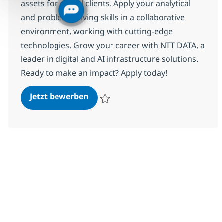
assets for global clients. Apply your analytical
and problem-solving skills in a collaborative
environment, working with cutting-edge
technologies. Grow your career with NTT DATA, a
leader in digital and AI infrastructure solutions.
Ready to make an impact? Apply today!
Associate Information Security A
Jetzt bewerben
Speichern Associate Information Security