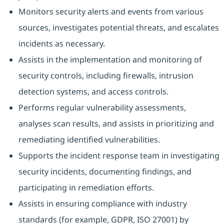
Monitors security alerts and events from various
sources, investigates potential threats, and escalates
incidents as necessary.
Assists in the implementation and monitoring of
security controls, including firewalls, intrusion
detection systems, and access controls.
Performs regular vulnerability assessments,
analyses scan results, and assists in prioritizing and
remediating identified vulnerabilities.
Supports the incident response team in investigating
security incidents, documenting findings, and
participating in remediation efforts.
Assists in ensuring compliance with industry
standards (for example, GDPR, ISO 27001) by