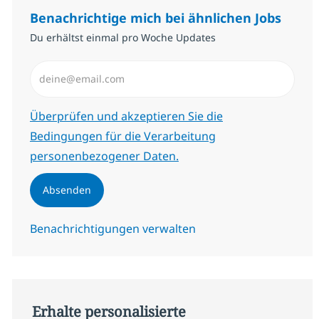
Benachrichtige mich bei ähnlichen Jobs
Du erhältst einmal pro Woche Updates
E-Mail-Adresse eingeben (erforderlich)
Erforderlich
Überprüfen und akzeptieren Sie die
Bedingungen für die Verarbeitung
personenbezogener Daten.
Absenden
Benachrichtigungen verwalten
Erhalte personalisierte