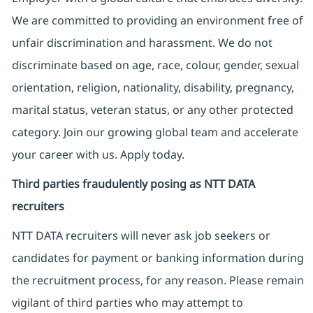
We are committed to providing an environment free of
unfair discrimination and harassment. We do not
discriminate based on age, race, colour, gender, sexual
orientation, religion, nationality, disability, pregnancy,
marital status, veteran status, or any other protected
category. Join our growing global team and accelerate
your career with us. Apply today.
Third parties fraudulently posing as NTT DATA
recruiters
NTT DATA recruiters will never ask job seekers
or
candidates for payment or banking information during
the recruitment process, for any reason. Please remain
vigilant of third parties
who may attempt to