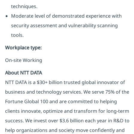
techniques.
Moderate level of demonstrated experience with
security assessment and vulnerability scanning
tools.
Workplace type
:
On-site Working
About NTT DATA
NTT DATA is a $30+ billion trusted global innovator of
business and technology services. We serve 75% of the
Fortune Global 100 and are committed to helping
clients innovate, optimize and transform for long-term
success. We invest over $3.6 billion each year in R&D to
help organizations and society move confidently and