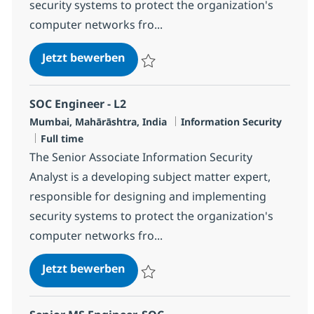
security systems to protect the organization's
computer networks fro...
SOC Engineer - L2
Jetzt bewerben
Speichern SOC Engineer - L2 R-119756
SOC Engineer - L2
Standort
Kategorie
Mumbai, Mahārāshtra, India
Information Security
Jobtyp
Full time
The Senior Associate Information Security
Analyst is a developing subject matter expert,
responsible for designing and implementing
security systems to protect the organization's
computer networks fro...
SOC Engineer - L2
Jetzt bewerben
Speichern SOC Engineer - L2 R-127081