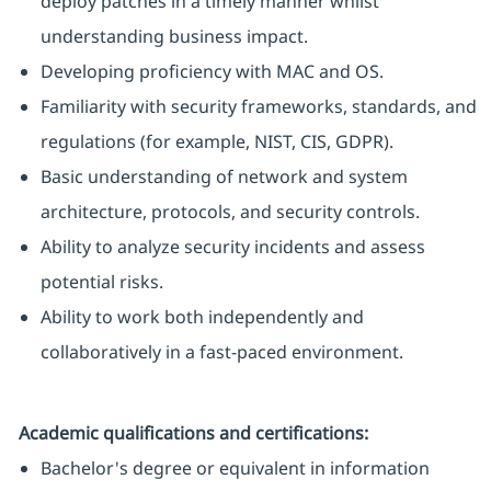
deploy patches in a timely manner whilst
understanding business impact.
Developing proficiency with MAC and OS.
Familiarity with security frameworks, standards, and
regulations (for example, NIST, CIS, GDPR).
Basic understanding of network and system
architecture, protocols, and security controls.
Ability to analyze security incidents and assess
potential risks.
Ability to work both independently and
collaboratively in a fast-paced environment.
Academic qualifications and certifications:
Bachelor's degree or equivalent in information