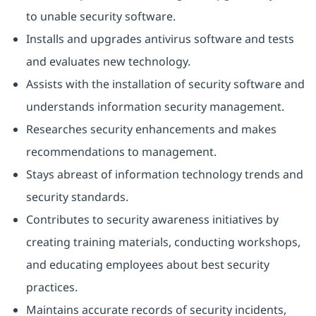
to unable security software.
Installs and upgrades antivirus software and tests
and evaluates new technology.
Assists with the installation of security software and
understands information security management.
Researches security enhancements and makes
recommendations to management.
Stays abreast of information technology trends and
security standards.
Contributes to security awareness initiatives by
creating training materials, conducting workshops,
and educating employees about best security
practices.
Maintains accurate records of security incidents,