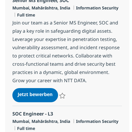
Senior MS Engineer, SOC
Standort
Kategorie
Mumbai, Mahārāshtra, India
Information Security
Jobtyp
Full time
Join our team as a Senior MS Engineer, SOC and
play a key role in safeguarding digital assets.
Leverage your expertise in penetration testing,
vulnerability assessment, and incident response
to protect critical networks. Collaborate with
cross-functional teams and drive security best
practices in a dynamic, global environment.
Grow your career with NTT DATA.
Senior MS Engineer, SOC
Jetzt bewerben
Speichern Senior MS Engineer, SOC R-131
SOC Engineer - L3
Standort
Kategorie
Mumbai, Mahārāshtra, India
Information Security
Jobtyp
Full time