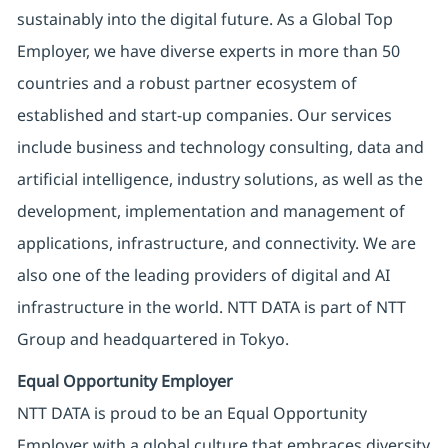
sustainably into the digital future. As a Global Top
Employer, we have diverse experts in more than 50
countries and a robust partner ecosystem of
established and start-up companies. Our services
include business and technology consulting, data and
artificial intelligence, industry solutions, as well as the
development, implementation and management of
applications, infrastructure, and connectivity. We are
also one of the leading providers of digital and AI
infrastructure in the world. NTT DATA is part of NTT
Group and headquartered in Tokyo.
Equal Opportunity Employer
NTT DATA is proud to be an Equal Opportunity
Employer with a global culture that embraces diversity.