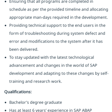
Ensuring that all programs are completed in
schedule as per the provided timeline and allocating
appropriate man-days required in the development.
Providing technical support to the end users in the
form of troubleshooting during system defect and
error and modifications to the system after it has
been delivered.
To stay updated with the latest technological
advancement and changes in the world of SAP
development and adapting to these changes by self-
training and research work.
Qualifications:
Bachelor’s degree graduate
Has at least 6 years’ experience in SAP ABAP