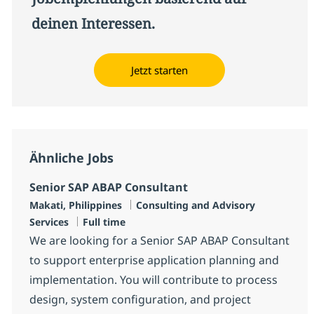
deinen Interessen.
Jetzt starten
Ähnliche Jobs
Senior SAP ABAP Consultant
Standort
Kategorie
Makati, Philippines
Consulting and Advisory
Jobtyp
Services
Full time
We are looking for a Senior SAP ABAP Consultant
to support enterprise application planning and
implementation. You will contribute to process
design, system configuration, and project