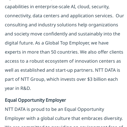
capabilities in enterprise-scale AI, cloud, security,
connectivity, data centers and application services. Our
consulting and industry solutions help organizations
and society move confidently and sustainably into the
digital future. As a Global Top Employer, we have
experts in more than 50 countries. We also offer clients
access to a robust ecosystem of innovation centers as
well as established and start-up partners. NTT DATA is
part of NTT Group, which invests over $3 billion each
year in R&D.
Equal Opportunity Employer
NTT DATA is proud to be an Equal Opportunity
Employer with a global culture that embraces diversity.