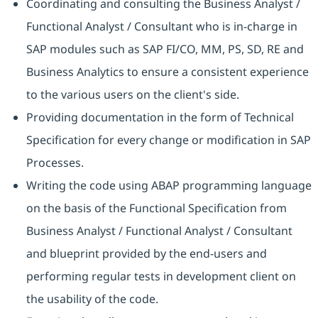
Coordinating and consulting the Business Analyst /
Functional Analyst / Consultant who is in-charge in
SAP modules such as SAP FI/CO, MM, PS, SD, RE and
Business Analytics to ensure a consistent experience
to the various users on the client's side.
Providing documentation in the form of Technical
Specification for every change or modification in SAP
Processes.
Writing the code using ABAP programming language
on the basis of the Functional Specification from
Business Analyst / Functional Analyst / Consultant
and blueprint provided by the end-users and
performing regular tests in development client on
the usability of the code.