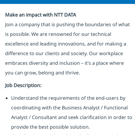
Make an impact with NTT DATA
Join a company that is pushing the boundaries of what
is possible. We are renowned for our technical
excellence and leading innovations, and for making a
difference to our clients and society. Our workplace
embraces diversity and inclusion – it’s a place where
you can grow, belong and thrive.
Job Description:
Understand the requirements of the end-users by
coordinating with the Business Analyst / Functional
Analyst / Consultant and seek clarification in order to
provide the best possible solution.