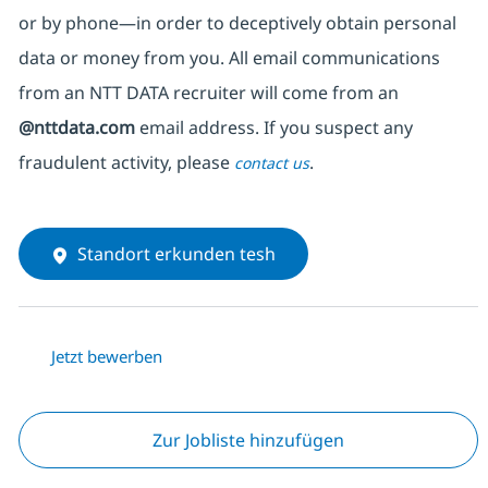
or by phone—in order to deceptively obtain personal
data or money from you. All email communications
from an NTT DATA recruiter
will come from
an
@nttdata.com
email address. If you suspect any
fraudulent activity, please
.
contact us
Standort erkunden tesh
Jetzt bewerben
Zur Jobliste hinzufügen