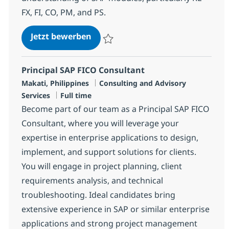
FX, FI, CO, PM, and PS.
SAP Flexible Real Estate Consulta
Jetzt bewerben
Speichern SAP Flexible Real Estate Consul
Principal SAP FICO Consultant
Standort
Kategorie
Makati, Philippines
Consulting and Advisory
Jobtyp
Services
Full time
Become part of our team as a Principal SAP FICO
Consultant, where you will leverage your
expertise in enterprise applications to design,
implement, and support solutions for clients.
You will engage in project planning, client
requirements analysis, and technical
troubleshooting. Ideal candidates bring
extensive experience in SAP or similar enterprise
applications and strong project management