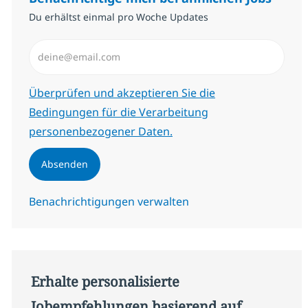
Du erhältst einmal pro Woche Updates
E-Mail-Adresse eingeben (erforderlich)
Erforderlich
Überprüfen und akzeptieren Sie die
Bedingungen für die Verarbeitung
personenbezogener Daten.
Absenden
Benachrichtigungen verwalten
Erhalte personalisierte
Jobempfehlungen basierend auf