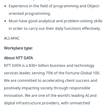
Experience in the field of programming and Object-
oriented programming.
Must have good analytical and problem-solving skills
in order to carry out their daily functions effectively.
#LI-APAC
Workplace type
:
About NTT DATA
NTT DATA is a $30+ billion business and technology
services leader, serving 75% of the Fortune Global 100.
We are committed to accelerating client success and
positively impacting society through responsible
innovation. We are one of the world’s leading AI and
digital infrastructure providers, with unmatched