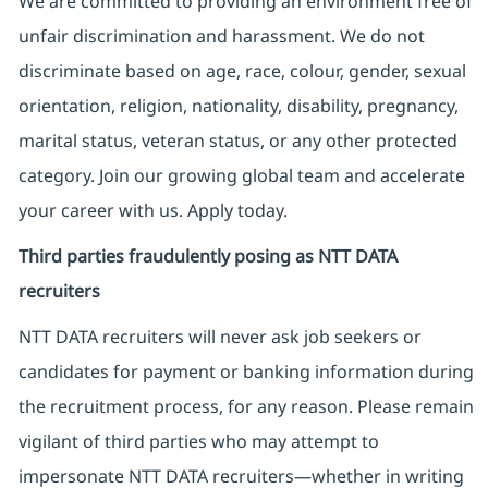
We are committed to providing an environment free of
unfair discrimination and harassment. We do not
discriminate based on age, race, colour, gender, sexual
orientation, religion, nationality, disability, pregnancy,
marital status, veteran status, or any other protected
category. Join our growing global team and accelerate
your career with us. Apply today.
Third parties fraudulently posing as NTT DATA
recruiters
NTT DATA recruiters will never ask job seekers
or
candidates for payment or banking information during
the recruitment process, for any reason. Please remain
vigilant of third parties
who may attempt to
impersonate
NTT DATA recruiters—whether in writing