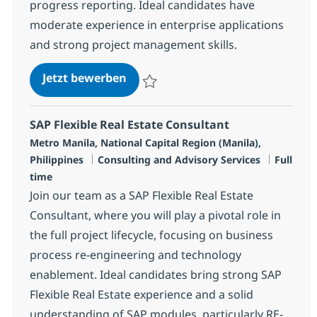
progress reporting. Ideal candidates have
moderate experience in enterprise applications
and strong project management skills.
Senior SAP ABAP Consultant
Jetzt bewerben
Speichern Senior SAP ABAP Consultant R-
SAP Flexible Real Estate Consultant
Standort
Metro Manila, National Capital Region (Manila),
Kategorie
Jobtyp
Philippines
Consulting and Advisory Services
Full
time
Join our team as a SAP Flexible Real Estate
Consultant, where you will play a pivotal role in
the full project lifecycle, focusing on business
process re-engineering and technology
enablement. Ideal candidates bring strong SAP
Flexible Real Estate experience and a solid
understanding of SAP modules, particularly RE-