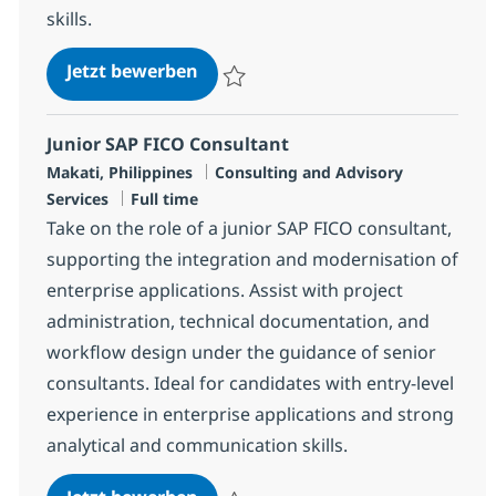
skills.
Principal SAP FICO Consultant
Jetzt bewerben
Speichern Principal SAP FICO Consultant 
Junior SAP FICO Consultant
Standort
Kategorie
Makati, Philippines
Consulting and Advisory
Jobtyp
Services
Full time
Take on the role of a junior SAP FICO consultant,
supporting the integration and modernisation of
enterprise applications. Assist with project
administration, technical documentation, and
workflow design under the guidance of senior
consultants. Ideal for candidates with entry-level
experience in enterprise applications and strong
analytical and communication skills.
Junior SAP FICO Consultant