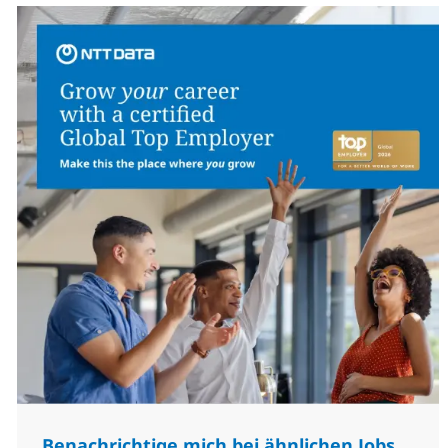
Benachrichtige mich bei ähnlichen Jobs