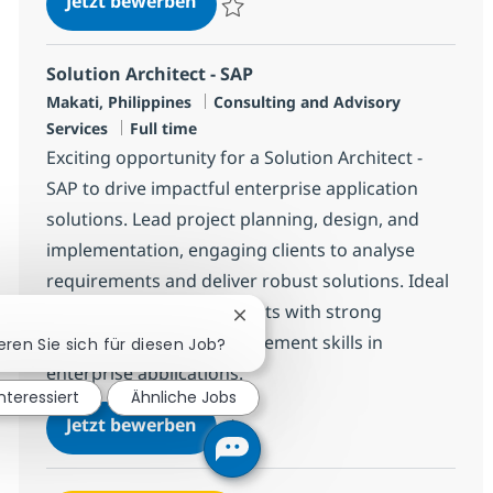
Jetzt bewerben
Speichern Junior SAP FICO Consultant R-1
Solution Architect - SAP
Standort
Kategorie
Makati, Philippines
Consulting and Advisory
Jobtyp
Services
Full time
Exciting opportunity for a Solution Architect -
SAP to drive impactful enterprise application
solutions. Lead project planning, design, and
implementation, engaging clients to analyse
requirements and deliver robust solutions. Ideal
for experienced consultants with strong
Chatbot-Benachrichtigung schl
technical and client engagement skills in
eren Sie sich für diesen Job?
enterprise applications.
interessiert
Ähnliche Jobs
Solution Architect - SAP
Jetzt bewerben
Speichern Solution Architect - SAP R-1474