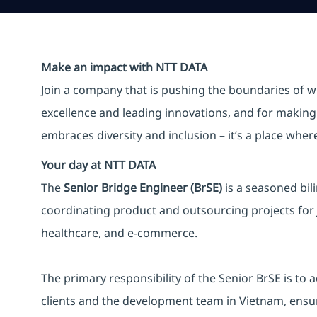
Make an impact with NTT DATA
Join a company that is pushing the boundaries of w
excellence and leading innovations, and for making 
embraces diversity and inclusion – it’s a place whe
Your day at NTT DATA
The
Senior Bridge Engineer (BrSE)
is a seasoned bil
coordinating product and outsourcing projects for J
healthcare, and e-commerce.
The primary responsibility of the Senior BrSE is t
clients and the development team in Vietnam, ensur