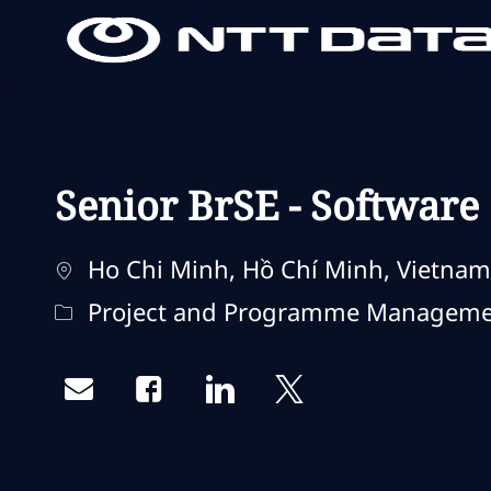
-
-
Senior BrSE - Software
Standort
Ho Chi Minh, Hồ Chí Minh, Vietnam
Kategorie
Project and Programme Managem
Share via email
Share via Facebook
Share via LinkedIn
Share via twitter