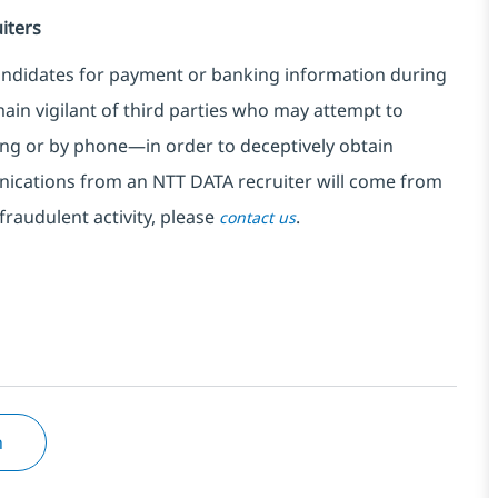
iters
ndidates for payment or banking information during
in vigilant of third parties
who may attempt to
ng or by phone—in order to deceptively obtain
nications from an NTT DATA recruiter
will come from
fraudulent activity, please
.
contact us
n