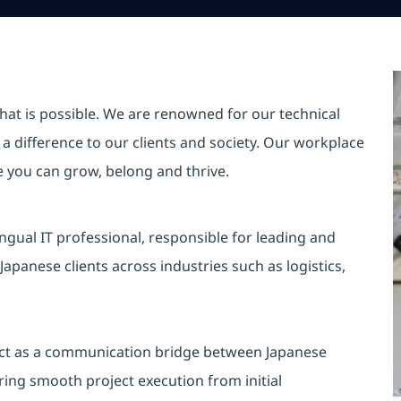
hat is possible. We are renowned for our technical
a difference to our clients and society. Our workplace
re you can grow, belong and thrive.
ingual IT professional, responsible for leading and
apanese clients across industries such as logistics,
o act as a communication bridge between Japanese
ing smooth project execution from initial