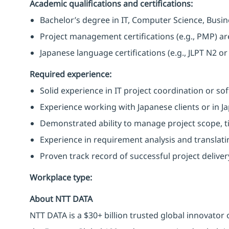
Academic qualifications and certifications:
Bachelor’s degree in IT, Computer Science, Busines
Project management certifications (e.g., PMP) ar
Japanese language certifications (e.g., JLPT N2 or
Required experience:
Solid experience in IT project coordination or s
Experience working with Japanese clients or in 
Demonstrated ability to manage project scope, t
Experience in requirement analysis and translatin
Proven track record of successful project delivery
Workplace type
:
About NTT DATA
NTT DATA is a $30+ billion trusted global innovator