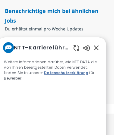
Benachrichtige mich bei ähnlichen
Jobs
Du erhältst einmal pro Woche Updates
E-Mail-Adresse eingeben (erforderlich)
Absenden
NTT-Karriereführer
Aktivierte Chatbo
Erforderlich
Überprüfen und akzeptieren Sie die
Weitere Informationen darüber, wie NTT DATA die
von Ihnen bereitgestellten Daten verwendet,
Bedingungen für die Verarbeitung
finden Sie in unserer
Datenschutzerklärung
für
personenbezogener Daten.
Bewerber.
Benachrichtigungen verwalten
Erhalte personalisierte