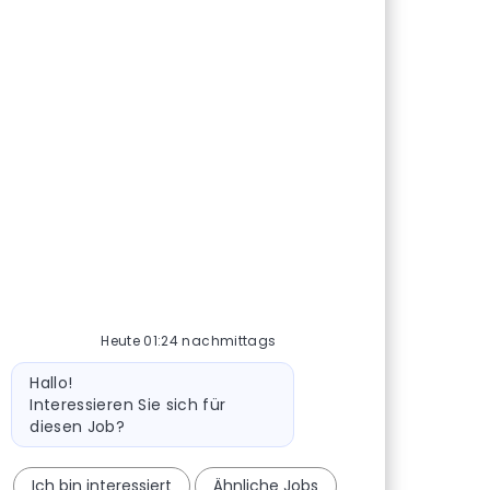
Heute 01:24 nachmittags
Bot-Nachricht
Hallo!
Interessieren Sie sich für
diesen Job?
Ich bin interessiert
Ähnliche Jobs