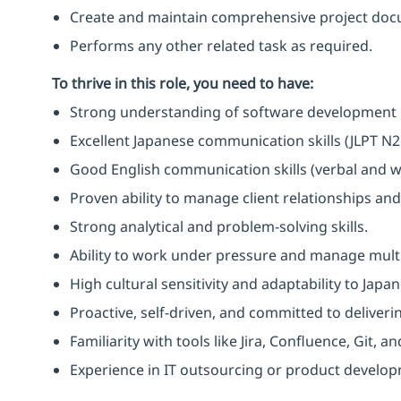
Create and maintain comprehensive project doc
Performs any other related task as required.
To thrive in this role, you need to have:
Strong understanding of software development
Excellent Japanese communication skills (JLPT N2 
Good English communication skills (verbal and wr
Proven ability to manage client relationships and
Strong analytical and problem-solving skills.
Ability to work under pressure and manage multi
High cultural sensitivity and adaptability to Japa
Proactive, self-driven, and committed to deliverin
Familiarity with tools like Jira, Confluence, Git, 
Experience in IT outsourcing or product developm