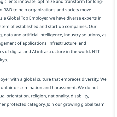
g clients innovate, optimize and transform for long-
 in R&D to help organizations and society move
 As a Global Top Employer, we have diverse experts in
stem of established and start-up companies. Our
data and artificial intelligence, industry solutions, as
ement of applications, infrastructure, and
s of digital and AI infrastructure in the world. NTT
kyo.
yer with a global culture that embraces diversity. We
 unfair discrimination and harassment. We do not
l orientation, religion, nationality, disability,
ther protected category. Join our growing global team