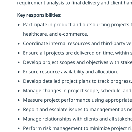
requirement analysis to final delivery and client han
Key responsibilities:
Participate in product and outsourcing projects fo
healthcare, and e-commerce.
Coordinate internal resources and third-party ve
Ensure all projects are delivered on time, within
Develop project scopes and objectives with stakeh
Ensure resource availability and allocation.
Develop detailed project plans to track progress.
Manage changes in project scope, schedule, and c
Measure project performance using appropriate 
Report and escalate issues to management as n
Manage relationships with clients and all stakeh
Perform risk management to minimize project ri