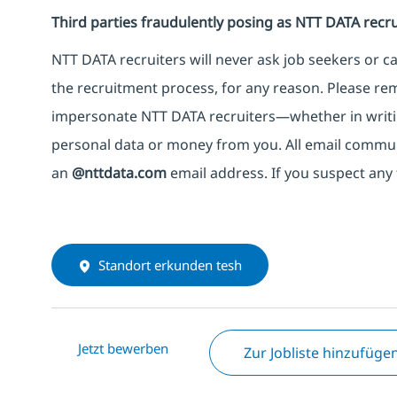
Third parties fraudulently posing as NTT DATA recru
NTT DATA recruiters will never ask job seekers
or
ca
the recruitment process, for any reason. Please rema
impersonate
NTT DATA recruiters—whether in writi
personal data or money from you. All email commu
an
@nttdata.com
email address. If you suspect any 
Standort erkunden tesh
Jetzt bewerben
Zur Jobliste hinzufüge