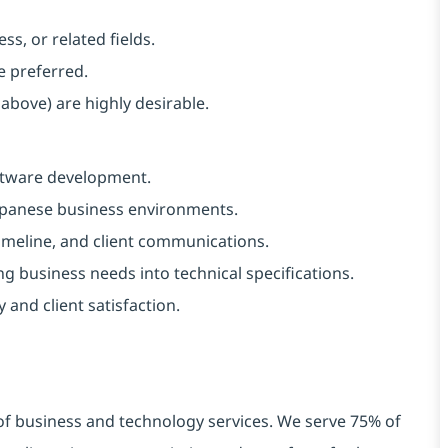
s, or related fields.
e preferred.
 above) are highly desirable.
oftware development.
Japanese business environments.
imeline, and client communications.
g business needs into technical specifications.
 and client satisfaction.
 of business and technology services. We serve 75% of