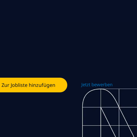
Jetzt bewerben
Zur Jobliste hinzufügen