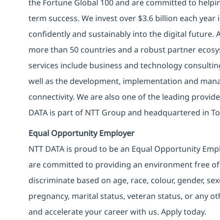
the Fortune Global 100 and are committed to helpin
term success. We invest over $3.6 billion each year
confidently and sustainably into the digital future.
more than 50 countries and a robust partner ecosy
services include business and technology consulting, 
well as the development, implementation and manag
connectivity. We are also one of the leading provider
DATA is part of NTT Group and headquartered in To
Equal Opportunity Employer
NTT DATA is proud to be an Equal Opportunity Emplo
are committed to providing an environment free of
discriminate based on age, race, colour, gender, sexua
pregnancy, marital status, veteran status, or any o
and accelerate your career with us. Apply today.