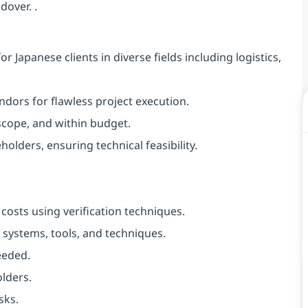
dover. .
r Japanese clients in diverse fields including logistics,
ndors for flawless project execution.
 scope, and within budget.
olders, ensuring technical feasibility.
osts using verification techniques.
systems, tools, and techniques.
eeded.
olders.
sks.