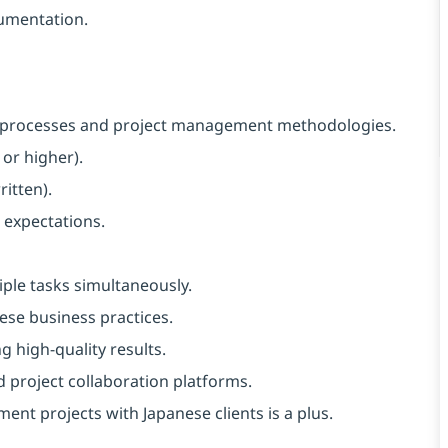
umentation.
 processes and project management methodologies.
or higher).
itten).
 expectations.
ple tasks simultaneously.
nese business practices.
g high-quality results.
and project collaboration platforms.
ent projects with Japanese clients is a plus.