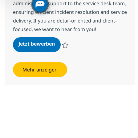
administrative support to the service desk team,
ensuring efficient incident resolution and service
delivery. If you are detail-oriented and client-
focused, we want to hear from you!
Managed Services Client Service 
Jetzt bewerben
Speichern Managed Services Client Servic
Mehr anzeigen