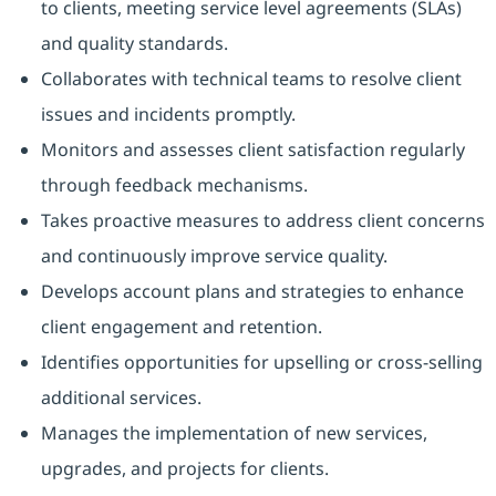
to clients, meeting service level agreements (SLAs)
and quality standards.
Collaborates with technical teams to resolve client
issues and incidents promptly.
Monitors and assesses client satisfaction regularly
through feedback mechanisms.
Takes proactive measures to address client concerns
and continuously improve service quality.
Develops account plans and strategies to enhance
client engagement and retention.
Identifies opportunities for upselling or cross-selling
additional services.
Manages the implementation of new services,
upgrades, and projects for clients.