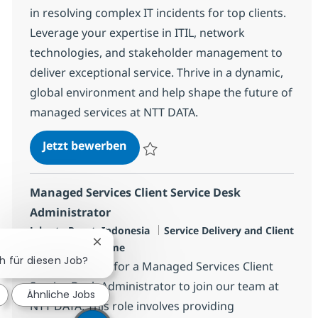
in resolving complex IT incidents for top clients.
Leverage your expertise in ITIL, network
technologies, and stakeholder management to
deliver exceptional service. Thrive in a dynamic,
global environment and help shape the future of
managed services at NTT DATA.
Senior Managed Services Client S
Jetzt bewerben
Speichern Senior Managed Services Clien
Managed Services Client Service Desk
Administrator
Standort
Kategorie
Jakarta Pusat, Indonesia
Service Delivery and Client
Chatbot-Benachrichtigung schließen
Jobtyp
Success
Full time
ch für diesen Job?
We are looking for a Managed Services Client
Service Desk Administrator to join our team at
Ähnliche Jobs
NTT DATA. This role involves providing