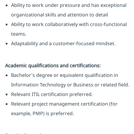
Ability to work under pressure and has exceptional
organizational skills and attention to detail
Ability to work collaboratively with cross-functional
teams.
Adaptability and a customer-focused mindset.
Academic qualifications and certifications:
Bachelor's degree or equivalent qualification in
Information Technology or Business or related field.
Relevant ITIL certification preferred.
Relevant project management certification (for
example, PMP) is preferred.