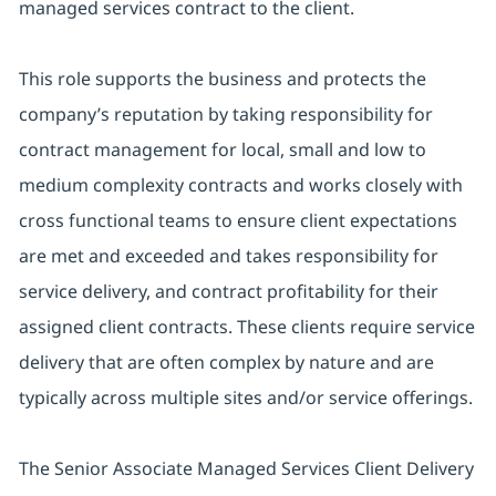
managed services contract to the client.
This role supports the business and protects the
company’s reputation by taking responsibility for
contract management for local, small and low to
medium complexity contracts and works closely with
cross functional teams to ensure client expectations
are met and exceeded and takes responsibility for
service delivery, and contract profitability for their
assigned client contracts. These clients require service
delivery that are often complex by nature and are
typically across multiple sites and/or service offerings.
The Senior Associate Managed Services Client Delivery