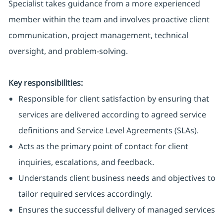
Specialist takes guidance from a more experienced
member within the team and involves proactive client
communication, project management, technical
oversight, and problem-solving.
Key responsibilities:
Responsible for client satisfaction by ensuring that
services are delivered according to agreed service
definitions and Service Level Agreements (SLAs).
Acts as the primary point of contact for client
inquiries, escalations, and feedback.
Understands client business needs and objectives to
tailor required services accordingly.
Ensures the successful delivery of managed services