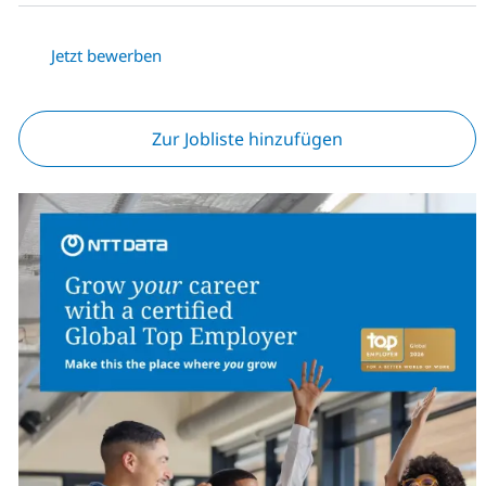
Jetzt bewerben
Zur Jobliste hinzufügen