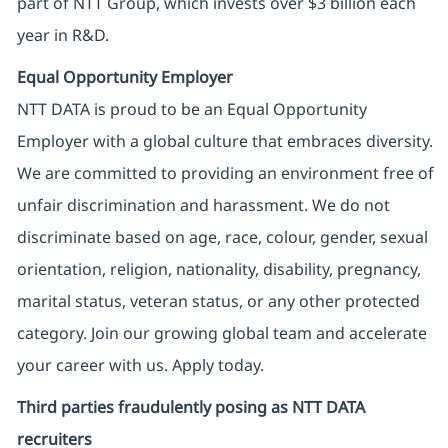
part of NTT Group, which invests over $3 billion each
year in R&D.
Equal Opportunity Employer
NTT DATA is proud to be an Equal Opportunity
Employer with a global culture that embraces diversity.
We are committed to providing an environment free of
unfair discrimination and harassment. We do not
discriminate based on age, race, colour, gender, sexual
orientation, religion, nationality, disability, pregnancy,
marital status, veteran status, or any other protected
category. Join our growing global team and accelerate
your career with us. Apply today.
Third parties fraudulently posing as NTT DATA
recruiters