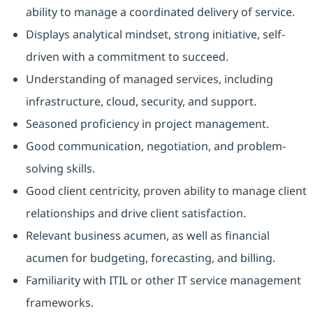
ability to manage a coordinated delivery of service.
Displays analytical mindset, strong initiative, self-
driven with a commitment to succeed.
Understanding of managed services, including
infrastructure, cloud, security, and support.
Seasoned proficiency in project management.
Good communication, negotiation, and problem-
solving skills.
Good client centricity, proven ability to manage client
relationships and drive client satisfaction.
Relevant business acumen, as well as financial
acumen for budgeting, forecasting, and billing.
Familiarity with ITIL or other IT service management
frameworks.