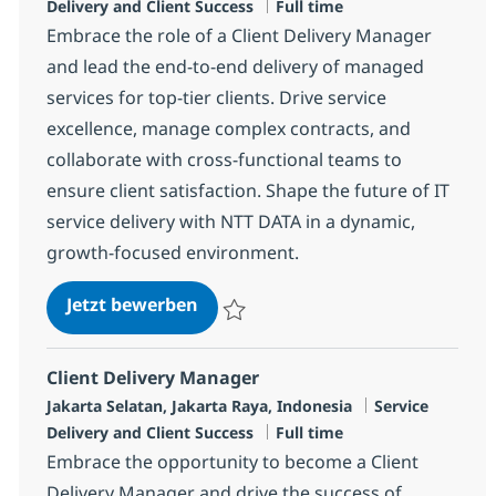
Jobtyp
Delivery and Client Success
Full time
Embrace the role of a Client Delivery Manager
and lead the end-to-end delivery of managed
services for top-tier clients. Drive service
excellence, manage complex contracts, and
collaborate with cross-functional teams to
ensure client satisfaction. Shape the future of IT
service delivery with NTT DATA in a dynamic,
growth-focused environment.
Client Delivery Manager
Jetzt bewerben
Speichern Client Delivery Manager R-133
Client Delivery Manager
Standort
Kategorie
Jakarta Selatan, Jakarta Raya, Indonesia
Service
Jobtyp
Delivery and Client Success
Full time
Embrace the opportunity to become a Client
Delivery Manager and drive the success of