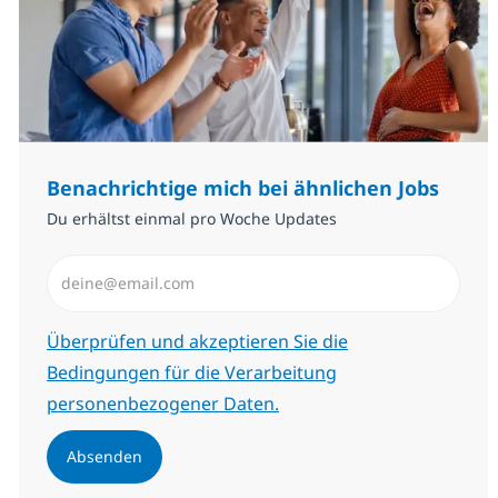
Benachrichtige mich bei ähnlichen Jobs
Du erhältst einmal pro Woche Updates
E-Mail-Adresse eingeben (erforderlich)
Erforderlich
Überprüfen und akzeptieren Sie die
Bedingungen für die Verarbeitung
personenbezogener Daten.
Absenden