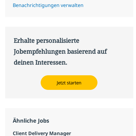
Benachrichtigungen verwalten
Erhalte personalisierte
Jobempfehlungen basierend auf
deinen Interessen.
Jetzt starten
Ähnliche Jobs
Client Delivery Manager