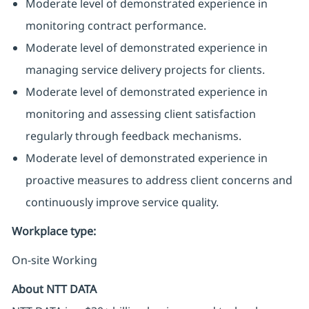
Moderate level of demonstrated experience in
monitoring contract performance.
Moderate level of demonstrated experience in
managing service delivery projects for clients.
Moderate level of demonstrated experience in
monitoring and assessing client satisfaction
regularly through feedback mechanisms.
Moderate level of demonstrated experience in
proactive measures to address client concerns and
continuously improve service quality.
Workplace type
:
On-site Working
About NTT DATA