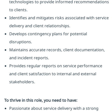
technologies to provide informed recommendations
to clients.
Identifies and mitigates risks associated with service
delivery and client relationships.
Develops contingency plans for potential
disruptions.
Maintains accurate records, client documentation,
and incident reports.
Provides regular reports on service performance
and client satisfaction to internal and external
stakeholders.
To thrive in this role, you need to have:
Passionate about service delivery with a strong