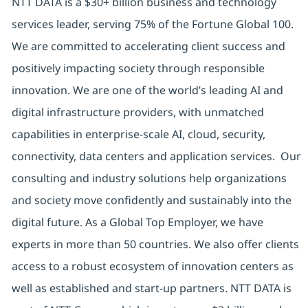
NTT DATA is a $30+ billion business and technology
services leader, serving 75% of the Fortune Global 100.
We are committed to accelerating client success and
positively impacting society through responsible
innovation. We are one of the world’s leading AI and
digital infrastructure providers, with unmatched
capabilities in enterprise-scale AI, cloud, security,
connectivity, data centers and application services. Our
consulting and industry solutions help organizations
and society move confidently and sustainably into the
digital future. As a Global Top Employer, we have
experts in more than 50 countries. We also offer clients
access to a robust ecosystem of innovation centers as
well as established and start-up partners. NTT DATA is