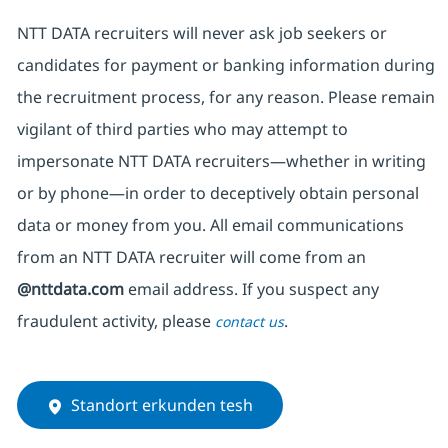
NTT DATA recruiters will never ask job seekers
or
candidates for payment or banking information during
the recruitment process, for any reason. Please remain
vigilant of third parties
who may attempt to
impersonate
NTT DATA recruiters—whether in writing
or by phone—in order to deceptively obtain personal
data or money from you. All email communications
from an NTT DATA recruiter
will come from
an
@nttdata.com
email address. If you suspect any
fraudulent activity, please
.
contact us
Standort erkunden tesh