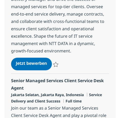
managed services for top-tier clients. Oversee
end-to-end service delivery, manage contracts,
and collaborate with cross-functional teams to
ensure client satisfaction and operational
excellence. Shape the future of IT service
management with NTT DATA in a dynamic,
growth-focused environment.
Client Delivery Manager
Jetzt bewerben
Speichern Client Delivery Manager R-125
Senior Managed Services Client Service Desk
Agent
Standort
Kategorie
Jakarta Selatan, Jakarta Raya, Indonesia
Service
Jobtyp
Delivery and Client Success
Full time
Join our team as a Senior Managed Services
Client Service Desk Agent and play a pivotal role