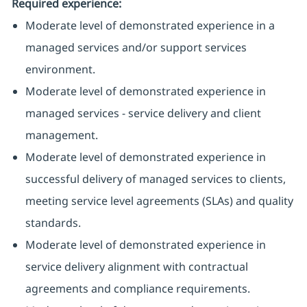
Required experience:
Moderate level of demonstrated experience in a
managed services and/or support services
environment.
Moderate level of demonstrated experience in
managed services - service delivery and client
management.
Moderate level of demonstrated experience in
successful delivery of managed services to clients,
meeting service level agreements (SLAs) and quality
standards.
Moderate level of demonstrated experience in
service delivery alignment with contractual
agreements and compliance requirements.