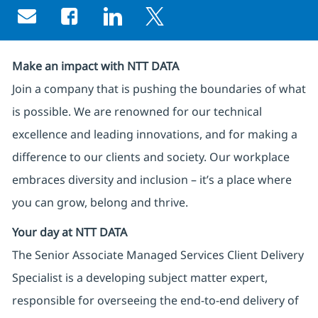
Share via email
Share via Facebook
Share via LinkedIn
Share via twitter
Make an impact with NTT DATA
Join a company that is pushing the boundaries of what
is possible. We are renowned for our technical
excellence and leading innovations, and for making a
difference to our clients and society. Our workplace
embraces diversity and inclusion – it’s a place where
you can grow, belong and thrive.
Your day at NTT DATA
The Senior Associate Managed Services Client Delivery
Specialist is a developing subject matter expert,
responsible for overseeing the end-to-end delivery of