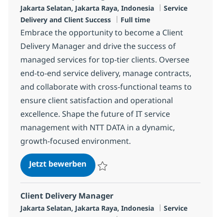
Standort
Kategorie
Jakarta Selatan, Jakarta Raya, Indonesia
Service
Jobtyp
Delivery and Client Success
Full time
Embrace the opportunity to become a Client
Delivery Manager and drive the success of
managed services for top-tier clients. Oversee
end-to-end service delivery, manage contracts,
and collaborate with cross-functional teams to
ensure client satisfaction and operational
excellence. Shape the future of IT service
management with NTT DATA in a dynamic,
growth-focused environment.
Client Delivery Manager
Jetzt bewerben
Speichern Client Delivery Manager R-125
Client Delivery Manager
Standort
Kategorie
Jakarta Selatan, Jakarta Raya, Indonesia
Service