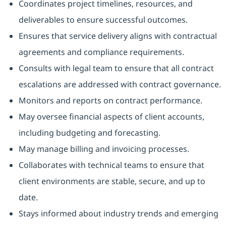
Coordinates project timelines, resources, and
deliverables to ensure successful outcomes.
Ensures that service delivery aligns with contractual
agreements and compliance requirements.
Consults with legal team to ensure that all contract
escalations are addressed with contract governance.
Monitors and reports on contract performance.
May oversee financial aspects of client accounts,
including budgeting and forecasting.
May manage billing and invoicing processes.
Collaborates with technical teams to ensure that
client environments are stable, secure, and up to
date.
Stays informed about industry trends and emerging