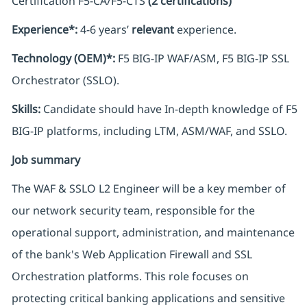
Certification F5-CA/F5-CTS
(2 certifications)
Experience*:
4-6 years’
relevant
experience.
Technology (OEM)*:
F5 BIG-IP WAF/ASM, F5 BIG-IP SSL
Orchestrator (SSLO).
Skills:
Candidate should have In-depth knowledge of F5
BIG-IP platforms, including LTM, ASM/WAF, and SSLO.
Job summary
The WAF & SSLO L2 Engineer will be a key member of
our network security team, responsible for the
operational support, administration, and maintenance
of the bank's Web Application Firewall and SSL
Orchestration platforms. This role focuses on
protecting critical banking applications and sensitive