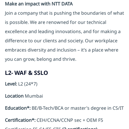
Make an impact with NTT DATA
Join a company that is pushing the boundaries of what
is possible. We are renowned for our technical
excellence and leading innovations, and for making a
difference to our clients and society. Our workplace
embraces diversity and inclusion – it’s a place where
you can grow, belong and thrive.
L2- WAF & SSLO
Level:
L2 (24*7)
Location
Mumbai
Education*:
BE/B-Tech/BCA or master’s degree in CS/IT
Certification*:
CEH/CCNA/CCNP sec + OEM F5