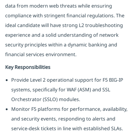
data from modern web threats while ensuring
compliance with stringent financial regulations. The
ideal candidate will have strong L2 troubleshooting
experience and a solid understanding of network
security principles within a dynamic banking and
financial services environment.
Key Responsibilities
Provide Level 2 operational support for F5 BIG-IP
systems, specifically for WAF (ASM) and SSL
Orchestrator (SSLO) modules.
Monitor F5 platforms for performance, availability,
and security events, responding to alerts and
service-desk tickets in line with established SLAs.