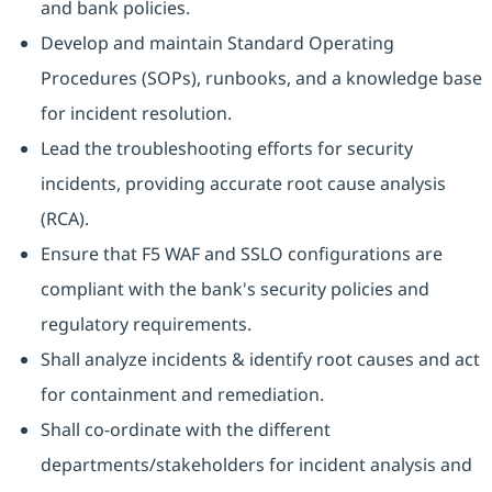
and bank policies.
Develop and maintain Standard Operating
Procedures (SOPs), runbooks, and a knowledge base
for incident resolution.
Lead the troubleshooting efforts for security
incidents, providing accurate root cause analysis
(RCA).
Ensure that F5 WAF and SSLO configurations are
compliant with the bank's security policies and
regulatory requirements.
Shall analyze incidents & identify root causes and act
for containment and remediation.
Shall co-ordinate with the different
departments/stakeholders for incident analysis and