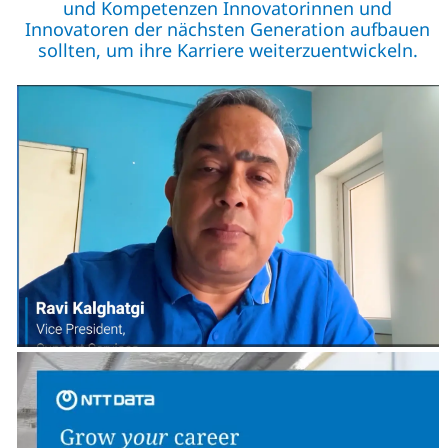
und Kompetenzen Innovatorinnen und
Innovatoren der nächsten Generation aufbauen
sollten, um ihre Karriere weiterzuentwickeln.