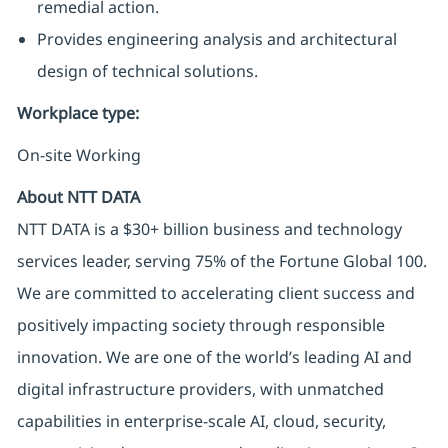
remedial action.
Provides engineering analysis and architectural
design of technical solutions.
Workplace type
:
On-site Working
About NTT DATA
NTT DATA is a $30+ billion business and technology
services leader, serving 75% of the Fortune Global 100.
We are committed to accelerating client success and
positively impacting society through responsible
innovation. We are one of the world’s leading AI and
digital infrastructure providers, with unmatched
capabilities in enterprise-scale AI, cloud, security,