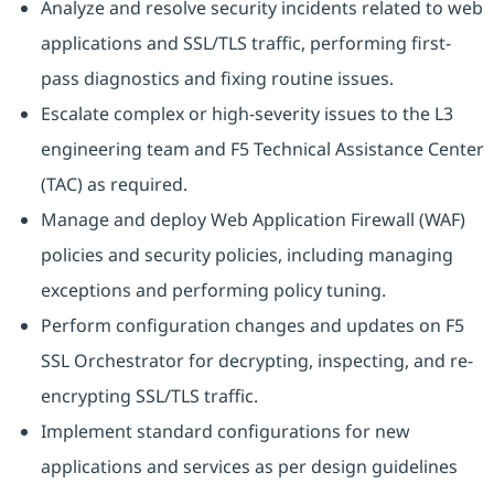
Analyze and resolve security incidents related to web
applications and SSL/TLS traffic, performing first-
pass diagnostics and fixing routine issues.
Escalate complex or high-severity issues to the L3
engineering team and F5 Technical Assistance Center
(TAC) as required.
Manage and deploy Web Application Firewall (WAF)
policies and security policies, including managing
exceptions and performing policy tuning.
Perform configuration changes and updates on F5
SSL Orchestrator for decrypting, inspecting, and re-
encrypting SSL/TLS traffic.
Implement standard configurations for new
applications and services as per design guidelines