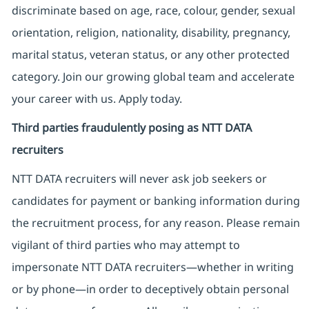
discriminate based on age, race, colour, gender, sexual
orientation, religion, nationality, disability, pregnancy,
marital status, veteran status, or any other protected
category. Join our growing global team and accelerate
your career with us. Apply today.
Third parties fraudulently posing as NTT DATA
recruiters
NTT DATA recruiters will never ask job seekers
or
candidates for payment or banking information during
the recruitment process, for any reason. Please remain
vigilant of third parties
who may attempt to
impersonate
NTT DATA recruiters—whether in writing
or by phone—in order to deceptively obtain personal