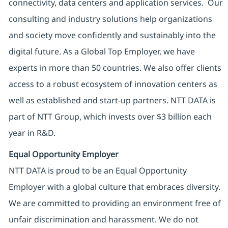
connectivity, data centers and application services. Our
consulting and industry solutions help organizations
and society move confidently and sustainably into the
digital future. As a Global Top Employer, we have
experts in more than 50 countries. We also offer clients
access to a robust ecosystem of innovation centers as
well as established and start-up partners. NTT DATA is
part of NTT Group, which invests over $3 billion each
year in R&D.
Equal Opportunity Employer
NTT DATA is proud to be an Equal Opportunity
Employer with a global culture that embraces diversity.
We are committed to providing an environment free of
unfair discrimination and harassment. We do not