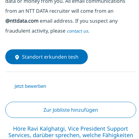
data or money from you. All email communications
from an NTT DATA recruiter
will come from
an
@nttdata.com
email address. If you suspect any
fraudulent activity, please
.
contact us
Standort erkunden tesh
Jetzt bewerben
Zur Jobliste hinzufügen
Höre Ravi Kalghatgi, Vice President Support
Services, darüber sprechen, welche Fähigkeiten