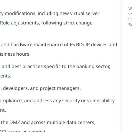
W
 modifications, including new virtual server
v
f
Rule adjustments, following strict change
B
, and hardware maintenance of F5 BIG-IP devices and
usiness hours.
and best practices specific to the banking sector,
ents.
s, developers, and project managers.
compliance, and address any security or vulnerability
nt.
h the DMZ and across multiple data centers,
SOC) teams as needed.