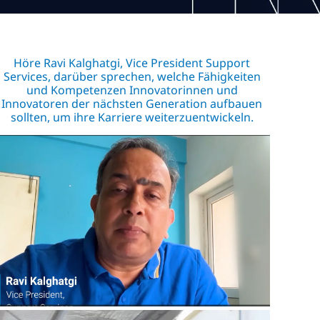
Höre Ravi Kalghatgi, Vice President Support
Services, darüber sprechen, welche Fähigkeiten
und Kompetenzen Innovatorinnen und
Innovatoren der nächsten Generation aufbauen
sollten, um ihre Karriere weiterzuentwickeln.