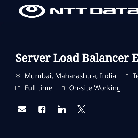
-
-
Server Load Balancer E
Standort
Kate
Mumbai, Mahārāshtra, India
Te
Jobtyp
Fernbedienungstyp
Full time
On-site Working
Share via email
Share via Facebook
Share via LinkedIn
Share via twitter