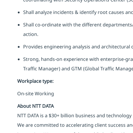
Shall analyze incidents & identify root causes a
Shall co-ordinate with the different departments
action.
Provides engineering analysis and architectural d
Strong, hands-on experience with enterprise-grad
Traffic Manager) and GTM (Global Traffic Manage
Workplace type
:
On-site Working
About NTT DATA
NTT DATA is a $30+ billion business and technology 
We are committed to accelerating client success an