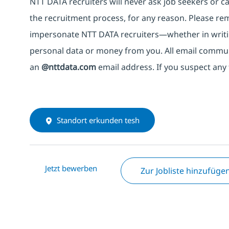
NTT DATA recruiters will never ask job seekers
or
ca
the recruitment process, for any reason. Please rema
impersonate
NTT DATA recruiters—whether in writi
personal data or money from you. All email commu
an
@nttdata.com
email address. If you suspect any 
Standort erkunden tesh
Jetzt bewerben
Zur Jobliste hinzufüge