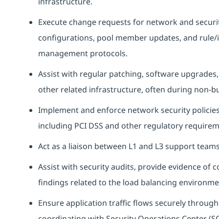
infrastructure.
Execute change requests for network and security
configurations, pool member updates, and rule/i
management protocols.
Assist with regular patching, software upgrades
other related infrastructure, often during non-b
Implement and enforce network security policies 
including PCI DSS and other regulatory requirem
Act as a liaison between L1 and L3 support team
Assist with security audits, provide evidence of 
findings related to the load balancing environme
Ensure application traffic flows securely throug
coordinating with Security Operations Center (