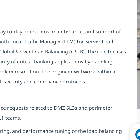
day-to-day operations, maintenance, and support of
 both Local Traffic Manager (LTM) for Server Load
Global Server Load Balancing (GSLB). The role focuses
rity of critical banking applications by handling
oblem resolution. The engineer will work within a
ll security and compliance protocols.
rvice requests related to DMZ SLBs and perimeter
L1 teams.
ring, and performance tuning of the load balancing