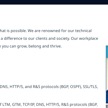
hat is possible. We are renowned for our technical
a difference to our clients and society. Our workplace
re you can grow, belong and thrive.
 DNS, HTTP/S, and R&S protocols (BGP, OSPF), SSL/TLS,
 LTM, GTM, TCP/IP, DNS, HTTP/S, R&S protocols (BGP,