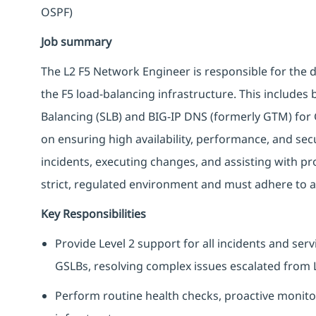
OSPF)
Job summary
The L2 F5 Network Engineer is responsible for the 
the F5 load-balancing infrastructure. This includes
Balancing (SLB) and BIG-IP DNS (formerly GTM) for 
on ensuring high availability, performance, and secu
incidents, executing changes, and assisting with pr
strict, regulated environment and must adhere to a
Key Responsibilities
Provide Level 2 support for all incidents and se
GSLBs, resolving complex issues escalated from 
Perform routine health checks, proactive monito