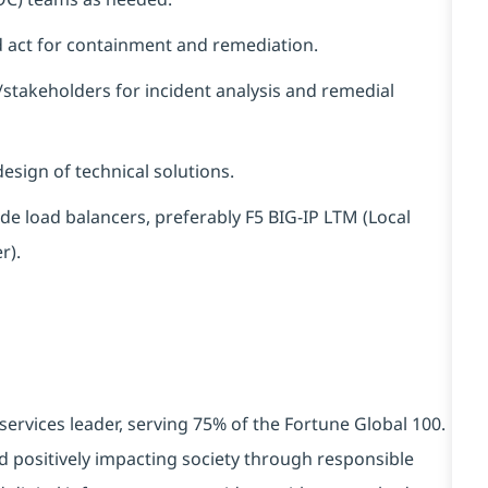
nd act for containment and remediation.
/stakeholders for incident analysis and remedial
esign of technical solutions.
e load balancers, preferably F5 BIG-IP LTM (Local
r).
services leader, serving 75% of the Fortune Global 100.
d positively impacting society through responsible