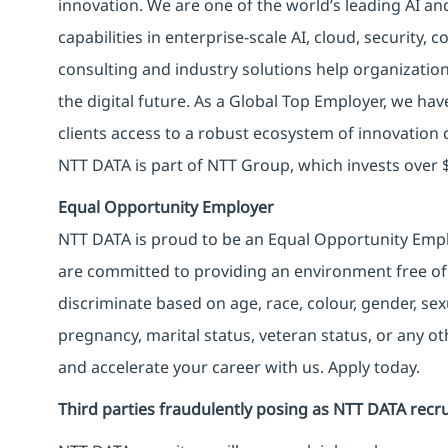
innovation. We are one of the world’s leading AI an
capabilities in enterprise-scale AI, cloud, security, 
consulting and industry solutions help organizatio
the digital future. As a Global Top Employer, we hav
clients access to a robust ecosystem of innovation 
NTT DATA is part of NTT Group, which invests over $
Equal Opportunity Employer
NTT DATA is proud to be an Equal Opportunity Emplo
are committed to providing an environment free of
discriminate based on age, race, colour, gender, sexua
pregnancy, marital status, veteran status, or any o
and accelerate your career with us. Apply today.
Third parties fraudulently posing as NTT DATA recru