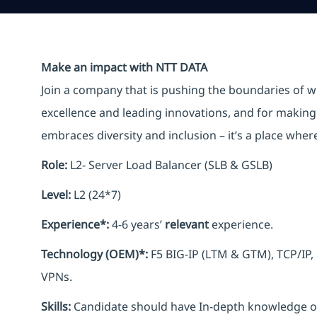
Make an impact with NTT DATA
Join a company that is pushing the boundaries of w
excellence and leading innovations, and for making 
embraces diversity and inclusion – it’s a place whe
Role:
L2- Server Load Balancer (SLB & GSLB)
Level:
L2 (24*7)
Experience*:
4-6 years’
relevant
experience.
Technology (OEM)*:
F5 BIG-IP (LTM & GTM), TCP/IP,
VPNs.
Skills:
Candidate should have In-depth knowledge of