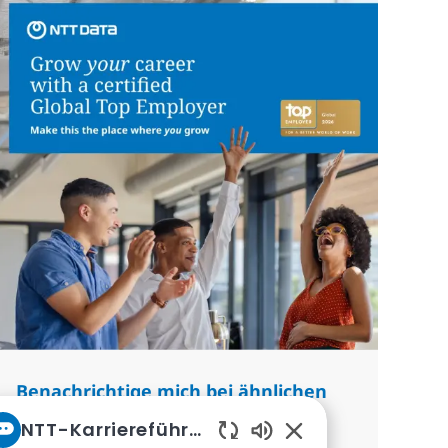
Benachrichtige mich bei ähnlichen
Jobs
NTT-Karriereführer