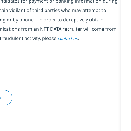
ndidates for payment or banking information during
in vigilant of third parties
who may attempt to
ng or by phone—in order to deceptively obtain
nications from an NTT DATA recruiter
will come from
fraudulent activity, please
.
contact us
n