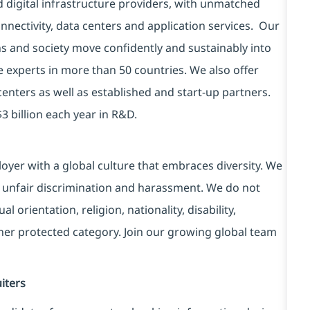
d digital infrastructure providers, with unmatched
connectivity, data centers and application services. Our
ns and society move confidently and sustainably into
e experts in more than 50 countries. We also offer
centers as well as established and start-up partners.
3 billion each year in R&D.
yer with a global culture that embraces diversity. We
 unfair discrimination and harassment. We do not
l orientation, religion, nationality, disability,
ther protected category. Join our growing global team
iters