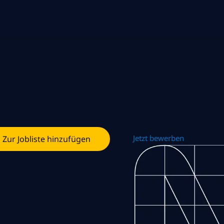
Jetzt bewerben
Zur Jobliste hinzufügen