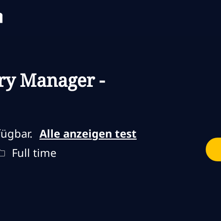
Skip to main content
Skip to main content
ry Manager -
fügbar.
Alle anzeigen test
Jobtyp
Full time