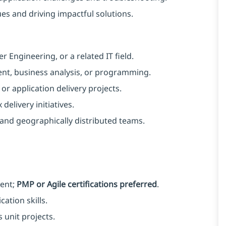
s and driving impactful solutions. ​
Engineering, or a related IT field.
nt, business analysis, or programming.
r application delivery projects.
delivery initiatives.
nd geographically distributed teams. ​
ent;
PMP or Agile certifications preferred
.
tion skills.
 unit projects.