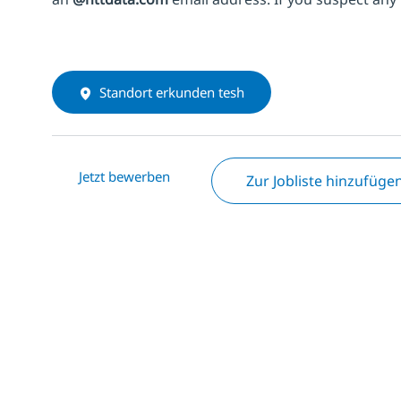
Standort erkunden tesh
Jetzt bewerben
Zur Jobliste hinzufüge