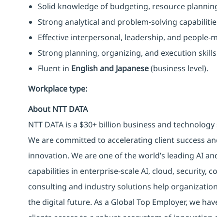
Solid knowledge of budgeting, resource planni
Strong analytical and problem-solving capabilitie
Effective interpersonal, leadership, and people-
Strong planning, organizing, and execution skills
Fluent in
English and Japanese
(business level).
Workplace type
:
About NTT DATA
NTT DATA is a $30+ billion business and technology 
We are committed to accelerating client success an
innovation. We are one of the world’s leading AI an
capabilities in enterprise-scale AI, cloud, security, 
consulting and industry solutions help organizatio
the digital future. As a Global Top Employer, we hav