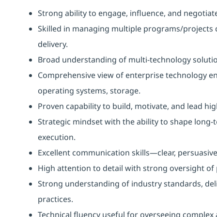
Strong ability to engage, influence, and negotia
Skilled in managing multiple programs/projects 
delivery.
Broad understanding of multi-technology solutio
Comprehensive view of enterprise technology en
operating systems, storage.
Proven capability to build, motivate, and lead h
Strategic mindset with the ability to shape long-
execution.
Excellent communication skills—clear, persuasive,
High attention to detail with strong oversight of
Strong understanding of industry standards, del
practices.
Technical fluency useful for overseeing complex 