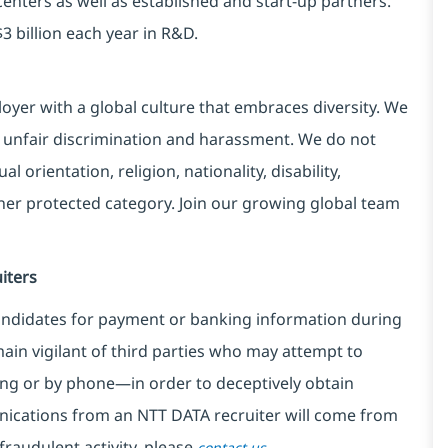
centers as well as established and start-up partners.
3 billion each year in R&D.
yer with a global culture that embraces diversity. We
 unfair discrimination and harassment. We do not
l orientation, religion, nationality, disability,
ther protected category. Join our growing global team
iters
ndidates for payment or banking information during
in vigilant of third parties
who may attempt to
ng or by phone—in order to deceptively obtain
nications from an NTT DATA recruiter
will come from
fraudulent activity, please
.
contact us