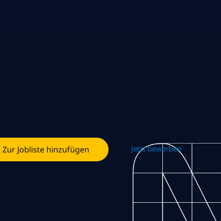
Jetzt bewerben
Zur Jobliste hinzufügen