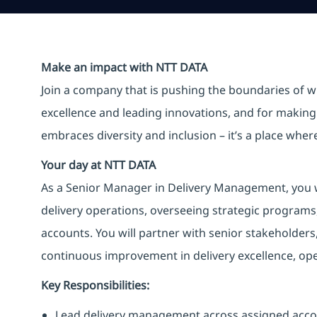
Make an impact with NTT DATA
Join a company that is pushing the boundaries of w
excellence and leading innovations, and for making 
embraces diversity and inclusion – it’s a place whe
Your day at NTT DATA
As a Senior Manager in Delivery Management, you wil
delivery operations, overseeing strategic programs
accounts. You will partner with senior stakeholders
continuous improvement in delivery excellence, ope
Key Responsibilities:
Lead delivery management across assigned acco