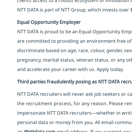
clients access to a robust ecosystem of innovation 
NTT DATA is part of NTT Group, which invests over $
Equal Opportunity Employer
NTT DATA is proud to be an Equal Opportunity Emplo
are committed to providing an environment free of
discriminate based on age, race, colour, gender, sexua
pregnancy, marital status, veteran status, or any o
and accelerate your career with us. Apply today.
Third parties fraudulently posing as NTT DATA recru
NTT DATA recruiters will never ask job seekers
or
ca
the recruitment process, for any reason. Please rema
impersonate
NTT DATA recruiters—whether in writi
personal data or money from you. All email commu
an
@nttdata.com
email address. If you suspect any 