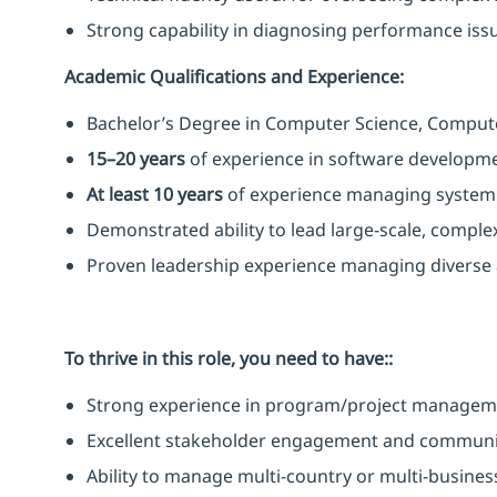
Strong capability in diagnosing performance issue
Academic Qualifications and Experience:
Bachelor’s Degree in Computer Science, Computer 
15–20 years
of experience in software developme
At least 10 years
of experience managing system o
Demonstrated ability to lead large-scale, complex 
Proven leadership experience managing diverse a
To thrive in this role, you need to have::
Strong experience in program/project managem
Excellent stakeholder engagement and communica
Ability to manage multi-country or multi-business