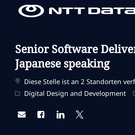
-
-
Senior Software Delive
Japanese speaking
Diese Stelle ist an 2 Standorten ver
Kategorie
Digital Design and Development
Share via email
Share via Facebook
Share via LinkedIn
Share via twitter