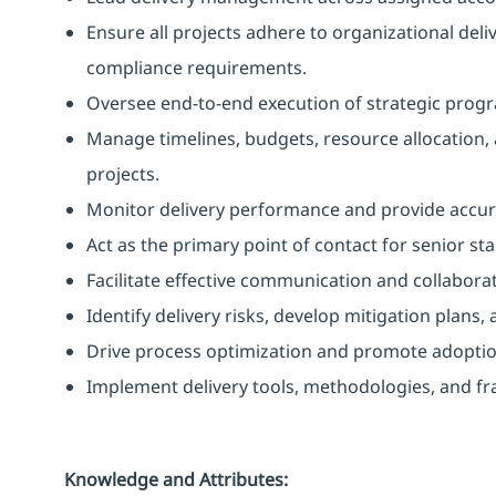
Ensure all projects adhere to organizational del
compliance requirements.
Oversee end-to-end execution of strategic progra
Manage timelines, budgets, resource allocation,
projects.
Monitor delivery performance and provide accur
Act as the primary point of contact for senior s
Facilitate effective communication and collabora
Identify delivery risks, develop mitigation plans,
Drive process optimization and promote adoption 
Implement delivery tools, methodologies, and fr
Knowledge and Attributes: