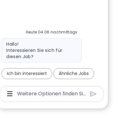
Heute 04:06 nachmittags
Bot-Nachricht
Hallo!
Interessieren Sie sich für
diesen Job?
Ich bin interessiert
Ähnliche Jobs
Chatbot-Benutzereingabefeld Mit Der Schaltflä