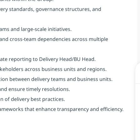
ivery standards, governance structures, and
ms and large-scale initiatives.
 and cross-team dependencies across multiple
ate reporting to Delivery Head/BU Head.
takeholders across business units and regions.
tion between delivery teams and business units.
 and ensure timely resolutions.
of delivery best practices.
ameworks that enhance transparency and efficiency. ​