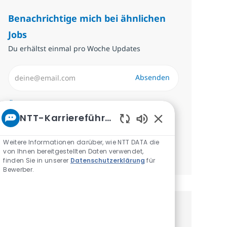
Benachrichtige mich bei ähnlichen
Jobs
Du erhältst einmal pro Woche Updates
E-Mail-Adresse eingeben (erforderlich)
Absenden
Erforderlich
Überprüfen und akzeptieren Sie die
NTT-Karriereführer
Bedingungen für die Verarbeitung
Aktivierte Chatbot
personenbezogener Daten.
Weitere Informationen darüber, wie NTT DATA die
von Ihnen bereitgestellten Daten verwendet,
Benachrichtigungen verwalten
finden Sie in unserer
Datenschutzerklärung
für
Bewerber.
Erhalte personalisierte