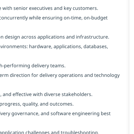
te with senior executives and key customers.
concurrently while ensuring on‑time, on‑budget
n design across applications and infrastructure.
vironments: hardware, applications, databases,
igh-performing delivery teams.
term direction for delivery operations and technology
 and effective with diverse stakeholders.
 progress, quality, and outcomes.
ivery governance, and software engineering best
application challenges and troubleshooting.