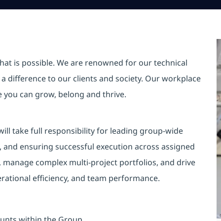
hat is possible. We are renowned for our technical
a difference to our clients and society. Our workplace
re you can grow, belong and thrive.
l take full responsibility for leading group‑wide
, and ensuring successful execution across assigned
, manage complex multi‑project portfolios, and drive
rational efficiency, and team performance.
unts within the Group.