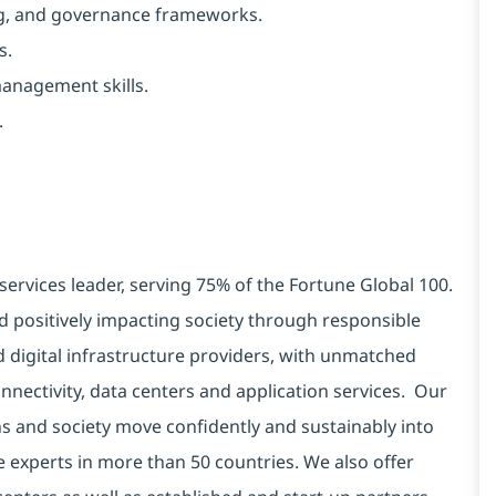
ng, and governance frameworks.
s.
management skills.
.
services leader, serving 75% of the Fortune Global 100.
d positively impacting society through responsible
d digital infrastructure providers, with unmatched
connectivity, data centers and application services. Our
ns and society move confidently and sustainably into
e experts in more than 50 countries. We also offer