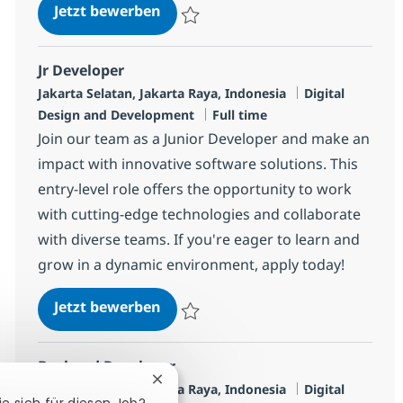
Frontend Developer
Jetzt bewerben
Speichern Frontend Developer R-142045
Jr Developer
Standort
Kategorie
Jakarta Selatan, Jakarta Raya, Indonesia
Digital
Jobtyp
Design and Development
Full time
Join our team as a Junior Developer and make an
impact with innovative software solutions. This
entry-level role offers the opportunity to work
with cutting-edge technologies and collaborate
with diverse teams. If you're eager to learn and
grow in a dynamic environment, apply today!
Jr Developer
Jetzt bewerben
Speichern Jr Developer R-139247
Backend Developer
Chatbot-Benachrichtigung schließen
Standort
Kategorie
Jakarta Selatan, Jakarta Raya, Indonesia
Digital
ie sich für diesen Job?