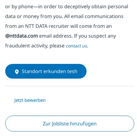
or by phone—in order to deceptively obtain personal
data or money from you. All email communications
from an NTT DATA recruiter
will come from
an
@nttdata.com
email address. If you suspect any
fraudulent activity, please
.
contact us
Standort erkunden tesh
Jetzt bewerben
Zur Jobliste hinzufügen