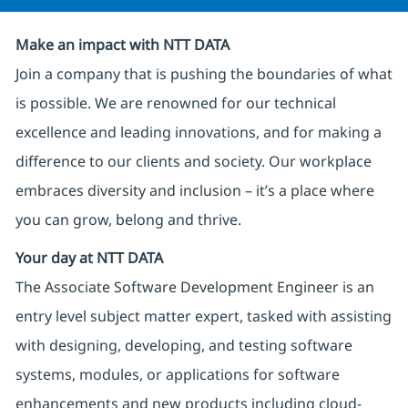
Make an impact with NTT DATA
Join a company that is pushing the boundaries of what
is possible. We are renowned for our technical
excellence and leading innovations, and for making a
difference to our clients and society. Our workplace
embraces diversity and inclusion – it’s a place where
you can grow, belong and thrive.
Your day at NTT DATA
The Associate Software Development Engineer is an
entry level subject matter expert, tasked with assisting
with designing, developing, and testing software
systems, modules, or applications for software
enhancements and new products including cloud-