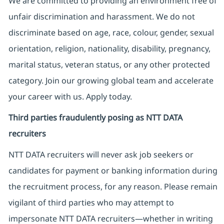
We are committed to providing an environment free of
unfair discrimination and harassment. We do not
discriminate based on age, race, colour, gender, sexual
orientation, religion, nationality, disability, pregnancy,
marital status, veteran status, or any other protected
category. Join our growing global team and accelerate
your career with us. Apply today.
Third parties fraudulently posing as NTT DATA
recruiters
NTT DATA recruiters will never ask job seekers
or
candidates for payment or banking information during
the recruitment process, for any reason. Please remain
vigilant of third parties
who may attempt to
impersonate
NTT DATA recruiters—whether in writing