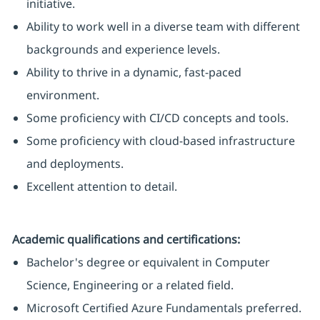
initiative.
Ability to work well in a diverse team with different
backgrounds and experience levels.
Ability to thrive in a dynamic, fast-paced
environment.
Some proficiency with CI/CD concepts and tools.
Some proficiency with cloud-based infrastructure
and deployments.
Excellent attention to detail.
Academic qualifications and certifications:
Bachelor's degree or equivalent in Computer
Science, Engineering or a related field.
Microsoft Certified Azure Fundamentals preferred.