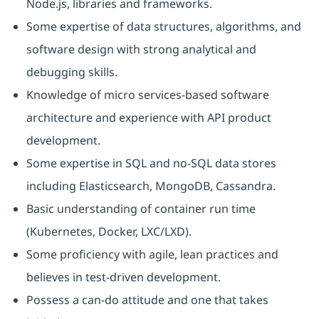
Node.js, libraries and frameworks.
Some expertise of data structures, algorithms, and
software design with strong analytical and
debugging skills.
Knowledge of micro services-based software
architecture and experience with API product
development.
Some expertise in SQL and no-SQL data stores
including Elasticsearch, MongoDB, Cassandra.
Basic understanding of container run time
(Kubernetes, Docker, LXC/LXD).
Some proficiency with agile, lean practices and
believes in test-driven development.
Possess a can-do attitude and one that takes