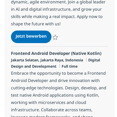
dynamic, agile environment. Join a global leader
in AI and digital infrastructure, and grow your
skills while making a real impact. Apply now to
shape the future with us!
Software Developer
Jetzt bewerben
Speichern Software Developer R-137216
Frontend Android Developer (Native Kotlin)
Standort
Kategorie
Jakarta Selatan, Jakarta Raya, Indonesia
Digital
Jobtyp
Design and Development
Full time
Embrace the opportunity to become a Frontend
Android Developer and drive innovation with
cutting-edge technologies. Design, develop, and
test native Android applications using Kotlin,
working with microservices and cloud
infrastructure. Collaborate across teams,
leverage modern frameworks, and shape