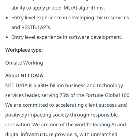
ability to apply proper ML/AI algorithms.
Entry level experience in developing micro-services
and RESTful APIs.
Entry level experience in software development.
Workplace type
:
On-site Working
About NTT DATA
NTT DATA is a $30+ billion business and technology
services leader, serving 75% of the Fortune Global 100.
We are committed to accelerating client success and
positively impacting society through responsible
innovation. We are one of the world’s leading AI and
digital infrastructure providers, with unmatched