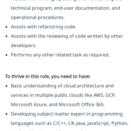
technical program, end-user documentation, and
operational procedures.
Assists with refactoring code.
Assists with the reviewing of code written by other
developers.
Performs any other related task as required.
To thrive in this role, you need to have:
Basic understanding of cloud architecture and
services in multiple public clouds like AWS, GCP,
Microsoft Azure, and Microsoft Office 365.
Developing subject matter expert in programming
languages such as C/C++, C#, Java, JavaScript, Python,