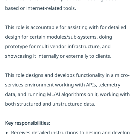
based or internet-related tools.
This role is accountable for assisting with for detailed
design for certain modules/sub-systems, doing
prototype for multi-vendor infrastructure, and
showcasing it internally or externally to clients.
This role designs and develops functionality in a micro-
services environment working with APIs, telemetry
data, and running ML/AI algorithms on it, working with
both structured and unstructured data.
Key responsibilities:
Receives detailed instructions to design and develop