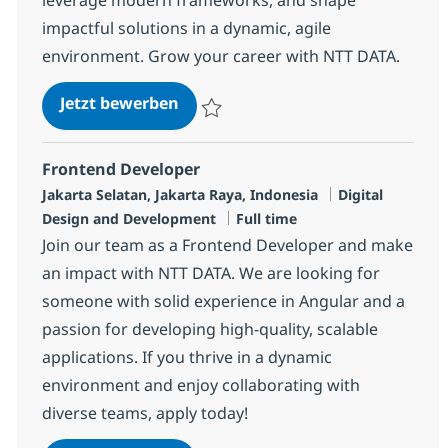
impactful solutions in a dynamic, agile
environment. Grow your career with NTT DATA.
Frontend Android Developer (Nati
Jetzt bewerben
Speichern Frontend Android Developer (Na
Frontend Developer
Standort
Kategorie
Jakarta Selatan, Jakarta Raya, Indonesia
Digital
Jobtyp
Design and Development
Full time
Join our team as a Frontend Developer and make
an impact with NTT DATA. We are looking for
someone with solid experience in Angular and a
passion for developing high-quality, scalable
applications. If you thrive in a dynamic
environment and enjoy collaborating with
diverse teams, apply today!