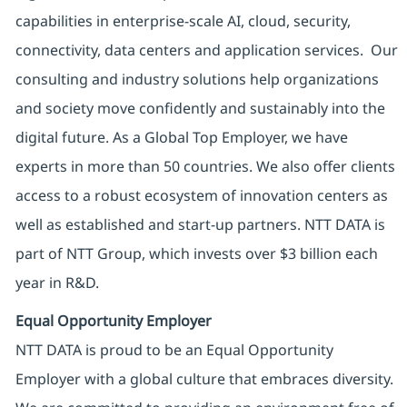
capabilities in enterprise-scale AI, cloud, security,
connectivity, data centers and application services. Our
consulting and industry solutions help organizations
and society move confidently and sustainably into the
digital future. As a Global Top Employer, we have
experts in more than 50 countries. We also offer clients
access to a robust ecosystem of innovation centers as
well as established and start-up partners. NTT DATA is
part of NTT Group, which invests over $3 billion each
year in R&D.
Equal Opportunity Employer
NTT DATA is proud to be an Equal Opportunity
Employer with a global culture that embraces diversity.