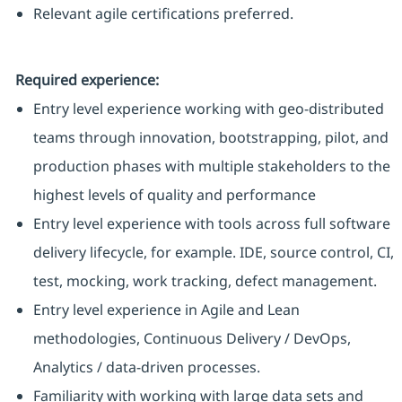
Relevant agile certifications preferred.
Required experience:
Entry level experience working with geo-distributed
teams through innovation, bootstrapping, pilot, and
production phases with multiple stakeholders to the
highest levels of quality and performance
Entry level experience with tools across full software
delivery lifecycle, for example. IDE, source control, CI,
test, mocking, work tracking, defect management.
Entry level experience in Agile and Lean
methodologies, Continuous Delivery / DevOps,
Analytics / data-driven processes.
Familiarity with working with large data sets and