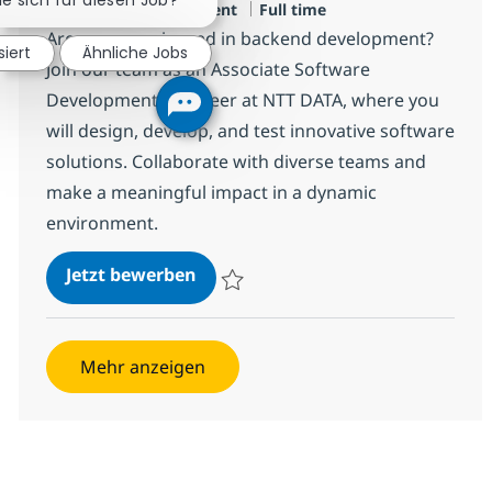
Jobtyp
Design and Development
Full time
Are you experienced in backend development?
siert
Ähnliche Jobs
Join our team as an Associate Software
Development Engineer at NTT DATA, where you
will design, develop, and test innovative software
solutions. Collaborate with diverse teams and
make a meaningful impact in a dynamic
environment.
Backend Developer
Jetzt bewerben
Speichern Backend Developer R-142046
Mehr anzeigen