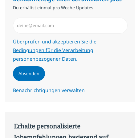
Du erhältst einmal pro Woche Updates
E-Mail-Adresse eingeben (erforderlich)
Erforderlich
Überprüfen und akzeptieren Sie die
Bedingungen für die Verarbeitung
personenbezogener Daten.
Absenden
Benachrichtigungen verwalten
Erhalte personalisierte
Jobempfehlungen basierend auf