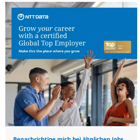
Benachrichtige mich bei ähnlichen Jobs