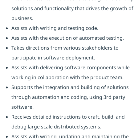
solutions and functionality that drives the growth of
business.
Assists with writing and testing code.
Assists with the execution of automated testing.
Takes directions from various stakeholders to
participate in software deployment.
Assists with delivering software components while
working in collaboration with the product team.
Supports the integration and building of solutions
through automation and coding, using 3rd party
software.
Receives detailed instructions to craft, build, and
debug large scale distributed systems.
Assists with writing, updating and maintaining the