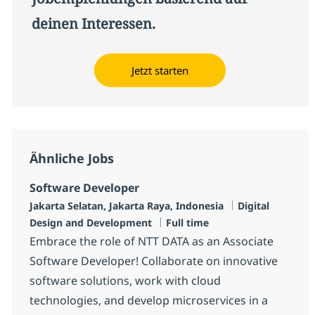
deinen Interessen.
Jetzt starten
Ähnliche Jobs
Software Developer
Standort
Kategorie
Jakarta Selatan, Jakarta Raya, Indonesia
Digital
Jobtyp
Design and Development
Full time
Embrace the role of NTT DATA as an Associate
Software Developer! Collaborate on innovative
software solutions, work with cloud
technologies, and develop microservices in a