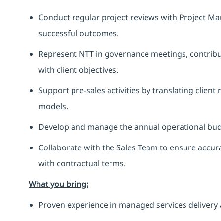
Conduct regular project reviews with Project Ma
successful outcomes.
Represent NTT in governance meetings, contribut
with client objectives.
Support pre-sales activities by translating client
models.
Develop and manage the annual operational budge
Collaborate with the Sales Team to ensure accura
with contractual terms.
What you bring:
Proven experience in managed services delivery