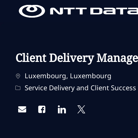
-
-
Client Delivery Manage
Standort
Luxembourg, Luxembourg
Kategorie
Service Delivery and Client Success
Share via email
Share via Facebook
Share via LinkedIn
Share via twitter