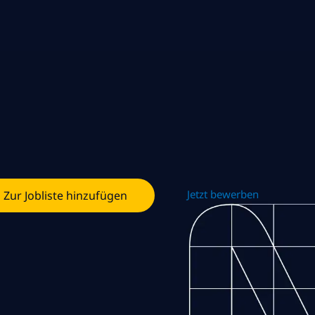
Jetzt bewerben
Zur Jobliste hinzufügen