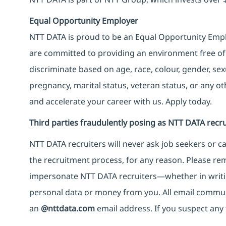
Equal Opportunity Employer
NTT DATA is proud to be an Equal Opportunity Emplo
are committed to providing an environment free of
discriminate based on age, race, colour, gender, sexua
pregnancy, marital status, veteran status, or any o
and accelerate your career with us. Apply today.
Third parties fraudulently posing as NTT DATA recru
NTT DATA recruiters will never ask job seekers
or
ca
the recruitment process, for any reason. Please rema
impersonate
NTT DATA recruiters—whether in writi
personal data or money from you. All email commu
an
@nttdata.com
email address. If you suspect any 