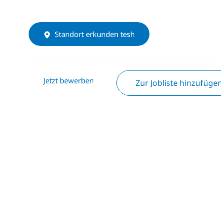
Standort erkunden tesh
Jetzt bewerben
Zur Jobliste hinzufüge