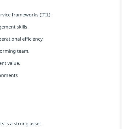
rvice frameworks (ITIL).
ement skills.
rational efficiency.
rforming team.
ent value.
ronments
s is a strong asset.