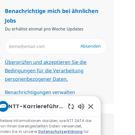
Benachrichtige mich bei ähnlichen
Jobs
Du erhältst einmal pro Woche Updates
E-Mail-Adresse eingeben (erforderlich)
Absenden
Erforderlich
Überprüfen und akzeptieren Sie die
Bedingungen für die Verarbeitung
personenbezogener Daten.
Benachrichtigungen verwalten
NTT-Karriereführer
Aktivierte Chatbot-
Weitere Informationen darüber, wie NTT DATA die
Erhalte personalisierte
von Ihnen bereitgestellten Daten verwendet,
finden Sie in unserer
Datenschutzerklärung
für