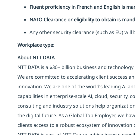
Fluent proficiency in French and English is ma
NATO Clearance or eligibility to obtain is man
Any other security clearance (such as EU) will 
Workplace type
:
About NTT DATA
NTT DATA is a $30+ billion business and technology 
We are committed to accelerating client success an
innovation. We are one of the world’s leading AI an
capabilities in enterprise-scale AI, cloud, security, 
consulting and industry solutions help organizatio
the digital future. As a Global Top Employer, we hav
clients access to a robust ecosystem of innovation 
NTT DATA is part of NTT Group, which invests over $