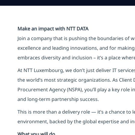
Make an impact with NTT DATA
Join a company that is pushing the boundaries of w
excellence and leading innovations, and for making 
embraces diversity and inclusion – it’s a place whe
At NTT Luxembourg, we don’t just deliver IT service
the world’s most strategic organizations. As Clien
Procurement Agency (NSPA), you’ll play a key role in
and long-term partnership success.
This is more than a delivery role — it’s a chance to
environment, backed by the global expertise and i
What you will do