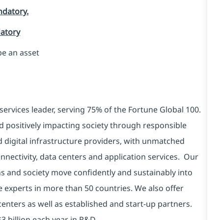
ndatory.
datory
be an asset
services leader, serving 75% of the Fortune Global 100.
d positively impacting society through responsible
d digital infrastructure providers, with unmatched
connectivity, data centers and application services. Our
ns and society move confidently and sustainably into
e experts in more than 50 countries. We also offer
centers as well as established and start-up partners.
3 billion each year in R&D.