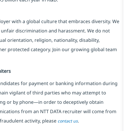
yer with a global culture that embraces diversity. We
 unfair discrimination and harassment. We do not
l orientation, religion, nationality, disability,
ther protected category. Join our growing global team
iters
ndidates for payment or banking information during
in vigilant of third parties
who may attempt to
ng or by phone—in order to deceptively obtain
nications from an NTT DATA recruiter
will come from
fraudulent activity, please
.
contact us