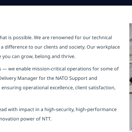
hat is possible. We are renowned for our technical
a difference to our clients and society. Our workplace
re you can grow, belong and thrive.
s — we enable mission-critical operations for some of
t Delivery Manager for the NATO Support and
 ensuring operational excellence, client satisfaction,
 lead with impact in a high-security, high-performance
nnovation power of NTT.