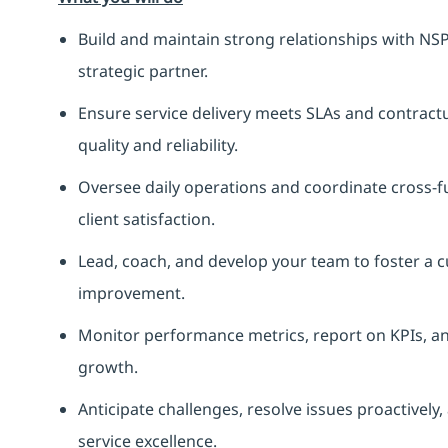
Build and maintain strong relationships with NSP
strategic partner.
Ensure service delivery meets SLAs and contrac
quality and reliability.
Oversee daily operations and coordinate cross-
client satisfaction.
Lead, coach, and develop your team to foster a c
improvement.
Monitor performance metrics, report on KPIs, and
growth.
Anticipate challenges, resolve issues proactivel
service excellence.