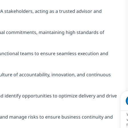
A stakeholders, acting as a trusted advisor and
tual commitments, maintaining high standards of
functional teams to ensure seamless execution and
ulture of accountability, innovation, and continuous
 identify opportunities to optimize delivery and drive
y, and manage risks to ensure business continuity and