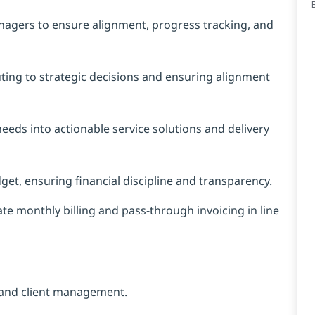
nagers to ensure alignment, progress tracking, and
ing to strategic decisions and ensuring alignment
 needs into actionable service solutions and delivery
t, ensuring financial discipline and transparency.
te monthly billing and pass-through invoicing in line
 and client management.