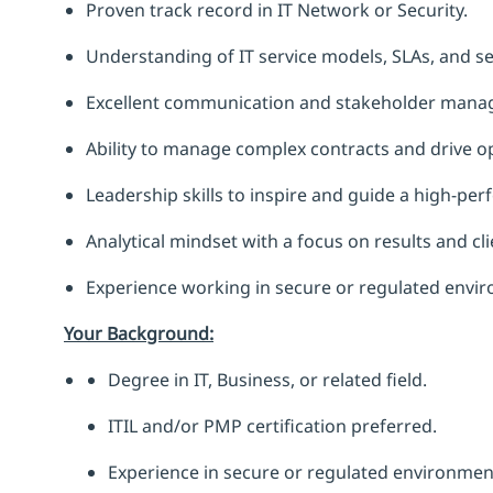
Proven track record in IT Network or Security.
Understanding of IT service models, SLAs, and se
Excellent communication and stakeholder manag
Ability to manage complex contracts and drive ope
Leadership skills to inspire and guide a high-pe
Analytical mindset with a focus on results and cli
Experience working in secure or regulated envi
Your Background:
Degree in IT, Business, or related field.
ITIL and/or PMP certification preferred.
Experience in secure or regulated environment