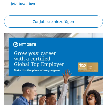
Jetzt bewerben
Zur Jobliste hinzufügen