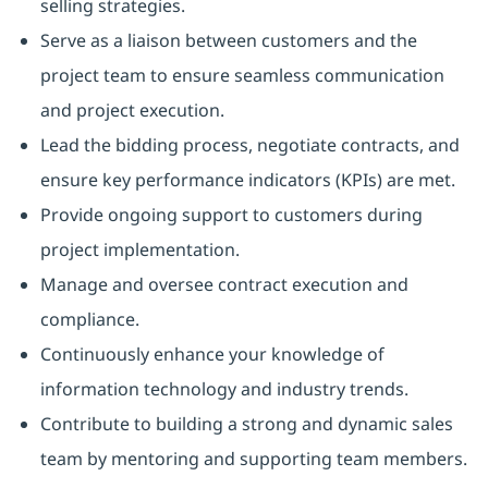
selling strategies.
Serve as a liaison between customers and the
project team to ensure seamless communication
and project execution.
Lead the bidding process, negotiate contracts, and
ensure key performance indicators (KPIs) are met.
Provide ongoing support to customers during
project implementation.
Manage and oversee contract execution and
compliance.
Continuously enhance your knowledge of
information technology and industry trends.
Contribute to building a strong and dynamic sales
team by mentoring and supporting team members.