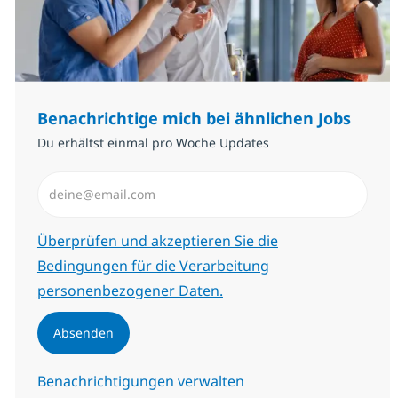
Benachrichtige mich bei ähnlichen Jobs
Du erhältst einmal pro Woche Updates
E-Mail-Adresse eingeben (erforderlich)
Erforderlich
Überprüfen und akzeptieren Sie die
Bedingungen für die Verarbeitung
personenbezogener Daten.
Absenden
Benachrichtigungen verwalten