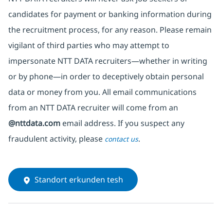
candidates for payment or banking information during
the recruitment process, for any reason. Please remain
vigilant of third parties
who may attempt to
impersonate
NTT DATA recruiters—whether in writing
or by phone—in order to deceptively obtain personal
data or money from you. All email communications
from an NTT DATA recruiter
will come from
an
@nttdata.com
email address. If you suspect any
fraudulent activity, please
.
contact us
Standort erkunden tesh