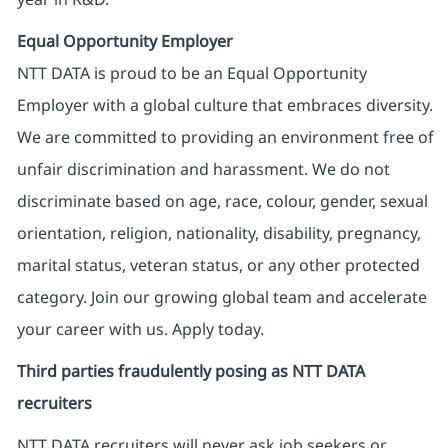
Equal Opportunity Employer
NTT DATA is proud to be an Equal Opportunity
Employer with a global culture that embraces diversity.
We are committed to providing an environment free of
unfair discrimination and harassment. We do not
discriminate based on age, race, colour, gender, sexual
orientation, religion, nationality, disability, pregnancy,
marital status, veteran status, or any other protected
category. Join our growing global team and accelerate
your career with us. Apply today.
Third parties fraudulently posing as NTT DATA
recruiters
NTT DATA recruiters will never ask job seekers
or