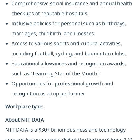
Comprehensive social insurance and annual health
checkups at reputable hospitals.
Inclusive policies for personal such as birthdays,
marriages, childbirth, and illnesses.
Access to various sports and cultural activities,
including football, cycling, and badminton clubs.
Educational allowances and recognition awards,
such as "Learning Star of the Month."
Opportunities for professional growth and
recognition as a top performer.
Workplace type
:
About NTT DATA
NTT DATA is a $30+ billion business and technology
services leader, serving 75% of the Fortune Global 100.