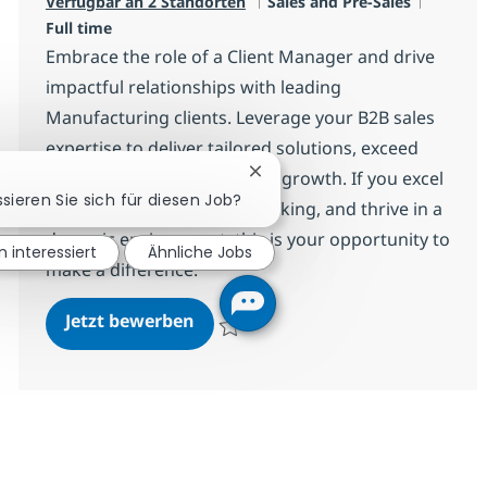
Kategorie
Jobtyp
Verfügbar an 2 Standorten
Sales and Pre-Sales
Full time
Embrace the role of a Client Manager and drive
impactful relationships with leading
Manufacturing clients. Leverage your B2B sales
expertise to deliver tailored solutions, exceed
targets, and shape business growth. If you excel
Chatbot-Benachrichtigung sc
ssieren Sie sich für diesen Job?
at negotiation, strategic thinking, and thrive in a
dynamic environment, this is your opportunity to
n interessiert
Ähnliche Jobs
make a difference.
Client Manager
Jetzt bewerben
Speichern Client Manager R-136475