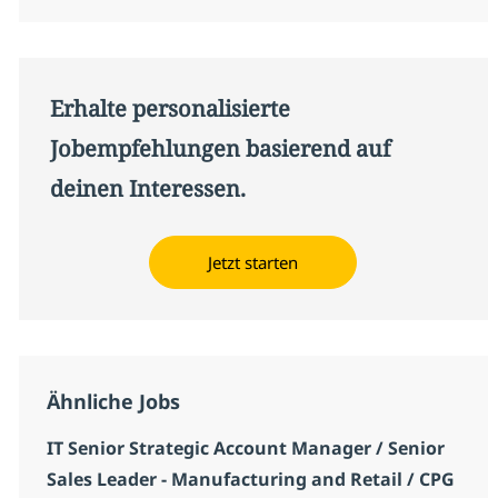
Erhalte personalisierte
Jobempfehlungen basierend auf
deinen Interessen.
Jetzt starten
Ähnliche Jobs
IT Senior Strategic Account Manager / Senior
Sales Leader - Manufacturing and Retail / CPG