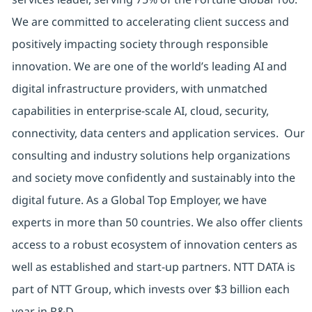
We are committed to accelerating client success and
positively impacting society through responsible
innovation. We are one of the world’s leading AI and
digital infrastructure providers, with unmatched
capabilities in enterprise-scale AI, cloud, security,
connectivity, data centers and application services. Our
consulting and industry solutions help organizations
and society move confidently and sustainably into the
digital future. As a Global Top Employer, we have
experts in more than 50 countries. We also offer clients
access to a robust ecosystem of innovation centers as
well as established and start-up partners. NTT DATA is
part of NTT Group, which invests over $3 billion each
year in R&D.