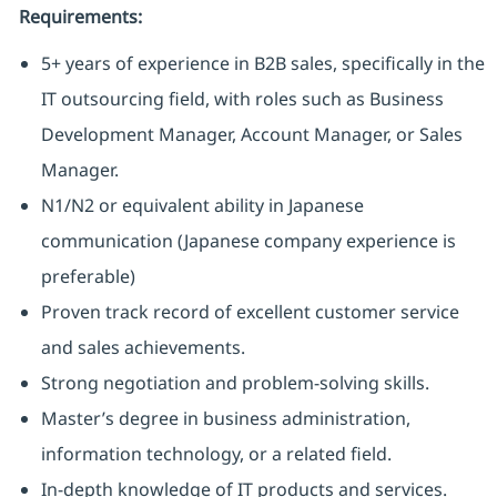
Requirements:
5+ years of experience in B2B sales, specifically in the
IT outsourcing field, with roles such as Business
Development Manager, Account Manager, or Sales
Manager.
N1/N2 or equivalent ability in Japanese
communication (Japanese company experience is
preferable)
Proven track record of excellent customer service
and sales achievements.
Strong negotiation and problem-solving skills.
Master’s degree in business administration,
information technology, or a related field.
In-depth knowledge of IT products and services.