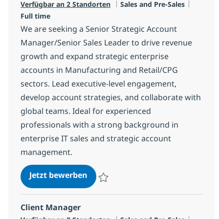
Kategorie
Jobtyp
Verfügbar an 2 Standorten
Sales and Pre-Sales
Full time
We are seeking a Senior Strategic Account
Manager/Senior Sales Leader to drive revenue
growth and expand strategic enterprise
accounts in Manufacturing and Retail/CPG
sectors. Lead executive-level engagement,
develop account strategies, and collaborate with
global teams. Ideal for experienced
professionals with a strong background in
enterprise IT sales and strategic account
management.
IT Senior Strategic Account Manag
Jetzt bewerben
Speichern IT Senior Strategic Account Man
Client Manager