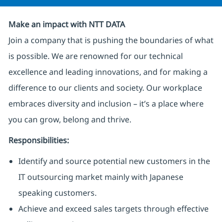
Make an impact with NTT DATA
Join a company that is pushing the boundaries of what
is possible. We are renowned for our technical
excellence and leading innovations, and for making a
difference to our clients and society. Our workplace
embraces diversity and inclusion – it’s a place where
you can grow, belong and thrive.
Responsibilities:
Identify and source potential new customers in the
IT outsourcing market mainly with Japanese
speaking customers.
Achieve and exceed sales targets through effective