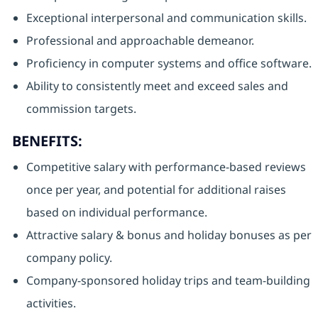
Exceptional interpersonal and communication skills.
Professional and approachable demeanor.
Proficiency in computer systems and office software.
Ability to consistently meet and exceed sales and
commission targets.
BENEFITS:
Competitive salary with performance-based reviews
once per year, and potential for additional raises
based on individual performance.
Attractive salary & bonus and holiday bonuses as per
company policy.
Company-sponsored holiday trips and team-building
activities.