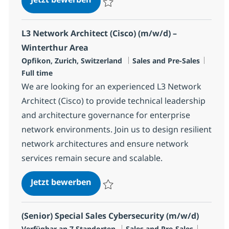
Speichern Data Centre Sales Specialist R
L3 Network Architect (Cisco) (m/w/d) –
Winterthur Area
Standort
Kategorie
Jobty
Opfikon, Zurich, Switzerland
Sales and Pre-Sales
Full time
We are looking for an experienced L3 Network
Architect (Cisco) to provide technical leadership
and architecture governance for enterprise
network environments. Join us to design resilient
network architectures and ensure network
services remain secure and scalable.
L3 Network Architect (Cisco) (m/w
Jetzt bewerben
Speichern L3 Network Architect (Cisco) (m
(Senior) Special Sales Cybersecurity (m/w/d)
Kategorie
Jobtyp
Verfügbar an 7 Standorten
Sales and Pre-Sales