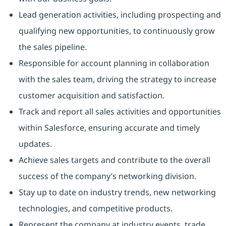
Lead generation activities, including prospecting and
qualifying new opportunities, to continuously grow
the sales pipeline.
Responsible for account planning in collaboration
with the sales team, driving the strategy to increase
customer acquisition and satisfaction.
Track and report all sales activities and opportunities
within Salesforce, ensuring accurate and timely
updates.
Achieve sales targets and contribute to the overall
success of the company’s networking division.
Stay up to date on industry trends, new networking
technologies, and competitive products.
Represent the company at industry events, trade