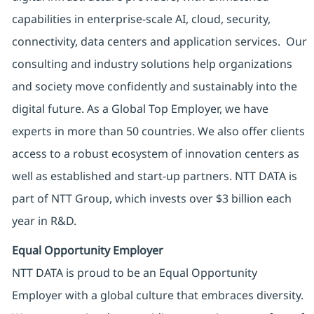
capabilities in enterprise-scale AI, cloud, security,
connectivity, data centers and application services. Our
consulting and industry solutions help organizations
and society move confidently and sustainably into the
digital future. As a Global Top Employer, we have
experts in more than 50 countries. We also offer clients
access to a robust ecosystem of innovation centers as
well as established and start-up partners. NTT DATA is
part of NTT Group, which invests over $3 billion each
year in R&D.
Equal Opportunity Employer
NTT DATA is proud to be an Equal Opportunity
Employer with a global culture that embraces diversity.