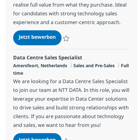
realise full value from what they purchase. Ideal
for candidates with strong technology sales
experience and a customer-centric approach.
Sales Specialist – Software & Serv
Jetzt bewerben
Speichern Sales Specialist – Software & Se
Data Centre Sales Specialist
Standort
Kategorie
Jobtyp
Amersfoort, Netherlands
Sales and Pre-Sales
Full
time
We are looking for a Data Centre Sales Specialist
to join our team at NTT DATA. In this role, you will
leverage your expertise in Data Center solutions
to drive sales and build strong relationships with
clients. If you are passionate about technology
and sales, we want to hear from you!
Data Centre Sales Specialist
Jetzt bewerben