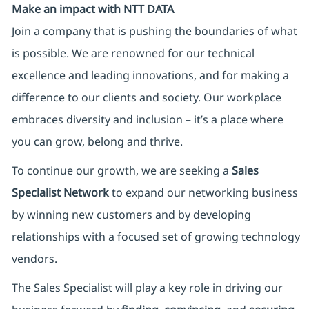
Make an impact with NTT DATA
Join a company that is pushing the boundaries of what
is possible. We are renowned for our technical
excellence and leading innovations, and for making a
difference to our clients and society. Our workplace
embraces diversity and inclusion – it’s a place where
you can grow, belong and thrive.
To continue our growth, we are seeking a
Sales
Specialist Network
to expand our networking business
by winning new customers and by developing
relationships with a focused set of growing technology
vendors.
The Sales Specialist will play a key role in driving our