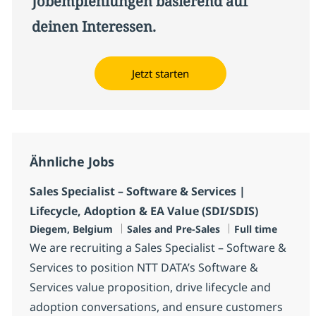
Jobempfehlungen basierend auf
deinen Interessen.
Jetzt starten
Ähnliche Jobs
Sales Specialist – Software & Services |
Lifecycle, Adoption & EA Value (SDI/SDIS)
Standort
Kategorie
Jobtyp
Diegem, Belgium
Sales and Pre-Sales
Full time
We are recruiting a Sales Specialist – Software &
Services to position NTT DATA’s Software &
Services value proposition, drive lifecycle and
adoption conversations, and ensure customers