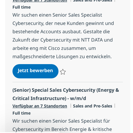
Full time
Wir suchen einen Senior Sales Specialist
Cybersecurity, der neue Kunden gewinnt und
bestehende Accounts ausbaut. Gestalte die
Zukunft der Cybersecurity mit NTT DATA und
arbeite eng mit Cisco zusammen, um
maßgeschneiderte Lösungen zu entwickeln.
(Senior) Special Sales Cybersecuri
Jetzt bewerben
Speichern (Senior) Special Sales Cybersec
(Senior) Special Sales Cybersecurity (Energy &
Critical Infrastructure) - w/m/d
Kategorie
Jobtyp
Verfügbar an 7 Standorten
Sales and Pre-Sales
Full time
Wir suchen einen Senior Sales Specialist für
Cybersecurity im Bereich Energie & kritische