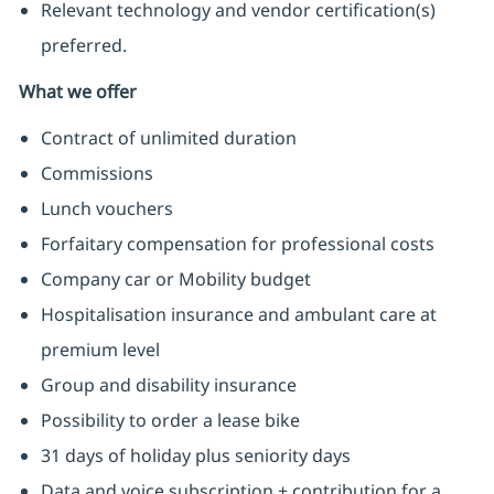
Relevant technology and vendor certification(s)
preferred.
What we offer
Contract of unlimited duration
Commissions
Lunch vouchers
Forfaitary compensation for professional costs
Company car or Mobility budget
Hospitalisation insurance and ambulant care at
premium level
Group and disability insurance
Possibility to order a lease bike
31 days of holiday plus seniority days
Data and voice subscription + contribution for a