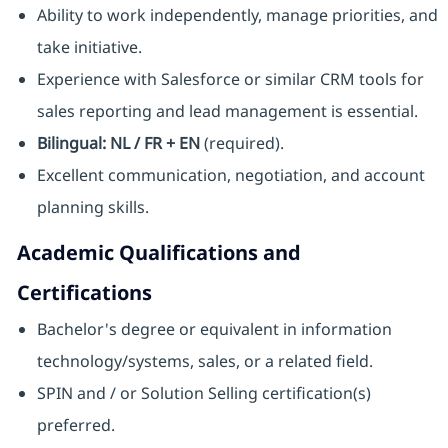
Ability to work independently, manage priorities, and
take initiative.
Experience with Salesforce or similar CRM tools for
sales reporting and lead management is essential.
Bilingual: NL / FR + EN
(required).
Excellent communication, negotiation, and account
planning skills.
Academic Qualifications and
Certifications
Bachelor's degree or equivalent in information
technology/systems, sales, or a related field.
SPIN and / or Solution Selling certification(s)
preferred.