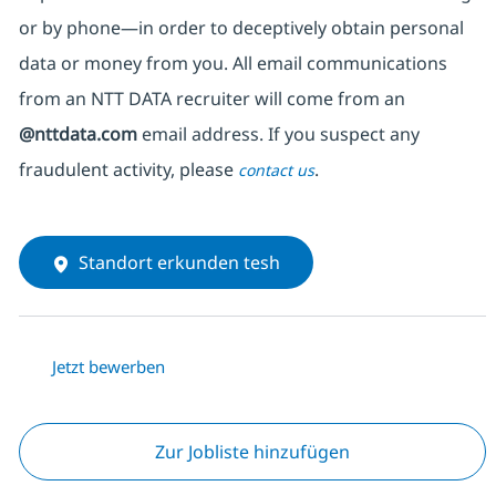
or by phone—in order to deceptively obtain personal
data or money from you. All email communications
from an NTT DATA recruiter
will come from
an
@nttdata.com
email address. If you suspect any
fraudulent activity, please
.
contact us
Standort erkunden tesh
Jetzt bewerben
Zur Jobliste hinzufügen