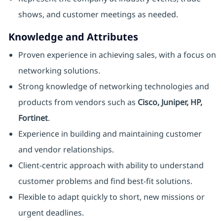
shows, and customer meetings as needed.
Knowledge and Attributes
Proven experience in achieving sales, with a focus on
networking solutions.
Strong knowledge of networking technologies and
products from vendors such as
Cisco, Juniper, HP,
Fortinet
.
Experience in building and maintaining customer
and vendor relationships.
Client-centric approach with ability to understand
customer problems and find best-fit solutions.
Flexible to adapt quickly to short, new missions or
urgent deadlines.