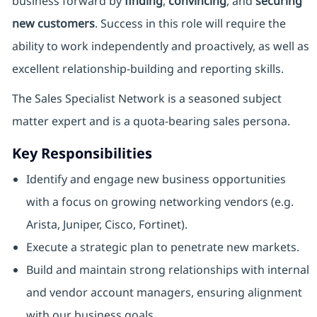
business forward by
finding
,
convincing
, and
securing
new customers
. Success in this role will require the
ability to work independently and proactively, as well as
excellent relationship-building and reporting skills.
The Sales Specialist Network is a seasoned subject
matter expert and is a quota-bearing sales persona.
Key Responsibilities
Identify and engage new business opportunities
with a focus on growing networking vendors (e.g.
Arista, Juniper, Cisco, Fortinet).
Execute a strategic plan to penetrate new markets.
Build and maintain strong relationships with internal
and vendor account managers, ensuring alignment
with our business goals.