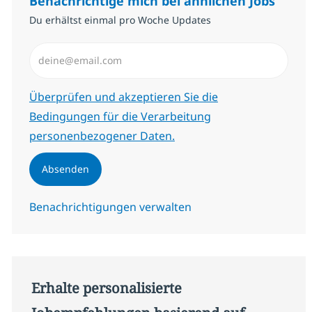
Benachrichtige mich bei ähnlichen Jobs
Du erhältst einmal pro Woche Updates
E-Mail-Adresse eingeben (erforderlich)
Erforderlich
Überprüfen und akzeptieren Sie die
Bedingungen für die Verarbeitung
personenbezogener Daten.
Absenden
Benachrichtigungen verwalten
Erhalte personalisierte