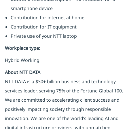
smartphone device
Contribution for internet at home
Contribution for IT equipment
Private use of your NTT laptop
Workplace type
:
Hybrid Working
About NTT DATA
NTT DATA is a $30+ billion business and technology
services leader, serving 75% of the Fortune Global 100.
We are committed to accelerating client success and
positively impacting society through responsible
innovation. We are one of the world’s leading AI and
digital infrastructure providers, with unmatched