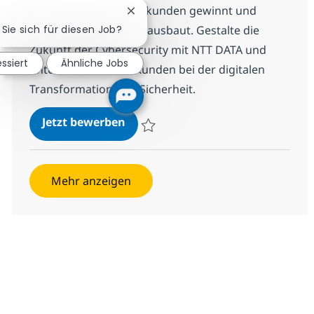
Infrastruktur, der Neukunden gewinnt und
Chatbot-Benachrichtigung schließe
bestehende Accounts ausbaut. Gestalte die
 Sie sich für diesen Job?
Zukunft der Cybersecurity mit NTT DATA und
essiert
Ähnliche Jobs
unterstütze unsere Kunden bei der digitalen
Transformation und Sicherheit.
(Senior) Special Sales Cybersecuri
Jetzt bewerben
Speichern (Senior) Special Sales Cybersecu
Mehr anzeigen