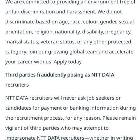
We are committed to providing an environment free of
unfair discrimination and harassment. We do not
discriminate based on age, race, colour, gender, sexual
orientation, religion, nationality, disability, pregnancy,
marital status, veteran status, or any other protected
category. Join our growing global team and accelerate
your career with us. Apply today.
Third parties fraudulently posing as NTT DATA
recruiters
NTT DATA recruiters will never ask job seekers
or
candidates for payment or banking information during
the recruitment process, for any reason. Please remain
vigilant of third parties
who may attempt to
impersonate
NTT DATA recruiters—whether in writing