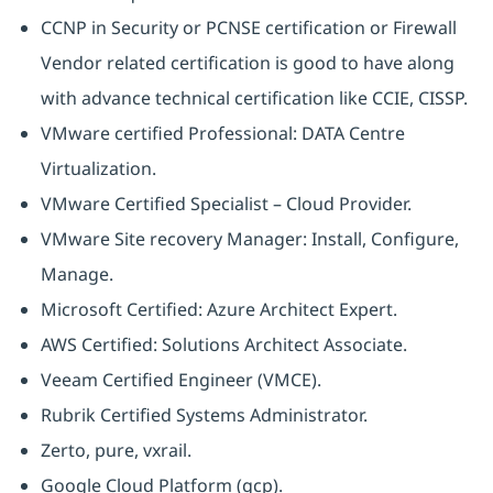
CCNP in Security or PCNSE certification or Firewall
Vendor related certification is good to have along
with advance technical certification like CCIE, CISSP.
VMware certified Professional: DATA Centre
Virtualization.
VMware Certified Specialist – Cloud Provider.
VMware Site recovery Manager: Install, Configure,
Manage.
Microsoft Certified: Azure Architect Expert.
AWS Certified: Solutions Architect Associate.
Veeam Certified Engineer (VMCE).
Rubrik Certified Systems Administrator.
Zerto, pure, vxrail.
Google Cloud Platform (gcp).