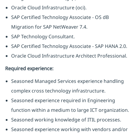
Oracle Cloud Infrastructure (oci).
SAP Certified Technology Associate - OS dB
Migration for SAP NetWeaver 7.4.
SAP Technology Consultant.
SAP Certified Technology Associate - SAP HANA 2.0.
Oracle Cloud Infrastructure Architect Professional.
Required experience:
Seasoned Managed Services experience handling
complex cross technology infrastructure.
Seasoned experience required in Engineering
function within a medium to large ICT organization.
Seasoned working knowledge of ITIL processes.
Seasoned experience working with vendors and/or