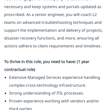
necessary and keep systems and portals updated as
prescribed. As a senior engineer, you will coach L2
teams on advanced troubleshooting techniques and
support the implementation and delivery of projects,
disaster recovery functions, and more, ensuring all
actions adhere to client requirements and timelines.
To thrive in this role, you need to have: (1 year
contractual role)
Extensive Managed Services experience handling
complex cross-technology infrastructure.
Strong understanding of ITIL processes.
Proven experience working with vendors and/or
third parties.