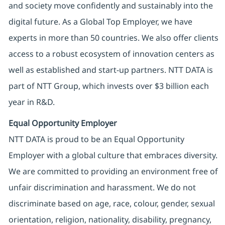
and society move confidently and sustainably into the
digital future. As a Global Top Employer, we have
experts in more than 50 countries. We also offer clients
access to a robust ecosystem of innovation centers as
well as established and start-up partners. NTT DATA is
part of NTT Group, which invests over $3 billion each
year in R&D.
Equal Opportunity Employer
NTT DATA is proud to be an Equal Opportunity
Employer with a global culture that embraces diversity.
We are committed to providing an environment free of
unfair discrimination and harassment. We do not
discriminate based on age, race, colour, gender, sexual
orientation, religion, nationality, disability, pregnancy,