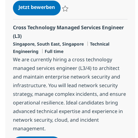
Cross Technology Managed Service
Jetzt bewerben
Speichern Cross Technology Managed Serv
Cross Technology Managed Services Engineer
(L3)
Standort
Kategorie
Singapore, South East, Singapore
Technical
Jobtyp
Engineering
Full time
We are currently hiring a cross technology
managed services engineer (L3/4) to architect
and maintain enterprise network security and
infrastructure. You will lead network security
strategy, manage complex incidents, and ensure
operational resilience. Ideal candidates bring
advanced technical expertise and experience in
network security, cloud, and incident
management.