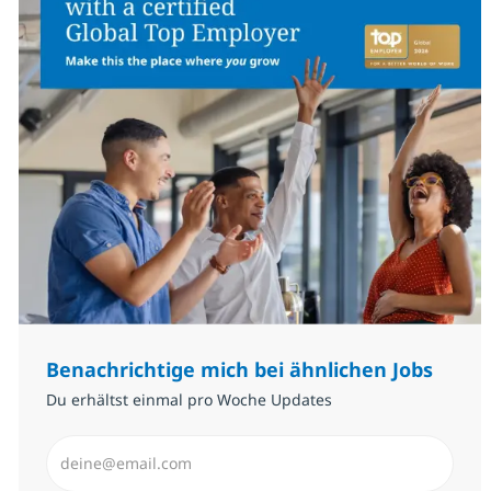
Benachrichtige mich bei ähnlichen Jobs
Du erhältst einmal pro Woche Updates
E-Mail-Adresse eingeben (erforderlich)