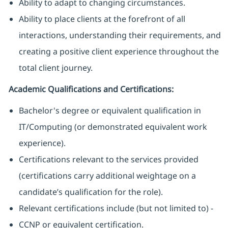
Ability to adapt to changing circumstances.
Ability to place clients at the forefront of all
interactions, understanding their requirements, and
creating a positive client experience throughout the
total client journey.
Academic Qualifications and Certifications:
Bachelor's degree or equivalent qualification in
IT/Computing (or demonstrated equivalent work
experience).
Certifications relevant to the services provided
(certifications carry additional weightage on a
candidate’s qualification for the role).
Relevant certifications include (but not limited to) -
CCNP or equivalent certification.