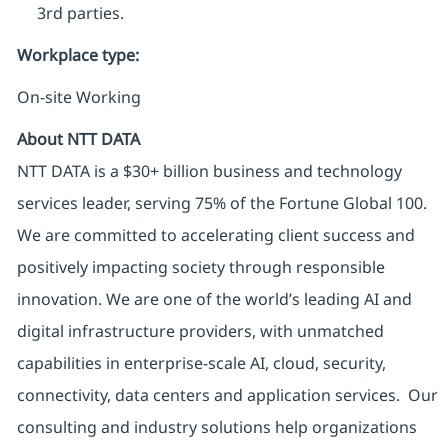
3rd parties.
Workplace type
:
On-site Working
About NTT DATA
NTT DATA is a $30+ billion business and technology
services leader, serving 75% of the Fortune Global 100.
We are committed to accelerating client success and
positively impacting society through responsible
innovation. We are one of the world’s leading AI and
digital infrastructure providers, with unmatched
capabilities in enterprise-scale AI, cloud, security,
connectivity, data centers and application services. Our
consulting and industry solutions help organizations