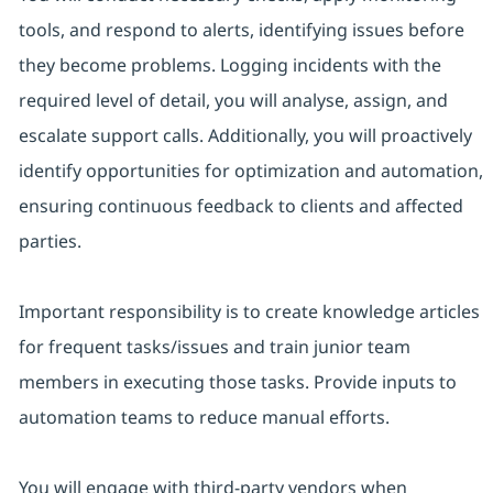
tools, and respond to alerts, identifying issues before
they become problems. Logging incidents with the
required level of detail, you will analyse, assign, and
escalate support calls. Additionally, you will proactively
identify opportunities for optimization and automation,
ensuring continuous feedback to clients and affected
parties.
Important responsibility is to create knowledge articles
for frequent tasks/issues and train junior team
members in executing those tasks. Provide inputs to
automation teams to reduce manual efforts.
You will engage with third-party vendors when