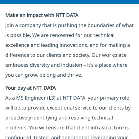
Make an impact with NTT DATA
Join a company that is pushing the boundaries of what
is possible. We are renowned for our technical
excellence and leading innovations, and for making a
difference to our clients and society. Our workplace
embraces diversity and inclusion – it’s a place where
you can grow, belong and thrive.
Your day at NTT DATA
As a MS Engineer (L3) at NTT DATA, your primary role
will be to provide exceptional service to our clients by
proactively identifying and resolving technical
incidents. You will ensure that client infrastructure is
configured, tested, and operational, leveraging your