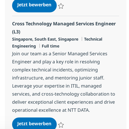
Cross Technology Managed Service
Jetzt bewerben
Speichern Cross Technology Managed Serv
Cross Technology Managed Services Engineer
(L3)
Standort
Kategorie
Singapore, South East, Singapore
Technical
Jobtyp
Engineering
Full time
Join our team as a Senior Managed Services
Engineer and play a key role in resolving
complex technical incidents, optimizing
infrastructure, and mentoring junior staff.
Leverage your expertise in ITIL, managed
services, and cross-technology collaboration to
deliver exceptional client experiences and drive
operational excellence at NTT DATA.
Cross Technology Managed Service
Jetzt bewerben