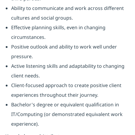
Ability to communicate and work across different
cultures and social groups.
Effective planning skills, even in changing
circumstances.
Positive outlook and ability to work well under
pressure.
Active listening skills and adaptability to changing
client needs.
Client-focused approach to create positive client
experiences throughout their journey.
Bachelor's degree or equivalent qualification in
IT/Computing (or demonstrated equivalent work
experience).