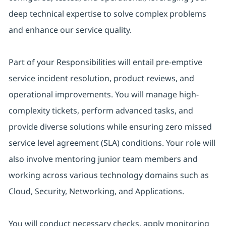
deep technical expertise to solve complex problems
and enhance our service quality.
Part of your Responsibilities will entail pre-emptive
service incident resolution, product reviews, and
operational improvements. You will manage high-
complexity tickets, perform advanced tasks, and
provide diverse solutions while ensuring zero missed
service level agreement (SLA) conditions. Your role will
also involve mentoring junior team members and
working across various technology domains such as
Cloud, Security, Networking, and Applications.
You will conduct necessary checks, apply monitoring