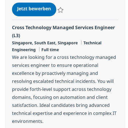
Senior Nutanix Engineer (L3)
Jetzt bewerben
Speichern Senior Nutanix Engineer (L3) R
Cross Technology Managed Services Engineer
(L3)
Standort
Kategorie
Singapore, South East, Singapore
Technical
Jobtyp
Engineering
Full time
We are looking for a cross technology managed
services engineer to ensure operational
excellence by proactively managing and
resolving escalated technical incidents. You will
provide forth-level support across technology
domains, focusing on automation and client
satisfaction. Ideal candidates bring advanced
technical expertise and experience in complex IT
environments.