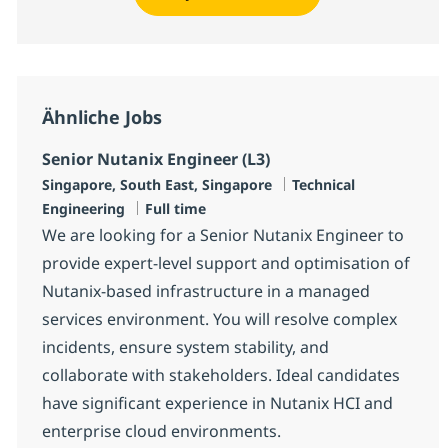
Ähnliche Jobs
Senior Nutanix Engineer (L3)
Standort
Kategorie
Singapore, South East, Singapore
Technical
Jobtyp
Engineering
Full time
We are looking for a Senior Nutanix Engineer to
provide expert-level support and optimisation of
Nutanix-based infrastructure in a managed
services environment. You will resolve complex
incidents, ensure system stability, and
collaborate with stakeholders. Ideal candidates
have significant experience in Nutanix HCI and
enterprise cloud environments.