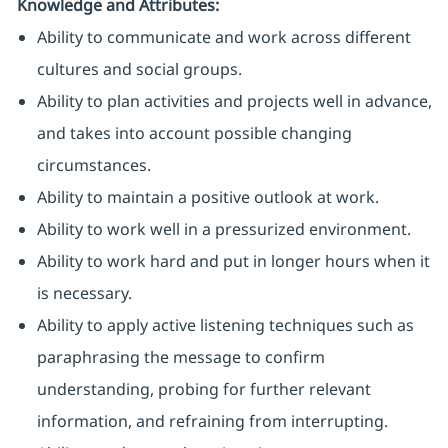
Knowledge and Attributes:
Ability to communicate and work across different
cultures and social groups.
Ability to plan activities and projects well in advance,
and takes into account possible changing
circumstances.
Ability to maintain a positive outlook at work.
Ability to work well in a pressurized environment.
Ability to work hard and put in longer hours when it
is necessary.
Ability to apply active listening techniques such as
paraphrasing the message to confirm
understanding, probing for further relevant
information, and refraining from interrupting.