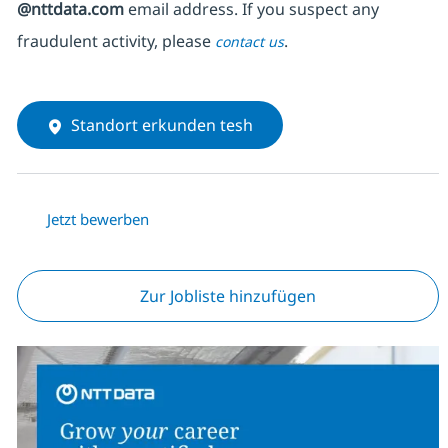
@nttdata.com
email address. If you suspect any
fraudulent activity, please
.
contact us
Standort erkunden tesh
Jetzt bewerben
Zur Jobliste hinzufügen