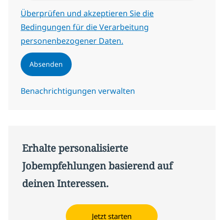
Erforderlich
Überprüfen und akzeptieren Sie die
Bedingungen für die Verarbeitung
personenbezogener Daten.
Absenden
Benachrichtigungen verwalten
Erhalte personalisierte
Jobempfehlungen basierend auf
deinen Interessen.
Jetzt starten