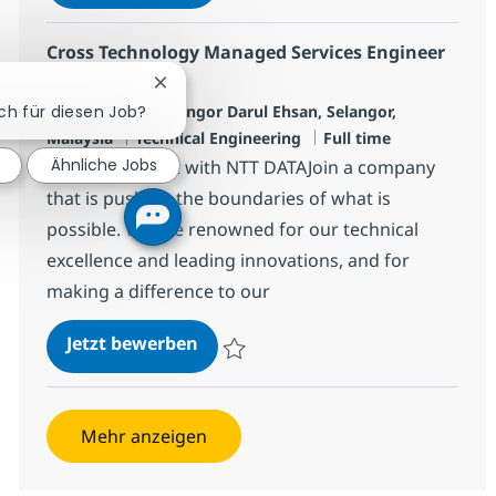
Speichern Cross Technology Managed Serv
Cross Technology Managed Services Engineer
(L3)
Chatbot-Benachrichtigung schließen
Standort
Petaling Jaya, Selangor Darul Ehsan, Selangor,
ich für diesen Job?
Kategorie
Jobtyp
Malaysia
Technical Engineering
Full time
Ähnliche Jobs
Make an impact with NTT DATAJoin a company
that is pushing the boundaries of what is
possible. We are renowned for our technical
excellence and leading innovations, and for
making a difference to our
Cross Technology Managed Service
Jetzt bewerben
Speichern Cross Technology Managed Serv
Mehr anzeigen