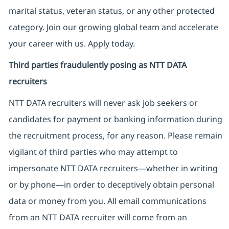
marital status, veteran status, or any other protected
category. Join our growing global team and accelerate
your career with us. Apply today.
Third parties fraudulently posing as NTT DATA
recruiters
NTT DATA recruiters will never ask job seekers
or
candidates for payment or banking information during
the recruitment process, for any reason. Please remain
vigilant of third parties
who may attempt to
impersonate
NTT DATA recruiters—whether in writing
or by phone—in order to deceptively obtain personal
data or money from you. All email communications
from an NTT DATA recruiter
will come from
an