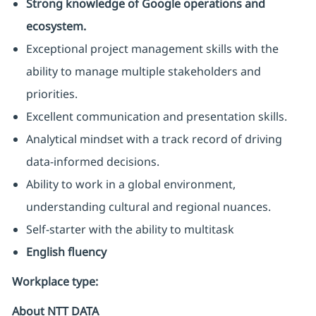
Strong knowledge of Google operations and
ecosystem.
Exceptional project management skills with the
ability to manage multiple stakeholders and
priorities.
Excellent communication and presentation skills.
Analytical mindset with a track record of driving
data-informed decisions.
Ability to work in a global environment,
understanding cultural and regional nuances.
Self-starter with the ability to multitask
English fluency
Workplace type
:
About NTT DATA