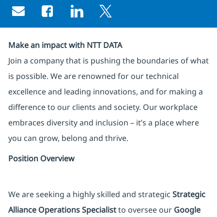
Share via email
Share via Facebook
Share via LinkedIn
Share via twitter
Make an impact with NTT DATA
Join a company that is pushing the boundaries of what
is possible. We are renowned for our technical
excellence and leading innovations, and for making a
difference to our clients and society. Our workplace
embraces diversity and inclusion – it’s a place where
you can grow, belong and thrive.
Position Overview
We are seeking a highly skilled and strategic
Strategic
Alliance Operations Specialist
to oversee our
Google