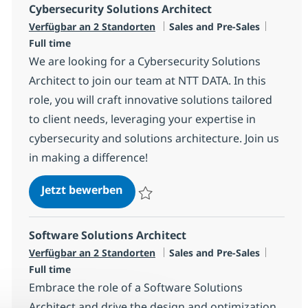
Cybersecurity Solutions Architect
Kategorie
Jobtyp
Verfügbar an 2 Standorten
Sales and Pre-Sales
Full time
We are looking for a Cybersecurity Solutions
Architect to join our team at NTT DATA. In this
role, you will craft innovative solutions tailored
to client needs, leveraging your expertise in
cybersecurity and solutions architecture. Join us
in making a difference!
Cybersecurity Solutions Architect
Jetzt bewerben
Speichern Cybersecurity Solutions Archite
Software Solutions Architect
Kategorie
Jobtyp
Verfügbar an 2 Standorten
Sales and Pre-Sales
Full time
Embrace the role of a Software Solutions
Architect and drive the design and optimization