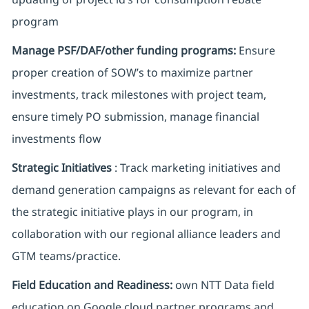
program
Manage PSF/DAF/other funding programs:
Ensure
proper creation of SOW’s to maximize partner
investments, track milestones with project team,
ensure timely PO submission, manage financial
investments flow
Strategic Initiatives
: Track marketing initiatives and
demand generation campaigns as relevant for each of
the strategic initiative plays in our program, in
collaboration with our regional alliance leaders and
GTM teams/practice.
Field Education and Readiness:
own NTT Data field
education on Google cloud partner programs and