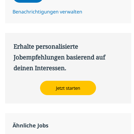
Benachrichtigungen verwalten
Erhalte personalisierte
Jobempfehlungen basierend auf
deinen Interessen.
Jetzt starten
Ähnliche Jobs