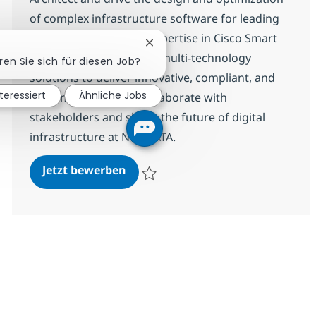
of complex infrastructure software for leading
clients. Leverage your expertise in Cisco Smart
Chatbot-Benachrichtigung schli
accounts, licensing, and multi-technology
eren Sie sich für diesen Job?
solutions to deliver innovative, compliant, and
nteressiert
Ähnliche Jobs
high-impact results. Collaborate with
stakeholders and shape the future of digital
infrastructure at NTT DATA.
Software Solutions Architect
Jetzt bewerben
Speichern Software Solutions Architect R