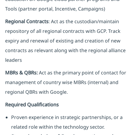
Tools (partner portal, Incentive, Campaigns)
Regional Contracts
: Act as the custodian/maintain
repository of all regional contracts with GCP. Track
expiry and renewal of existing and creation of new
contracts as relevant along with the regional alliance
leaders
MBRs & QBRs:
Act as the primary point of contact for
management of country wise MBRs (internal) and
regional QBRs with Google.
Required Qualifications
Proven experience in strategic partnerships, or a
related role within the technology sector.