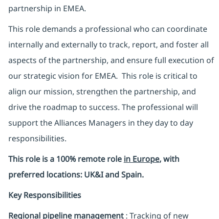
partnership in EMEA.
This role demands a professional who can coordinate
internally and externally to track, report, and foster all
aspects of the partnership, and ensure full execution of
our strategic vision for EMEA. This role is critical to
align our mission, strengthen the partnership, and
drive the roadmap to success. The professional will
support the Alliances Managers in they day to day
responsibilities.
This role is a 100% remote role
in Europe
, with
preferred locations: UK&I and Spain.
Key Responsibilities
Regional pipeline management
: Tracking of new