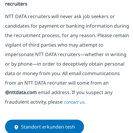
recruiters
NTT DATA recruiters will never ask job seekers
or
candidates for payment or banking information during
the recruitment process, for any reason. Please remain
vigilant of third parties
who may attempt to
impersonate
NTT DATA recruiters—whether in writing
or by phone—in order to deceptively obtain personal
data or money from you. All email communications
from an NTT DATA recruiter
will come from
an
@nttdata.com
email address. If you suspect any
fraudulent activity, please
.
contact us
Standort erkunden tesh