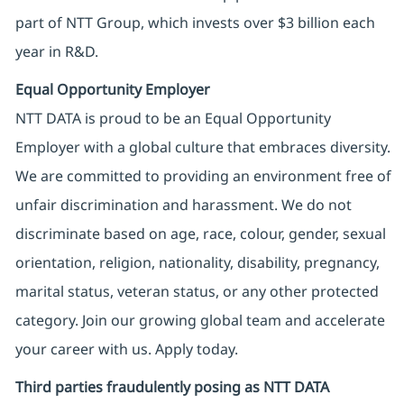
part of NTT Group, which invests over $3 billion each
year in R&D.
Equal Opportunity Employer
NTT DATA is proud to be an Equal Opportunity
Employer with a global culture that embraces diversity.
We are committed to providing an environment free of
unfair discrimination and harassment. We do not
discriminate based on age, race, colour, gender, sexual
orientation, religion, nationality, disability, pregnancy,
marital status, veteran status, or any other protected
category. Join our growing global team and accelerate
your career with us. Apply today.
Third parties fraudulently posing as NTT DATA