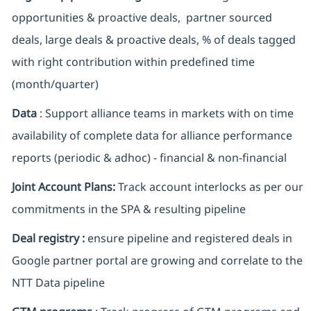
opportunities & proactive deals, partner sourced
deals, large deals & proactive deals, % of deals tagged
with right contribution within predefined time
(month/quarter)
Data
: Support alliance teams in markets with on time
availability of complete data for alliance performance
reports (periodic & adhoc) - financial & non-financial
Joint Account Plans:
Track account interlocks as per our
commitments in the SPA & resulting pipeline
Deal registry :
ensure pipeline and registered deals in
Google partner portal are growing and correlate to the
NTT Data pipeline