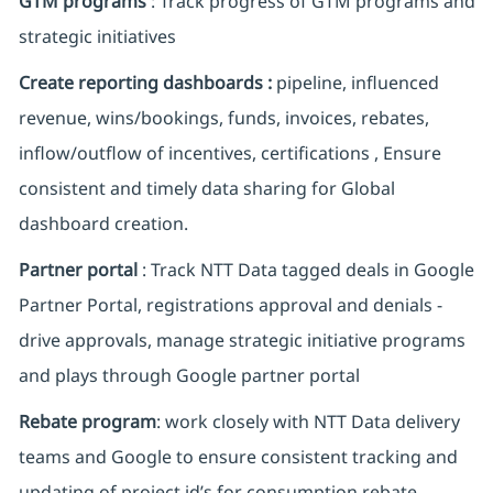
GTM programs
: Track progress of GTM programs and
strategic initiatives
Create reporting dashboards :
pipeline, influenced
revenue, wins/bookings, funds, invoices, rebates,
inflow/outflow of incentives, certifications , Ensure
consistent and timely data sharing for Global
dashboard creation.
Partner portal
: Track NTT Data tagged deals in Google
Partner Portal, registrations approval and denials -
drive approvals, manage strategic initiative programs
and plays through Google partner portal
Rebate program
: work closely with NTT Data delivery
teams and Google to ensure consistent tracking and
updating of project id’s for consumption rebate