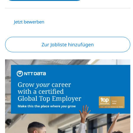
Jetzt bewerben
Zur Jobliste hinzufügen