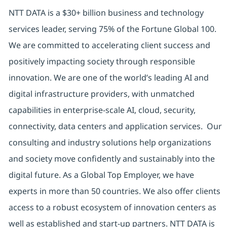
NTT DATA is a $30+ billion business and technology
services leader, serving 75% of the Fortune Global 100.
We are committed to accelerating client success and
positively impacting society through responsible
innovation. We are one of the world’s leading AI and
digital infrastructure providers, with unmatched
capabilities in enterprise-scale AI, cloud, security,
connectivity, data centers and application services. Our
consulting and industry solutions help organizations
and society move confidently and sustainably into the
digital future. As a Global Top Employer, we have
experts in more than 50 countries. We also offer clients
access to a robust ecosystem of innovation centers as
well as established and start-up partners. NTT DATA is