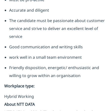
Accurate and diligent
The candidate must be passionate about customer
service and strive to deliver an excellent level of
service
Good communication and writing skills
work well in a small team environment
Friendly disposition, energetic/ enthusiastic and
willing to grow within an organisation
Workplace type
:
Hybrid Working
About NTT DATA