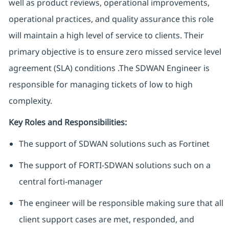
well as product reviews, operational improvements,
operational practices, and quality assurance this role
will maintain a high level of service to clients. Their
primary objective is to ensure zero missed service level
agreement (SLA) conditions .The SDWAN Engineer is
responsible for managing tickets of low to high
complexity.
Key Roles and Responsibilities:
The support of SDWAN solutions such as Fortinet
The support of FORTI-SDWAN solutions such on a
central forti-manager
The engineer will be responsible making sure that all
client support cases are met, responded, and