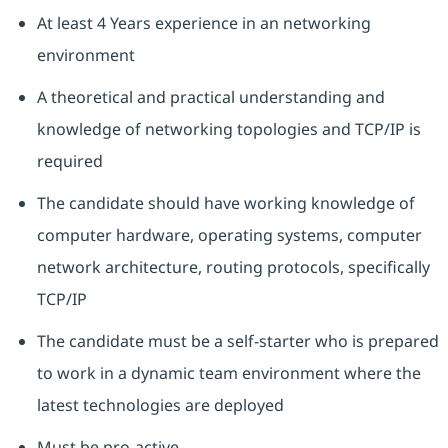
At least 4 Years experience in an networking
environment
A theoretical and practical understanding and
knowledge of networking topologies and TCP/IP is
required
The candidate should have working knowledge of
computer hardware, operating systems, computer
network architecture, routing protocols, specifically
TCP/IP
The candidate must be a self-starter who is prepared
to work in a dynamic team environment where the
latest technologies are deployed
Must be pro-active