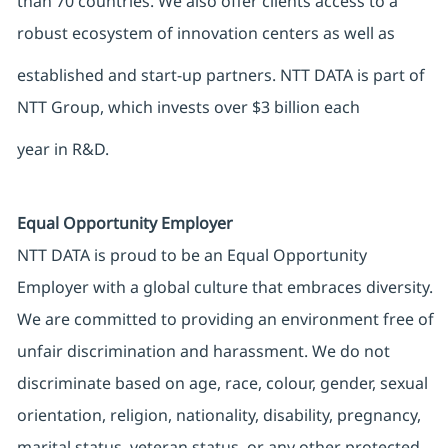
than 70 countries. We also offer clients access to a
robust ecosystem of innovation centers as well as
established and start-up partners. NTT DATA is part of
NTT Group, which invests over $3 billion each
year in R&D.
Equal Opportunity Employer
NTT DATA is proud to be an Equal Opportunity
Employer with a global culture that embraces diversity.
We are committed to providing an environment free of
unfair discrimination and harassment. We do not
discriminate based on age, race, colour, gender, sexual
orientation, religion, nationality, disability, pregnancy,
marital status, veteran status, or any other protected