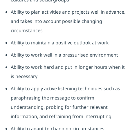
Ability to plan activities and projects well in advance,
and takes into account possible changing
circumstances
Ability to maintain a positive outlook at work
Ability to work well in a pressurised environment
Ability to work hard and put in longer hours when it
is necessary
Ability to apply active listening techniques such as
paraphrasing the message to confirm
understanding, probing for further relevant
information, and refraining from interrupting
Ability to adapt to changing circumstances