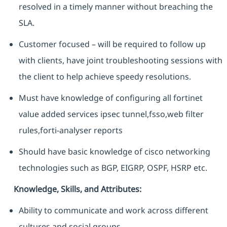
resolved in a timely manner without breaching the
SLA.
Customer focused – will be required to follow up
with clients, have joint troubleshooting sessions with
the client to help achieve speedy resolutions.
Must have knowledge of configuring all fortinet
value added services ipsec tunnel,fsso,web filter
rules,forti-analyser reports
Should have basic knowledge of cisco networking
technologies such as BGP, EIGRP, OSPF, HSRP etc.
Knowledge, Skills, and Attributes:
Ability to communicate and work across different
cultures and social groups