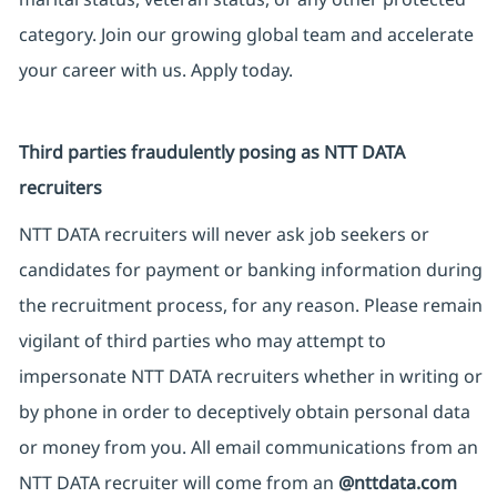
category. Join our growing global team and accelerate
your career with us. Apply today.
Third parties fraudulently posing as NTT DATA
recruiters
NTT DATA recruiters will never ask job seekers or
candidates for payment or banking information during
the recruitment process, for any reason. Please remain
vigilant of third parties who may attempt to
impersonate NTT DATA recruiters whether in writing or
by phone in order to deceptively obtain personal data
or money from you. All email communications from an
NTT DATA recruiter will come from an
@nttdata.com