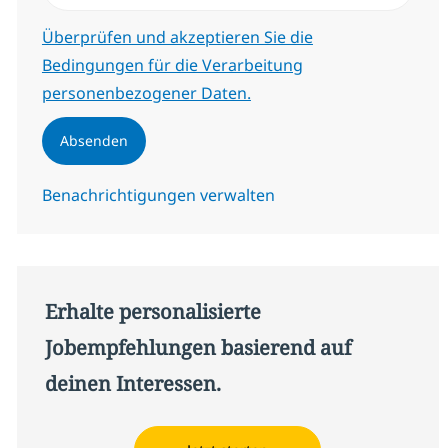
Erforderlich
Überprüfen und akzeptieren Sie die
Bedingungen für die Verarbeitung
personenbezogener Daten.
Absenden
Benachrichtigungen verwalten
Erhalte personalisierte
Jobempfehlungen basierend auf
deinen Interessen.