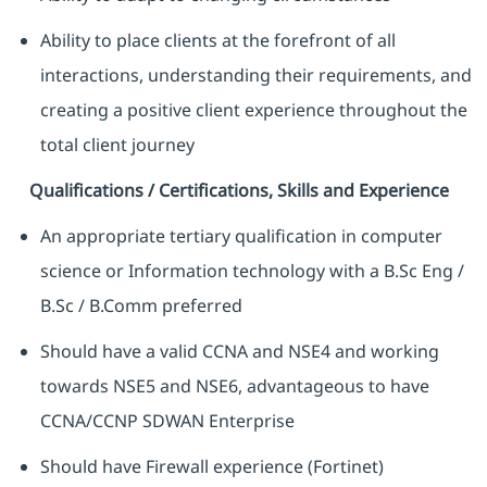
Ability to place clients at the forefront of all
interactions, understanding their requirements, and
creating a positive client experience throughout the
total client journey
Qualifications / Certifications, Skills and Experience
An appropriate tertiary qualification in computer
science or Information technology with a B.Sc Eng /
B.Sc / B.Comm preferred
Should have a valid CCNA and NSE4 and working
towards NSE5 and NSE6, advantageous to have
CCNA/CCNP SDWAN Enterprise
Should have Firewall experience (Fortinet)