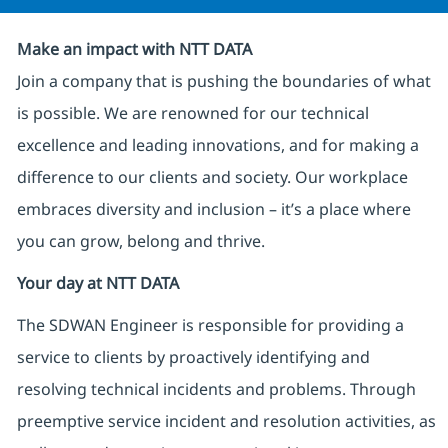
Make an impact with NTT DATA
Join a company that is pushing the boundaries of what
is possible. We are renowned for our technical
excellence and leading innovations, and for making a
difference to our clients and society. Our workplace
embraces diversity and inclusion – it’s a place where
you can grow, belong and thrive.
Your day at NTT DATA
The SDWAN Engineer is responsible for providing a
service to clients by proactively identifying and
resolving technical incidents and problems. Through
preemptive service incident and resolution activities, as