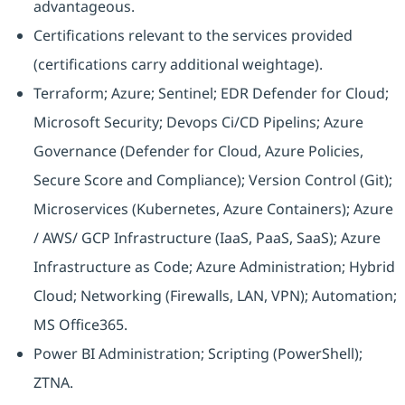
advantageous.
Certifications relevant to the services provided
(certifications carry additional weightage).
Terraform; Azure; Sentinel; EDR Defender for Cloud;
Microsoft Security; Devops Ci/CD Pipelins; Azure
Governance (Defender for Cloud, Azure Policies,
Secure Score and Compliance); Version Control (Git);
Microservices (Kubernetes, Azure Containers); Azure
/ AWS/ GCP Infrastructure (IaaS, PaaS, SaaS); Azure
Infrastructure as Code; Azure Administration; Hybrid
Cloud; Networking (Firewalls, LAN, VPN); Automation;
MS Office365.
Power BI Administration; Scripting (PowerShell);
ZTNA.