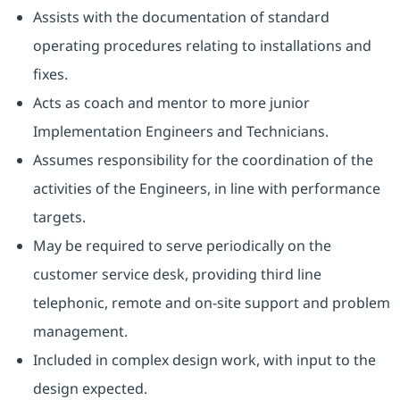
Assists with the documentation of standard
operating procedures relating to installations and
fixes.
Acts as coach and mentor to more junior
Implementation Engineers and Technicians.
Assumes responsibility for the coordination of the
activities of the Engineers, in line with performance
targets.
May be required to serve periodically on the
customer service desk, providing third line
telephonic, remote and on-site support and problem
management.
Included in complex design work, with input to the
design expected.