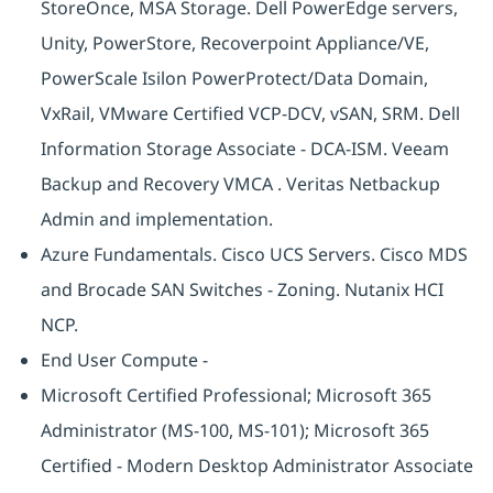
StoreOnce, MSA Storage. Dell PowerEdge servers,
Unity, PowerStore, Recoverpoint Appliance/VE,
PowerScale Isilon PowerProtect/Data Domain,
VxRail, VMware Certified VCP-DCV, vSAN, SRM. Dell
Information Storage Associate - DCA-ISM. Veeam
Backup and Recovery VMCA . Veritas Netbackup
Admin and implementation.
Azure Fundamentals. Cisco UCS Servers. Cisco MDS
and Brocade SAN Switches - Zoning. Nutanix HCI
NCP.
End User Compute -
Microsoft Certified Professional; Microsoft 365
Administrator (MS-100, MS-101); Microsoft 365
Certified - Modern Desktop Administrator Associate