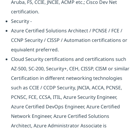
Aruba, F5, CCIE, JNCIE, ACMP etc.; Cisco Dev Net
certification.
Security -
Azure Certified Solutions Architect / PCNSE / FCE /
CCNP Security / CISSP / Automation certifications or
equivalent preferred.
Cloud Security certifications and certifications such
AZ-500, SC-200, Security+, CEH, CISSP, CISM or similar
Certification in different networking technologies
such as CCIE / CCDP Security, JNCIA, ACCA, PCNSE,
PCNSC, FCE, CCSA, ITIL, Azure Security Engineer,
Azure Certified DevOps Engineer, Azure Certified
Network Engineer, Azure Certified Solutions
Architect, Azure Administrator Associate is