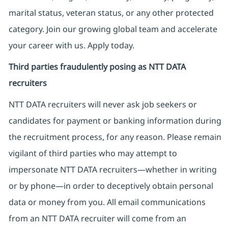
marital status, veteran status, or any other protected
category. Join our growing global team and accelerate
your career with us. Apply today.
Third parties fraudulently posing as NTT DATA
recruiters
NTT DATA recruiters will never ask job seekers
or
candidates for payment or banking information during
the recruitment process, for any reason. Please remain
vigilant of third parties
who may attempt to
impersonate
NTT DATA recruiters—whether in writing
or by phone—in order to deceptively obtain personal
data or money from you. All email communications
from an NTT DATA recruiter
will come from
an