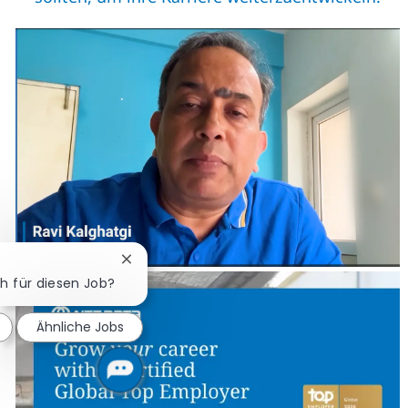
Chatbot-Benachrichtigung schließen
ch für diesen Job?
Ähnliche Jobs