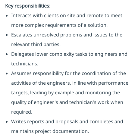
Key responsibilities:
Interacts with clients on site and remote to meet
more complex requirements of a solution.
Escalates unresolved problems and issues to the
relevant third parties.
Delegates lower complexity tasks to engineers and
technicians.
Assumes responsibility for the coordination of the
activities of the engineers, in line with performance
targets, leading by example and monitoring the
quality of engineer's and technician's work when
required.
Writes reports and proposals and completes and
maintains project documentation.