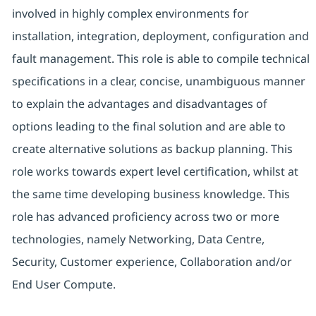
involved in highly complex environments for
installation, integration, deployment, configuration and
fault management. This role is able to compile technical
specifications in a clear, concise, unambiguous manner
to explain the advantages and disadvantages of
options leading to the final solution and are able to
create alternative solutions as backup planning. This
role works towards expert level certification, whilst at
the same time developing business knowledge. This
role has advanced proficiency across two or more
technologies, namely Networking, Data Centre,
Security, Customer experience, Collaboration and/or
End User Compute.