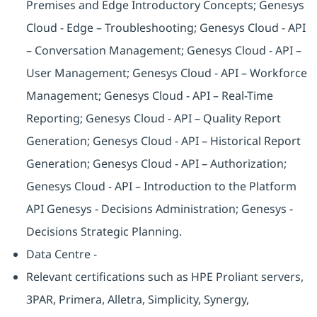
Premises and Edge Introductory Concepts; Genesys
Cloud - Edge – Troubleshooting; Genesys Cloud - API
– Conversation Management; Genesys Cloud - API –
User Management; Genesys Cloud - API – Workforce
Management; Genesys Cloud - API – Real-Time
Reporting; Genesys Cloud - API – Quality Report
Generation; Genesys Cloud - API – Historical Report
Generation; Genesys Cloud - API – Authorization;
Genesys Cloud - API – Introduction to the Platform
API Genesys - Decisions Administration; Genesys -
Decisions Strategic Planning.
Data Centre -
Relevant certifications such as HPE Proliant servers,
3PAR, Primera, Alletra, Simplicity, Synergy,