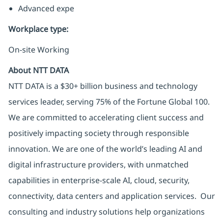
Advanced expe
Workplace type
:
On-site Working
About NTT DATA
NTT DATA is a $30+ billion business and technology
services leader, serving 75% of the Fortune Global 100.
We are committed to accelerating client success and
positively impacting society through responsible
innovation. We are one of the world’s leading AI and
digital infrastructure providers, with unmatched
capabilities in enterprise-scale AI, cloud, security,
connectivity, data centers and application services. Our
consulting and industry solutions help organizations