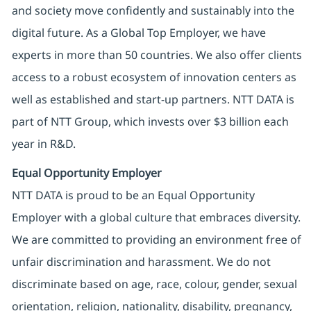
and society move confidently and sustainably into the
digital future. As a Global Top Employer, we have
experts in more than 50 countries. We also offer clients
access to a robust ecosystem of innovation centers as
well as established and start-up partners. NTT DATA is
part of NTT Group, which invests over $3 billion each
year in R&D.
Equal Opportunity Employer
NTT DATA is proud to be an Equal Opportunity
Employer with a global culture that embraces diversity.
We are committed to providing an environment free of
unfair discrimination and harassment. We do not
discriminate based on age, race, colour, gender, sexual
orientation, religion, nationality, disability, pregnancy,