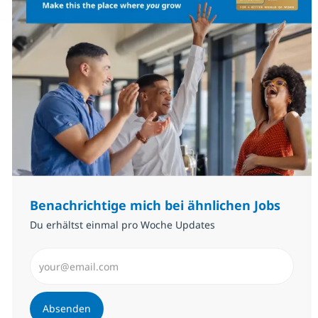
Benachrichtige mich bei ähnlichen Jobs
Du erhältst einmal pro Woche Updates
E-Mail-Adresse eingeben (erforderlich)
Absenden