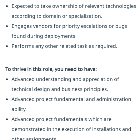
Expected to take ownership of relevant technologies
according to domain or specialization.
Engages vendors for priority escalations or bugs
found during deployments.
Performs any other related task as required.
To thrive in this role, you need to have:
Advanced understanding and appreciation of
technical design and business principles.
Advanced project fundamental and administration
ability.
Advanced project fundamentals which are
demonstrated in the execution of installations and
other assignments.