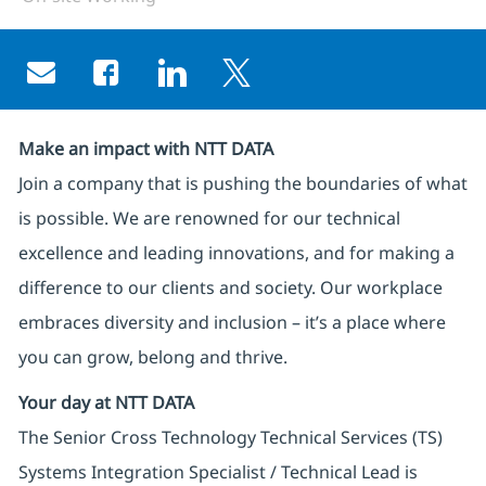
Share via email
Share via Facebook
Share via LinkedIn
Share via twitter
Make an impact with NTT DATA
Join a company that is pushing the boundaries of what
is possible. We are renowned for our technical
excellence and leading innovations, and for making a
difference to our clients and society. Our workplace
embraces diversity and inclusion – it’s a place where
you can grow, belong and thrive.
Your day at NTT DATA
The Senior Cross Technology Technical Services (TS)
Systems Integration Specialist / Technical Lead is