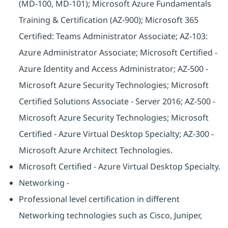
(MD-100, MD-101); Microsoft Azure Fundamentals
Training & Certification (AZ-900); Microsoft 365
Certified: Teams Administrator Associate; AZ-103:
Azure Administrator Associate; Microsoft Certified -
Azure Identity and Access Administrator; AZ-500 -
Microsoft Azure Security Technologies; Microsoft
Certified Solutions Associate - Server 2016; AZ-500 -
Microsoft Azure Security Technologies; Microsoft
Certified - Azure Virtual Desktop Specialty; AZ-300 -
Microsoft Azure Architect Technologies.
Microsoft Certified - Azure Virtual Desktop Specialty.
Networking -
Professional level certification in different
Networking technologies such as Cisco, Juniper,