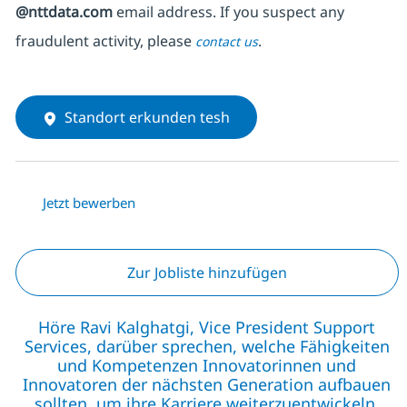
@nttdata.com
email address. If you suspect any
fraudulent activity, please
.
contact us
Standort erkunden tesh
Jetzt bewerben
Zur Jobliste hinzufügen
Höre Ravi Kalghatgi, Vice President Support
Services, darüber sprechen, welche Fähigkeiten
und Kompetenzen Innovatorinnen und
Innovatoren der nächsten Generation aufbauen
sollten, um ihre Karriere weiterzuentwickeln.