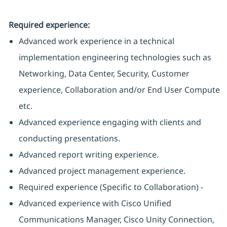
Required experience:
Advanced work experience in a technical
implementation engineering technologies such as
Networking, Data Center, Security, Customer
experience, Collaboration and/or End User Compute
etc.
Advanced experience engaging with clients and
conducting presentations.
Advanced report writing experience.
Advanced project management experience.
Required experience (Specific to Collaboration) -
Advanced experience with Cisco Unified
Communications Manager, Cisco Unity Connection,