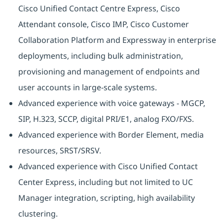
Cisco Unified Contact Centre Express, Cisco
Attendant console, Cisco IMP, Cisco Customer
Collaboration Platform and Expressway in enterprise
deployments, including bulk administration,
provisioning and management of endpoints and
user accounts in large-scale systems.
Advanced experience with voice gateways - MGCP,
SIP, H.323, SCCP, digital PRI/E1, analog FXO/FXS.
Advanced experience with Border Element, media
resources, SRST/SRSV.
Advanced experience with Cisco Unified Contact
Center Express, including but not limited to UC
Manager integration, scripting, high availability
clustering.