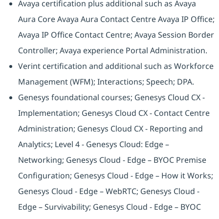
Avaya certification plus additional such as Avaya
Aura Core Avaya Aura Contact Centre Avaya IP Office;
Avaya IP Office Contact Centre; Avaya Session Border
Controller; Avaya experience Portal Administration.
Verint certification and additional such as Workforce
Management (WFM); Interactions; Speech; DPA.
Genesys foundational courses; Genesys Cloud CX -
Implementation; Genesys Cloud CX - Contact Centre
Administration; Genesys Cloud CX - Reporting and
Analytics; Level 4 - Genesys Cloud: Edge –
Networking; Genesys Cloud - Edge – BYOC Premise
Configuration; Genesys Cloud - Edge – How it Works;
Genesys Cloud - Edge – WebRTC; Genesys Cloud -
Edge – Survivability; Genesys Cloud - Edge – BYOC