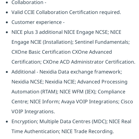
Collaboration -
Valid CCIE Collaboration Certification required.
Customer experience -
NICE plus 3 additional NICE Engage NCSE; NICE
Engage NCIE (Installation); Sentinel Fundamentals;
CXOne Basic Certification CXOne Advanced
Certification; CXOne ACD Administrator Certification.
Additional - Nexidia Data exchange framework;
Nexidia NCSE; Nexidia NCIE; Advanced Processing
Automation (RTAM); NICE WFM (IEX); Compliance
Centre; NICE Inform; Avaya VOIP Integrations; Cisco
VOIP Integrations.
Encryption; Multiple Data Centres (MDC); NICE Real
Time Authentication; NICE Trade Recording.