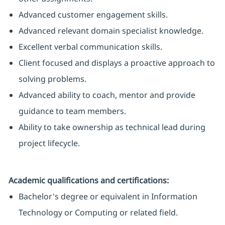
Advanced customer engagement skills.
Advanced relevant domain specialist knowledge.
Excellent verbal communication skills.
Client focused and displays a proactive approach to
solving problems.
Advanced ability to coach, mentor and provide
guidance to team members.
Ability to take ownership as technical lead during
project lifecycle.
Academic qualifications and certifications:
Bachelor's degree or equivalent in Information
Technology or Computing or related field.