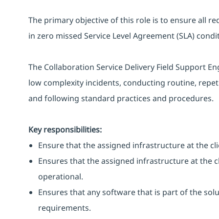
The primary objective of this role is to ensure all r
in zero missed Service Level Agreement (SLA) condit
The Collaboration Service Delivery Field Support E
low complexity incidents, conducting routine, repeti
and following standard practices and procedures.
Key responsibilities:
Ensure that the assigned infrastructure at the clie
Ensures that the assigned infrastructure at the cl
operational.
Ensures that any software that is part of the solu
requirements.