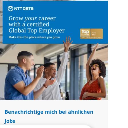
Benachrichtige mich bei ähnlichen
Jobs