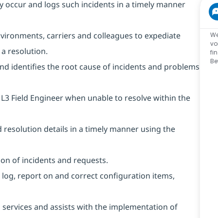
ey occur and logs such incidents in a timely manner
 environments, carriers and colleagues to expediate
We
vo
a resolution.
fi
Be
and identifies the root cause of incidents and problems
 L3 Field Engineer when unable to resolve within the
resolution details in a timely manner using the
on of incidents and requests.
 log, report on and correct configuration items,
 services and assists with the implementation of