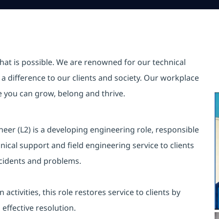
hat is possible. We are renowned for our technical
a difference to our clients and society. Our workplace
re you can grow, belong and thrive.
eer (L2) is a developing engineering role, responsible
nical support and field engineering service to clients
incidents and problems.
ctivities, this role restores service to clients by
ffective resolution.