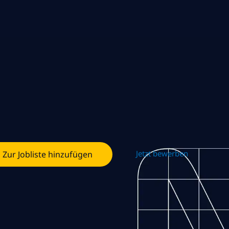
Jetzt bewerben
Zur Jobliste hinzufügen