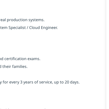
real production systems.
em Specialist / Cloud Engineer.
d certification exams.
their families.
y for every 3 years of service, up to 20 days.