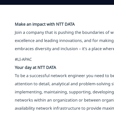
Make an impact with NTT DATA
Join a company that is pushing the boundaries of w
excellence and leading innovations, and for making 
embraces diversity and inclusion – it’s a place whe
#LI-APAC
Your day at NTT DATA
To be a successful network engineer you need to b
attention to detail, analytical and problem-solving 
implementing, maintaining, supporting, developin
networks within an organization or between organiza
availability network infrastructure to provide max