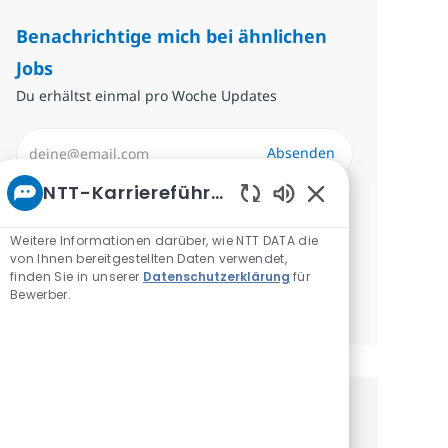
Benachrichtige mich bei ähnlichen
Jobs
Du erhältst einmal pro Woche Updates
E-Mail-Adresse eingeben (erforderlich)
Absenden
NTT-Karriereführer
Erforderlich
Überprüfen und akzeptieren Sie die
Aktivierte Chatbo
Bedingungen für die Verarbeitung
Weitere Informationen darüber, wie NTT DATA die
von Ihnen bereitgestellten Daten verwendet,
personenbezogener Daten.
finden Sie in unserer
Datenschutzerklärung
für
Bewerber.
Benachrichtigungen verwalten
Erhalte personalisierte