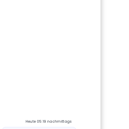
Heute 05:19 nachmittags