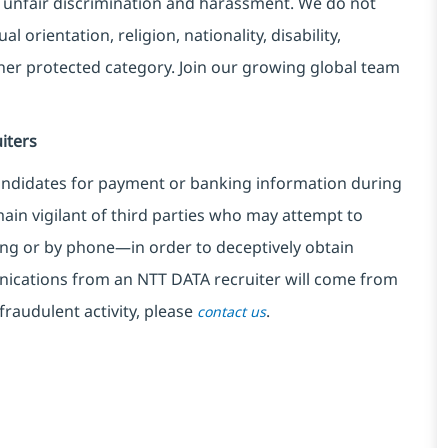
 unfair discrimination and harassment. We do not
l orientation, religion, nationality, disability,
ther protected category. Join our growing global team
iters
ndidates for payment or banking information during
in vigilant of third parties
who may attempt to
ng or by phone—in order to deceptively obtain
nications from an NTT DATA recruiter
will come from
fraudulent activity, please
.
contact us