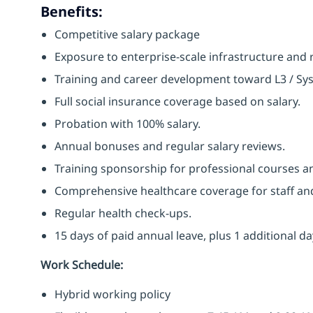
Benefits:
Competitive salary package
Exposure to enterprise-scale infrastructure and 
Training and career development toward L3 / Syst
Full social insurance coverage based on salary.
Probation with 100% salary.
Annual bonuses and regular salary reviews.
Training sponsorship for professional courses an
Comprehensive healthcare coverage for staff and 
Regular health check-ups.
15 days of paid annual leave, plus 1 additional da
Work Schedule:
Hybrid working policy