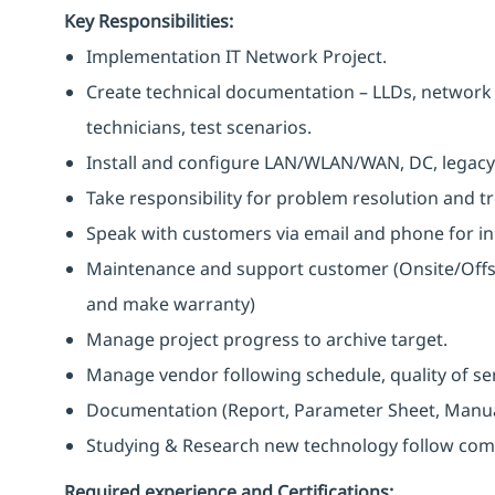
Key Responsibilities:
Implementation IT Network Project.
Create technical documentation – LLDs, network d
technicians, test scenarios.
Install and configure LAN/WLAN/WAN, DC, legacy
Take responsibility for problem resolution and t
Speak with customers via email and phone for in
Maintenance and support customer (Onsite/Offsi
and make warranty)
Manage project progress to archive target.
Manage vendor following schedule, quality of ser
Documentation (Report, Parameter Sheet, Manual,
Studying & Research new technology follow com
Required experience and Certifications: