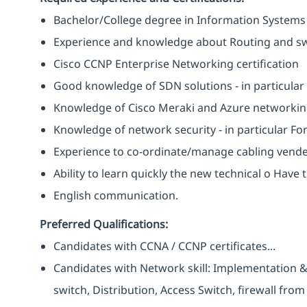
Bachelor/College degree in Information Systems
Experience and knowledge about Routing and switc
Cisco CCNP Enterprise Networking certification
Good knowledge of SDN solutions - in particula
Knowledge of Cisco Meraki and Azure networking 
Knowledge of network security - in particular Fort
Experience to co-ordinate/manage cabling vende
Ability to learn quickly the new technical o Have 
English communication.
Preferred Qualifications:
Candidates with CCNA / CCNP certificates...
Candidates with Network skill: Implementation 
switch, Distribution, Access Switch, firewall from