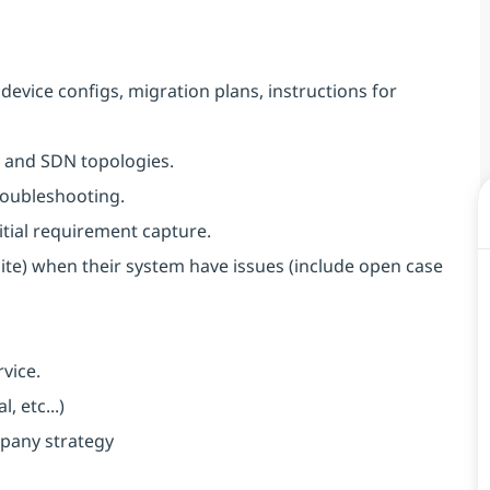
evice configs, migration plans, instructions for
 and SDN topologies.
roubleshooting.
itial requirement capture.
te) when their system have issues (include open case
vice.
 etc...)
pany strategy