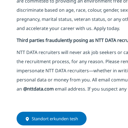
are committed to providing an environment free of
discriminate based on age, race, colour, gender, sexua
pregnancy, marital status, veteran status, or any o
and accelerate your career with us. Apply today.
Third parties fraudulently posing as NTT DATA recru
NTT DATA recruiters will never ask job seekers
or
ca
the recruitment process, for any reason. Please rema
impersonate
NTT DATA recruiters—whether in writi
personal data or money from you. All email commu
an
@nttdata.com
email address. If you suspect any 
Standort erkunden tesh