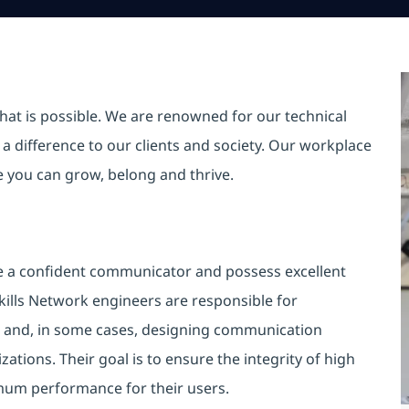
hat is possible. We are renowned for our technical
a difference to our clients and society. Our workplace
re you can grow, belong and thrive.
e a confident communicator and possess excellent
skills Network engineers are responsible for
g and, in some cases, designing communication
tions. Their goal is to ensure the integrity of high
imum performance for their users.