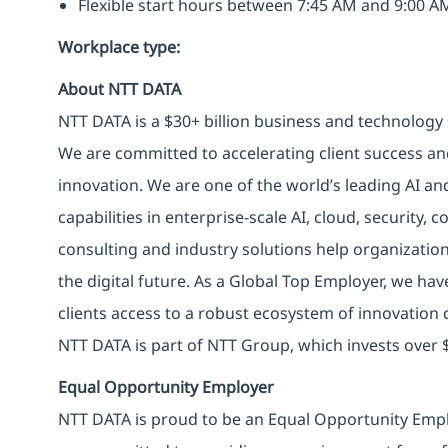
Flexible start hours between 7:45 AM and 9:00 
Workplace type
:
About NTT DATA
NTT DATA is a $30+ billion business and technology 
We are committed to accelerating client success an
innovation. We are one of the world’s leading AI an
capabilities in enterprise-scale AI, cloud, security, 
consulting and industry solutions help organizatio
the digital future. As a Global Top Employer, we hav
clients access to a robust ecosystem of innovation 
NTT DATA is part of NTT Group, which invests over $
Equal Opportunity Employer
NTT DATA is proud to be an Equal Opportunity Emplo