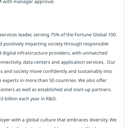
AM with manager approval.
services leader, serving 75% of the Fortune Global 100.
d positively impacting society through responsible
d digital infrastructure providers, with unmatched
connectivity, data centers and application services. Our
ns and society move confidently and sustainably into
e experts in more than 50 countries. We also offer
centers as well as established and start-up partners.
3 billion each year in R&D.
yer with a global culture that embraces diversity. We