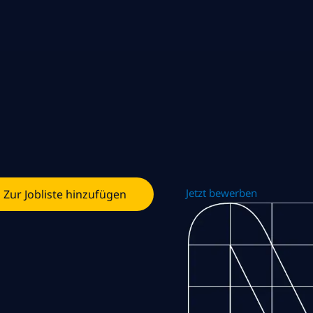
Jetzt bewerben
Zur Jobliste hinzufügen