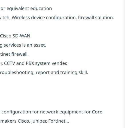
 or equivalent education
h, Wireless device configuration, firewall solution.
r Cisco SD-WAN
services is an asset,
inet firewall.
r, CCTV and PBX system vender.
troubleshooting, report and training skill.
& configuration for network equipment for Core
 makers Cisco, Juniper, Fortinet…