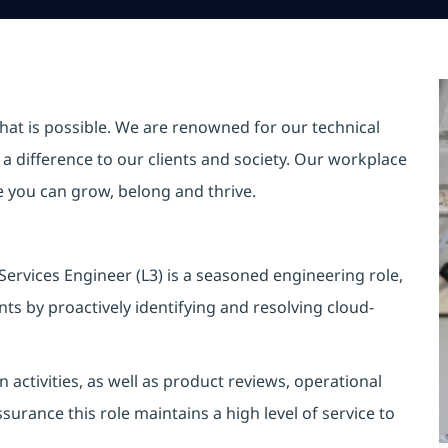
hat is possible. We are renowned for our technical
a difference to our clients and society. Our workplace
re you can grow, belong and thrive.
ervices Engineer (L3) is a seasoned engineering role,
ts by proactively identifying and resolving cloud-
activities, as well as product reviews, operational
urance this role maintains a high level of service to