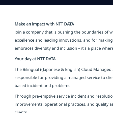
Make an impact with NTT DATA
Join a company that is pushing the boundaries of w
excellence and leading innovations, and for making 
embraces diversity and inclusion – it’s a place whe
Your day at NTT DATA
The Bilingual ((Japanese & English) Cloud Managed S
responsible for providing a managed service to clien
based incident and problems.
Through pre-emptive service incident and resolution 
improvements, operational practices, and quality ass
clients.