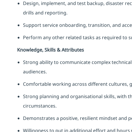
Design, implement, and test backup, disaster rec
drills and reporting.
Support service onboarding, transition, and acce
Perform any other related tasks as required to s
Knowledge, Skills & Attributes
Strong ability to communicate complex technical 
audiences.
Comfortable working across different cultures, 
Strong planning and organisational skills, with th
circumstances.
Demonstrates a positive, resilient mindset and p
Willingness to put in additional effort and hours 