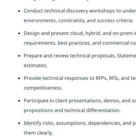
Conduct technical discovery workshops to unders
environments, constraints, and success criteria.
Design and present cloud, hybrid, and on‑prem in
requirements, best practices, and commercial co
Prepare and review technical proposals, Statem
estimates.
Provide technical responses to RFPs, RFIs, and t
competitiveness.
Participate in client presentations, demos, and s
propositions and technical differentiation.
Identify risks, assumptions, dependencies, and p
them clearly.