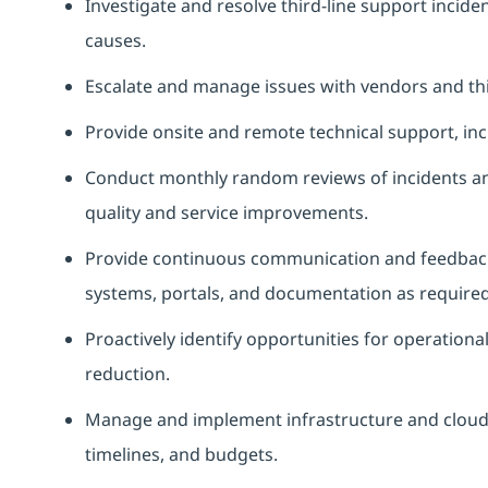
Investigate and resolve third‑line support incid
causes.
Escalate and manage issues with vendors and thir
Provide onsite and remote technical support, inc
Conduct monthly random reviews of incidents a
quality and service improvements.
Provide continuous communication and feedback 
systems, portals, and documentation as required
Proactively identify opportunities for operationa
reduction.
Manage and implement infrastructure and cloud pr
timelines, and budgets.