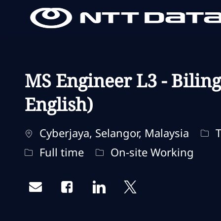
-
-
MS Engineer L3 - Bilin
English)
Standort
Kat
Cyberjaya, Selangor, Malaysia
T
Jobtyp
Fernbedienungstyp
Full time
On-site Working
Share via email
Share via Facebook
Share via LinkedIn
Share via twitter