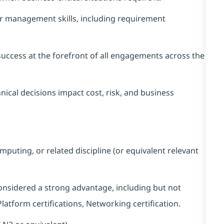
er management skills, including requirement
success at the forefront of all engagements across the
cal decisions impact cost, risk, and business
puting, or related discipline (or equivalent relevant
considered a strong advantage, including but not
 Platform certifications, Networking certification.