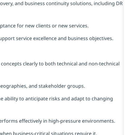
overy, and business continuity solutions, including DR
ptance for new clients or new services.
upport service excellence and business objectives.
concepts clearly to both technical and non‑technical
geographies, and stakeholder groups.
e ability to anticipate risks and adapt to changing
erforms effectively in high‑pressure environments.
when business‑critical situations require it.