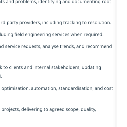
ents and problems, identifying and documenting root
d‑party providers, including tracking to resolution.
luding field engineering services when required.
nd service requests, analyse trends, and recommend
to clients and internal stakeholders, updating
.
l optimisation, automation, standardisation, and cost
ojects, delivering to agreed scope, quality,