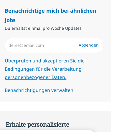
Benachrichtige mich bei ähnlichen
Jobs
Du erhältst einmal pro Woche Updates
E-Mail-Adresse eingeben (erforderlich)
Absenden
Erforderlich
Überprüfen und akzeptieren Sie die
Bedingungen für die Verarbeitung
personenbezogener Daten.
Benachrichtigungen verwalten
Erhalte personalisierte