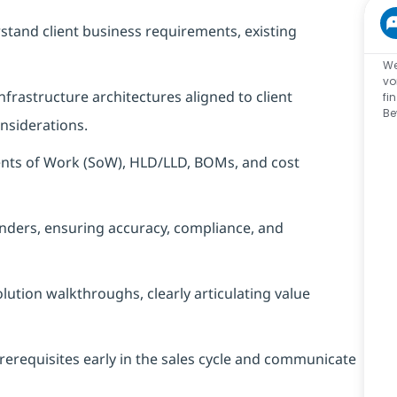
tand client business requirements, existing
We
vo
frastructure architectures aligned to client
fi
Be
nsiderations.
ents of Work (SoW), HLD/LLD, BOMs, and cost
enders, ensuring accuracy, compliance, and
olution walkthroughs, clearly articulating value
rerequisites early in the sales cycle and communicate