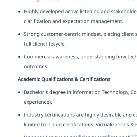
Highly developed active listening and stakehold
clarification and expectation management.
Strong customer‑centric mindset, placing client 
full client lifecycle.
Commercial awareness, understanding how techni
outcomes.
Academic Qualifications & Certifications
Bachelor’s degree in Information Technology, Com
experience).
Industry certifications are highly desirable and 
limited to: Cloud certifications, Virtualizations &