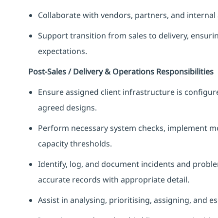
Collaborate with vendors, partners, and internal a
Support transition from sales to delivery, ensuri
expectations.
Post‑Sales / Delivery & Operations Responsibilities
Ensure assigned client infrastructure is configur
agreed designs.
Perform necessary system checks, implement mon
capacity thresholds.
Identify, log, and document incidents and proble
accurate records with appropriate detail.
Assist in analysing, prioritising, assigning, and e