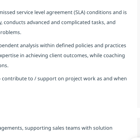
 missed service level agreement (SLA) conditions and is
ty, conducts advanced and complicated tasks, and
 problems.
endent analysis within defined policies and practices
expertise in achieving client outcomes, while coaching
ons.
 contribute to / support on project work as and when
gagements, supporting sales teams with solution