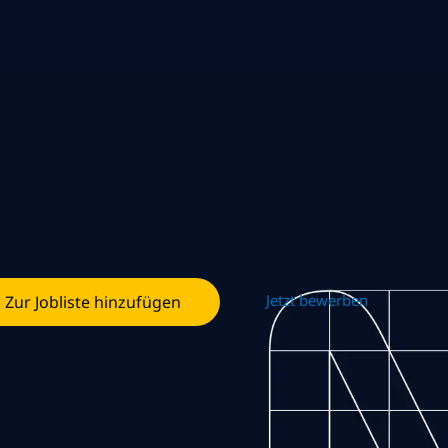
Jetzt bewerben
Zur Jobliste hinzufügen