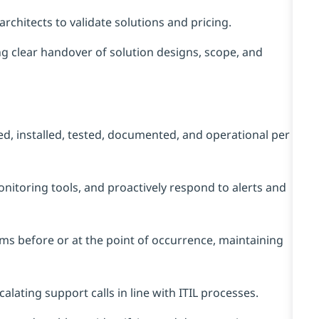
rchitects to validate solutions and pricing.
ng clear handover of solution designs, scope, and
ed, installed, tested, documented, and operational per
itoring tools, and proactively respond to alerts and
ms before or at the point of occurrence, maintaining
scalating support calls in line with ITIL processes.