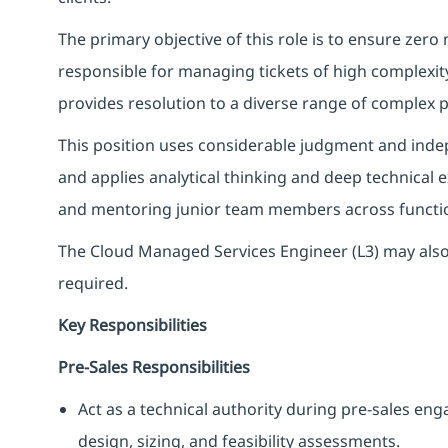
The primary objective of this role is to ensure zero
responsible for managing tickets of high complexi
provides resolution to a diverse range of complex
This position uses considerable judgment and indep
and applies analytical thinking and deep technical 
and mentoring junior team members across functi
The Cloud Managed Services Engineer (L3) may also
required.
Key Responsibilities
Pre‑Sales Responsibilities
Act as a technical authority during pre‑sales en
design, sizing, and feasibility assessments.