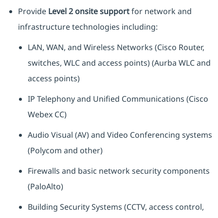
Provide
Level 2 onsite support
for network and
infrastructure technologies including:
LAN, WAN, and Wireless Networks (Cisco Router,
switches, WLC and access points) (Aurba WLC and
access points)
IP Telephony and Unified Communications (Cisco
Webex CC)
Audio Visual (AV) and Video Conferencing systems
(Polycom and other)
Firewalls and basic network security components
(PaloAlto)
Building Security Systems (CCTV, access control,