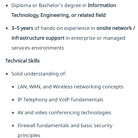
Diploma or Bachelor’s degree in
Information
Technology, Engineering, or related field
3–5 years
of hands-on experience in
onsite network /
infrastructure support
in enterprise or managed
services environments
Technical Skills
Solid understanding of:
LAN, WAN, and Wireless networking concepts
IP Telephony and VoIP fundamentals
AV and video conferencing technologies
Firewall fundamentals and basic security
principles