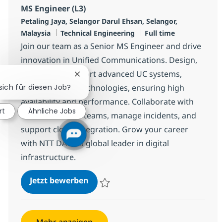
MS Engineer (L3)
Standort
Petaling Jaya, Selangor Darul Ehsan, Selangor,
Kategorie
Jobtyp
Malaysia
Technical Engineering
Full time
Join our team as a Senior MS Engineer and drive
innovation in Unified Communications. Design,
deploy, and support advanced UC systems,
Chatbot-Benachrichtigung schließen
 sich für diesen Job?
including Cisco technologies, ensuring high
availability and performance. Collaborate with
rt
Ähnliche Jobs
cross-functional teams, manage incidents, and
support cloud integration. Grow your career
with NTT DATA, a global leader in digital
infrastructure.
MS Engineer (L3)
Jetzt bewerben
Speichern MS Engineer (L3) R-142827
Mehr anzeigen