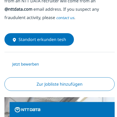
from an NTT DATA recruiter
will come from
an
@nttdata.com
email address. If you suspect any
fraudulent activity, please
.
contact us
Standort erkunden tesh
Jetzt bewerben
Zur Jobliste hinzufügen