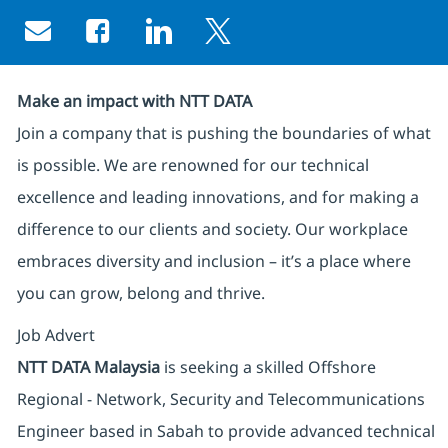
Share via email
Share via Facebook
Share via LinkedIn
Share via twitter
Make an impact with NTT DATA
Join a company that is pushing the boundaries of what
is possible. We are renowned for our technical
excellence and leading innovations, and for making a
difference to our clients and society. Our workplace
embraces diversity and inclusion – it’s a place where
you can grow, belong and thrive.
Job Advert
NTT DATA Malaysia
is seeking a skilled Offshore
Regional - Network, Security and Telecommunications
Engineer based in Sabah to provide advanced technical