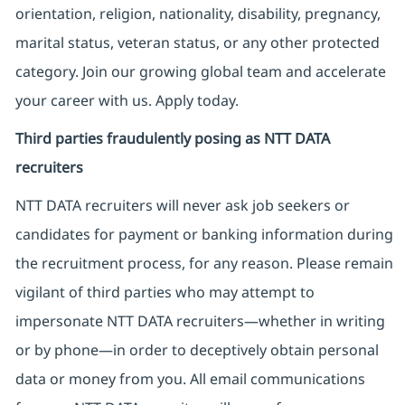
orientation, religion, nationality, disability, pregnancy,
marital status, veteran status, or any other protected
category. Join our growing global team and accelerate
your career with us. Apply today.
Third parties fraudulently posing as NTT DATA
recruiters
NTT DATA recruiters will never ask job seekers
or
candidates for payment or banking information during
the recruitment process, for any reason. Please remain
vigilant of third parties
who may attempt to
impersonate
NTT DATA recruiters—whether in writing
or by phone—in order to deceptively obtain personal
data or money from you. All email communications