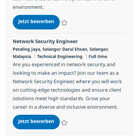
environment.
Offshore Regional - Network, Sec
Jetzt bewerben
Speichern Offshore Regional - Network, S
Network Security Engineer
Standort
Petaling Jaya, Selangor Darul Ehsan, Selangor,
Kategorie
Jobtyp
Malaysia
Technical Engineering
Full time
Are you experienced in network security and
looking to make an impact? Join our team as a
Network Security Engineer, where you will work
on cutting-edge technologies and ensure client
solutions meet high standards. Grow your
career in a diverse and inclusive environment.
Network Security Engineer
Jetzt bewerben
Speichern Network Security Engineer R-1