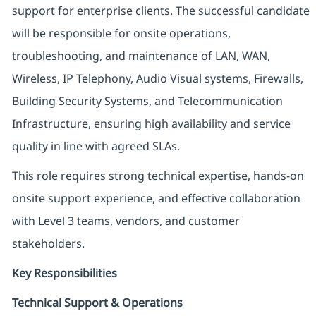
support for enterprise clients. The successful candidate
will be responsible for onsite operations,
troubleshooting, and maintenance of LAN, WAN,
Wireless, IP Telephony, Audio Visual systems, Firewalls,
Building Security Systems, and Telecommunication
Infrastructure, ensuring high availability and service
quality in line with agreed SLAs.
This role requires strong technical expertise, hands-on
onsite support experience, and effective collaboration
with Level 3 teams, vendors, and customer
stakeholders.
Key Responsibilities
Technical Support & Operations