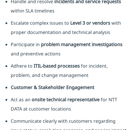
Handle and resolve
incidents and service requests
within SLA timelines
Escalate complex issues to
Level 3 or vendors
with
proper documentation and technical analysis
Participate in
problem management investigations
and preventive actions
Adhere to
ITIL-based processes
for incident,
problem, and change management
Customer & Stakeholder Engagement
Act as an
onsite technical representative
for NTT
DATA at customer locations
Communicate clearly with customers regarding