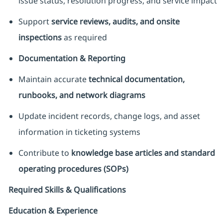
issue status, resolution progress, and service impact
Support
service reviews, audits, and onsite
inspections
as required
Documentation & Reporting
Maintain accurate
technical documentation,
runbooks, and network diagrams
Update incident records, change logs, and asset
information in ticketing systems
Contribute to
knowledge base articles and standard
operating procedures (SOPs)
Required Skills & Qualifications
Education & Experience