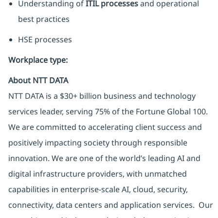
Understanding of
ITIL processes
and operational
best practices
HSE processes
Workplace type
:
About NTT DATA
NTT DATA is a $30+ billion business and technology
services leader, serving 75% of the Fortune Global 100.
We are committed to accelerating client success and
positively impacting society through responsible
innovation. We are one of the world’s leading AI and
digital infrastructure providers, with unmatched
capabilities in enterprise-scale AI, cloud, security,
connectivity, data centers and application services. Our