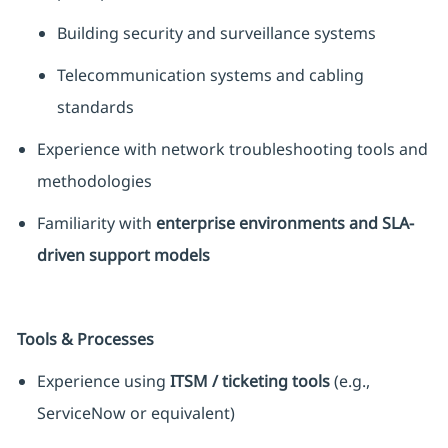
Building security and surveillance systems
Telecommunication systems and cabling
standards
Experience with network troubleshooting tools and
methodologies
Familiarity with
enterprise environments and SLA-
driven support models
Tools & Processes
Experience using
ITSM / ticketing tools
(e.g.,
ServiceNow or equivalent)