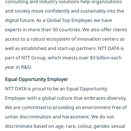
consulting and industry solutions help organizations
and society move confidently and sustainably into the
digital future. As a Global Top Employer, we have
experts in more than 50 countries. We also offer clients
access to a robust ecosystem of innovation centers as
well as established and start-up partners. NTT DATA is
part of NTT Group, which invests over $3 billion each
year in R&D.
Equal Opportunity Employer
NTT DATA is proud to be an Equal Opportunity
Employer with a global culture that embraces diversity.
We are committed to providing an environment free of
unfair discrimination and harassment. We do not
discriminate based on age, race, colour, gender, sexual