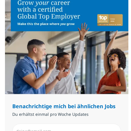
Benachrichtige mich bei ähnlichen Jobs
Du erhältst einmal pro Woche Updates
E-Mail-Adresse eingeben (erforderlich)