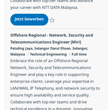
Collaborate with top-tier teams and advance
your career with NTT DATA Malaysia.
Offshore Regional - Network, Sec
Jetzt bewerben
Speichern Offshore Regional - Network, S
Offshore Regional - Network, Security and
Telecommunications Engineer [Miri]
Standort
Petaling Jaya, Selangor Darul Ehsan, Selangor,
Kategorie
Jobtyp
Malaysia
Technical Engineering
Full time
Embrace the role of an Offshore Regional
Network, Security and Telecommunications
Engineer and play a key role in supporting
enterprise clients. Leverage your expertise in
LAN/WAN, IP Telephony, and network security to
ensure high availability and service quality.
Collaborate with top-tier teams and drive
technical excellence in a dynamic, innovative