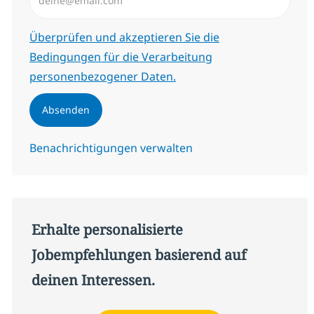
Erforderlich
Überprüfen und akzeptieren Sie die
Bedingungen für die Verarbeitung
personenbezogener Daten.
Absenden
Benachrichtigungen verwalten
Erhalte personalisierte
Jobempfehlungen basierend auf
deinen Interessen.