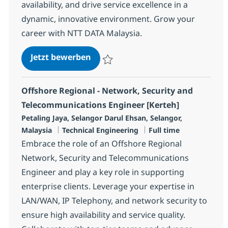
availability, and drive service excellence in a
dynamic, innovative environment. Grow your
career with NTT DATA Malaysia.
Onshore Regional - Network, Secu
Jetzt bewerben
Speichern Onshore Regional - Network, Se
Offshore Regional - Network, Security and
Telecommunications Engineer [Kerteh]
Standort
Petaling Jaya, Selangor Darul Ehsan, Selangor,
Kategorie
Jobtyp
Malaysia
Technical Engineering
Full time
Embrace the role of an Offshore Regional
Network, Security and Telecommunications
Engineer and play a key role in supporting
enterprise clients. Leverage your expertise in
LAN/WAN, IP Telephony, and network security to
ensure high availability and service quality.