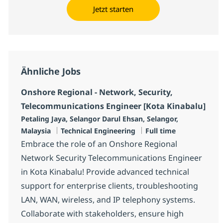
Jetzt starten
Ähnliche Jobs
Onshore Regional - Network, Security,
Telecommunications Engineer [Kota Kinabalu]
Standort
Petaling Jaya, Selangor Darul Ehsan, Selangor,
Kategorie
Jobtyp
Malaysia
Technical Engineering
Full time
Embrace the role of an Onshore Regional
Network Security Telecommunications Engineer
in Kota Kinabalu! Provide advanced technical
support for enterprise clients, troubleshooting
LAN, WAN, wireless, and IP telephony systems.
Collaborate with stakeholders, ensure high