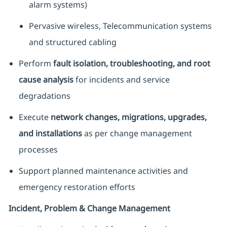
alarm systems)
Pervasive wireless, Telecommunication systems
and structured cabling
Perform
fault isolation, troubleshooting, and root
cause analysis
for incidents and service
degradations
Execute
network changes, migrations, upgrades,
and installations
as per change management
processes
Support planned maintenance activities and
emergency restoration efforts
Incident, Problem & Change Management