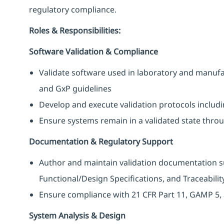
regulatory compliance.
Roles & Responsibilities:
Software Validation & Compliance
Validate software used in laboratory and manuf
and GxP guidelines
Develop and execute validation protocols includ
Ensure systems remain in a validated state throug
Documentation & Regulatory Support
Author and maintain validation documentation su
Functional/Design Specifications, and Traceabilit
Ensure compliance with 21 CFR Part 11, GAMP 5, 
System Analysis & Design