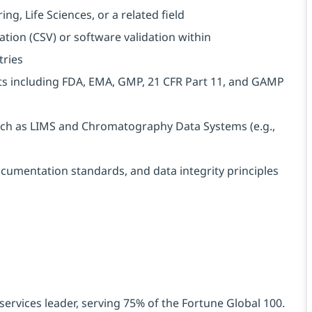
g, Life Sciences, or a related field
tion (CSV) or software validation within
tries
s including FDA, EMA, GMP, 21 CFR Part 11, and GAMP
uch as LIMS and Chromatography Data Systems (e.g.,
ocumentation standards, and data integrity principles
services leader, serving 75% of the Fortune Global 100.