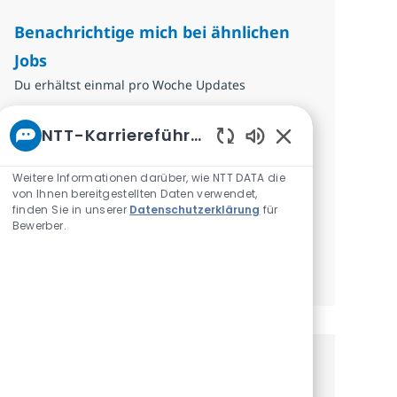
Benachrichtige mich bei ähnlichen
Jobs
Du erhältst einmal pro Woche Updates
E-Mail-Adresse eingeben (erforderlich)
NTT-Karriereführer
Absenden
Aktivierte Chatbo
Weitere Informationen darüber, wie NTT DATA die
Erforderlich
Überprüfen und akzeptieren Sie die
von Ihnen bereitgestellten Daten verwendet,
Bedingungen für die Verarbeitung
finden Sie in unserer
Datenschutzerklärung
für
Bewerber.
personenbezogener Daten.
Benachrichtigungen verwalten
Erhalte personalisierte