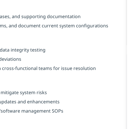
t cases, and supporting documentation
rams, and document current system configurations
data integrity testing
deviations
 cross-functional teams for issue resolution
 mitigate system risks
e updates and enhancements
 IT/software management SOPs