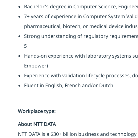
Bachelor's degree in Computer Science, Engineerin
7+ years of experience in Computer System Valida
pharmaceutical, biotech, or medical device indus
Strong understanding of regulatory requirement
5
Hands-on experience with laboratory systems s
Empower)
Experience with validation lifecycle processes, d
Fluent in English, French and/or Dutch
Workplace type
:
About NTT DATA
NTT DATA is a $30+ billion business and technology 