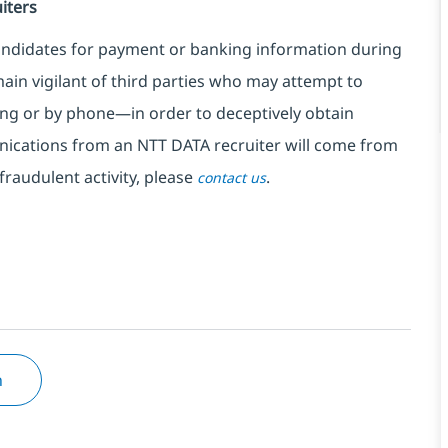
iters
ndidates for payment or banking information during
in vigilant of third parties
who may attempt to
ng or by phone—in order to deceptively obtain
nications from an NTT DATA recruiter
will come from
fraudulent activity, please
.
contact us
n