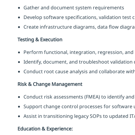
Gather and document system requirements
Develop software specifications, validation tes
Create infrastructure diagrams, data flow diag
Testing & Execution
Perform functional, integration, regression, and 
Identify, document, and troubleshoot validation 
Conduct root cause analysis and collaborate with
Risk & Change Management
Conduct risk assessments (FMEA) to identify and
Support change control processes for softwar
Assist in transitioning legacy SOPs to updated
Education & Experience: