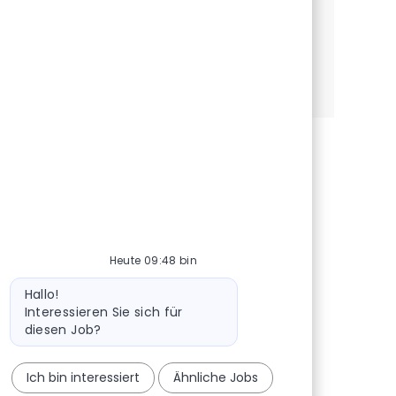
robustes et performantes.
Senior MLOps Engineer (H/F)
Jetzt bewerben
Speichern Senior MLOps Engineer (H/F) R-144
Heute 09:48 bin
Bot-Nachricht
Hallo!
Interessieren Sie sich für
diesen Job?
Ich bin interessiert
Ähnliche Jobs