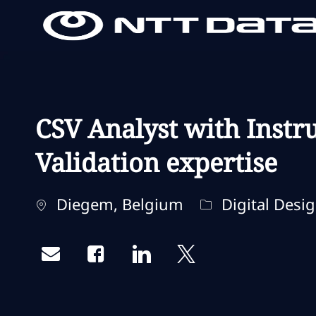
-
-
CSV Analyst with Instr
Validation expertise
Standort
Kategorie
Diegem, Belgium
Digital Desi
Share via email
Share via Facebook
Share via LinkedIn
Share via twitter