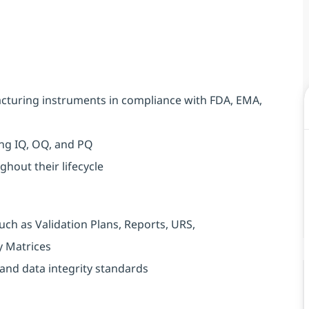
acturing instruments in compliance with FDA, EMA,
ing IQ, OQ, and PQ
hout their lifecycle
ch as Validation Plans, Reports, URS,
y Matrices
and data integrity standards