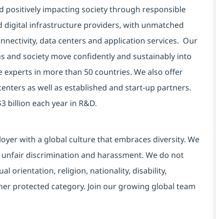
d positively impacting society through responsible
d digital infrastructure providers, with unmatched
connectivity, data centers and application services. Our
ns and society move confidently and sustainably into
e experts in more than 50 countries. We also offer
centers as well as established and start-up partners.
3 billion each year in R&D.
yer with a global culture that embraces diversity. We
 unfair discrimination and harassment. We do not
l orientation, religion, nationality, disability,
ther protected category. Join our growing global team