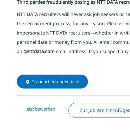
Third parties fraudulently posing as NTT DATA recru
NTT DATA recruiters will never ask job seekers
or
ca
the recruitment process, for any reason. Please rema
impersonate
NTT DATA recruiters—whether in writi
personal data or money from you. All email commu
an
@nttdata.com
email address. If you suspect any 
Standort erkunden tesh
Jetzt bewerben
Zur Jobliste hinzufüge