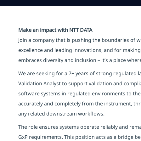
Make an impact with NTT DATA
Join a company that is pushing the boundaries of w
excellence and leading innovations, and for making 
embraces diversity and inclusion – it’s a place whe
We are seeking for a 7+ years of strong regulated l
Validation Analyst to support validation and comp
software systems in regulated environments to the
accurately and completely from the instrument, th
any related downstream workflows.
The role ensures systems operate reliably and rema
GxP requirements. This position acts as a bridge be