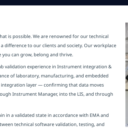
hat is possible. We are renowned for our technical
a difference to our clients and society. Our workplace
re you can grow, belong and thrive.
ab validation experience in Instrument integration &
liance of laboratory, manufacturing, and embedded
 integration layer — confirming that data moves
rough Instrument Manager, into the LIS, and through
in in a validated state in accordance with EMA and
tween technical software validation, testing, and