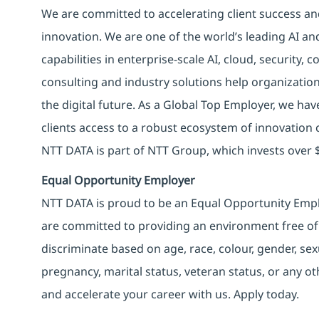
We are committed to accelerating client success an
innovation. We are one of the world’s leading AI an
capabilities in enterprise-scale AI, cloud, security, 
consulting and industry solutions help organizatio
the digital future. As a Global Top Employer, we hav
clients access to a robust ecosystem of innovation 
NTT DATA is part of NTT Group, which invests over $
Equal Opportunity Employer
NTT DATA is proud to be an Equal Opportunity Emplo
are committed to providing an environment free of
discriminate based on age, race, colour, gender, sexua
pregnancy, marital status, veteran status, or any o
and accelerate your career with us. Apply today.