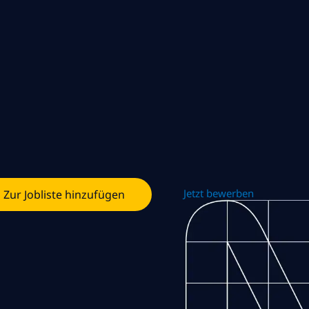
Jetzt bewerben
Zur Jobliste hinzufügen