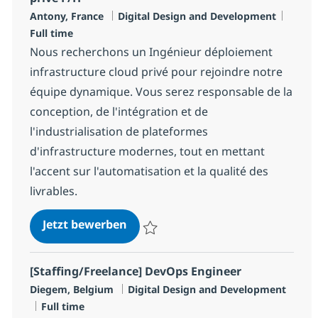
Standort
Kategorie
Jobty
Antony, France
Digital Design and Development
Full time
Nous recherchons un Ingénieur déploiement
infrastructure cloud privé pour rejoindre notre
équipe dynamique. Vous serez responsable de la
conception, de l'intégration et de
l'industrialisation de plateformes
d'infrastructure modernes, tout en mettant
l'accent sur l'automatisation et la qualité des
livrables.
Ingénieur déploiement infrastruc
Jetzt bewerben
Speichern Ingénieur déploiement infrastru
[Staffing/Freelance] DevOps Engineer
Standort
Kategorie
Diegem, Belgium
Digital Design and Development
Jobtyp
Full time