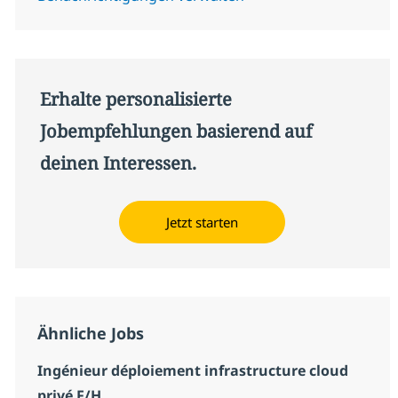
Erhalte personalisierte
Jobempfehlungen basierend auf
deinen Interessen.
Jetzt starten
Ähnliche Jobs
Ingénieur déploiement infrastructure cloud
privé F/H