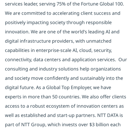
services leader, serving 75% of the Fortune Global 100.
We are committed to accelerating client success and
positively impacting society through responsible
innovation. We are one of the world’s leading AI and
digital infrastructure providers, with unmatched
capabilities in enterprise-scale AI, cloud, security,
connectivity, data centers and application services. Our
consulting and industry solutions help organizations
and society move confidently and sustainably into the
digital future. As a Global Top Employer, we have
experts in more than 50 countries. We also offer clients
access to a robust ecosystem of innovation centers as
well as established and start-up partners. NTT DATA is
part of NTT Group, which invests over $3 billion each