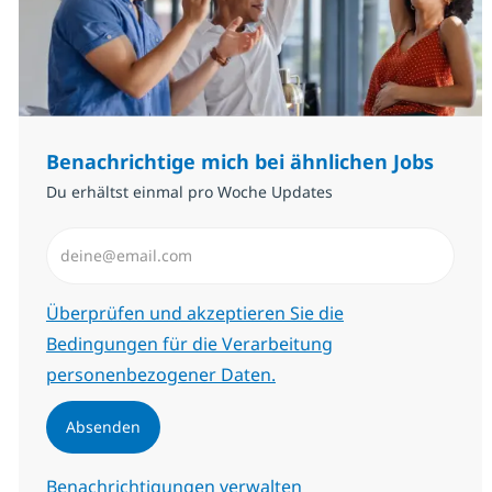
Benachrichtige mich bei ähnlichen Jobs
Du erhältst einmal pro Woche Updates
E-Mail-Adresse eingeben (erforderlich)
Erforderlich
Überprüfen und akzeptieren Sie die
Bedingungen für die Verarbeitung
personenbezogener Daten.
Absenden
Benachrichtigungen verwalten