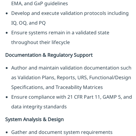
EMA, and GxP guidelines
Develop and execute validation protocols including
IQ, OQ, and PQ
Ensure systems remain in a validated state
throughout their lifecycle
Documentation & Regulatory Support
Author and maintain validation documentation such
as Validation Plans, Reports, URS, Functional/Design
Specifications, and Traceability Matrices
Ensure compliance with 21 CFR Part 11, GAMP 5, and
data integrity standards
System Analysis & Design
Gather and document system requirements