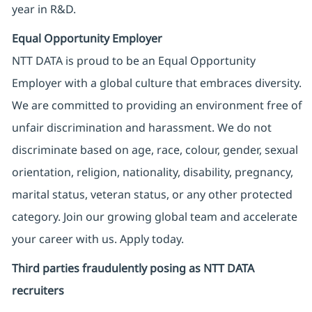
year in R&D.
Equal Opportunity Employer
NTT DATA is proud to be an Equal Opportunity
Employer with a global culture that embraces diversity.
We are committed to providing an environment free of
unfair discrimination and harassment. We do not
discriminate based on age, race, colour, gender, sexual
orientation, religion, nationality, disability, pregnancy,
marital status, veteran status, or any other protected
category. Join our growing global team and accelerate
your career with us. Apply today.
Third parties fraudulently posing as NTT DATA
recruiters