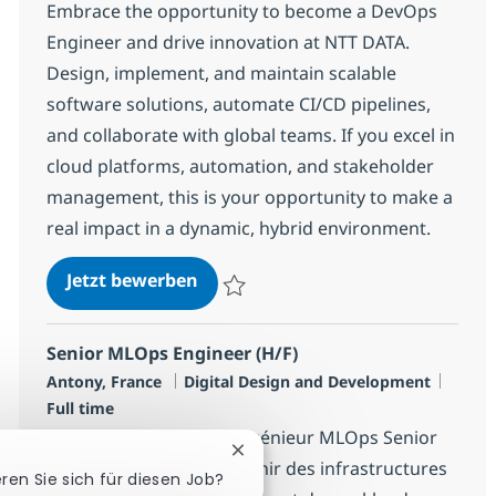
Embrace the opportunity to become a DevOps
Engineer and drive innovation at NTT DATA.
Design, implement, and maintain scalable
software solutions, automate CI/CD pipelines,
and collaborate with global teams. If you excel in
cloud platforms, automation, and stakeholder
management, this is your opportunity to make a
real impact in a dynamic, hybrid environment.
[Staffing/Freelance] DevOps Engi
Jetzt bewerben
Speichern [Staffing/Freelance] DevOps En
Senior MLOps Engineer (H/F)
Standort
Kategorie
Jobty
Antony, France
Digital Design and Development
Full time
Nous recherchons un Ingénieur MLOps Senior
Chatbot-Benachrichtigung schli
pour concevoir et maintenir des infrastructures
eren Sie sich für diesen Job?