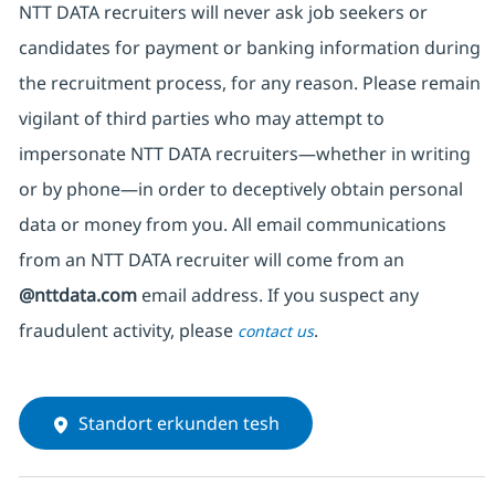
NTT DATA recruiters will never ask job seekers
or
candidates for payment or banking information during
the recruitment process, for any reason. Please remain
vigilant of third parties
who may attempt to
impersonate
NTT DATA recruiters—whether in writing
or by phone—in order to deceptively obtain personal
data or money from you. All email communications
from an NTT DATA recruiter
will come from
an
@nttdata.com
email address. If you suspect any
fraudulent activity, please
.
contact us
Standort erkunden tesh