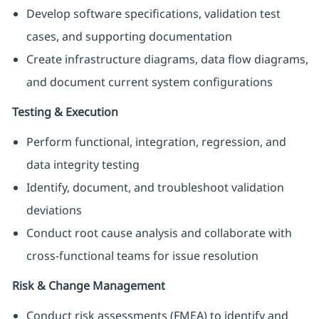
Develop software specifications, validation test
cases, and supporting documentation
Create infrastructure diagrams, data flow diagrams,
and document current system configurations
Testing & Execution
Perform functional, integration, regression, and
data integrity testing
Identify, document, and troubleshoot validation
deviations
Conduct root cause analysis and collaborate with
cross-functional teams for issue resolution
Risk & Change Management
Conduct risk assessments (FMEA) to identify and