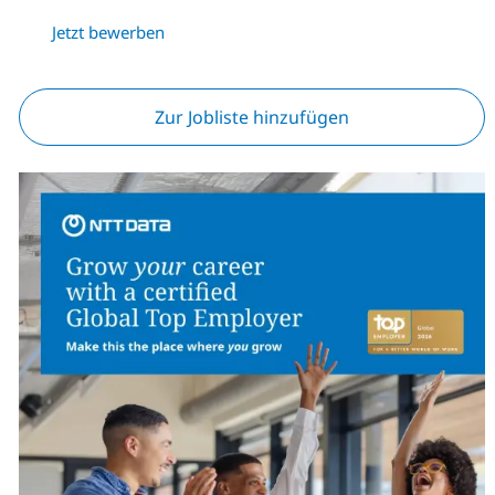
Jetzt bewerben
Zur Jobliste hinzufügen