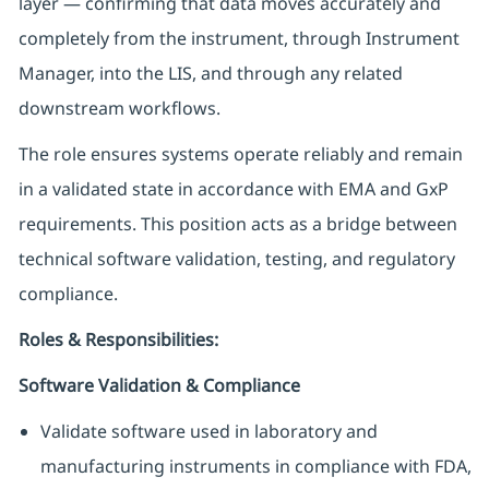
layer — confirming that data moves accurately and
completely from the instrument, through Instrument
Manager, into the LIS, and through any related
downstream workflows.
The role ensures systems operate reliably and remain
in a validated state in accordance with EMA and GxP
requirements. This position acts as a bridge between
technical software validation, testing, and regulatory
compliance.
Roles & Responsibilities:
Software Validation & Compliance
Validate software used in laboratory and
manufacturing instruments in compliance with FDA,