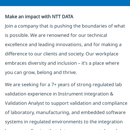
Make an impact with NTT DATA
Join a company that is pushing the boundaries of what
is possible. We are renowned for our technical
excellence and leading innovations, and for making a
difference to our clients and society. Our workplace
embraces diversity and inclusion – it’s a place where
you can grow, belong and thrive.
We are seeking for a 7+ years of strong regulated lab
validation experience in Instrument integration &
Validation Analyst to support validation and compliance
of laboratory, manufacturing, and embedded software
systems in regulated environments to the integration