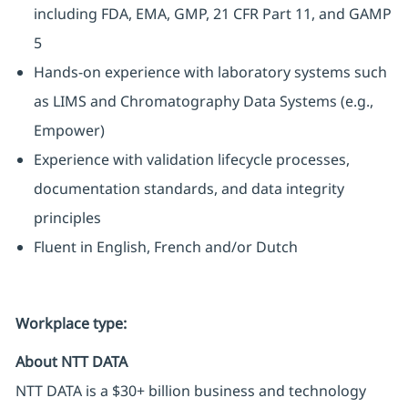
including FDA, EMA, GMP, 21 CFR Part 11, and GAMP
5
Hands-on experience with laboratory systems such
as LIMS and Chromatography Data Systems (e.g.,
Empower)
Experience with validation lifecycle processes,
documentation standards, and data integrity
principles
Fluent in English, French and/or Dutch
Workplace type
:
About NTT DATA
NTT DATA is a $30+ billion business and technology