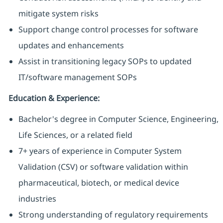
mitigate system risks
Support change control processes for software
updates and enhancements
Assist in transitioning legacy SOPs to updated
IT/software management SOPs
Education & Experience:
Bachelor's degree in Computer Science, Engineering,
Life Sciences, or a related field
7+ years of experience in Computer System
Validation (CSV) or software validation within
pharmaceutical, biotech, or medical device
industries
Strong understanding of regulatory requirements