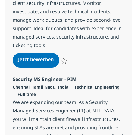
client security infrastructures. Monitor,
investigate, and resolve technical incidents,
manage work queues, and provide second-level
support. Ideal for candidates with experience in
managed services, security infrastructure, and
ticketing tools.
Senior Security MS Engineer - SIE
Jetzt bewerben
Speichern Senior Security MS Engineer - 
Security MS Engineer - PIM
Standort
Kategorie
Chennai, Tamil Nādu, India
Technical Engineering
Jobtyp
Full time
We are expanding our team: As a Security
Managed Services Engineer (L1) at NTT DATA,
you will maintain client firewall infrastructures,
ensuring SLAs are met and providing frontline