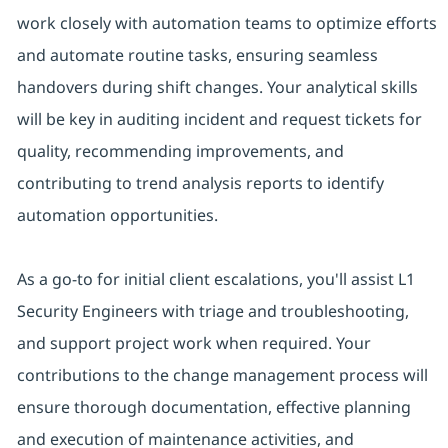
work closely with automation teams to optimize efforts
and automate routine tasks, ensuring seamless
handovers during shift changes. Your analytical skills
will be key in auditing incident and request tickets for
quality, recommending improvements, and
contributing to trend analysis reports to identify
automation opportunities.
As a go-to for initial client escalations, you'll assist L1
Security Engineers with triage and troubleshooting,
and support project work when required. Your
contributions to the change management process will
ensure thorough documentation, effective planning
and execution of maintenance activities, and