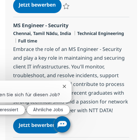
Security Platform Engineer
Jetzt bewerben
Speichern Security Platform Engineer R-1
MS Engineer - Security
Standort
Kategorie
Chennai, Tamil Nādu, India
Technical Engineering
Jobtyp
Full time
Embrace the role of an MS Engineer - Security
and play a key role in maintaining and securing
client IT infrastructures. You'll monitor,
troubleshoot, and resolve incidents, support
network operations, and contribute to process
Chatbot-Benachrichtigung schlie
improvements. Ideal for recent graduates with
ren Sie sich für diesen Job?
strong technical skills and a passion for network
teressiert
Ähnliche Jobs
security. Grow your career with NTT DATA!
MS Engineer - Security
Jetzt bewerben
Speichern MS Engineer - Security R-12006