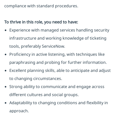
compliance with standard procedures.
To thrive in this role, you need to have:
Experience with managed services handling security
infrastructure and working knowledge of ticketing
tools, preferably ServiceNow.
Proficiency in active listening, with techniques like
paraphrasing and probing for further information.
Excellent planning skills, able to anticipate and adjust
to changing circumstances.
Strong ability to communicate and engage across
different cultures and social groups.
Adaptability to changing conditions and flexibility in
approach.