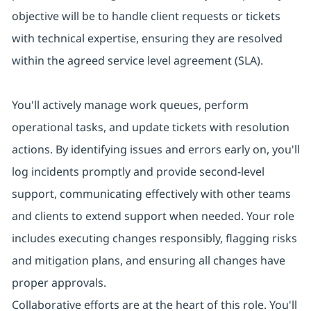
objective will be to handle client requests or tickets
with technical expertise, ensuring they are resolved
within the agreed service level agreement (SLA).
You'll actively manage work queues, perform
operational tasks, and update tickets with resolution
actions. By identifying issues and errors early on, you'll
log incidents promptly and provide second-level
support, communicating effectively with other teams
and clients to extend support when needed. Your role
includes executing changes responsibly, flagging risks
and mitigation plans, and ensuring all changes have
proper approvals.
Collaborative efforts are at the heart of this role. You'll