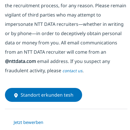
the recruitment process, for any reason. Please remain
vigilant of third parties
who may attempt to
impersonate
NTT DATA recruiters—whether in writing
or by phone—in order to deceptively obtain personal
data or money from you. All email communications
from an NTT DATA recruiter
will come from
an
@nttdata.com
email address. If you suspect any
fraudulent activity, please
.
contact us
Standort erkunden tesh
Jetzt bewerben