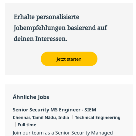
Erhalte personalisierte
Jobempfehlungen basierend auf
deinen Interessen.
Jetzt starten
Ähnliche Jobs
Senior Security MS Engineer - SIEM
Standort
Kategorie
Chennai, Tamil Nādu, India
Technical Engineering
Jobtyp
Full time
Join our team as a Senior Security Managed