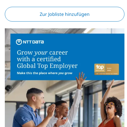
Zur Jobliste hinzufügen