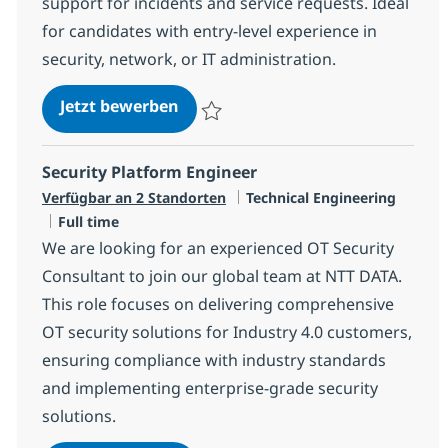
support for incidents and service requests. Ideal
for candidates with entry-level experience in
security, network, or IT administration.
Security MS Engineer - PIM
Jetzt bewerben
Speichern Security MS Engineer - PIM R-1
Security Platform Engineer
Kategorie
Verfügbar an 2 Standorten
Technical Engineering
Jobtyp
Full time
We are looking for an experienced OT Security
Consultant to join our global team at NTT DATA.
This role focuses on delivering comprehensive
OT security solutions for Industry 4.0 customers,
ensuring compliance with industry standards
and implementing enterprise-grade security
solutions.