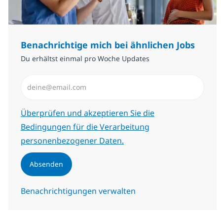
Benachrichtige mich bei ähnlichen Jobs
Du erhältst einmal pro Woche Updates
E-Mail-Adresse eingeben (erforderlich)
Erforderlich
Überprüfen und akzeptieren Sie die
Bedingungen für die Verarbeitung
personenbezogener Daten.
Absenden
Benachrichtigungen verwalten