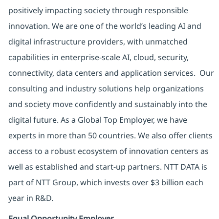
positively impacting society through responsible
innovation. We are one of the world’s leading AI and
digital infrastructure providers, with unmatched
capabilities in enterprise-scale AI, cloud, security,
connectivity, data centers and application services. Our
consulting and industry solutions help organizations
and society move confidently and sustainably into the
digital future. As a Global Top Employer, we have
experts in more than 50 countries. We also offer clients
access to a robust ecosystem of innovation centers as
well as established and start-up partners. NTT DATA is
part of NTT Group, which invests over $3 billion each
year in R&D.
Equal Opportunity Employer