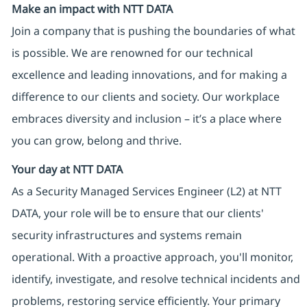
Make an impact with NTT DATA
Join a company that is pushing the boundaries of what
is possible. We are renowned for our technical
excellence and leading innovations, and for making a
difference to our clients and society. Our workplace
embraces diversity and inclusion – it’s a place where
you can grow, belong and thrive.
Your day at NTT DATA
As a Security Managed Services Engineer (L2) at NTT
DATA, your role will be to ensure that our clients'
security infrastructures and systems remain
operational. With a proactive approach, you'll monitor,
identify, investigate, and resolve technical incidents and
problems, restoring service efficiently. Your primary