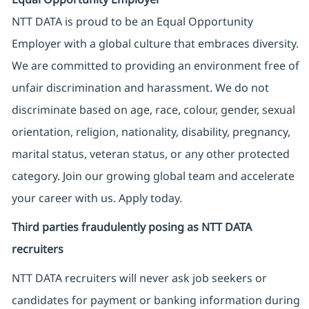
NTT DATA is proud to be an Equal Opportunity
Employer with a global culture that embraces diversity.
We are committed to providing an environment free of
unfair discrimination and harassment. We do not
discriminate based on age, race, colour, gender, sexual
orientation, religion, nationality, disability, pregnancy,
marital status, veteran status, or any other protected
category. Join our growing global team and accelerate
your career with us. Apply today.
Third parties fraudulently posing as NTT DATA
recruiters
NTT DATA recruiters will never ask job seekers
or
candidates for payment or banking information during