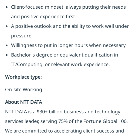
Client-focused mindset, always putting their needs
and positive experience first.
A positive outlook and the ability to work well under
pressure.
Willingness to put in longer hours when necessary.
Bachelor's degree or equivalent qualification in
IT/Computing, or relevant work experience.
Workplace type
:
On-site Working
About NTT DATA
NTT DATA is a $30+ billion business and technology
services leader, serving 75% of the Fortune Global 100.
We are committed to accelerating client success and