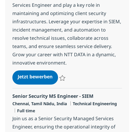
Services Engineer and play a key role in
maintaining and optimizing client security
infrastructures. Leverage your expertise in SIEM,
incident management, and automation to
resolve technical issues, collaborate across
teams, and ensure seamless service delivery.
Grow your career with NTT DATA in a dynamic,
innovative environment.
Senior Security MS Engineer - SIE
Jetzt bewerben
Speichern Senior Security MS Engineer - 
Senior Security MS Engineer - SIEM
Standort
Kategorie
Chennai, Tamil Nādu, India
Technical Engineering
Jobtyp
Full time
Join us as a Senior Security Managed Services
Engineer, ensuring the operational integrity of