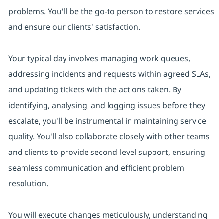
problems. You'll be the go-to person to restore services
and ensure our clients' satisfaction.
Your typical day involves managing work queues,
addressing incidents and requests within agreed SLAs,
and updating tickets with the actions taken. By
identifying, analysing, and logging issues before they
escalate, you'll be instrumental in maintaining service
quality. You'll also collaborate closely with other teams
and clients to provide second-level support, ensuring
seamless communication and efficient problem
resolution.
You will execute changes meticulously, understanding