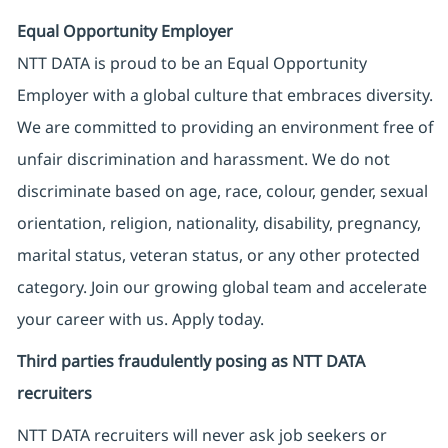
Equal Opportunity Employer
NTT DATA is proud to be an Equal Opportunity
Employer with a global culture that embraces diversity.
We are committed to providing an environment free of
unfair discrimination and harassment. We do not
discriminate based on age, race, colour, gender, sexual
orientation, religion, nationality, disability, pregnancy,
marital status, veteran status, or any other protected
category. Join our growing global team and accelerate
your career with us. Apply today.
Third parties fraudulently posing as NTT DATA
recruiters
NTT DATA recruiters will never ask job seekers
or