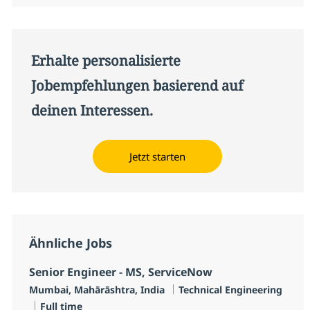
Erhalte personalisierte
Jobempfehlungen basierend auf
deinen Interessen.
Jetzt starten
Ähnliche Jobs
Senior Engineer - MS, ServiceNow
Standort
Kategorie
Mumbai, Mahārāshtra, India
Technical Engineering
Jobtyp
Full time