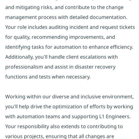
and mitigating risks, and contribute to the change
management process with detailed documentation.
Your role includes auditing incident and request tickets
for quality, recommending improvements, and
identifying tasks for automation to enhance efficiency.
Additionally, you'll handle client escalations with
professionalism and assist in disaster recovery
functions and tests when necessary.
Working within our diverse and inclusive environment,
you'll help drive the optimization of efforts by working
with automation teams and supporting L1 Engineers.
Your responsibility also extends to contributing to
various projects, ensuring that all changes are