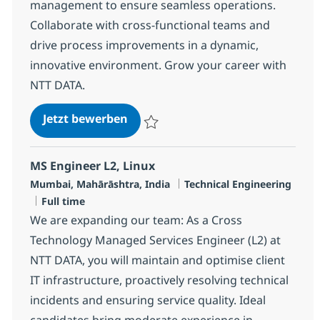
management to ensure seamless operations.
Collaborate with cross-functional teams and
drive process improvements in a dynamic,
innovative environment. Grow your career with
NTT DATA.
Senior MS Engineer - Storage
Jetzt bewerben
Speichern Senior MS Engineer - Storage 
MS Engineer L2, Linux
Standort
Kategorie
Mumbai, Mahārāshtra, India
Technical Engineering
Jobtyp
Full time
We are expanding our team: As a Cross
Technology Managed Services Engineer (L2) at
NTT DATA, you will maintain and optimise client
IT infrastructure, proactively resolving technical
incidents and ensuring service quality. Ideal
candidates bring moderate experience in