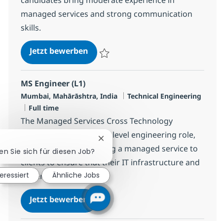
managed services and strong communication
skills.
MS Engineer L2, Linux
Jetzt bewerben
Speichern MS Engineer L2, Linux R-144895
MS Engineer (L1)
Standort
Kategorie
Mumbai, Mahārāshtra, India
Technical Engineering
Jobtyp
Full time
The Managed Services Cross Technology
Engineer (L1) is an entry level engineering role,
Chatbot-Benachrichtigung schlie
responsible for providing a managed service to
ren Sie sich für diesen Job?
clients to ensure that their IT infrastructure and
teressiert
Ähnliche Jobs
systems remain...
MS Engineer (L1)
Jetzt bewerben
Speichern MS Engineer (L1) R-124345