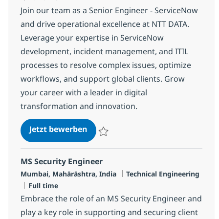
Join our team as a Senior Engineer - ServiceNow
and drive operational excellence at NTT DATA.
Leverage your expertise in ServiceNow
development, incident management, and ITIL
processes to resolve complex issues, optimize
workflows, and support global clients. Grow
your career with a leader in digital
transformation and innovation.
Senior Engineer - MS, ServiceNow
Jetzt bewerben
Speichern Senior Engineer - MS, Service
MS Security Engineer
Standort
Kategorie
Mumbai, Mahārāshtra, India
Technical Engineering
Jobtyp
Full time
Embrace the role of an MS Security Engineer and
play a key role in supporting and securing client