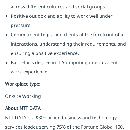
across different cultures and social groups.
Positive outlook and ability to work well under
pressure.
Commitment to placing clients at the forefront of all
interactions, understanding their requirements, and
ensuring a positive experience.
Bachelor's degree in IT/Computing or equivalent
work experience.
Workplace type
:
On-site Working
About NTT DATA
NTT DATA is a $30+ billion business and technology
services leader, serving 75% of the Fortune Global 100.