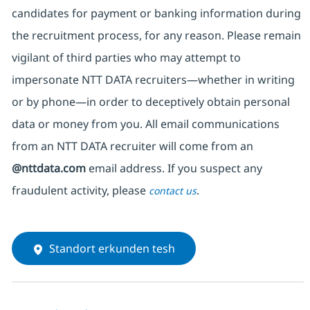
candidates for payment or banking information during
the recruitment process, for any reason. Please remain
vigilant of third parties
who may attempt to
impersonate
NTT DATA recruiters—whether in writing
or by phone—in order to deceptively obtain personal
data or money from you. All email communications
from an NTT DATA recruiter
will come from
an
@nttdata.com
email address. If you suspect any
fraudulent activity, please
.
contact us
Standort erkunden tesh