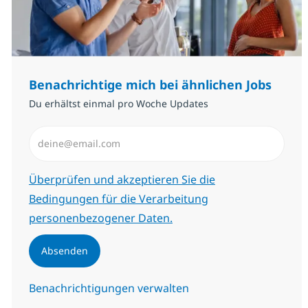
Benachrichtige mich bei ähnlichen Jobs
Du erhältst einmal pro Woche Updates
E-Mail-Adresse eingeben (erforderlich)
Erforderlich
Überprüfen und akzeptieren Sie die
Bedingungen für die Verarbeitung
personenbezogener Daten.
Absenden
Benachrichtigungen verwalten