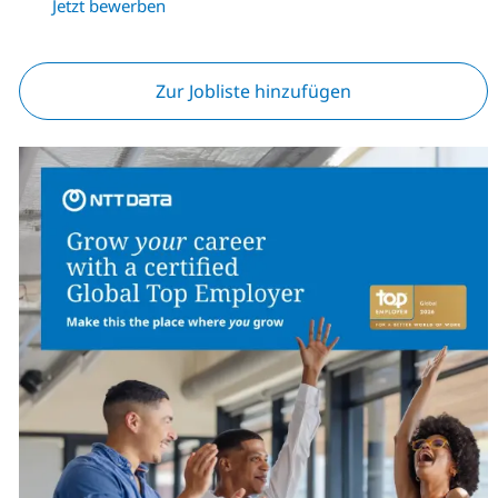
Jetzt bewerben
Zur Jobliste hinzufügen