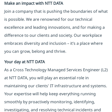
Make an impact with NTT DATA
Join a company that is pushing the boundaries of what
is possible. We are renowned for our technical
excellence and leading innovations, and for making a
difference to our clients and society. Our workplace
embraces diversity and inclusion – it’s a place where
you can grow, belong and thrive.
Your day at NTT DATA
As a Cross Technology Managed Services Engineer (L2)
at NTT DATA, you will play an essential role in
maintaining our clients' IT infrastructure and systems.
Your expertise will help keep everything running
smoothly by proactively monitoring, identifying,
investigating, and resolving technical incidents and