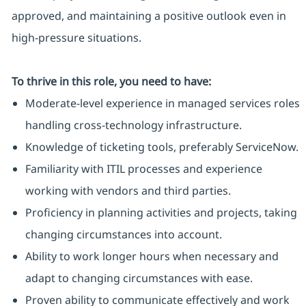
approved, and maintaining a positive outlook even in
high-pressure situations.
To thrive in this role, you need to have:
Moderate-level experience in managed services roles
handling cross-technology infrastructure.
Knowledge of ticketing tools, preferably ServiceNow.
Familiarity with ITIL processes and experience
working with vendors and third parties.
Proficiency in planning activities and projects, taking
changing circumstances into account.
Ability to work longer hours when necessary and
adapt to changing circumstances with ease.
Proven ability to communicate effectively and work