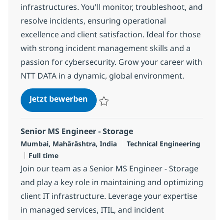
infrastructures. You'll monitor, troubleshoot, and
resolve incidents, ensuring operational
excellence and client satisfaction. Ideal for those
with strong incident management skills and a
passion for cybersecurity. Grow your career with
NTT DATA in a dynamic, global environment.
MS Security Engineer
Jetzt bewerben
Speichern MS Security Engineer R-113471
Senior MS Engineer - Storage
Standort
Kategorie
Mumbai, Mahārāshtra, India
Technical Engineering
Jobtyp
Full time
Join our team as a Senior MS Engineer - Storage
and play a key role in maintaining and optimizing
client IT infrastructure. Leverage your expertise
in managed services, ITIL, and incident