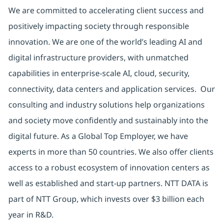
We are committed to accelerating client success and
positively impacting society through responsible
innovation. We are one of the world’s leading AI and
digital infrastructure providers, with unmatched
capabilities in enterprise-scale AI, cloud, security,
connectivity, data centers and application services. Our
consulting and industry solutions help organizations
and society move confidently and sustainably into the
digital future. As a Global Top Employer, we have
experts in more than 50 countries. We also offer clients
access to a robust ecosystem of innovation centers as
well as established and start-up partners. NTT DATA is
part of NTT Group, which invests over $3 billion each
year in R&D.