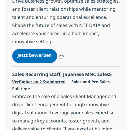
Drive business growth, optimize sales strategies,
and foster client relationships while mentoring
talent and ensuring operational excellence.
Shape the future of sales with NTT DATA and
accelerate your career in a high-impact,
innovative setting.
Manager, Sales
Jetzt bewerben
Speichern Manager, Sales R-147379
Sales Recurring Staff, Japanese MNC Sales5
Kategorie
Jobtyp
Verfügbar an 2 Standorten
Sales and Pre-Sales
Full time
Embrace the role of a Sales Client Manager and
drive client engagement through innovative
digital solutions. Leverage your sales expertise
to manage key accounts, foster growth, and
deliver value to clients. If you excel at building