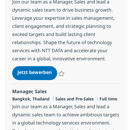
Join our team as a Manager, Sales and lead a
dynamic sales team to drive business growth.
Leverage your expertise in sales management,
client engagement, and strategic planning to
exceed targets and build lasting client
relationships. Shape the future of technology
services with NTT DATA and accelerate your
career in a global, innovative environment.
Client Manager
Jetzt bewerben
Speichern Client Manager R-147378
Manager, Sales
Standort
Kategorie
Jobtyp
Bangkok, Thailand
Sales and Pre-Sales
Full time
Join our team as a Manager, Sales and lead a
dynamic sales team to achieve ambitious targets
in a global technology services environment.