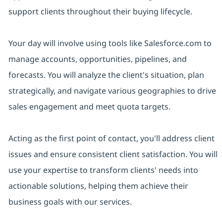
support clients throughout their buying lifecycle.
Your day will involve using tools like Salesforce.com to
manage accounts, opportunities, pipelines, and
forecasts. You will analyze the client's situation, plan
strategically, and navigate various geographies to drive
sales engagement and meet quota targets.
Acting as the first point of contact, you'll address client
issues and ensure consistent client satisfaction. You will
use your expertise to transform clients' needs into
actionable solutions, helping them achieve their
business goals with our services.