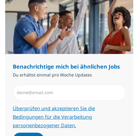
Benachrichtige mich bei ähnlichen Jobs
Du erhältst einmal pro Woche Updates
E-Mail-Adresse eingeben (erforderlich)
Erforderlich
Überprüfen und akzeptieren Sie die
Bedingungen für die Verarbeitung
personenbezogener Daten.