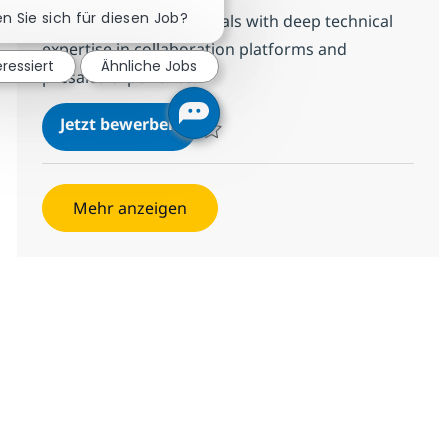
en Sie sich für diesen Job?
experienced professionals with deep technical
expertise in collaboration platforms and
eressiert
Ähnliche Jobs
presales experience.
Collaboration Solutions Architect 
Jetzt bewerben
Speichern Collaboration Solutions Archite
Mehr anzeigen