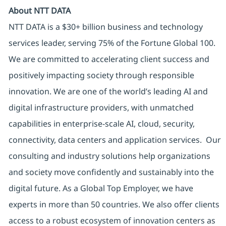
About NTT DATA
NTT DATA is a $30+ billion business and technology
services leader, serving 75% of the Fortune Global 100.
We are committed to accelerating client success and
positively impacting society through responsible
innovation. We are one of the world’s leading AI and
digital infrastructure providers, with unmatched
capabilities in enterprise-scale AI, cloud, security,
connectivity, data centers and application services. Our
consulting and industry solutions help organizations
and society move confidently and sustainably into the
digital future. As a Global Top Employer, we have
experts in more than 50 countries. We also offer clients
access to a robust ecosystem of innovation centers as