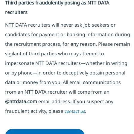
Third parties fraudulently posing as NTT DATA
recruiters
NTT DATA recruiters will never ask job seekers
or
candidates for payment or banking information during
the recruitment process, for any reason. Please remain
vigilant of third parties
who may attempt to
impersonate
NTT DATA recruiters—whether in writing
or by phone—in order to deceptively obtain personal
data or money from you. All email communications
from an NTT DATA recruiter
will come from
an
@nttdata.com
email address. If you suspect any
fraudulent activity, please
.
contact us