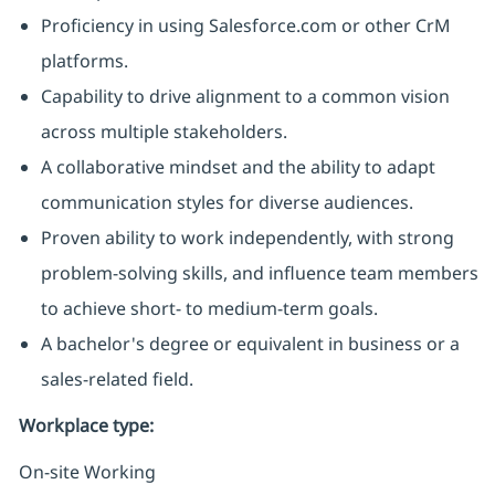
Proficiency in using Salesforce.com or other CrM
platforms.
Capability to drive alignment to a common vision
across multiple stakeholders.
A collaborative mindset and the ability to adapt
communication styles for diverse audiences.
Proven ability to work independently, with strong
problem-solving skills, and influence team members
to achieve short- to medium-term goals.
A bachelor's degree or equivalent in business or a
sales-related field.
Workplace type
:
On-site Working