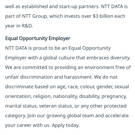
well as established and start-up partners. NTT DATA is
part of NTT Group, which invests over $3 billion each
year in R&D.
Equal Opportunity Employer
NTT DATA is proud to be an Equal Opportunity
Employer with a global culture that embraces diversity.
We are committed to providing an environment free of
unfair discrimination and harassment. We do not
discriminate based on age, race, colour, gender, sexual
orientation, religion, nationality, disability, pregnancy,
marital status, veteran status, or any other protected
category. Join our growing global team and accelerate
your career with us. Apply today.