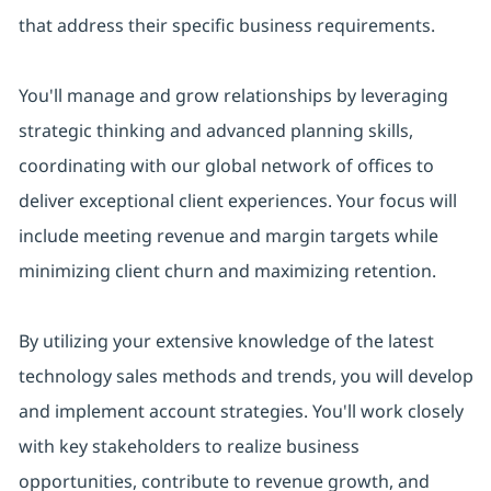
that address their specific business requirements.
You'll manage and grow relationships by leveraging
strategic thinking and advanced planning skills,
coordinating with our global network of offices to
deliver exceptional client experiences. Your focus will
include meeting revenue and margin targets while
minimizing client churn and maximizing retention.
By utilizing your extensive knowledge of the latest
technology sales methods and trends, you will develop
and implement account strategies. You'll work closely
with key stakeholders to realize business
opportunities, contribute to revenue growth, and