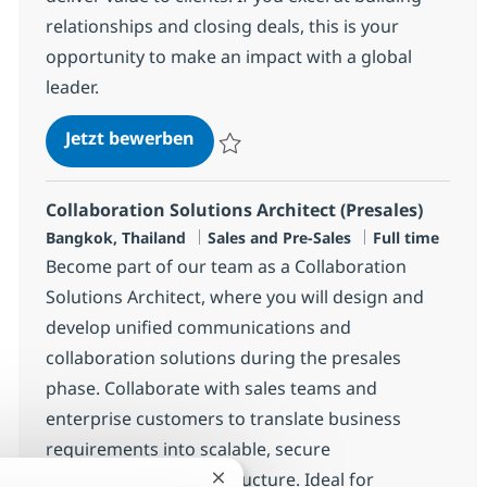
relationships and closing deals, this is your
opportunity to make an impact with a global
leader.
Sales Recurring Staff, Japanese M
Jetzt bewerben
Speichern Sales Recurring Staff, Japanes
Collaboration Solutions Architect (Presales)
Standort
Kategorie
Jobtyp
Bangkok, Thailand
Sales and Pre-Sales
Full time
Become part of our team as a Collaboration
Solutions Architect, where you will design and
develop unified communications and
collaboration solutions during the presales
phase. Collaborate with sales teams and
enterprise customers to translate business
requirements into scalable, secure
communication infrastructure. Ideal for
Chatbot-Benachrichtigung schließ