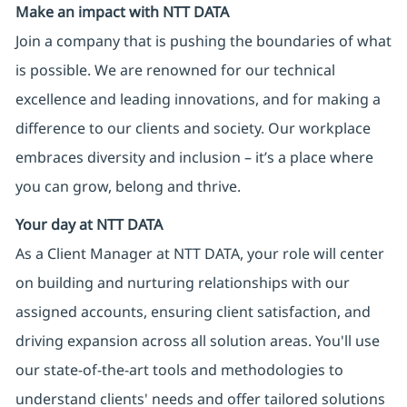
Make an impact with NTT DATA
Join a company that is pushing the boundaries of what
is possible. We are renowned for our technical
excellence and leading innovations, and for making a
difference to our clients and society. Our workplace
embraces diversity and inclusion – it’s a place where
you can grow, belong and thrive.
Your day at NTT DATA
As a Client Manager at NTT DATA, your role will center
on building and nurturing relationships with our
assigned accounts, ensuring client satisfaction, and
driving expansion across all solution areas. You'll use
our state-of-the-art tools and methodologies to
understand clients' needs and offer tailored solutions