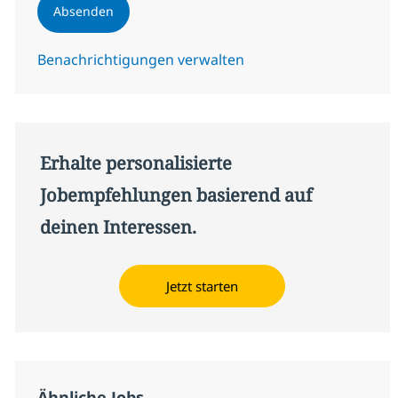
Absenden
Benachrichtigungen verwalten
Erhalte personalisierte
Jobempfehlungen basierend auf
deinen Interessen.
Jetzt starten
Ähnliche Jobs