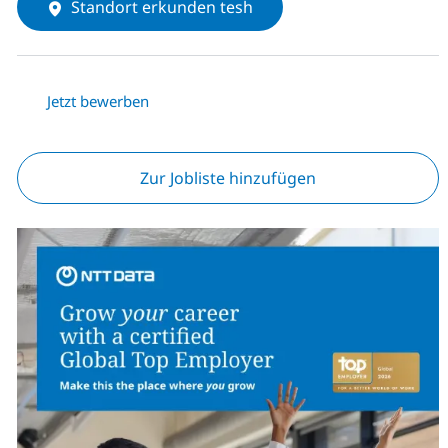
Standort erkunden tesh
Jetzt bewerben
Zur Jobliste hinzufügen