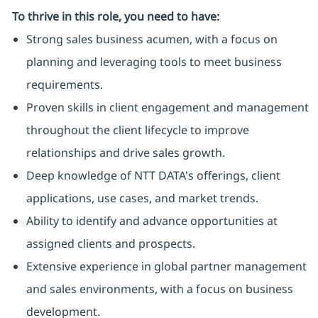
To thrive in this role, you need to have:
Strong sales business acumen, with a focus on
planning and leveraging tools to meet business
requirements.
Proven skills in client engagement and management
throughout the client lifecycle to improve
relationships and drive sales growth.
Deep knowledge of NTT DATA's offerings, client
applications, use cases, and market trends.
Ability to identify and advance opportunities at
assigned clients and prospects.
Extensive experience in global partner management
and sales environments, with a focus on business
development.