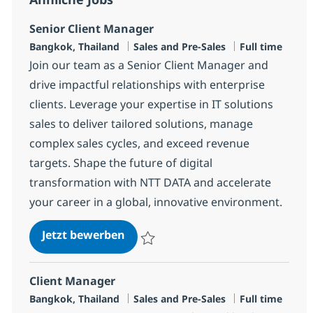
Senior Client Manager
Standort
Kategorie
Jobtyp
Bangkok, Thailand
Sales and Pre-Sales
Full time
Join our team as a Senior Client Manager and
drive impactful relationships with enterprise
clients. Leverage your expertise in IT solutions
sales to deliver tailored solutions, manage
complex sales cycles, and exceed revenue
targets. Shape the future of digital
transformation with NTT DATA and accelerate
your career in a global, innovative environment.
Senior Client Manager
Jetzt bewerben
Speichern Senior Client Manager R-14655
Client Manager
Standort
Kategorie
Jobtyp
Bangkok, Thailand
Sales and Pre-Sales
Full time