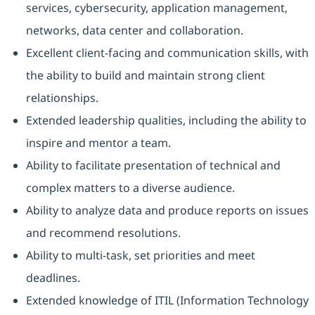
services, cybersecurity, application management,
networks, data center and collaboration.
Excellent client-facing and communication skills, with
the ability to build and maintain strong client
relationships.
Extended leadership qualities, including the ability to
inspire and mentor a team.
Ability to facilitate presentation of technical and
complex matters to a diverse audience.
Ability to analyze data and produce reports on issues
and recommend resolutions.
Ability to multi-task, set priorities and meet
deadlines.
Extended knowledge of ITIL (Information Technology