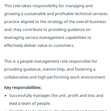
This role takes responsibility for managing and
growing a sustainable and profitable technical services
practice aligned to the strategy of the overall business
and, they contribute to providing guidance on
leveraging service management capabilities to
effectively deliver value to customers.
This is a people management role responsible for
providing guidance, mentorship, and fostering a
collaborative and high-performing work environment.
Key responsibilities:
Successfully manages the unit, profit and loss and
lead a team of people.