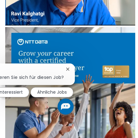
Chatbot-Benachrichtigung schl
ieren Sie sich für diesen Job?
interessiert
Ähnliche Jobs