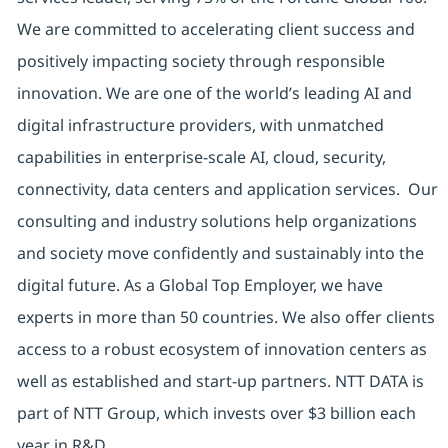
We are committed to accelerating client success and
positively impacting society through responsible
innovation. We are one of the world’s leading AI and
digital infrastructure providers, with unmatched
capabilities in enterprise-scale AI, cloud, security,
connectivity, data centers and application services. Our
consulting and industry solutions help organizations
and society move confidently and sustainably into the
digital future. As a Global Top Employer, we have
experts in more than 50 countries. We also offer clients
access to a robust ecosystem of innovation centers as
well as established and start-up partners. NTT DATA is
part of NTT Group, which invests over $3 billion each
year in R&D.