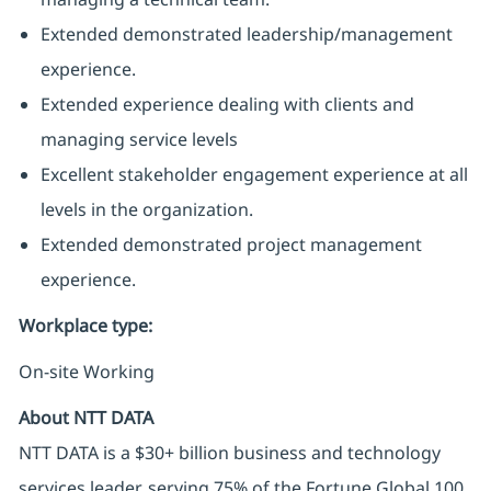
Extended demonstrated leadership/management
experience.
Extended experience dealing with clients and
managing service levels
Excellent stakeholder engagement experience at all
levels in the organization.
Extended demonstrated project management
experience.
Workplace type
:
On-site Working
About NTT DATA
NTT DATA is a $30+ billion business and technology
services leader, serving 75% of the Fortune Global 100.