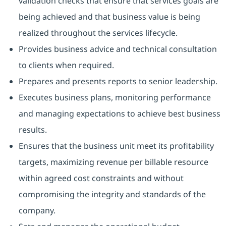
validation checks that ensure that services goals are
being achieved and that business value is being
realized throughout the services lifecycle.
Provides business advice and technical consultation
to clients when required.
Prepares and presents reports to senior leadership.
Executes business plans, monitoring performance
and managing expectations to achieve best business
results.
Ensures that the business unit meet its profitability
targets, maximizing revenue per billable resource
within agreed cost constraints and without
compromising the integrity and standards of the
company.