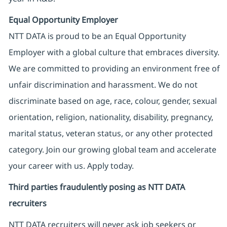
Equal Opportunity Employer
NTT DATA is proud to be an Equal Opportunity
Employer with a global culture that embraces diversity.
We are committed to providing an environment free of
unfair discrimination and harassment. We do not
discriminate based on age, race, colour, gender, sexual
orientation, religion, nationality, disability, pregnancy,
marital status, veteran status, or any other protected
category. Join our growing global team and accelerate
your career with us. Apply today.
Third parties fraudulently posing as NTT DATA
recruiters
NTT DATA recruiters will never ask job seekers
or