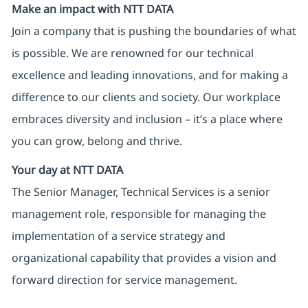
Make an impact with NTT DATA
Join a company that is pushing the boundaries of what
is possible. We are renowned for our technical
excellence and leading innovations, and for making a
difference to our clients and society. Our workplace
embraces diversity and inclusion – it’s a place where
you can grow, belong and thrive.
Your day at NTT DATA
The Senior Manager, Technical Services is a senior
management role, responsible for managing the
implementation of a service strategy and
organizational capability that provides a vision and
forward direction for service management.