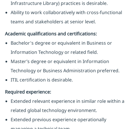
Infrastructure Library) practices is desirable.
Ability to work collaboratively with cross-functional
teams and stakeholders at senior level.
Academic qualifications and certifications:
Bachelor's degree or equivalent in Business or
Information Technology or related field.
Master’s degree or equivalent in Information
Technology or Business Administration preferred.
ITIL certification is desirable.
Required experience:
Extended relevant experience in similar role within a
related global technology environment.
Extended previous experience operationally
managing a technical team.