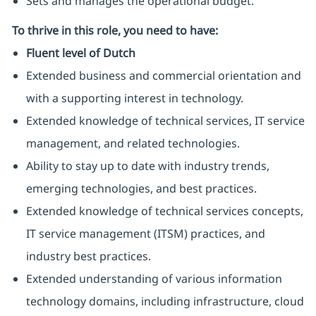
Sets and manages the operational budget.
To thrive in this role, you need to have:
Fluent level of Dutch
Extended business and commercial orientation and
with a supporting interest in technology.
Extended knowledge of technical services, IT service
management, and related technologies.
Ability to stay up to date with industry trends,
emerging technologies, and best practices.
Extended knowledge of technical services concepts,
IT service management (ITSM) practices, and
industry best practices.
Extended understanding of various information
technology domains, including infrastructure, cloud