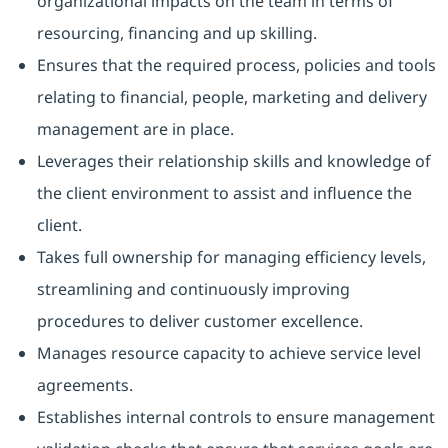
organizational impacts on the team in terms of
resourcing, financing and up skilling.
Ensures that the required process, policies and tools
relating to financial, people, marketing and delivery
management are in place.
Leverages their relationship skills and knowledge of
the client environment to assist and influence the
client.
Takes full ownership for managing efficiency levels,
streamlining and continuously improving
procedures to deliver customer excellence.
Manages resource capacity to achieve service level
agreements.
Establishes internal controls to ensure management