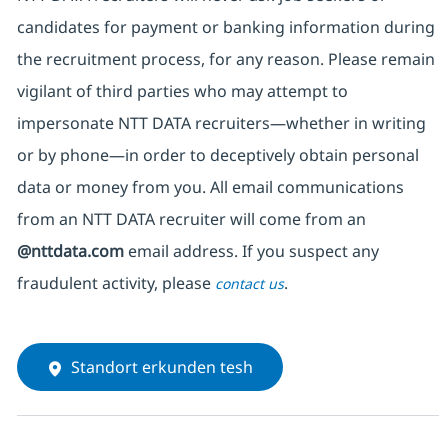
candidates for payment or banking information during
the recruitment process, for any reason. Please remain
vigilant of third parties
who may attempt to
impersonate
NTT DATA recruiters—whether in writing
or by phone—in order to deceptively obtain personal
data or money from you. All email communications
from an NTT DATA recruiter
will come from
an
@nttdata.com
email address. If you suspect any
fraudulent activity, please
.
contact us
Standort erkunden tesh