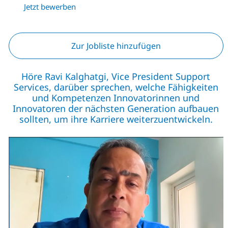
Jetzt bewerben
Zur Jobliste hinzufügen
Höre Ravi Kalghatgi, Vice President Support
Services, darüber sprechen, welche Fähigkeiten
und Kompetenzen Innovatorinnen und
Innovatoren der nächsten Generation aufbauen
sollten, um ihre Karriere weiterzuentwickeln.