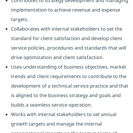
Contributes to strategy development and managing
implementation to achieve revenue and expense
targets.
Collaborates with internal stakeholders to set the
standard for client satisfaction and develop client
service policies, procedures and standards that will
drive optimization and client satisfaction.
Uses understanding of business objectives, market
trends and client requirements to contribute to the
development of a technical service practice and that
is aligned to the business strategy and goals and
builds a seamless service operation.
Works with internal stakeholders to set annual
growth targets and manage the internal