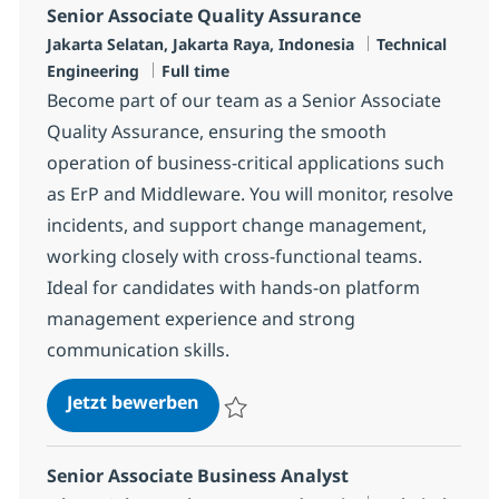
Senior Associate Quality Assurance
Standort
Kategorie
Jakarta Selatan, Jakarta Raya, Indonesia
Technical
Jobtyp
Engineering
Full time
Become part of our team as a Senior Associate
Quality Assurance, ensuring the smooth
operation of business-critical applications such
as ErP and Middleware. You will monitor, resolve
incidents, and support change management,
working closely with cross-functional teams.
Ideal for candidates with hands-on platform
management experience and strong
communication skills.
Senior Associate Quality Assuran
Jetzt bewerben
Speichern Senior Associate Quality Assur
Senior Associate Business Analyst