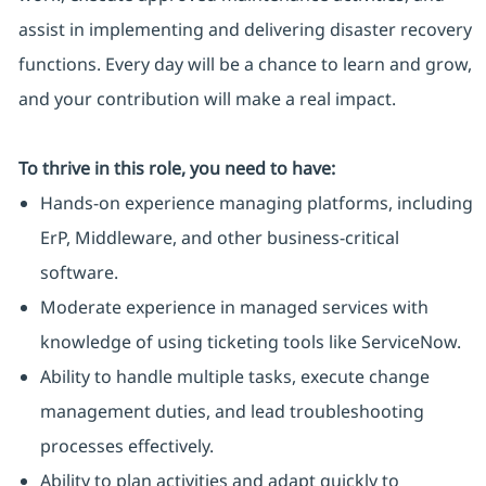
assist in implementing and delivering disaster recovery
functions. Every day will be a chance to learn and grow,
and your contribution will make a real impact.
To thrive in this role, you need to have:
Hands-on experience managing platforms, including
ErP, Middleware, and other business-critical
software.
Moderate experience in managed services with
knowledge of using ticketing tools like ServiceNow.
Ability to handle multiple tasks, execute change
management duties, and lead troubleshooting
processes effectively.
Ability to plan activities and adapt quickly to