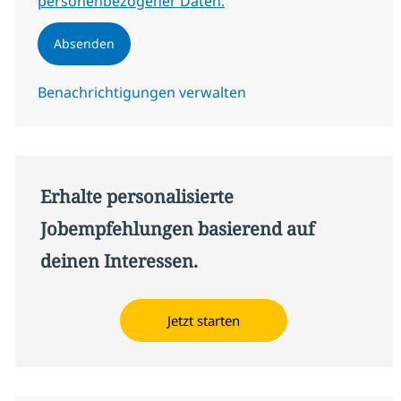
personenbezogener Daten.
Absenden
Benachrichtigungen verwalten
Erhalte personalisierte
Jobempfehlungen basierend auf
deinen Interessen.
Jetzt starten