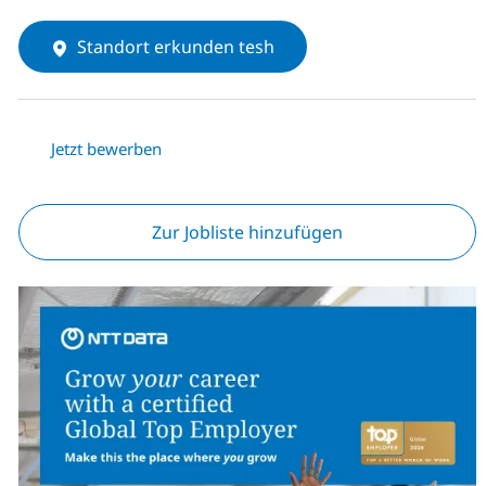
Standort erkunden tesh
Jetzt bewerben
Zur Jobliste hinzufügen