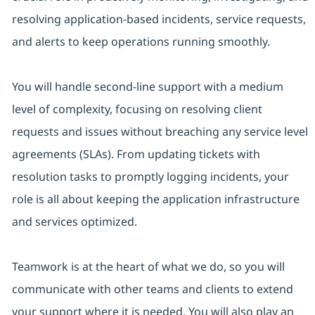
resolving application-based incidents, service requests,
and alerts to keep operations running smoothly.
You will handle second-line support with a medium
level of complexity, focusing on resolving client
requests and issues without breaching any service level
agreements (SLAs). From updating tickets with
resolution tasks to promptly logging incidents, your
role is all about keeping the application infrastructure
and services optimized.
Teamwork is at the heart of what we do, so you will
communicate with other teams and clients to extend
your support where it is needed. You will also play an