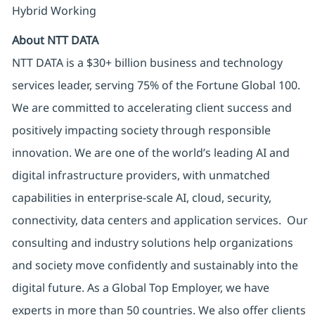
Hybrid Working
About NTT DATA
NTT DATA is a $30+ billion business and technology
services leader, serving 75% of the Fortune Global 100.
We are committed to accelerating client success and
positively impacting society through responsible
innovation. We are one of the world’s leading AI and
digital infrastructure providers, with unmatched
capabilities in enterprise-scale AI, cloud, security,
connectivity, data centers and application services. Our
consulting and industry solutions help organizations
and society move confidently and sustainably into the
digital future. As a Global Top Employer, we have
experts in more than 50 countries. We also offer clients