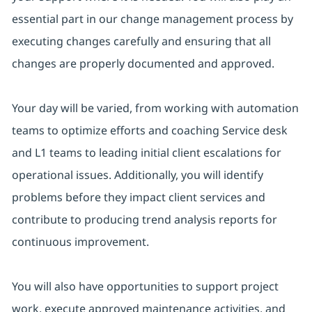
essential part in our change management process by
executing changes carefully and ensuring that all
changes are properly documented and approved.
Your day will be varied, from working with automation
teams to optimize efforts and coaching Service desk
and L1 teams to leading initial client escalations for
operational issues. Additionally, you will identify
problems before they impact client services and
contribute to producing trend analysis reports for
continuous improvement.
You will also have opportunities to support project
work, execute approved maintenance activities, and