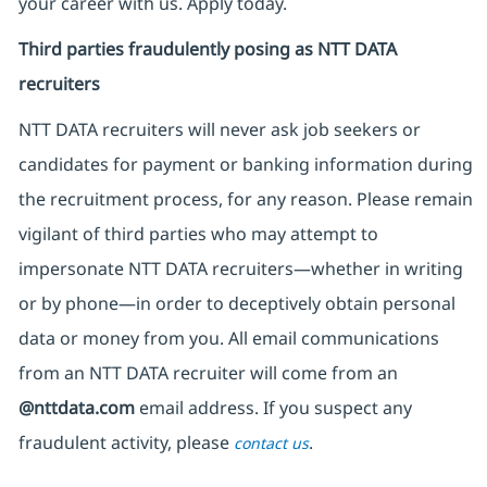
your career with us. Apply today.
Third parties fraudulently posing as NTT DATA
recruiters
NTT DATA recruiters will never ask job seekers
or
candidates for payment or banking information during
the recruitment process, for any reason. Please remain
vigilant of third parties
who may attempt to
impersonate
NTT DATA recruiters—whether in writing
or by phone—in order to deceptively obtain personal
data or money from you. All email communications
from an NTT DATA recruiter
will come from
an
@nttdata.com
email address. If you suspect any
fraudulent activity, please
.
contact us