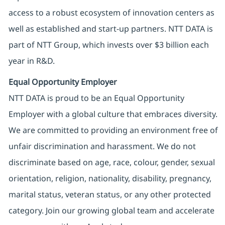
access to a robust ecosystem of innovation centers as
well as established and start-up partners. NTT DATA is
part of NTT Group, which invests over $3 billion each
year in R&D.
Equal Opportunity Employer
NTT DATA is proud to be an Equal Opportunity
Employer with a global culture that embraces diversity.
We are committed to providing an environment free of
unfair discrimination and harassment. We do not
discriminate based on age, race, colour, gender, sexual
orientation, religion, nationality, disability, pregnancy,
marital status, veteran status, or any other protected
category. Join our growing global team and accelerate