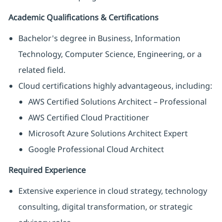
Academic Qualifications & Certifications
Bachelor's degree in Business, Information
Technology, Computer Science, Engineering, or a
related field.
Cloud certifications highly advantageous, including:
AWS Certified Solutions Architect – Professional
AWS Certified Cloud Practitioner
Microsoft Azure Solutions Architect Expert
Google Professional Cloud Architect
Required Experience
Extensive experience in cloud strategy, technology
consulting, digital transformation, or strategic