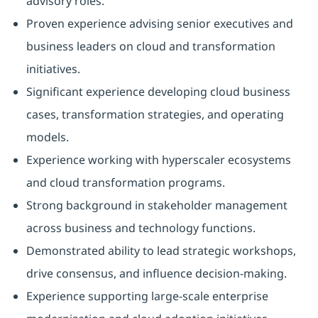
advisory roles.
Proven experience advising senior executives and
business leaders on cloud and transformation
initiatives.
Significant experience developing cloud business
cases, transformation strategies, and operating
models.
Experience working with hyperscaler ecosystems
and cloud transformation programs.
Strong background in stakeholder management
across business and technology functions.
Demonstrated ability to lead strategic workshops,
drive consensus, and influence decision-making.
Experience supporting large-scale enterprise