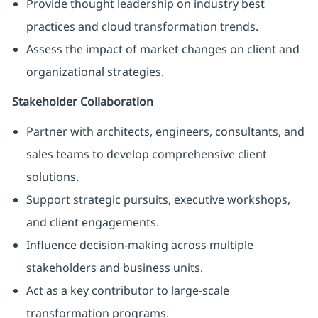
Provide thought leadership on industry best
practices and cloud transformation trends.
Assess the impact of market changes on client and
organizational strategies.
Stakeholder Collaboration
Partner with architects, engineers, consultants, and
sales teams to develop comprehensive client
solutions.
Support strategic pursuits, executive workshops,
and client engagements.
Influence decision-making across multiple
stakeholders and business units.
Act as a key contributor to large-scale
transformation programs.