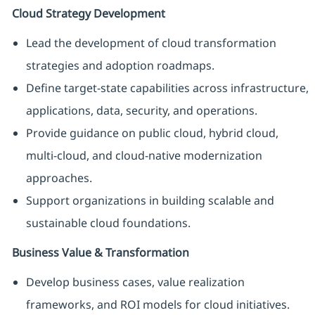
Cloud Strategy Development
Lead the development of cloud transformation
strategies and adoption roadmaps.
Define target-state capabilities across infrastructure,
applications, data, security, and operations.
Provide guidance on public cloud, hybrid cloud,
multi-cloud, and cloud-native modernization
approaches.
Support organizations in building scalable and
sustainable cloud foundations.
Business Value & Transformation
Develop business cases, value realization
frameworks, and ROI models for cloud initiatives.