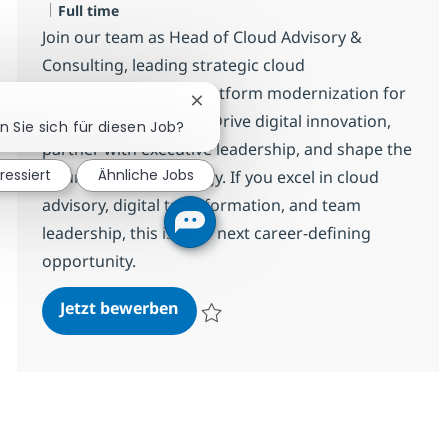
Jobtyp
Full time
Join our team as Head of Cloud Advisory &
Consulting, leading strategic cloud
transformation and platform modernization for
Chatbot-Benachrichtigung schließ
a global organization. Drive digital innovation,
n Sie sich für diesen Job?
partner with executive leadership, and shape the
ressiert
Ähnliche Jobs
future of cloud strategy. If you excel in cloud
advisory, digital transformation, and team
leadership, this is your next career-defining
opportunity.
Head of Cloud Advisory & Consult
Jetzt bewerben
Speichern Head of Cloud Advisory & Consu