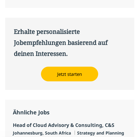
Erhalte personalisierte
Jobempfehlungen basierend auf
deinen Interessen.
Jetzt starten
Ähnliche Jobs
Head of Cloud Advisory & Consulting, C&S
Standort
Kategorie
Johannesburg, South Africa
Strategy and Planning