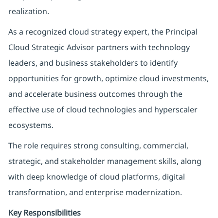
realization.
As a recognized cloud strategy expert, the Principal
Cloud Strategic Advisor partners with technology
leaders, and business stakeholders to identify
opportunities for growth, optimize cloud investments,
and accelerate business outcomes through the
effective use of cloud technologies and hyperscaler
ecosystems.
The role requires strong consulting, commercial,
strategic, and stakeholder management skills, along
with deep knowledge of cloud platforms, digital
transformation, and enterprise modernization.
Key Responsibilities