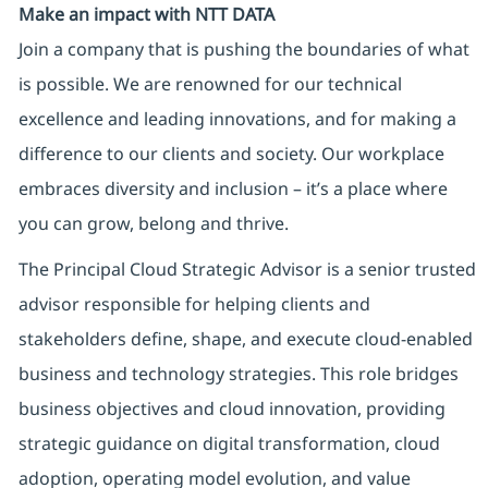
Make an impact with NTT DATA
Join a company that is pushing the boundaries of what
is possible. We are renowned for our technical
excellence and leading innovations, and for making a
difference to our clients and society. Our workplace
embraces diversity and inclusion – it’s a place where
you can grow, belong and thrive.
The Principal Cloud Strategic Advisor is a senior trusted
advisor responsible for helping clients and
stakeholders define, shape, and execute cloud-enabled
business and technology strategies. This role bridges
business objectives and cloud innovation, providing
strategic guidance on digital transformation, cloud
adoption, operating model evolution, and value