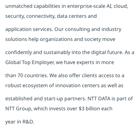
unmatched capabilities in enterprise-scale AI, cloud,
security, connectivity, data centers and
application services. Our consulting and industry
solutions help organizations and society move
confidently and sustainably into the digital future. As a
Global Top Employer, we have experts in more
than 70 countries. We also offer clients access to a
robust ecosystem of innovation centers as well as
established and start-up partners. NTT DATA is part of
NTT Group, which invests over $3 billion each
year in R&D.