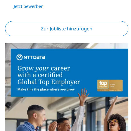
Jetzt bewerben
Zur Jobliste hinzufügen