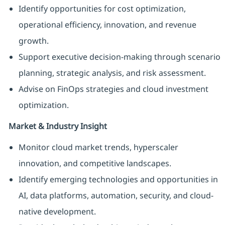
Identify opportunities for cost optimization,
operational efficiency, innovation, and revenue
growth.
Support executive decision-making through scenario
planning, strategic analysis, and risk assessment.
Advise on FinOps strategies and cloud investment
optimization.
Market & Industry Insight
Monitor cloud market trends, hyperscaler
innovation, and competitive landscapes.
Identify emerging technologies and opportunities in
AI, data platforms, automation, security, and cloud-
native development.