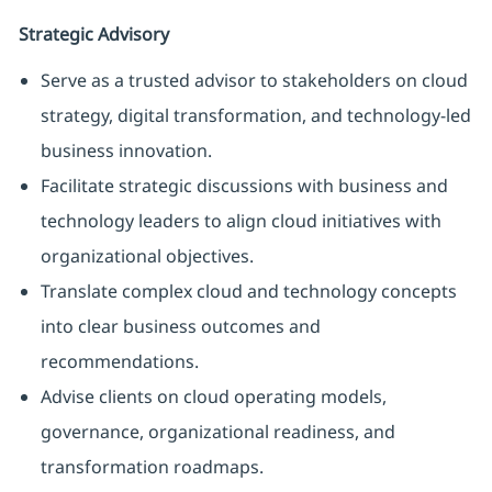
Strategic Advisory
Serve as a trusted advisor to stakeholders on cloud
strategy, digital transformation, and technology-led
business innovation.
Facilitate strategic discussions with business and
technology leaders to align cloud initiatives with
organizational objectives.
Translate complex cloud and technology concepts
into clear business outcomes and
recommendations.
Advise clients on cloud operating models,
governance, organizational readiness, and
transformation roadmaps.