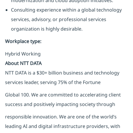
modernization and cloud adoption initiatives.
Consulting experience within a global technology
services, advisory, or professional services
organization is highly desirable.
Workplace type
:
Hybrid Working
About NTT DATA
NTT DATA is a $30+ billion business and technology
services leader, serving 75% of the Fortune
Global 100. We are committed to accelerating client
success and positively impacting society through
responsible innovation. We are one of the world’s
leading AI and digital infrastructure providers, with