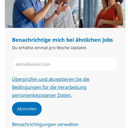
Benachrichtige mich bei ähnlichen Jobs
Du erhältst einmal pro Woche Updates
E-Mail-Adresse eingeben (erforderlich)
Erforderlich
Überprüfen und akzeptieren Sie die
Bedingungen für die Verarbeitung
personenbezogener Daten.
Absenden
Benachrichtigungen verwalten