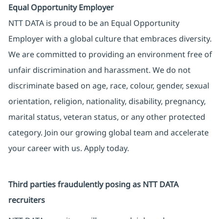
Equal Opportunity Employer
NTT DATA is proud to be an Equal Opportunity
Employer with a global culture that embraces diversity.
We are committed to providing an environment free of
unfair discrimination and harassment. We do not
discriminate based on age, race, colour, gender, sexual
orientation, religion, nationality, disability, pregnancy,
marital status, veteran status, or any other protected
category. Join our growing global team and accelerate
your career with us. Apply today.
Third parties fraudulently posing as NTT DATA
recruiters