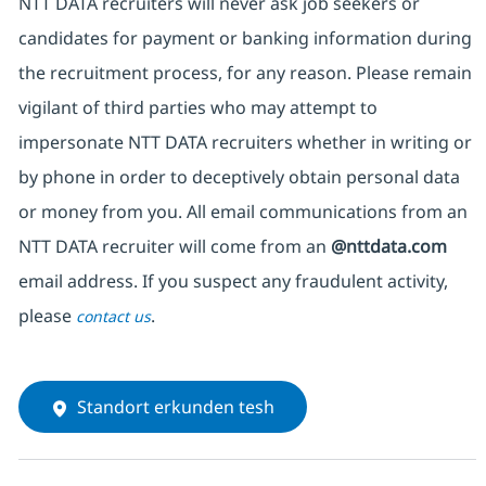
NTT DATA recruiters will never ask job seekers or
candidates for payment or banking information during
the recruitment process, for any reason. Please remain
vigilant of third parties who may attempt to
impersonate NTT DATA recruiters whether in writing or
by phone in order to deceptively obtain personal data
or money from you. All email communications from an
NTT DATA recruiter will come from an
@nttdata.com
email address. If you suspect any fraudulent activity,
please
.
contact us
Standort erkunden tesh