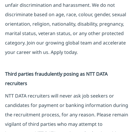
unfair discrimination and harassment. We do not
discriminate based on age, race, colour, gender, sexual
orientation, religion, nationality, disability, pregnancy,
marital status, veteran status, or any other protected
category. Join our growing global team and accelerate
your career with us. Apply today.
Third parties fraudulently posing as NTT DATA
recruiters
NTT DATA recruiters will never ask job seekers or
candidates for payment or banking information during
the recruitment process, for any reason. Please remain
vigilant of third parties who may attempt to