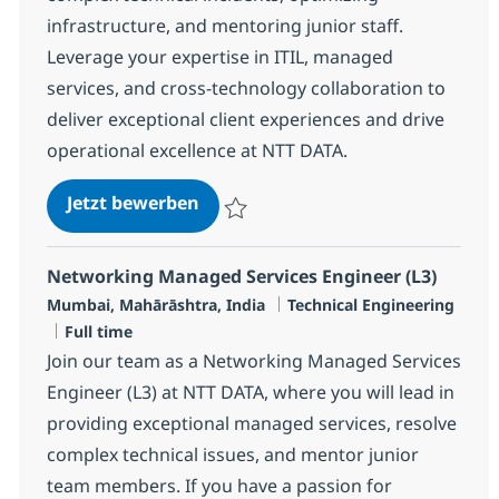
infrastructure, and mentoring junior staff.
Leverage your expertise in ITIL, managed
services, and cross-technology collaboration to
deliver exceptional client experiences and drive
operational excellence at NTT DATA.
Cross Technology Managed Service
Jetzt bewerben
Speichern Cross Technology Managed Serv
Networking Managed Services Engineer (L3)
Standort
Kategorie
Mumbai, Mahārāshtra, India
Technical Engineering
Jobtyp
Full time
Join our team as a Networking Managed Services
Engineer (L3) at NTT DATA, where you will lead in
providing exceptional managed services, resolve
complex technical issues, and mentor junior
team members. If you have a passion for