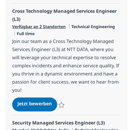
Cross Technology Managed Services Engineer
(L3)
Kategorie
Verfügbar an 2 Standorten
Technical Engineering
Jobtyp
Full time
Join our team as a Cross Technology Managed
Services Engineer (L3) at NTT DATA, where you
will leverage your technical expertise to resolve
complex incidents and enhance service quality. If
you thrive in a dynamic environment and have a
passion for client success, we want to hear from
you!
Cross Technology Managed Service
Jetzt bewerben
Speichern Cross Technology Managed Serv
Security Managed Services Engineer (L3)
Standort
Kategorie