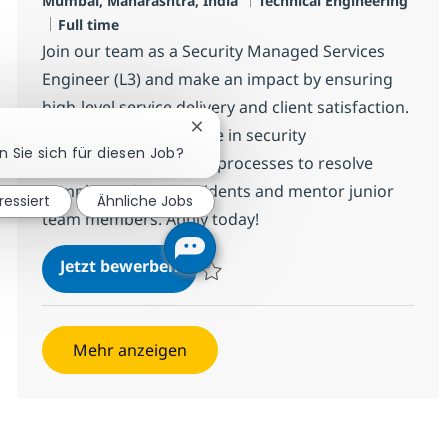
Mumbai, Mahārāshtra, India
Technical Engineering
Jobtyp
Full time
Join our team as a Security Managed Services
Engineer (L3) and make an impact by ensuring
high-level service delivery and client satisfaction.
Chatbot-Benachrichtigung schließ
Leverage your expertise in security
n Sie sich für diesen Job?
infrastructure and ITIL processes to resolve
complex technical incidents and mentor junior
ressiert
Ähnliche Jobs
team members. Apply today!
Security Managed Services Enginee
Jetzt bewerben
Speichern Security Managed Services Engi
Mehr anzeigen