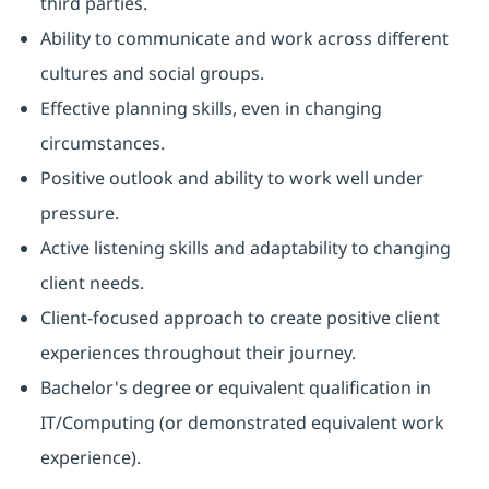
third parties.
Ability to communicate and work across different
cultures and social groups.
Effective planning skills, even in changing
circumstances.
Positive outlook and ability to work well under
pressure.
Active listening skills and adaptability to changing
client needs.
Client-focused approach to create positive client
experiences throughout their journey.
Bachelor's degree or equivalent qualification in
IT/Computing (or demonstrated equivalent work
experience).