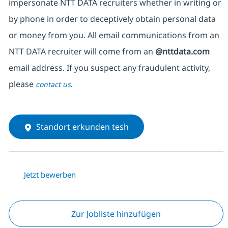
impersonate NTT DATA recruiters whether in writing or
by phone in order to deceptively obtain personal data
or money from you. All email communications from an
NTT DATA recruiter will come from an
@nttdata.com
email address. If you suspect any fraudulent activity,
please
.
contact us
Standort erkunden tesh
Jetzt bewerben
Zur Jobliste hinzufügen