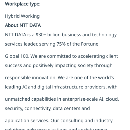
Workplace type
:
Hybrid Working
About NTT DATA
NTT DATA is a $30+ billion business and technology
services leader, serving 75% of the Fortune
Global 100. We are committed to accelerating client
success and positively impacting society through
responsible innovation. We are one of the world’s
leading AI and digital infrastructure providers, with
unmatched capabilities in enterprise-scale AI, cloud,
security, connectivity, data centers and
application services. Our consulting and industry
solutions help organizations and society move