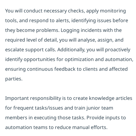
You will conduct necessary checks, apply monitoring
tools, and respond to alerts, identifying issues before
they become problems. Logging incidents with the
required level of detail, you will analyse, assign, and
escalate support calls. Additionally, you will proactively
identify opportunities for optimization and automation,
ensuring continuous feedback to clients and affected
parties.
Important responsibility is to create knowledge articles
for frequent tasks/issues and train junior team
members in executing those tasks. Provide inputs to
automation teams to reduce manual efforts.