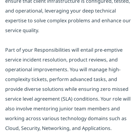
ensure that client infrastructure is configured, tested,
and operational, leveraging your deep technical
expertise to solve complex problems and enhance our
service quality.
Part of your Responsibilities will entail pre-emptive
service incident resolution, product reviews, and
operational improvements. You will manage high-
complexity tickets, perform advanced tasks, and
provide diverse solutions while ensuring zero missed
service level agreement (SLA) conditions. Your role will
also involve mentoring junior team members and
working across various technology domains such as
Cloud, Security, Networking, and Applications.