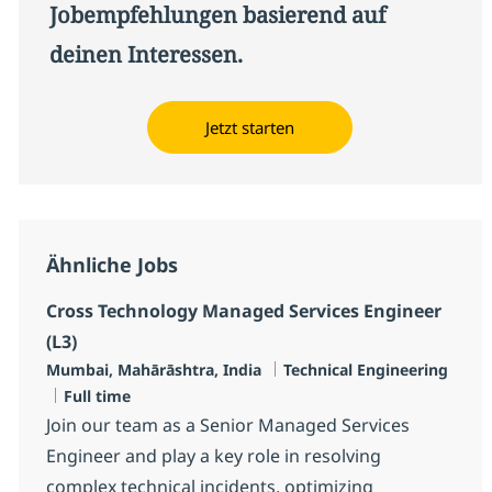
Jobempfehlungen basierend auf
deinen Interessen.
Jetzt starten
Ähnliche Jobs
Cross Technology Managed Services Engineer
(L3)
Standort
Kategorie
Mumbai, Mahārāshtra, India
Technical Engineering
Jobtyp
Full time
Join our team as a Senior Managed Services
Engineer and play a key role in resolving
complex technical incidents, optimizing