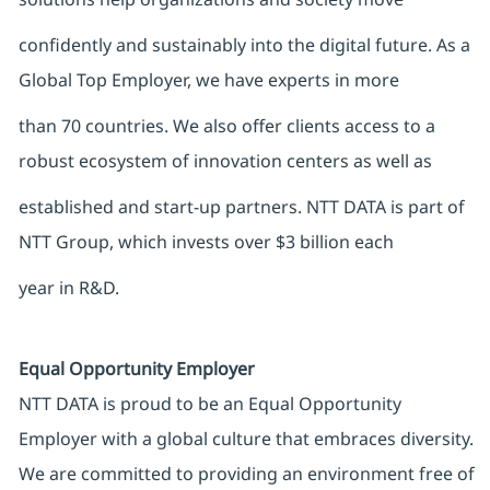
confidently and sustainably into the digital future. As a
Global Top Employer, we have experts in more
than 70 countries. We also offer clients access to a
robust ecosystem of innovation centers as well as
established and start-up partners. NTT DATA is part of
NTT Group, which invests over $3 billion each
year in R&D.
Equal Opportunity Employer
NTT DATA is proud to be an Equal Opportunity
Employer with a global culture that embraces diversity.
We are committed to providing an environment free of