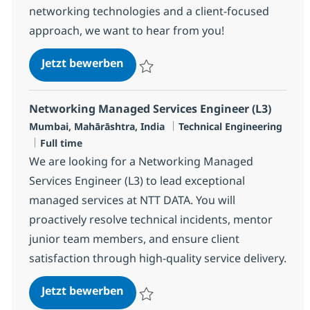
networking technologies and a client-focused
approach, we want to hear from you!
Networking Managed Services Eng
Jetzt bewerben
Speichern Networking Managed Services E
Networking Managed Services Engineer (L3)
Standort
Kategorie
Mumbai, Mahārāshtra, India
Technical Engineering
Jobtyp
Full time
We are looking for a Networking Managed
Services Engineer (L3) to lead exceptional
managed services at NTT DATA. You will
proactively resolve technical incidents, mentor
junior team members, and ensure client
satisfaction through high-quality service delivery.
Networking Managed Services Eng
Jetzt bewerben
Speichern Networking Managed Services E