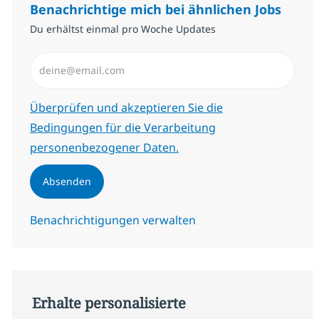
Benachrichtige mich bei ähnlichen Jobs
Du erhältst einmal pro Woche Updates
E-Mail-Adresse eingeben (erforderlich)
Erforderlich
Überprüfen und akzeptieren Sie die
Bedingungen für die Verarbeitung
personenbezogener Daten.
Absenden
Benachrichtigungen verwalten
Erhalte personalisierte