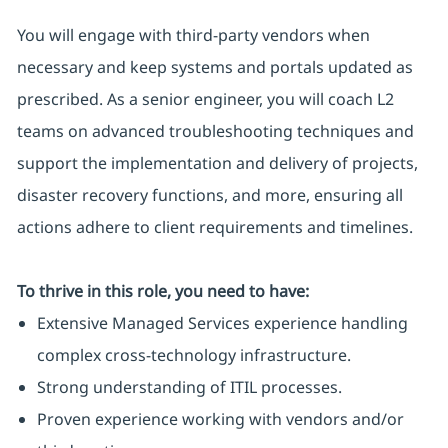
You will engage with third-party vendors when
necessary and keep systems and portals updated as
prescribed. As a senior engineer, you will coach L2
teams on advanced troubleshooting techniques and
support the implementation and delivery of projects,
disaster recovery functions, and more, ensuring all
actions adhere to client requirements and timelines.
To thrive in this role, you need to have:
Extensive Managed Services experience handling
complex cross-technology infrastructure.
Strong understanding of ITIL processes.
Proven experience working with vendors and/or