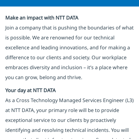
Make an impact with NTT DATA
Join a company that is pushing the boundaries of what
is possible. We are renowned for our technical
excellence and leading innovations, and for making a
difference to our clients and society. Our workplace
embraces diversity and inclusion – it’s a place where
you can grow, belong and thrive.
Your day at NTT DATA
As a Cross Technology Managed Services Engineer (L3)
at NTT DATA, your primary role will be to provide
exceptional service to our clients by proactively
identifying and resolving technical incidents. You will