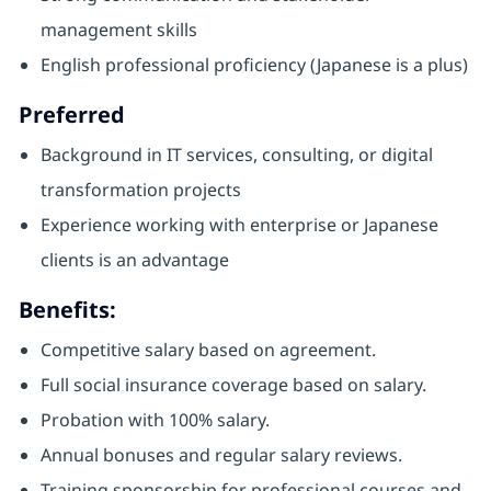
management skills
English professional proficiency (Japanese is a plus)
Preferred
Background in IT services, consulting, or digital
transformation projects
Experience working with enterprise or Japanese
clients is an advantage
Benefits:
Competitive salary based on agreement.
Full social insurance coverage based on salary.
Probation with 100% salary.
Annual bonuses and regular salary reviews.
Training sponsorship for professional courses and