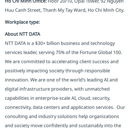
Ho Chi Minh Office:
Floor 20/10, Opal Tower, 92 Nguyen
Huu Canh Street, Thanh My Tay Ward, Ho Chi Minh City.
Workplace type
:
About NTT DATA
NTT DATA is a $30+ billion business and technology
services leader, serving 75% of the Fortune Global 100.
We are committed to accelerating client success and
positively impacting society through responsible
innovation. We are one of the world’s leading AI and
digital infrastructure providers, with unmatched
capabilities in enterprise-scale AI, cloud, security,
connectivity, data centers and application services. Our
consulting and industry solutions help organizations
and society move confidently and sustainably into the