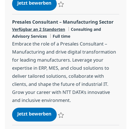
AI Consultant
Jetzt bewerben
Speichern AI Consultant R-145238
Presales Consultant – Manufacturing Sector
Kategorie
Verfügbar an 2 Standorten
Consulting and
Jobtyp
Advisory Services
Full time
Embrace the role of a Presales Consultant –
Manufacturing and drive digital transformation
for leading manufacturers. Leverage your
expertise in ERP, MES, and cloud solutions to
deliver tailored solutions, collaborate with
clients, and shape the future of industrial IT.
Grow your career with NTT DATA’s innovative
and inclusive environment.
Presales Consultant – Manufactur
Jetzt bewerben
Speichern Presales Consultant – Manufact