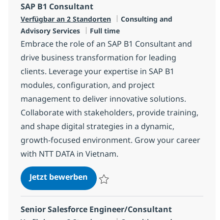
SAP B1 Consultant
Kategorie
Verfügbar an 2 Standorten
Consulting and
Jobtyp
Advisory Services
Full time
Embrace the role of an SAP B1 Consultant and
drive business transformation for leading
clients. Leverage your expertise in SAP B1
modules, configuration, and project
management to deliver innovative solutions.
Collaborate with stakeholders, provide training,
and shape digital strategies in a dynamic,
growth-focused environment. Grow your career
with NTT DATA in Vietnam.
SAP B1 Consultant
Jetzt bewerben
Speichern SAP B1 Consultant R-120663
Senior Salesforce Engineer/Consultant