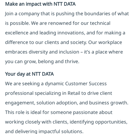
Make an impact with NTT DATA
Join a company that is pushing the boundaries of what
is possible. We are renowned for our technical
excellence and leading innovations, and for making a
difference to our clients and society. Our workplace
embraces diversity and inclusion – it’s a place where
you can grow, belong and thrive.
Your day at NTT DATA
We are seeking a dynamic Customer Success
professional specializing in Retail to drive client
engagement, solution adoption, and business growth.
This role is ideal for someone passionate about
working closely with clients, identifying opportunities,
and delivering impactful solutions.