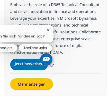
Embrace the role of a D365 Technical Consultant
and drive innovation in finance and operations.
Leverage your expertise in Microsoft Dynamics
365, X++, Azure integrations, and technical
Chatbot-Benachrichtigung schließ
design to deliver impactful solutions. Collaborate
n Sie sich für diesen Job?
with global teams, support enterprise-scale
projects, and shape the future of digital
ressiert
Ähnliche Jobs
transformation at NTT DATA.
D365 Technical Consultant (Finan
Jetzt bewerben
Speichern D365 Technical Consultant (Fin
Mehr anzeigen