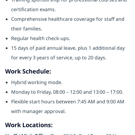
certification exams.
Comprehensive healthcare coverage for staff and
their families.
Regular health check-ups.
15 days of paid annual leave, plus 1 additional day
for every 3 years of service, up to 20 days.
Work Schedule:
Hybrid working mode.
Monday to Friday, 08:00 – 12:00 and 13:00 – 17:00.
Flexible start hours between 7:45 AM and 9:00 AM
with manager approval.
Work Locations: