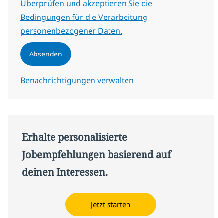
Erforderlich
Überprüfen und akzeptieren Sie die
Bedingungen für die Verarbeitung
personenbezogener Daten.
Absenden
Benachrichtigungen verwalten
Erhalte personalisierte
Jobempfehlungen basierend auf
deinen Interessen.
Jetzt starten