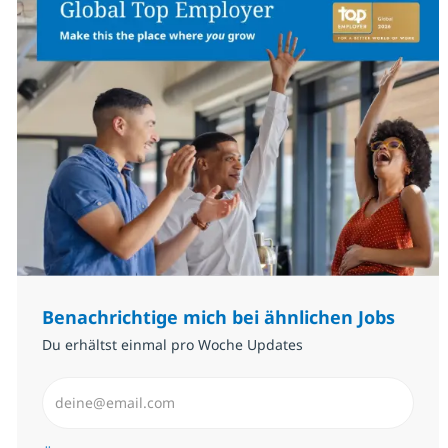
Benachrichtige mich bei ähnlichen Jobs
Du erhältst einmal pro Woche Updates
E-Mail-Adresse eingeben (erforderlich)