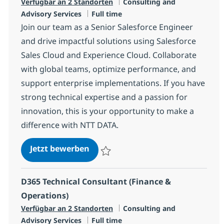
Kategorie
Verfügbar an 2 Standorten
Consulting and
Jobtyp
Advisory Services
Full time
Join our team as a Senior Salesforce Engineer
and drive impactful solutions using Salesforce
Sales Cloud and Experience Cloud. Collaborate
with global teams, optimize performance, and
support enterprise implementations. If you have
strong technical expertise and a passion for
innovation, this is your opportunity to make a
difference with NTT DATA.
Senior Salesforce Engineer/Consu
Jetzt bewerben
Speichern Senior Salesforce Engineer/Con
D365 Technical Consultant (Finance &
Operations)
Kategorie
Verfügbar an 2 Standorten
Consulting and
Jobtyp
Advisory Services
Full time