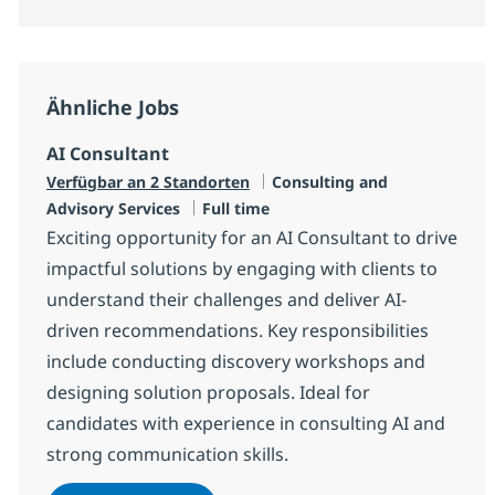
Ähnliche Jobs
AI Consultant
Kategorie
Verfügbar an 2 Standorten
Consulting and
Jobtyp
Advisory Services
Full time
Exciting opportunity for an AI Consultant to drive
impactful solutions by engaging with clients to
understand their challenges and deliver AI-
driven recommendations. Key responsibilities
include conducting discovery workshops and
designing solution proposals. Ideal for
candidates with experience in consulting AI and
strong communication skills.