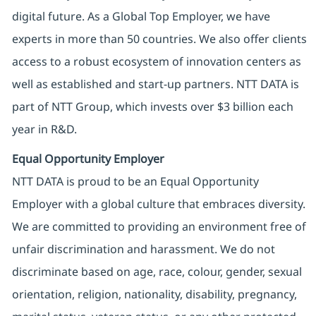
digital future. As a Global Top Employer, we have
experts in more than 50 countries. We also offer clients
access to a robust ecosystem of innovation centers as
well as established and start-up partners. NTT DATA is
part of NTT Group, which invests over $3 billion each
year in R&D.
Equal Opportunity Employer
NTT DATA is proud to be an Equal Opportunity
Employer with a global culture that embraces diversity.
We are committed to providing an environment free of
unfair discrimination and harassment. We do not
discriminate based on age, race, colour, gender, sexual
orientation, religion, nationality, disability, pregnancy,