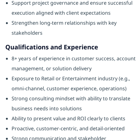
Support project governance and ensure successful
execution aligned with client expectations
Strengthen long-term relationships with key
stakeholders
Qualifications and Experience
8+ years of experience in customer success, account
management, or solution delivery
Exposure to Retail or Entertainment industry (e.g.,
omni-channel, customer experience, operations)
Strong consulting mindset with ability to translate
business needs into solutions
Ability to present value and ROI clearly to clients
Proactive, customer-centric, and detail-oriented
Strong communication and stakeholder