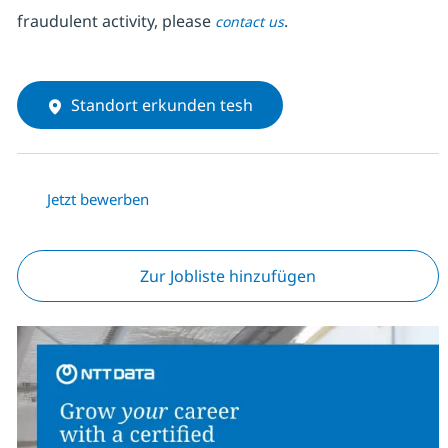
fraudulent activity, please
.
contact us
Standort erkunden tesh
Jetzt bewerben
Zur Jobliste hinzufügen