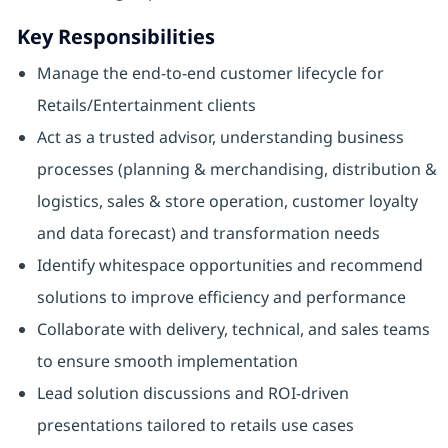
Key Responsibilities
Manage the end-to-end customer lifecycle for
Retails/Entertainment clients
Act as a trusted advisor, understanding business
processes (planning & merchandising, distribution &
logistics, sales & store operation, customer loyalty
and data forecast) and transformation needs
Identify whitespace opportunities and recommend
solutions to improve efficiency and performance
Collaborate with delivery, technical, and sales teams
to ensure smooth implementation
Lead solution discussions and ROI-driven
presentations tailored to retails use cases