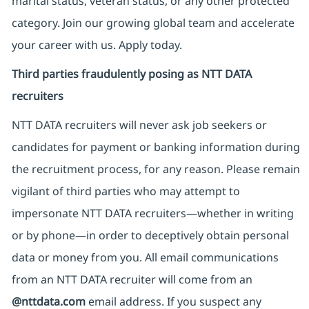
marital status, veteran status, or any other protected
category. Join our growing global team and accelerate
your career with us. Apply today.
Third parties fraudulently posing as NTT DATA
recruiters
NTT DATA recruiters will never ask job seekers
or
candidates for payment or banking information during
the recruitment process, for any reason. Please remain
vigilant of third parties
who may attempt to
impersonate
NTT DATA recruiters—whether in writing
or by phone—in order to deceptively obtain personal
data or money from you. All email communications
from an NTT DATA recruiter
will come from
an
@nttdata.com
email address. If you suspect any