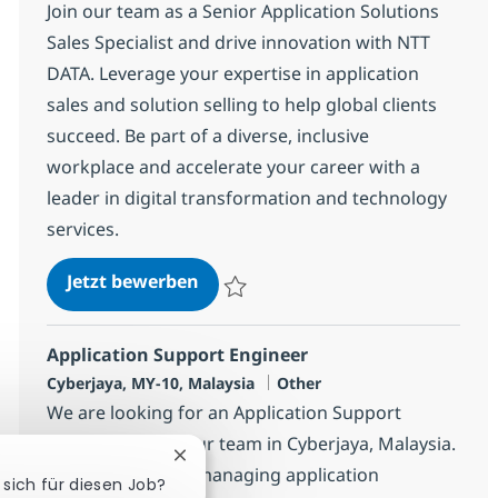
Join our team as a Senior Application Solutions
Sales Specialist and drive innovation with NTT
DATA. Leverage your expertise in application
sales and solution selling to help global clients
succeed. Be part of a diverse, inclusive
workplace and accelerate your career with a
leader in digital transformation and technology
services.
Senior Application Solutions Sales
Jetzt bewerben
Speichern Senior Application Solutions Sal
Application Support Engineer
Standort
Kategorie
Cyberjaya, MY-10, Malaysia
Other
We are looking for an Application Support
Engineer to join our team in Cyberjaya, Malaysia.
Chatbot-Benachrichtigung schließen
This role involves managing application
 sich für diesen Job?