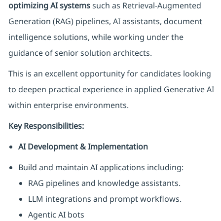
optimizing AI systems
such as Retrieval-Augmented
Generation (RAG) pipelines, AI assistants, document
intelligence solutions, while working under the
guidance of senior solution architects.
This is an excellent opportunity for candidates looking
to deepen practical experience in applied Generative AI
within enterprise environments.
Key Responsibilities:
AI Development & Implementation
Build and maintain AI applications including:
RAG pipelines and knowledge assistants.
LLM integrations and prompt workflows.
Agentic AI bots