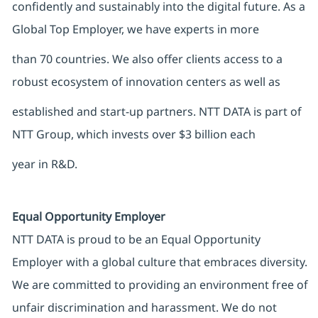
confidently and sustainably into the digital future. As a
Global Top Employer, we have experts in more
than 70 countries. We also offer clients access to a
robust ecosystem of innovation centers as well as
established and start-up partners. NTT DATA is part of
NTT Group, which invests over $3 billion each
year in R&D.
Equal Opportunity Employer
NTT DATA is proud to be an Equal Opportunity
Employer with a global culture that embraces diversity.
We are committed to providing an environment free of
unfair discrimination and harassment. We do not