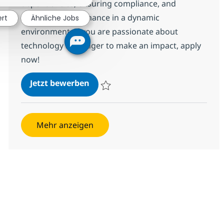
dependencies, ensuring compliance, and
validating performance in a dynamic
ert
Ähnliche Jobs
environment. If you are passionate about
technology and eager to make an impact, apply
now!
Application Support Engineer
Jetzt bewerben
Speichern Application Support Engineer 3
Mehr anzeigen