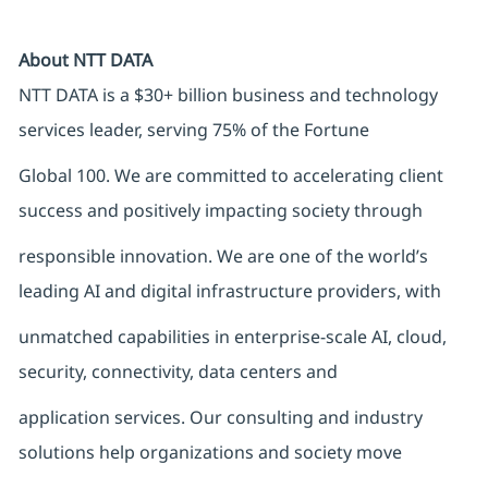
About NTT DATA
NTT DATA is a $30+ billion business and technology
services leader, serving 75% of the Fortune
Global 100. We are committed to accelerating client
success and positively impacting society through
responsible innovation. We are one of the world’s
leading AI and digital infrastructure providers, with
unmatched capabilities in enterprise-scale AI, cloud,
security, connectivity, data centers and
application services. Our consulting and industry
solutions help organizations and society move