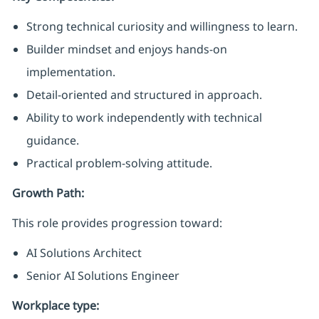
Strong technical curiosity and willingness to learn.
Builder mindset and enjoys hands-on
implementation.
Detail-oriented and structured in approach.
Ability to work independently with technical
guidance.
Practical problem-solving attitude.
Growth Path:
This role provides progression toward:
AI Solutions Architect
Senior AI Solutions Engineer
Workplace type
: