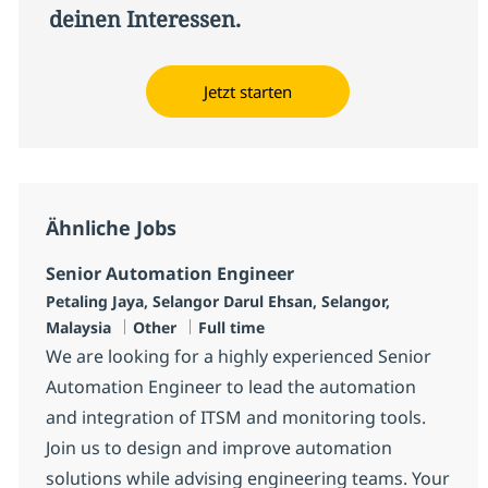
deinen Interessen.
Jetzt starten
Ähnliche Jobs
Senior Automation Engineer
Standort
Petaling Jaya, Selangor Darul Ehsan, Selangor,
Kategorie
Jobtyp
Malaysia
Other
Full time
We are looking for a highly experienced Senior
Automation Engineer to lead the automation
and integration of ITSM and monitoring tools.
Join us to design and improve automation
solutions while advising engineering teams. Your