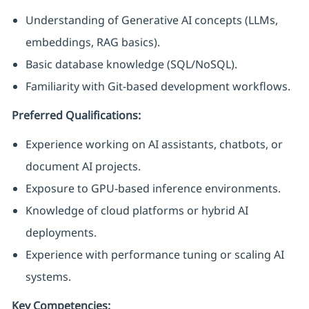
Understanding of Generative AI concepts (LLMs,
embeddings, RAG basics).
Basic database knowledge (SQL/NoSQL).
Familiarity with Git-based development workflows.
Preferred Qualifications:
Experience working on AI assistants, chatbots, or
document AI projects.
Exposure to GPU-based inference environments.
Knowledge of cloud platforms or hybrid AI
deployments.
Experience with performance tuning or scaling AI
systems.
Key Competencies: