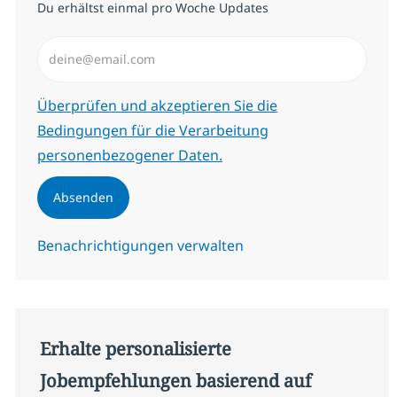
Du erhältst einmal pro Woche Updates
E-Mail-Adresse eingeben (erforderlich)
Erforderlich
Überprüfen und akzeptieren Sie die
Bedingungen für die Verarbeitung
personenbezogener Daten.
Absenden
Benachrichtigungen verwalten
Erhalte personalisierte
Jobempfehlungen basierend auf