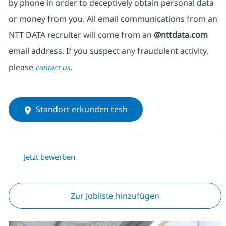
by phone in order to deceptively obtain personal data
or money from you. All email communications from an
NTT DATA recruiter will come from an
@nttdata.com
email address. If you suspect any fraudulent activity,
please
.
contact us
Standort erkunden tesh
Jetzt bewerben
Zur Jobliste hinzufügen