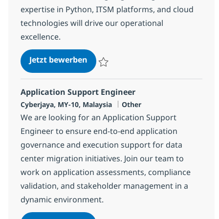
expertise in Python, ITSM platforms, and cloud
technologies will drive our operational
excellence.
Senior Automation Engineer
Jetzt bewerben
Speichern Senior Automation Engineer R-
Application Support Engineer
Standort
Kategorie
Cyberjaya, MY-10, Malaysia
Other
We are looking for an Application Support
Engineer to ensure end-to-end application
governance and execution support for data
center migration initiatives. Join our team to
work on application assessments, compliance
validation, and stakeholder management in a
dynamic environment.