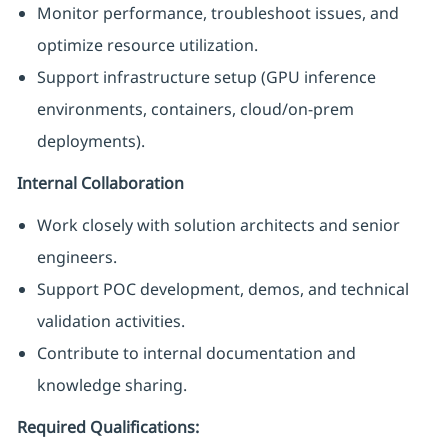
Monitor performance, troubleshoot issues, and
optimize resource utilization.
Support infrastructure setup (GPU inference
environments, containers, cloud/on-prem
deployments).
Internal Collaboration
Work closely with solution architects and senior
engineers.
Support POC development, demos, and technical
validation activities.
Contribute to internal documentation and
knowledge sharing.
Required Qualifications: