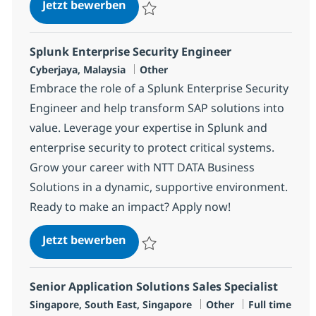
Application Support Engineer
Jetzt bewerben
Speichern Application Support Engineer 3
Splunk Enterprise Security Engineer
Standort
Kategorie
Cyberjaya, Malaysia
Other
Embrace the role of a Splunk Enterprise Security
Engineer and help transform SAP solutions into
value. Leverage your expertise in Splunk and
enterprise security to protect critical systems.
Grow your career with NTT DATA Business
Solutions in a dynamic, supportive environment.
Ready to make an impact? Apply now!
Splunk Enterprise Security Engine
Jetzt bewerben
Speichern Splunk Enterprise Security En
Senior Application Solutions Sales Specialist
Standort
Kategorie
Jobtyp
Singapore, South East, Singapore
Other
Full time