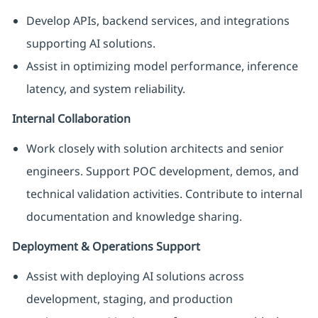
Develop APIs, backend services, and integrations
supporting AI solutions.
Assist in optimizing model performance, inference
latency, and system reliability.
Internal Collaboration
Work closely with solution architects and senior
engineers. Support POC development, demos, and
technical validation activities. Contribute to internal
documentation and knowledge sharing.
Deployment & Operations Support
Assist with deploying AI solutions across
development, staging, and production