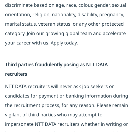
discriminate based on age, race, colour, gender, sexual
orientation, religion, nationality, disability, pregnancy,
marital status, veteran status, or any other protected
category. Join our growing global team and accelerate
your career with us. Apply today.
Third parties fraudulently posing as NTT DATA
recruiters
NTT DATA recruiters will never ask job seekers or
candidates for payment or banking information during
the recruitment process, for any reason. Please remain
vigilant of third parties who may attempt to
impersonate NTT DATA recruiters whether in writing or