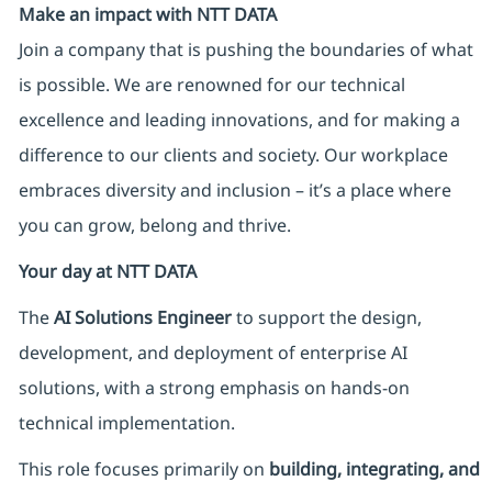
Make an impact with NTT DATA
Join a company that is pushing the boundaries of what
is possible. We are renowned for our technical
excellence and leading innovations, and for making a
difference to our clients and society. Our workplace
embraces diversity and inclusion – it’s a place where
you can grow, belong and thrive.
Your day at NTT DATA
The
AI Solutions Engineer
to support the design,
development, and deployment of enterprise AI
solutions, with a strong emphasis on hands-on
technical implementation.
This role focuses primarily on
building, integrating, and