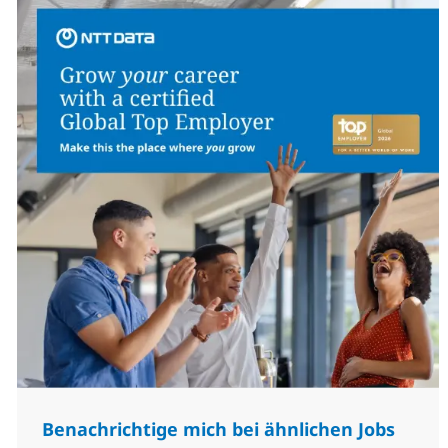
Benachrichtige mich bei ähnlichen Jobs