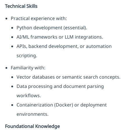
Technical Skills
Practical experience with:
Python development (essential).
AI/ML frameworks or LLM integrations.
APIs, backend development, or automation
scripting.
Familiarity with:
Vector databases or semantic search concepts.
Data processing and document parsing
workflows.
Containerization (Docker) or deployment
environments.
Foundational Knowledge