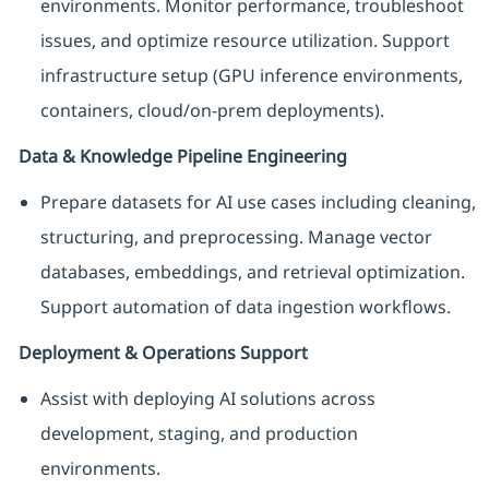
environments. Monitor performance, troubleshoot
issues, and optimize resource utilization. Support
infrastructure setup (GPU inference environments,
containers, cloud/on-prem deployments).
Data & Knowledge Pipeline Engineering
Prepare datasets for AI use cases including cleaning,
structuring, and preprocessing. Manage vector
databases, embeddings, and retrieval optimization.
Support automation of data ingestion workflows.
Deployment & Operations Support
Assist with deploying AI solutions across
development, staging, and production
environments.