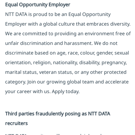
Equal Opportunity Employer
NTT DATA is proud to be an Equal Opportunity
Employer with a global culture that embraces diversity.
We are committed to providing an environment free of
unfair discrimination and harassment. We do not
discriminate based on age, race, colour, gender, sexual
orientation, religion, nationality, disability, pregnancy,
marital status, veteran status, or any other protected
category. Join our growing global team and accelerate
your career with us. Apply today.
Third parties fraudulently posing as NTT DATA
recruiters