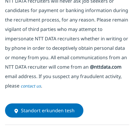
NTT DATA recruiters will never ask job seekers or
candidates for payment or banking information during
the recruitment process, for any reason. Please remain
vigilant of third parties who may attempt to
impersonate NTT DATA recruiters whether in writing or
by phone in order to deceptively obtain personal data
or money from you. All email communications from an
NTT DATA recruiter will come from an
@nttdata.com
email address. If you suspect any fraudulent activity,
please
.
contact us
Standort erkunden tesh