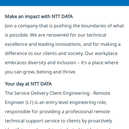
Make an impact with NTT DATA
Join a company that is pushing the boundaries of what
is possible. We are renowned for our technical
excellence and leading innovations, and for making a
difference to our clients and society. Our workplace
embraces diversity and inclusion – it’s a place where
you can grow, belong and thrive.
Your day at NTT DATA
The Service Delivery Client Engineering - Remote
Engineer (L1) is an entry level engineering role,
responsible for providing a professional remote
technical support service to clients by proactively