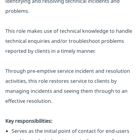
identifying and resolving technical incidents and
problems.
This role makes use of technical knowledge to handle
technical enquiries and/or troubleshoot problems
reported by clients in a timely manner.
Through pre-emptive service incident and resolution
activities, this role restores service to clients by
managing incidents and seeing them through to an
effective resolution.
Key responsibilities:
Serves as the initial point of contact for end-users