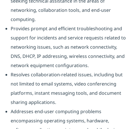
seeking technical assistance in the areas of
networking, collaboration tools, and end-user
computing.
Provides prompt and efficient troubleshooting and
support for incidents and service requests related to
networking issues, such as network connectivity,
DNS, DHCP, IP addressing, wireless connectivity, and
network equipment configurations.
Resolves collaboration-related issues, including but
not limited to email systems, video conferencing
platforms, instant messaging tools, and document
sharing applications.
Addresses end-user computing problems
encompassing operating systems, hardware,