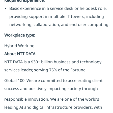
Required experience:
Basic experience in a service desk or helpdesk role,
providing support in multiple IT towers, including
networking, collaboration, and end-user computing.
Workplace type
:
Hybrid Working
About NTT DATA
NTT DATA is a $30+ billion business and technology
services leader, serving 75% of the Fortune
Global 100. We are committed to accelerating client
success and positively impacting society through
responsible innovation. We are one of the world’s
leading AI and digital infrastructure providers, with