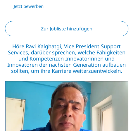
Jetzt bewerben
Zur Jobliste hinzufügen
Höre Ravi Kalghatgi, Vice President Support
Services, darüber sprechen, welche Fähigkeiten
und Kompetenzen Innovatorinnen und
Innovatoren der nächsten Generation aufbauen
sollten, um ihre Karriere weiterzuentwickeln.