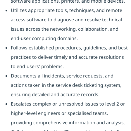
software applications, printers, and mobile devices.
Utilizes appropriate tools, techniques, and remote
access software to diagnose and resolve technical
issues across the networking, collaboration, and
end-user computing domains.
Follows established procedures, guidelines, and best
practices to deliver timely and accurate resolutions
to end-users' problems.
Documents all incidents, service requests, and
actions taken in the service desk ticketing system,
ensuring detailed and accurate records.
Escalates complex or unresolved issues to level 2 or
higher-level engineers or specialised teams,
providing comprehensive information and analysis.