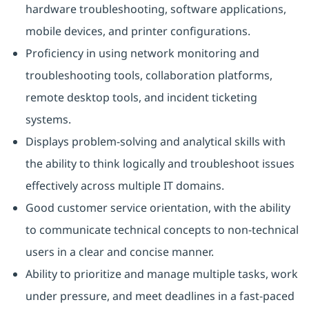
hardware troubleshooting, software applications,
mobile devices, and printer configurations.
Proficiency in using network monitoring and
troubleshooting tools, collaboration platforms,
remote desktop tools, and incident ticketing
systems.
Displays problem-solving and analytical skills with
the ability to think logically and troubleshoot issues
effectively across multiple IT domains.
Good customer service orientation, with the ability
to communicate technical concepts to non-technical
users in a clear and concise manner.
Ability to prioritize and manage multiple tasks, work
under pressure, and meet deadlines in a fast-paced