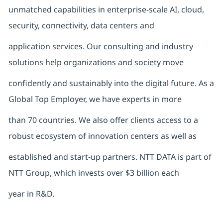
unmatched capabilities in enterprise-scale AI, cloud,
security, connectivity, data centers and
application services. Our consulting and industry
solutions help organizations and society move
confidently and sustainably into the digital future. As a
Global Top Employer, we have experts in more
than 70 countries. We also offer clients access to a
robust ecosystem of innovation centers as well as
established and start-up partners. NTT DATA is part of
NTT Group, which invests over $3 billion each
year in R&D.