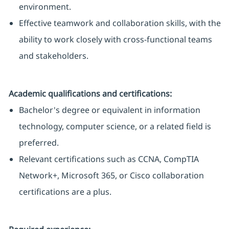
environment.
Effective teamwork and collaboration skills, with the
ability to work closely with cross-functional teams
and stakeholders.
Academic qualifications and certifications:
Bachelor's degree or equivalent in information
technology, computer science, or a related field is
preferred.
Relevant certifications such as CCNA, CompTIA
Network+, Microsoft 365, or Cisco collaboration
certifications are a plus.