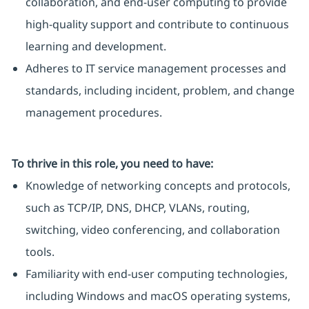
collaboration, and end-user computing to provide
high-quality support and contribute to continuous
learning and development.
Adheres to IT service management processes and
standards, including incident, problem, and change
management procedures.
To thrive in this role, you need to have:
Knowledge of networking concepts and protocols,
such as TCP/IP, DNS, DHCP, VLANs, routing,
switching, video conferencing, and collaboration
tools.
Familiarity with end-user computing technologies,
including Windows and macOS operating systems,