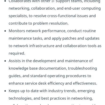
Collaborates with other IT support teams, including
networking, collaboration, and end-user computing
specialists, to resolve cross-functional issues and
contribute to problem resolution.
Monitors network performance, conduct routine
maintenance tasks, and apply patches and updates
to network infrastructure and collaboration tools as
required.
Assists in the development and maintenance of
knowledge base documentation, troubleshooting
guides, and standard operating procedures to
enhance service desk efficiency and effectiveness.
Keeps up to date with industry trends, emerging
technologies, and best practices in networking,