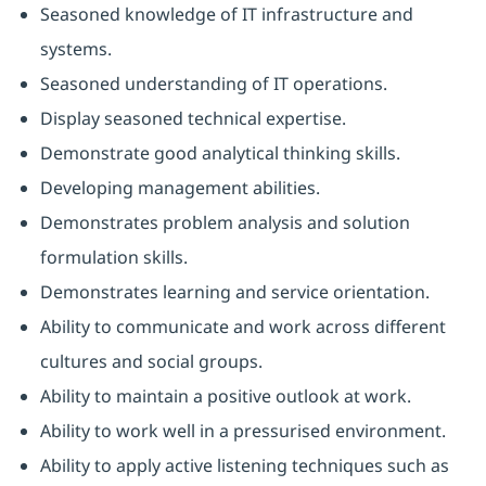
Seasoned knowledge of IT infrastructure and
systems.
Seasoned understanding of IT operations.
Display seasoned technical expertise.
Demonstrate good analytical thinking skills.
Developing management abilities.
Demonstrates problem analysis and solution
formulation skills.
Demonstrates learning and service orientation.
Ability to communicate and work across different
cultures and social groups.
Ability to maintain a positive outlook at work.
Ability to work well in a pressurised environment.
Ability to apply active listening techniques such as