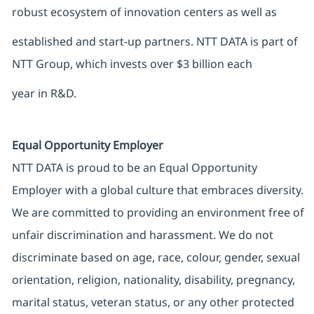
robust ecosystem of innovation centers as well as
established and start-up partners. NTT DATA is part of
NTT Group, which invests over $3 billion each
year in R&D.
Equal Opportunity Employer
NTT DATA is proud to be an Equal Opportunity
Employer with a global culture that embraces diversity.
We are committed to providing an environment free of
unfair discrimination and harassment. We do not
discriminate based on age, race, colour, gender, sexual
orientation, religion, nationality, disability, pregnancy,
marital status, veteran status, or any other protected