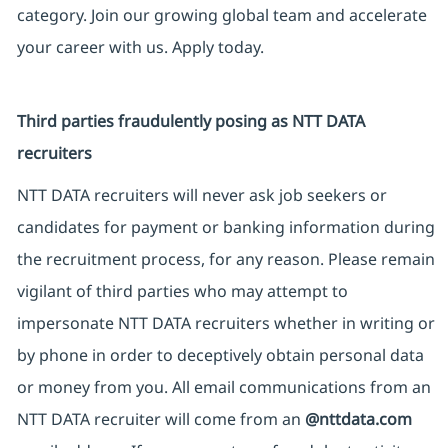
category. Join our growing global team and accelerate
your career with us. Apply today.
Third parties fraudulently posing as NTT DATA
recruiters
NTT DATA recruiters will never ask job seekers or
candidates for payment or banking information during
the recruitment process, for any reason. Please remain
vigilant of third parties who may attempt to
impersonate NTT DATA recruiters whether in writing or
by phone in order to deceptively obtain personal data
or money from you. All email communications from an
NTT DATA recruiter will come from an
@nttdata.com