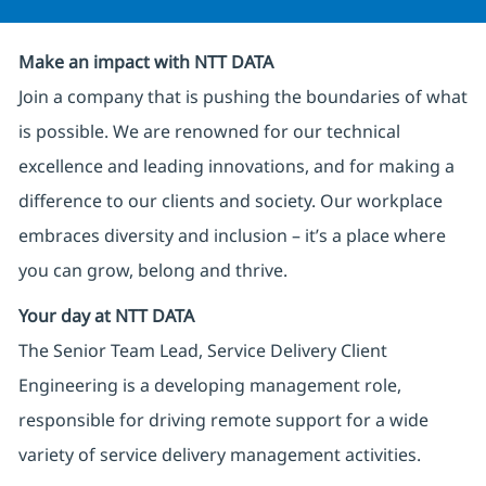
Make an impact with NTT DATA
Join a company that is pushing the boundaries of what
is possible. We are renowned for our technical
excellence and leading innovations, and for making a
difference to our clients and society. Our workplace
embraces diversity and inclusion – it’s a place where
you can grow, belong and thrive.
Your day at NTT DATA
The Senior Team Lead, Service Delivery Client
Engineering is a developing management role,
responsible for driving remote support for a wide
variety of service delivery management activities.