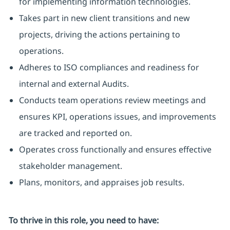
for implementing information technologies.
Takes part in new client transitions and new
projects, driving the actions pertaining to
operations.
Adheres to ISO compliances and readiness for
internal and external Audits.
Conducts team operations review meetings and
ensures KPI, operations issues, and improvements
are tracked and reported on.
Operates cross functionally and ensures effective
stakeholder management.
Plans, monitors, and appraises job results.
To thrive in this role, you need to have: