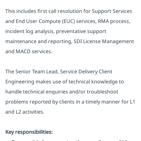
This includes first call resolution for Support Services
and End User Compute (EUC) services, RMA process,
incident log analysis, preventative support
maintenance and reporting, SDI License Management
and MACD services.
The Senior Team Lead, Service Delivery Client
Engineering makes use of technical knowledge to
handle technical enquiries and/or troubleshoot
problems reported by clients in a timely manner for L1
and L2 activities.
Key responsibilities: