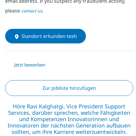
email address. If you suspect any fraudulent activity,
please
.
contact us
Standort erkunden tesh
Jetzt bewerben
Zur Jobliste hinzufügen
Höre Ravi Kalghatgi, Vice President Support
Services, darüber sprechen, welche Fähigkeiten
und Kompetenzen Innovatorinnen und
Innovatoren der nächsten Generation aufbauen
sollten, um ihre Karriere weiterzuentwickeln.