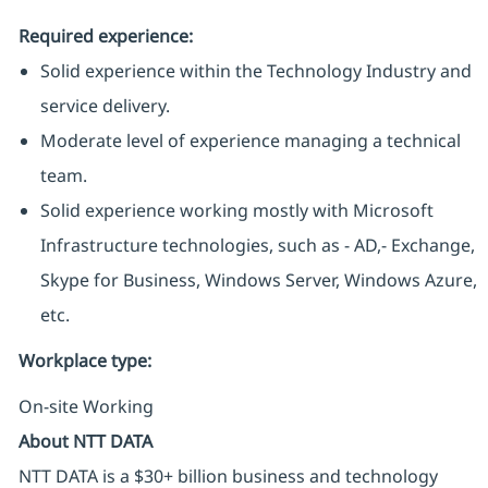
Required experience:
Solid experience within the Technology Industry and
service delivery.
Moderate level of experience managing a technical
team.
Solid experience working mostly with Microsoft
Infrastructure technologies, such as - AD,- Exchange,
Skype for Business, Windows Server, Windows Azure,
etc.
Workplace type
:
On-site Working
About NTT DATA
NTT DATA is a $30+ billion business and technology