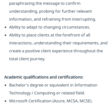
paraphrasing the message to confirm
understanding, probing for further relevant
information, and refraining from interrupting.
Ability to adapt to changing circumstances.
Ability to place clients at the forefront of all
interactions, understanding their requirements, and
create a positive client experience throughout the
total client journey.
Academic qualifications and certifications:
Bachelor's degree or equivalent in Information
Technology / Computing or related field.
Microsoft Certification (Azure, MCSA, MCSE).