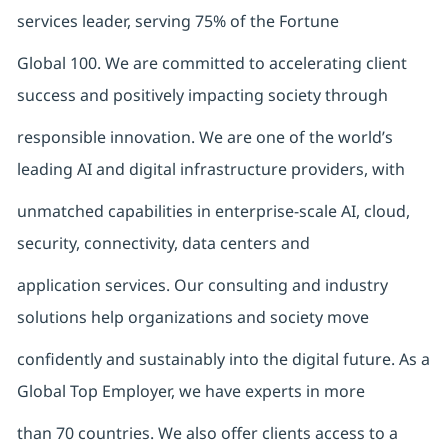
services leader, serving 75% of the Fortune
Global 100. We are committed to accelerating client
success and positively impacting society through
responsible innovation. We are one of the world’s
leading AI and digital infrastructure providers, with
unmatched capabilities in enterprise-scale AI, cloud,
security, connectivity, data centers and
application services. Our consulting and industry
solutions help organizations and society move
confidently and sustainably into the digital future. As a
Global Top Employer, we have experts in more
than 70 countries. We also offer clients access to a