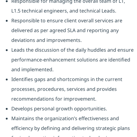
Responsible for managing the overall team of L1,
L1.5 technical engineers, and technical Leads.
Responsible to ensure client overall services are
delivered as per agreed SLA and reporting any
deviations and improvements.
Leads the discussion of the daily huddles and ensure
performance-enhancement solutions are identified
and implemented.
Identifies gaps and shortcomings in the current
processes, procedures, services and provides
recommendations for improvement.
Develops personal growth opportunities.
Maintains the organization’s effectiveness and
efficiency by defining and delivering strategic plans