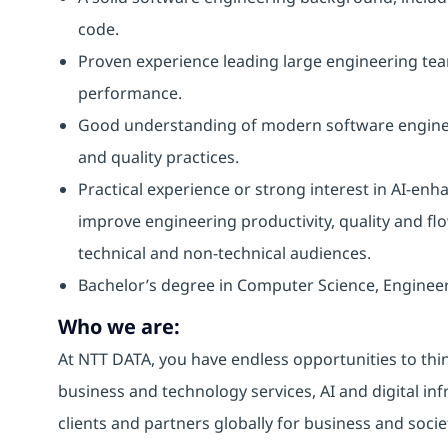
code.
Proven experience leading large engineering te
performance.
Good understanding of modern software engineeri
and quality practices.
Practical experience or strong interest in AI-enh
improve engineering productivity, quality and flow
technical and non-technical audiences.
Bachelor’s degree in Computer Science, Engineer
Who we are:
At NTT DATA, you have endless opportunities to thin
business and technology services, AI and digital inf
clients and partners globally for business and socie