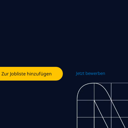
Jetzt bewerben
Zur Jobliste hinzufügen