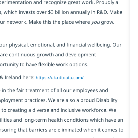
xperimentation and recognize great work. Proudly a
 which invests over $3 billion annually in R&D. Make
your network. Make this the place where
you
grow.
our physical, emotional, and financial wellbeing. Our
 are continuous growth and development
ortunity to have flexible work options.
& Ireland here:
https://uk.nttdata.com/
in the fair treatment of all our employees and
ployment practices. We are also a proud Disability
o creating a diverse and inclusive workforce. We
bilities and long-term health conditions which have an
, ensuring that barriers are eliminated when it comes to