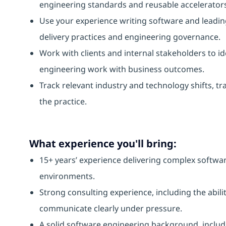
engineering standards and reusable accelerator
Use your experience writing software and leading
delivery practices and engineering governance.
Work with clients and internal stakeholders to id
engineering work with business outcomes.
Track relevant industry and technology shifts, tr
the practice.
What experience you'll bring:
15+ years’ experience delivering complex software 
environments.
Strong consulting experience, including the abili
communicate clearly under pressure.
A solid software engineering background, inclu