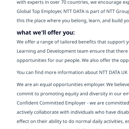
with experts in over 70 countries, we encourage e
Global Top Employer, NTT DATA is part of NTT Group,
this the place where you belong, learn, and build 
what we'll offer you:
We offer a range of tailored benefits that support y
Learning and Development team ensure that there
opportunities for our people. We also offer the opp
You can find more information about NTT DATA UK 
We are an equal opportunities employer. We believe 
commit to promoting equity and diversity in our em
Confident Committed Employer - we are committed t
actively collaborate with individuals who have disa
effect on their ability to do normal daily activities