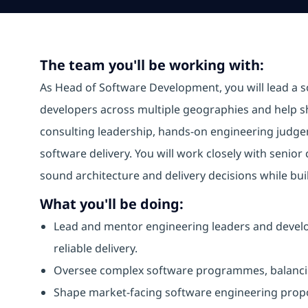
The team you'll be working with:
As Head of Software Development, you will lead a 
developers across multiple geographies and help sha
consulting leadership, hands-on engineering judge
software delivery. You will work closely with senior
sound architecture and delivery decisions while bui
What you'll be doing:
Lead and mentor engineering leaders and develop
reliable delivery.
Oversee complex software programmes, balancing 
Shape market-facing software engineering propo