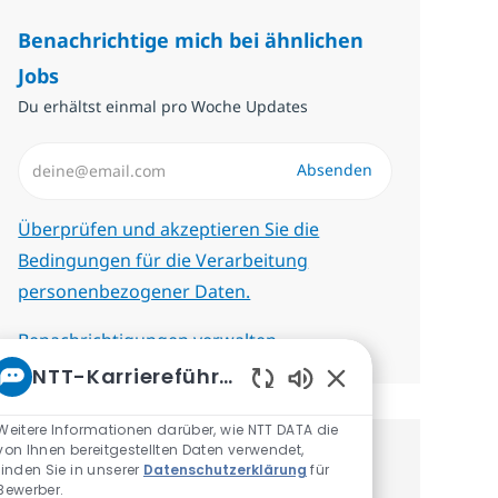
Benachrichtige mich bei ähnlichen
Jobs
Du erhältst einmal pro Woche Updates
E-Mail-Adresse eingeben (erforderlich)
Absenden
Erforderlich
Überprüfen und akzeptieren Sie die
Bedingungen für die Verarbeitung
personenbezogener Daten.
Benachrichtigungen verwalten
NTT-Karriereführer
Aktivierte Chatbot-
Weitere Informationen darüber, wie NTT DATA die
von Ihnen bereitgestellten Daten verwendet,
Erhalte personalisierte
finden Sie in unserer
Datenschutzerklärung
für
Bewerber.