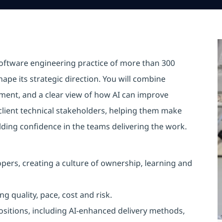
software engineering practice of more than 300
pe its strategic direction. You will combine
ment, and a clear view of how AI can improve
 client technical stakeholders, helping them make
lding confidence in the teams delivering the work.
ers, creating a culture of ownership, learning and
quality, pace, cost and risk.
sitions, including AI-enhanced delivery methods,