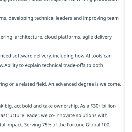
ams, developing technical leaders and improving team
ng, architecture, cloud platforms, agile delivery
anced software delivery, including how AI tools can
.Ability to explain technical trade-offs to both
ing or a related field. An advanced degree is welcome.
k big, act bold and take ownership. As a $30+ billion
rastructure leader, we co-innovate solutions with
tal impact. Serving 75% of the Fortune Global 100,