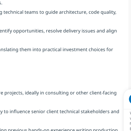
s.
 technical teams to guide architecture, code quality,
entify opportunities, resolve delivery issues and align
anslating them into practical investment choices for
projects, ideally in consulting or other client-facing
ty to influence senior client technical stakeholders and
ding previous hands-on experience writing production