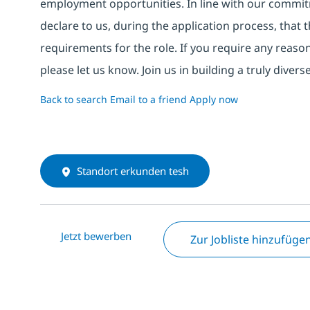
employment opportunities. In line with our commit
declare to us, during the application process, that
requirements for the role. If you require any reas
please let us know. Join us in building a truly div
Back to search
Email to a friend
Apply now
Standort erkunden tesh
Jetzt bewerben
Zur Jobliste hinzufüge