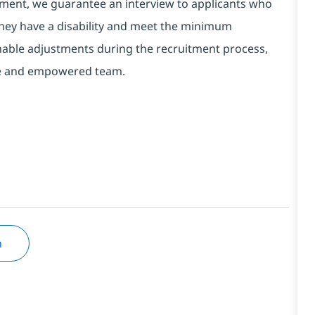
ment, we guarantee an interview to applicants who
 they have a disability and meet the minimum
onable adjustments during the recruitment process,
erse and empowered team.
n