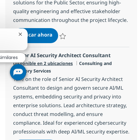
solutions for the Public Sector, ensuring high-
quality engineering and effective stakeholder
communication throughout the project lifecycle.
Salesforce Technical Lead
Aplicar ahora
Cerrar notificación de chatbot
Salvar Salesforce Technical Lead a156b54a
Senior AI Security Architect Consultant
Similares
Categoría
Disponible en 2 ubicaciones
Consulting and
Advisory Services
Take on the role of Senior AI Security Architect
Consultant to design and govern secure AI/ML
systems, embedding security and privacy into
enterprise solutions. Lead architecture strategy,
conduct threat modelling, and ensure
compliance. Ideal for experienced cybersecurity
professionals with deep AI/ML security expertise.