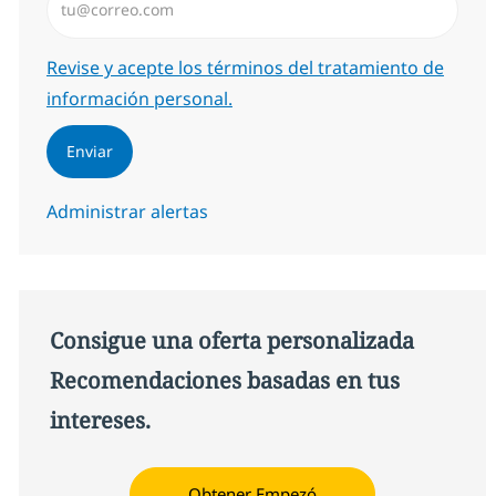
Required
Revise y acepte los términos del tratamiento de
información personal.
Enviar
Administrar alertas
Consigue una oferta personalizada
Recomendaciones basadas en tus
intereses.
Obtener Empezó