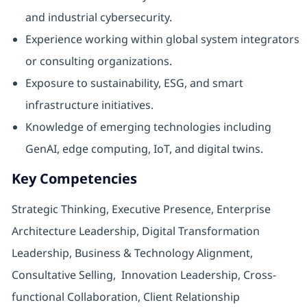
and industrial cybersecurity.
Experience working within global system integrators
or consulting organizations.
Exposure to sustainability, ESG, and smart
infrastructure initiatives.
Knowledge of emerging technologies including
GenAI, edge computing, IoT, and digital twins.
Key Competencies
Strategic Thinking, Executive Presence, Enterprise
Architecture Leadership, Digital Transformation
Leadership, Business & Technology Alignment,
Consultative Selling, Innovation Leadership, Cross-
functional Collaboration, Client Relationship