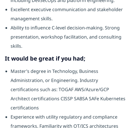
including DevSecOps and platform engineering.
Excellent executive communication and stakeholder
management skills.
Ability to influence C-level decision-making. Strong
presentation, workshop facilitation, and consulting
skills.
It would be great if you had;
Master’s degree in Technology, Business
Administration, or Engineering. Industry
certifications such as: TOGAF AWS/Azure/GCP
Architect certifications CISSP SABSA SAFe Kubernetes
certifications
Experience with utility regulatory and compliance
frameworks. Familiarity with OT/ICS architectures