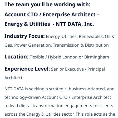
The team you'll be working with:
Account CTO / Enterprise Architect –
Energy & Utilities - NTT DATA, Inc.
Industry Focus:
Energy, Utilities, Renewables, Oil &
Gas, Power Generation, Transmission & Distribution
Location:
Flexible / Hybrid London or Birmingham
Experience Level:
Senior Executive / Principal
Architect
NTT DATA is seeking a strategic, business-oriented, and
technology-driven Account CTO / Enterprise Architect
to lead digital transformation engagements for clients
across the Energy & Utilities sector. This role acts as the