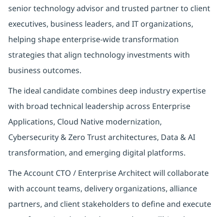
senior technology advisor and trusted partner to client
executives, business leaders, and IT organizations,
helping shape enterprise-wide transformation
strategies that align technology investments with
business outcomes.
The ideal candidate combines deep industry expertise
with broad technical leadership across Enterprise
Applications, Cloud Native modernization,
Cybersecurity & Zero Trust architectures, Data & AI
transformation, and emerging digital platforms.
The Account CTO / Enterprise Architect will collaborate
with account teams, delivery organizations, alliance
partners, and client stakeholders to define and execute