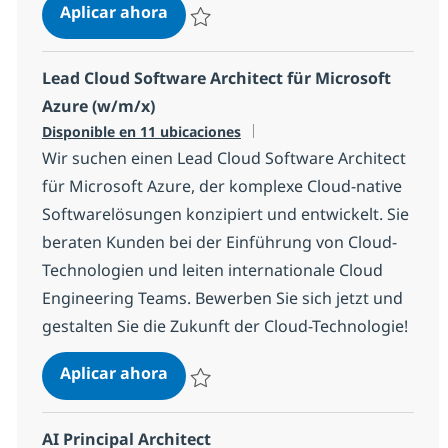
Lead Cloud Software Architect für
Aplicar ahora
Salvar Lead Cloud Software Architect für G
Lead Cloud Software Architect für Microsoft
Azure (w/m/x)
Disponible en 11 ubicaciones
Wir suchen einen Lead Cloud Software Architect
für Microsoft Azure, der komplexe Cloud-native
Softwarelösungen konzipiert und entwickelt. Sie
beraten Kunden bei der Einführung von Cloud-
Technologien und leiten internationale Cloud
Engineering Teams. Bewerben Sie sich jetzt und
gestalten Sie die Zukunft der Cloud-Technologie!
Lead Cloud Software Architect für 
Aplicar ahora
Salvar Lead Cloud Software Architect für M
AI Principal Architect