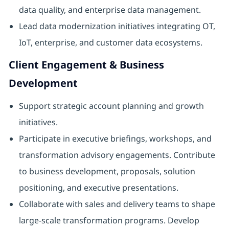
data quality, and enterprise data management.
Lead data modernization initiatives integrating OT,
IoT, enterprise, and customer data ecosystems.
Client Engagement & Business
Development
Support strategic account planning and growth
initiatives.
Participate in executive briefings, workshops, and
transformation advisory engagements. Contribute
to business development, proposals, solution
positioning, and executive presentations.
Collaborate with sales and delivery teams to shape
large-scale transformation programs. Develop