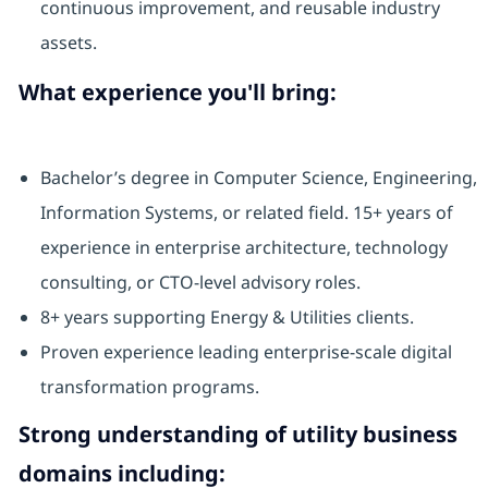
continuous improvement, and reusable industry
assets.
What experience you'll bring:
Bachelor’s degree in Computer Science, Engineering,
Information Systems, or related field. 15+ years of
experience in enterprise architecture, technology
consulting, or CTO-level advisory roles.
8+ years supporting Energy & Utilities clients.
Proven experience leading enterprise-scale digital
transformation programs.
Strong understanding of utility business
domains including: