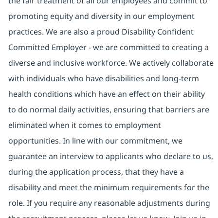
the fair treatment of all our employees and commit to
promoting equity and diversity in our employment
practices. We are also a proud Disability Confident
Committed Employer - we are committed to creating a
diverse and inclusive workforce. We actively collaborate
with individuals who have disabilities and long-term
health conditions which have an effect on their ability
to do normal daily activities, ensuring that barriers are
eliminated when it comes to employment
opportunities. In line with our commitment, we
guarantee an interview to applicants who declare to us,
during the application process, that they have a
disability and meet the minimum requirements for the
role. If you require any reasonable adjustments during