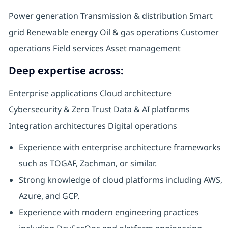
Power generation Transmission & distribution Smart
grid Renewable energy Oil & gas operations Customer
operations Field services Asset management
Deep expertise across:
Enterprise applications Cloud architecture
Cybersecurity & Zero Trust Data & AI platforms
Integration architectures Digital operations
Experience with enterprise architecture frameworks
such as TOGAF, Zachman, or similar.
Strong knowledge of cloud platforms including AWS,
Azure, and GCP.
Experience with modern engineering practices