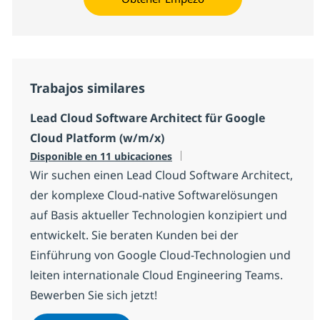
Trabajos similares
Lead Cloud Software Architect für Google
Cloud Platform (w/m/x)
Disponible en 11 ubicaciones
Wir suchen einen Lead Cloud Software Architect,
der komplexe Cloud-native Softwarelösungen
auf Basis aktueller Technologien konzipiert und
entwickelt. Sie beraten Kunden bei der
Einführung von Google Cloud-Technologien und
leiten internationale Cloud Engineering Teams.
Bewerben Sie sich jetzt!