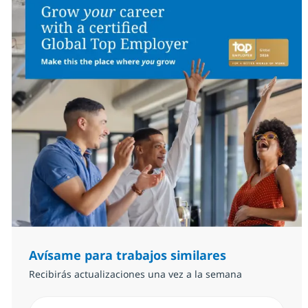
Avísame para trabajos similares
Recibirás actualizaciones una vez a la semana
Introduzca dirección de correo electrónico (Obligator