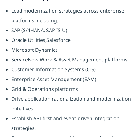
Lead modernization strategies across enterprise
platforms including:
SAP (S/4HANA, SAP IS-U)
Oracle Utilities,Salesforce
Microsoft Dynamics
ServiceNow Work & Asset Management platforms
Customer Information Systems (CIS)
Enterprise Asset Management (EAM)
Grid & Operations platforms
Drive application rationalization and modernization
initiatives.
Establish API-first and event-driven integration
strategies.