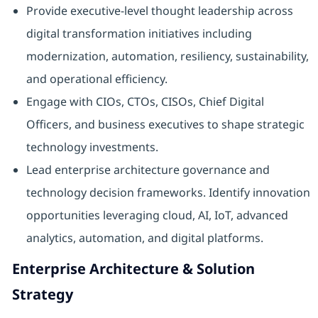
Provide executive-level thought leadership across
digital transformation initiatives including
modernization, automation, resiliency, sustainability,
and operational efficiency.
Engage with CIOs, CTOs, CISOs, Chief Digital
Officers, and business executives to shape strategic
technology investments.
Lead enterprise architecture governance and
technology decision frameworks. Identify innovation
opportunities leveraging cloud, AI, IoT, advanced
analytics, automation, and digital platforms.
Enterprise Architecture & Solution
Strategy