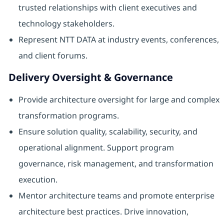
trusted relationships with client executives and
technology stakeholders.
Represent NTT DATA at industry events, conferences,
and client forums.
Delivery Oversight & Governance
Provide architecture oversight for large and complex
transformation programs.
Ensure solution quality, scalability, security, and
operational alignment. Support program
governance, risk management, and transformation
execution.
Mentor architecture teams and promote enterprise
architecture best practices. Drive innovation,