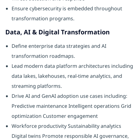
Ensure cybersecurity is embedded throughout
transformation programs.
Data, AI & Digital Transformation
Define enterprise data strategies and AI
transformation roadmaps.
Lead modern data platform architectures including
data lakes, lakehouses, real-time analytics, and
streaming platforms.
Drive AI and GenAI adoption use cases including:
Predictive maintenance Intelligent operations Grid
optimization Customer engagement
Workforce productivity Sustainability analytics
Digital twins Promote responsible AI governance,