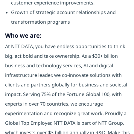
customer experience improvements.
Growth of strategic account relationships and
transformation programs
Who we are:
At NTT DATA, you have endless opportunities to think
big, act bold and take ownership. As a $30+ billion
business and technology services, AI and digital
infrastructure leader, we co-innovate solutions with
clients and partners globally for business and societal
impact. Serving 75% of the Fortune Global 100, with
experts in over 70 countries, we encourage
experimentation and recognize great work. Proudly a
Global Top Employer, NTT DATA is part of NTT Group,
which invests over $3 billion annually in R&D. Make this