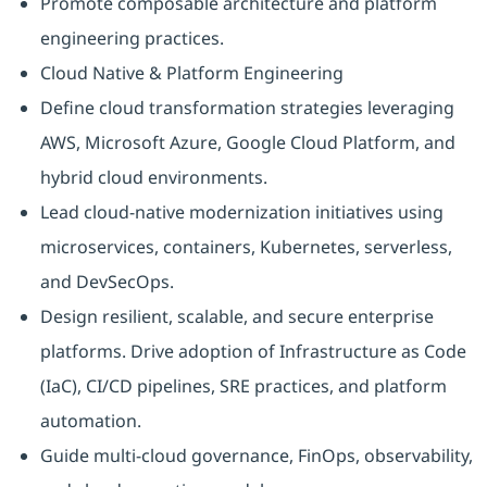
Promote composable architecture and platform
engineering practices.
Cloud Native & Platform Engineering
Define cloud transformation strategies leveraging
AWS, Microsoft Azure, Google Cloud Platform, and
hybrid cloud environments.
Lead cloud-native modernization initiatives using
microservices, containers, Kubernetes, serverless,
and DevSecOps.
Design resilient, scalable, and secure enterprise
platforms. Drive adoption of Infrastructure as Code
(IaC), CI/CD pipelines, SRE practices, and platform
automation.
Guide multi-cloud governance, FinOps, observability,