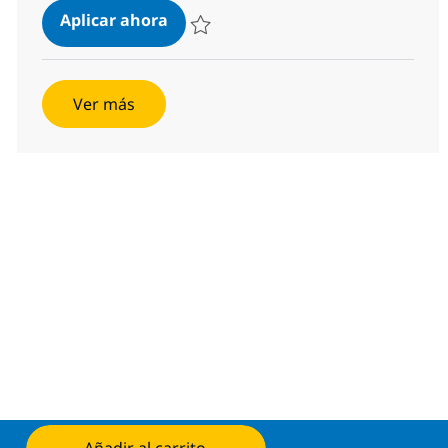
Senior AI Security Architect Consul
Aplicar ahora
Salvar Senior AI Security Architect Consult
Ver más
Aplicar ahora