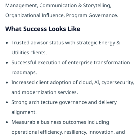
Management, Communication & Storytelling,
Organizational Influence, Program Governance.
What Success Looks Like
Trusted advisor status with strategic Energy &
Utilities clients.
Successful execution of enterprise transformation
roadmaps.
Increased client adoption of cloud, AI, cybersecurity,
and modernization services.
Strong architecture governance and delivery
alignment.
Measurable business outcomes including
operational efficiency, resiliency, innovation, and