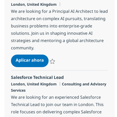
Ubicación
London, United Kingdom
We are looking for a Principal AI Architect to lead
architecture on complex AI pursuits, translating
business problems into enterprise-grade
solutions. Join us in shaping innovative AI
strategies and mentoring a global architecture
community.
AI Principal Architect
Aplicar ahora
Salvar AI Principal Architect cdbb3219731d
Salesforce Technical Lead
Ubicación
Categoría
London, United Kingdom
Consulting and Advisory
Services
We are looking for an experienced Salesforce
Technical Lead to join our team in London. This
role focuses on delivering complex Salesforce