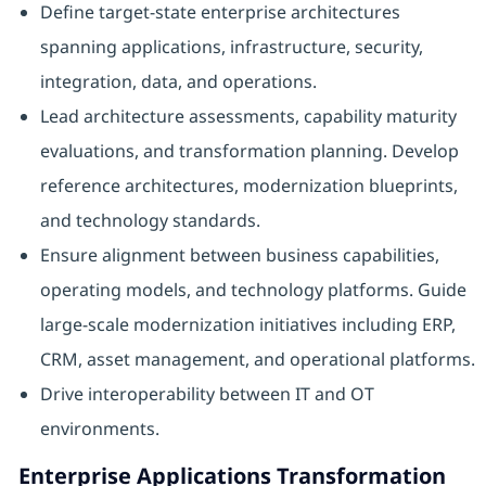
Define target-state enterprise architectures
spanning applications, infrastructure, security,
integration, data, and operations.
Lead architecture assessments, capability maturity
evaluations, and transformation planning. Develop
reference architectures, modernization blueprints,
and technology standards.
Ensure alignment between business capabilities,
operating models, and technology platforms. Guide
large-scale modernization initiatives including ERP,
CRM, asset management, and operational platforms.
Drive interoperability between IT and OT
environments.
Enterprise Applications Transformation