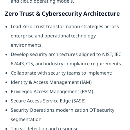
and cloud operating models.
Zero Trust & Cybersecurity Architecture
Lead Zero Trust transformation strategies across
enterprise and operational technology
environments.
Develop security architectures aligned to NIST, IEC
62443, CIS, and industry compliance requirements.
Collaborate with security teams to implement:
Identity & Access Management (IAM)
Privileged Access Management (PAM)
Secure Access Service Edge (SASE)
Security Operations modernization OT security
segmentation
Threat detection and response