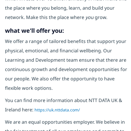
the place where you belong, learn, and build your
network. Make this the place where
you
grow.
what we'll offer you:
We offer a range of tailored benefits that support your
physical, emotional, and financial wellbeing. Our
Learning and Development team ensure that there are
continuous growth and development opportunities for
our people. We also offer the opportunity to have
flexible work options.
You can find more information about NTT DATA UK &
Ireland here:
https://uk.nttdata.com/
We are an equal opportunities employer. We believe in