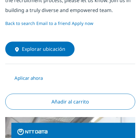
the recruitment process, please let us know. Join us in
building a truly diverse and empowered team.
Back to search
Email to a friend
Apply now
Explorar ubicación
Aplicar ahora
Añadir al carrito