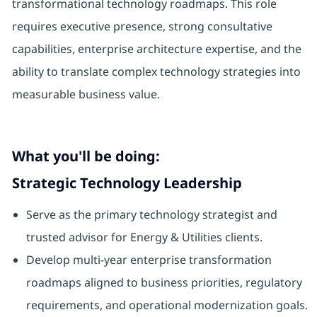
transformational technology roadmaps. This role
requires executive presence, strong consultative
capabilities, enterprise architecture expertise, and the
ability to translate complex technology strategies into
measurable business value.
What you'll be doing:
Strategic Technology Leadership
Serve as the primary technology strategist and
trusted advisor for Energy & Utilities clients.
Develop multi-year enterprise transformation
roadmaps aligned to business priorities, regulatory
requirements, and operational modernization goals.