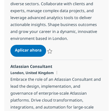
diverse sectors. Collaborate with clients and
experts, manage complex data projects, and
leverage advanced analytics tools to deliver
actionable insights. Shape business outcomes
and grow your career in a dynamic, innovative
environment based in London.
Data Business Analyst
Aplicar ahora
Salvar Data Business Analyst 48ac91cce50c
Atlassian Consultant
Ubicación
London, United Kingdom
Embrace the role of an Atlassian Consultant and
lead the design, implementation, and
governance of enterprise-scale Atlassian
platforms. Drive cloud transformation,
integrations, and automation for large-scale