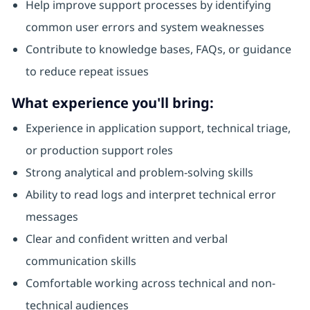
Help improve support processes by identifying
common user errors and system weaknesses
Contribute to knowledge bases, FAQs, or guidance
to reduce repeat issues
What experience you'll bring:
Experience in application support, technical triage,
or production support roles
Strong analytical and problem‑solving skills
Ability to read logs and interpret technical error
messages
Clear and confident written and verbal
communication skills
Comfortable working across technical and non-
technical audiences