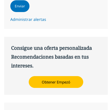
Enviar
Administrar alertas
Consigue una oferta personalizada
Recomendaciones basadas en tus
intereses.
Obtener Empezó