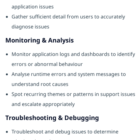
application issues
Gather sufficient detail from users to accurately
diagnose issues
Monitoring & Analysis
Monitor application logs and dashboards to identify
errors or abnormal behaviour
Analyse runtime errors and system messages to
understand root causes
Spot recurring themes or patterns in support issues
and escalate appropriately
Troubleshooting & Debugging
Troubleshoot and debug issues to determine