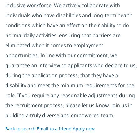
inclusive workforce. We actively collaborate with
individuals who have disabilities and long-term health
conditions which have an effect on their ability to do
normal daily activities, ensuring that barriers are
eliminated when it comes to employment
opportunities. In line with our commitment, we
guarantee an interview to applicants who declare to us,
during the application process, that they have a
disability and meet the minimum requirements for the
role. If you require any reasonable adjustments during
the recruitment process, please let us know. Join us in
building a truly diverse and empowered team.
Back to search
Email to a friend
Apply now