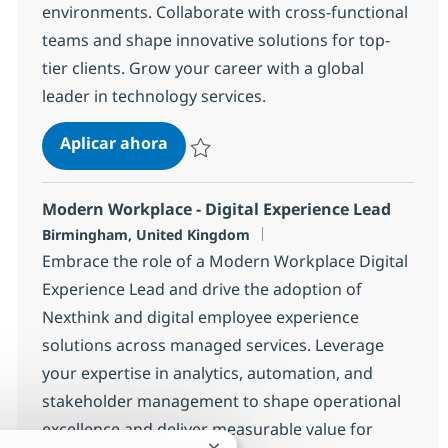
environments. Collaborate with cross-functional
teams and shape innovative solutions for top-
tier clients. Grow your career with a global
leader in technology services.
Atlassian Consultant
Aplicar ahora
Salvar Atlassian Consultant 76ecbd9f70e3c
Modern Workplace - Digital Experience Lead
Ubicación
Birmingham, United Kingdom
Embrace the role of a Modern Workplace Digital
Experience Lead and drive the adoption of
Nexthink and digital employee experience
solutions across managed services. Leverage
your expertise in analytics, automation, and
stakeholder management to shape operational
excellence and deliver measurable value for