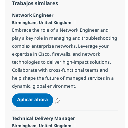
Trabajos similares
Network Engineer
Ubicación
Birmingham, United Kingdom
Embrace the role of a Network Engineer and
play a key role in managing and troubleshooting
complex enterprise networks. Leverage your
expertise in Cisco, firewalls, and network
technologies to deliver high-impact solutions.
Collaborate with cross-functional teams and
help shape the future of managed services in a
dynamic, global environment.
Network Engineer
Aplicar ahora
Salvar Network Engineer bf840ce4ba06200
Technical Delivery Manager
Ubicación
Birmingham, United Kingdom