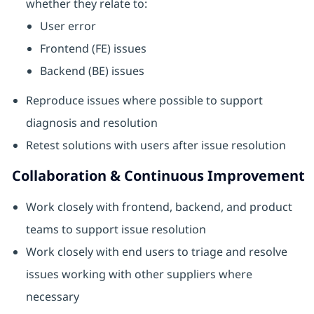
whether they relate to:
User error
Frontend (FE) issues
Backend (BE) issues
Reproduce issues where possible to support
diagnosis and resolution
Retest solutions with users after issue resolution
Collaboration & Continuous Improvement
Work closely with frontend, backend, and product
teams to support issue resolution
Work closely with end users to triage and resolve
issues working with other suppliers where
necessary