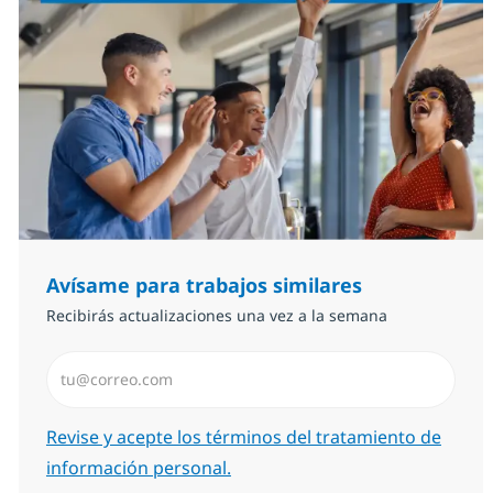
Avísame para trabajos similares
Recibirás actualizaciones una vez a la semana
Introduzca dirección de correo electrónico (Obligator
Required
Revise y acepte los términos del tratamiento de
información personal.