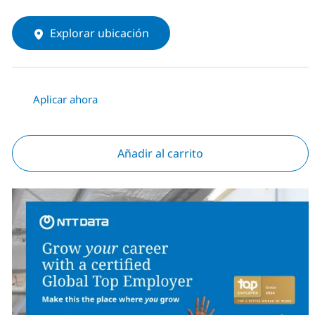
Explorar ubicación
Aplicar ahora
Añadir al carrito