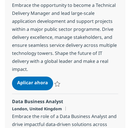
Embrace the opportunity to become a Technical
Delivery Manager and lead large-scale
application development and support projects
within a major public sector programme. Drive
delivery excellence, manage stakeholders, and
ensure seamless service delivery across multiple
technology towers. Shape the future of IT
delivery with a global leader and make a real
impact.
Technical Delivery Manager
Aplicar ahora
Salvar Technical Delivery Manager 1c50aa
Data Business Analyst
Ubicación
London, United Kingdom
Embrace the role of a Data Business Analyst and
drive impactful data-driven solutions across