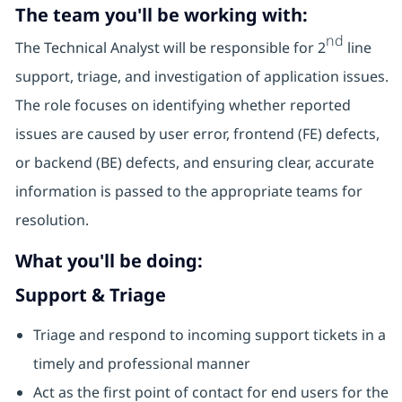
The team you'll be working with:
nd
The Technical Analyst will be responsible for 2
line
support, triage, and investigation of application issues.
The role focuses on identifying whether reported
issues are caused by user error, frontend (FE) defects,
or backend (BE) defects, and ensuring clear, accurate
information is passed to the appropriate teams for
resolution.
What you'll be doing:
Support & Triage
Triage and respond to incoming support tickets in a
timely and professional manner
Act as the first point of contact for end users for the