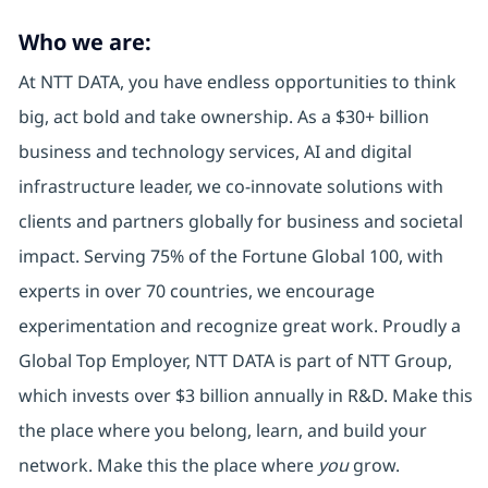
Who we are:
At NTT DATA, you have endless opportunities to think
big, act bold and take ownership. As a $30+ billion
business and technology services, AI and digital
infrastructure leader, we co-innovate solutions with
clients and partners globally for business and societal
impact. Serving 75% of the Fortune Global 100, with
experts in over 70 countries, we encourage
experimentation and recognize great work. Proudly a
Global Top Employer, NTT DATA is part of NTT Group,
which invests over $3 billion annually in R&D. Make this
the place where you belong, learn, and build your
network. Make this the place where
you
grow.