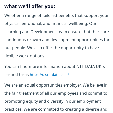
what we'll offer you:
We offer a range of tailored benefits that support your
physical, emotional, and financial wellbeing. Our
Learning and Development team ensure that there are
continuous growth and development opportunities for
our people. We also offer the opportunity to have
flexible work options.
You can find more information about NTT DATA UK &
Ireland here:
https://uk.nttdata.com/
We are an equal opportunities employer. We believe in
the fair treatment of all our employees and commit to
promoting equity and diversity in our employment
practices. We are committed to creating a diverse and