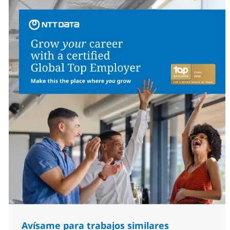
Avísame para trabajos similares