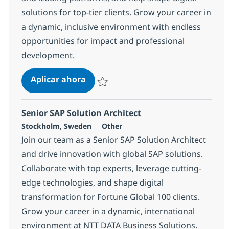
solutions for top-tier clients. Grow your career in
a dynamic, inclusive environment with endless
opportunities for impact and professional
development.
SAP Finance Consultant
Aplicar ahora
Salvar SAP Finance Consultant 1969de17fa
Senior SAP Solution Architect
Ubicación
Categoría
Stockholm, Sweden
Other
Join our team as a Senior SAP Solution Architect
and drive innovation with global SAP solutions.
Collaborate with top experts, leverage cutting-
edge technologies, and shape digital
transformation for Fortune Global 100 clients.
Grow your career in a dynamic, international
environment at NTT DATA Business Solutions.