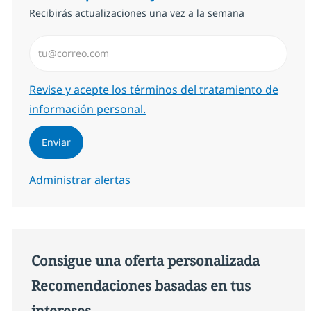
Recibirás actualizaciones una vez a la semana
Introduzca dirección de correo electrónico (Obligator
Required
Revise y acepte los términos del tratamiento de
información personal.
Enviar
Administrar alertas
Consigue una oferta personalizada
Recomendaciones basadas en tus
intereses.