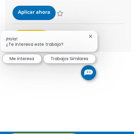
Senior SAP Solution Architect
Aplicar ahora
Salvar Senior SAP Solution Architect 7bf73
Ver más
Cerrar notificación 
¡Hola!
¿Te interesa este trabajo?
Me interesa
Trabajos Similares