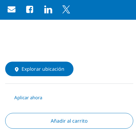
Share via email
Share via Facebook
Share via LinkedIn
Share via twitter
Explorar ubicación
Aplicar ahora
Añadir al carrito