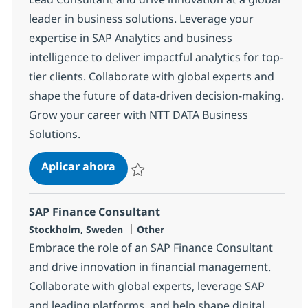
leader in business solutions. Leverage your
expertise in SAP Analytics and business
intelligence to deliver impactful analytics for top-
tier clients. Collaborate with global experts and
shape the future of data-driven decision-making.
Grow your career with NTT DATA Business
Solutions.
SAP Business Analytics Lead Consu
Aplicar ahora
Salvar SAP Business Analytics Lead Consul
SAP Finance Consultant
Ubicación
Categoría
Stockholm, Sweden
Other
Embrace the role of an SAP Finance Consultant
and drive innovation in financial management.
Collaborate with global experts, leverage SAP
and leading platforms, and help shape digital