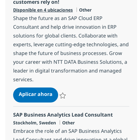
customers rely on!
Categoría
Disponible en 4 ubicaciones
Other
Shape the future as an SAP Cloud ERP
Consultant and help drive innovation in ERP
solutions for global clients. Collaborate with
experts, leverage cutting-edge technologies, and
shape the future of business processes. Grow
your career with NTT DATA Business Solutions, a
leader in digital transformation and managed
services.
You shape the SAP Cloud ERP soluti
Aplicar ahora
Salvar You shape the SAP Cloud ERP solutio
SAP Business Analytics Lead Consultant
Ubicación
Categoría
Stockholm, Sweden
Other
Embrace the role of an SAP Business Analytics
Lead Consultant and drive innovation at a global