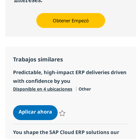
Obtener Empezó
Trabajos similares
Predictable, high‑impact ERP deliveries driven
with confidence by you
Categoría
Disponible en 4 ubicaciones
Other
Predictable, high‑impact ERP deliv
Aplicar ahora
Salvar Predictable, high‑impact ERP deliver
You shape the SAP Cloud ERP solutions our