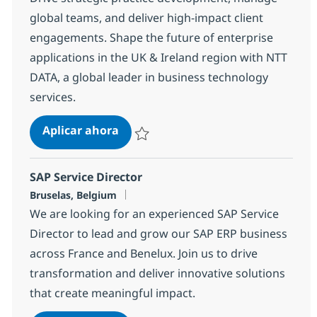
global teams, and deliver high-impact client
engagements. Shape the future of enterprise
applications in the UK & Ireland region with NTT
DATA, a global leader in business technology
services.
Head of Business Applications and 
Aplicar ahora
Salvar Head of Business Applications and P
SAP Service Director
Ubicación
Bruselas, Belgium
We are looking for an experienced SAP Service
Director to lead and grow our SAP ERP business
across France and Benelux. Join us to drive
transformation and deliver innovative solutions
that create meaningful impact.