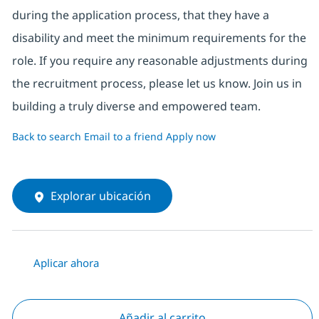
during the application process, that they have a
disability and meet the minimum requirements for the
role. If you require any reasonable adjustments during
the recruitment process, please let us know. Join us in
building a truly diverse and empowered team.
Back to search
Email to a friend
Apply now
Explorar ubicación
Aplicar ahora
Añadir al carrito