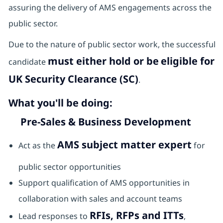
assuring the delivery of AMS engagements across the
public sector.
Due to the nature of public sector work, the successful
must either hold or be
eligible for
candidate
UK Security Clearance (SC)
.
What you'll be doing:
Pre-Sales & Business Development
AMS subject matter expert
Act as the
for
public sector opportunities
Support qualification of AMS opportunities in
collaboration with sales and account teams
RFIs, RFPs and ITTs
Lead responses to
,