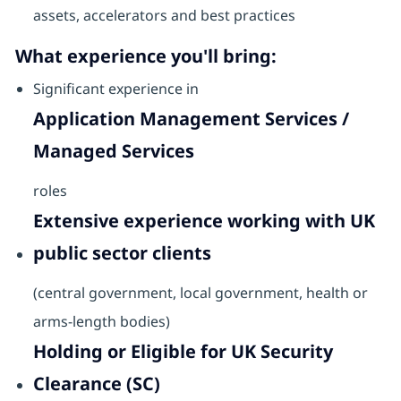
assets, accelerators and best practices
What experience you'll bring:
Significant experience in
Application Management Services /
Managed Services
roles
Extensive experience working with UK
public sector clients
(central government, local government, health or
arms-length bodies)
Holding or Eligible for UK Security
Clearance (SC)