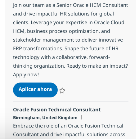
Join our team as a Senior Oracle HCM Consultant
and drive impactful HR solutions for global
clients. Leverage your expertise in Oracle Cloud
HCM, business process optimization, and
stakeholder management to deliver innovative
ERP transformations. Shape the future of HR
technology with a collaborative, forward-
thinking organization. Ready to make an impact?
Apply now!
Oracle HCM Consultant
Aplicar ahora
Salvar Oracle HCM Consultant de6b2179b1
Oracle Fusion Technical Consultant
Ubicación
Birmingham, United Kingdom
Embrace the role of an Oracle Fusion Technical
Consultant and drive impactful solutions across