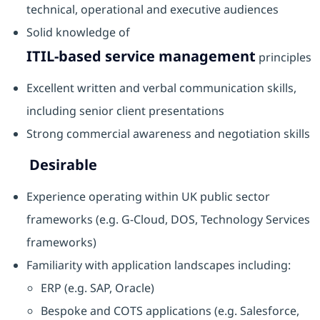
technical, operational and executive audiences
Solid knowledge of
ITIL-based service management
principles
Excellent written and verbal communication skills,
including senior client presentations
Strong commercial awareness and negotiation skills
Desirable
Experience operating within UK public sector
frameworks (e.g. G-Cloud, DOS, Technology Services
frameworks)
Familiarity with application landscapes including:
ERP (e.g. SAP, Oracle)
Bespoke and COTS applications (e.g. Salesforce,