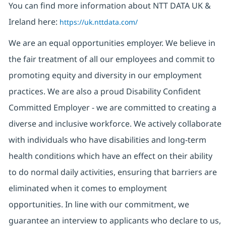
You can find more information about NTT DATA UK &
Ireland here:
https://uk.nttdata.com/
We are an equal opportunities employer. We believe in
the fair treatment of all our employees and commit to
promoting equity and diversity in our employment
practices. We are also a proud Disability Confident
Committed Employer - we are committed to creating a
diverse and inclusive workforce. We actively collaborate
with individuals who have disabilities and long-term
health conditions which have an effect on their ability
to do normal daily activities, ensuring that barriers are
eliminated when it comes to employment
opportunities. In line with our commitment, we
guarantee an interview to applicants who declare to us,