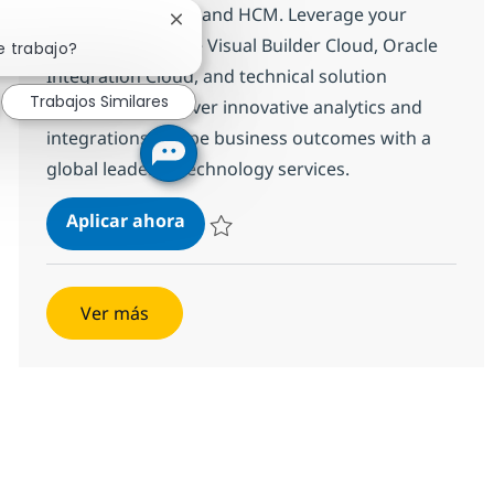
Oracle Fusion ERP and HCM. Leverage your
Cerrar notificación de chatbot
expertise in Oracle Visual Builder Cloud, Oracle
e trabajo?
Integration Cloud, and technical solution
Trabajos Similares
ownership to deliver innovative analytics and
integrations. Shape business outcomes with a
global leader in technology services.
Oracle Fusion Technical Consultan
Aplicar ahora
Salvar Oracle Fusion Technical Consultant
Ver más