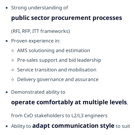
Strong understanding of
public sector procurement processes
(RFI, RFP, ITT frameworks)
Proven experience in:
AMS solutioning and estimation
Pre-sales support and bid leadership
Service transition and mobilisation
Delivery governance and assurance
Demonstrated ability to
operate comfortably at multiple levels
,
from CxO stakeholders to L2/L3 engineers
adapt communication style
Ability to
to suit