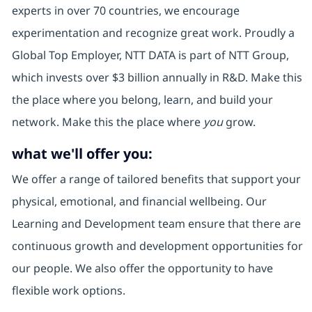
experts in over 70 countries, we encourage
experimentation and recognize great work. Proudly a
Global Top Employer, NTT DATA is part of NTT Group,
which invests over $3 billion annually in R&D. Make this
the place where you belong, learn, and build your
network. Make this the place where
you
grow.
what we'll offer you:
We offer a range of tailored benefits that support your
physical, emotional, and financial wellbeing. Our
Learning and Development team ensure that there are
continuous growth and development opportunities for
our people. We also offer the opportunity to have
flexible work options.