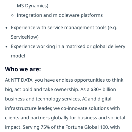
MS Dynamics)
Integration and middleware platforms
Experience with service management tools (e.g.
ServiceNow)
Experience working in a matrixed or global delivery
model
Who we are:
At NTT DATA, you have endless opportunities to think
big, act bold and take ownership. As a $30+ billion
business and technology services, AI and digital
infrastructure leader, we co-innovate solutions with
clients and partners globally for business and societal
impact. Serving 75% of the Fortune Global 100, with