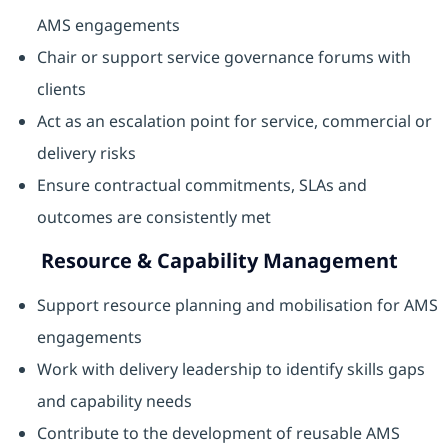
AMS engagements
Chair or support service governance forums with
clients
Act as an escalation point for service, commercial or
delivery risks
Ensure contractual commitments, SLAs and
outcomes are consistently met
Resource & Capability Management
Support resource planning and mobilisation for AMS
engagements
Work with delivery leadership to identify skills gaps
and capability needs
Contribute to the development of reusable AMS