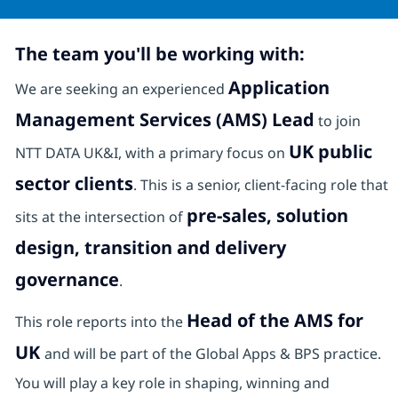
The team you'll be working with:
Application
We are seeking an experienced
Management Services (AMS) Lead
to join
UK public
NTT DATA UK&I, with a primary focus on
sector clients
. This is a senior, client-facing role that
pre-sales, solution
sits at the intersection of
design, transition and delivery
governance
.
Head of the AMS for
This role reports into the
UK
and will be part of the Global Apps & BPS practice.
You will play a key role in shaping, winning and