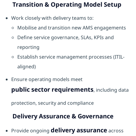
Transition & Operating Model Setup
Work closely with delivery teams to:
Mobilise and transition new AMS engagements
Define service governance, SLAs, KPIs and
reporting
Establish service management processes (ITIL-
aligned)
Ensure operating models meet
public sector requirements
, including data
protection, security and compliance
Delivery Assurance & Governance
delivery assurance
Provide ongoing
across