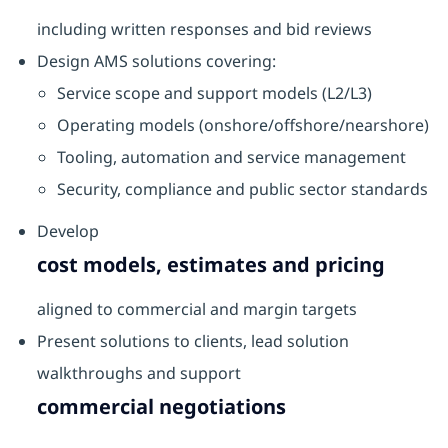
including written responses and bid reviews
Design AMS solutions covering:
Service scope and support models (L2/L3)
Operating models (onshore/offshore/nearshore)
Tooling, automation and service management
Security, compliance and public sector standards
Develop
cost models, estimates and pricing
aligned to commercial and margin targets
Present solutions to clients, lead solution
walkthroughs and support
commercial negotiations