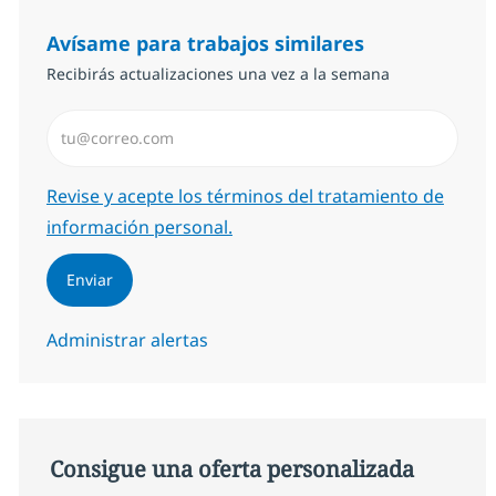
Avísame para trabajos similares
Recibirás actualizaciones una vez a la semana
Introduzca dirección de correo electrónico (Obligator
Required
Revise y acepte los términos del tratamiento de
información personal.
Enviar
Administrar alertas
Consigue una oferta personalizada