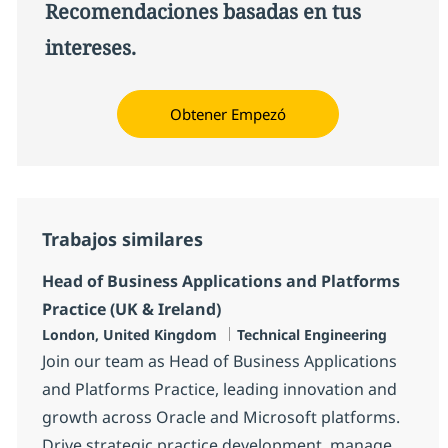
Recomendaciones basadas en tus
intereses.
Obtener Empezó
Trabajos similares
Head of Business Applications and Platforms
Practice (UK & Ireland)
Ubicación
Categoría
London, United Kingdom
Technical Engineering
Join our team as Head of Business Applications
and Platforms Practice, leading innovation and
growth across Oracle and Microsoft platforms.
Drive strategic practice development, manage