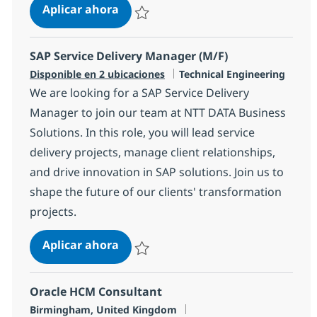
SAP Service Director
Aplicar ahora
Salvar SAP Service Director 1892b0ca987ac
SAP Service Delivery Manager (M/F)
Categoría
Disponible en 2 ubicaciones
Technical Engineering
We are looking for a SAP Service Delivery
Manager to join our team at NTT DATA Business
Solutions. In this role, you will lead service
delivery projects, manage client relationships,
and drive innovation in SAP solutions. Join us to
shape the future of our clients' transformation
projects.
SAP Service Delivery Manager (M/F)
Aplicar ahora
Salvar SAP Service Delivery Manager (M/F)
Oracle HCM Consultant
Ubicación
Birmingham, United Kingdom