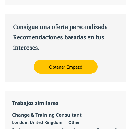
Consigue una oferta personalizada
Recomendaciones basadas en tus
intereses.
Obtener Empezó
Trabajos similares
Change & Training Consultant
Ubicación
Categoría
London, United Kingdom
Other