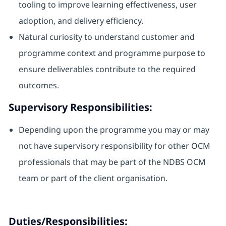
tooling to improve learning effectiveness, user
adoption, and delivery efficiency.
Natural curiosity to understand customer and
programme context and programme purpose to
ensure deliverables contribute to the required
outcomes.
Supervisory Responsibilities:
Depending upon the programme you may or may
not have supervisory responsibility for other OCM
professionals that may be part of the NDBS OCM
team or part of the client organisation.
Duties/Responsibilities: