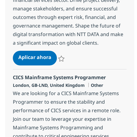
manage stakeholders, and ensure successful
outcomes through expert risk, financial, and
governance management. Shape the future of
digital transformation with NTT DATA and make
a significant impact on global clients.
Project Manager
Aplicar ahora
Salvar Project Manager 372635
CICS Mainframe Systems Programmer
Ubicación
Categoría
London, GB-LND, United Kingdom
Other
We are looking for a CICS Mainframe Systems
Programmer to ensure the stability and
performance of CICS services in a remote role.
Join our team to leverage your expertise in
Mainframe Systems Programming and
contribute to critical engineering services.