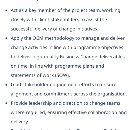
Act as a key member of the project team, working
closely with client stakeholders to assist the
successful delivery of change initiatives.
Apply the OCM methodology to manage and deliver
change activities in line with programme objectives
to deliver high-quality Business Change deliverables
on time, in line with programme plans and
statements of work (SOW).
Lead stakeholder engagement efforts to ensure
alignment and commitment across the organisation.
Provide leadership and direction to change teams
where required, ensuring effective collaboration and
delivery.