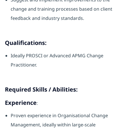
change and training processes based on client
feedback and industry standards.
Qualifications:
Ideally PROSCI or Advanced APMG Change
Practitioner.
Required Skills / Abilities:
Experience
:
Proven experience in Organisational Change
Management, ideally within large-scale