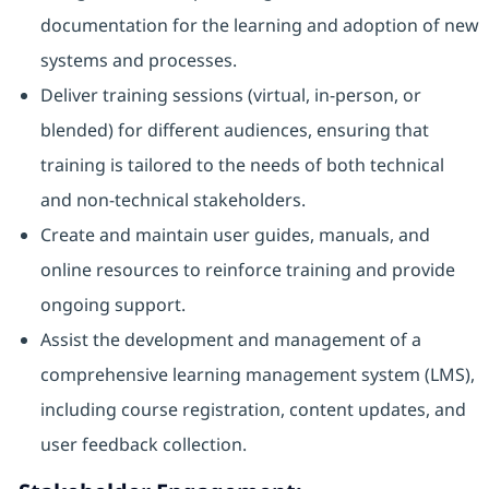
documentation for the learning and adoption of new
systems and processes.
Deliver training sessions (virtual, in-person, or
blended) for different audiences, ensuring that
training is tailored to the needs of both technical
and non-technical stakeholders.
Create and maintain user guides, manuals, and
online resources to reinforce training and provide
ongoing support.
Assist the development and management of a
comprehensive learning management system (LMS),
including course registration, content updates, and
user feedback collection.