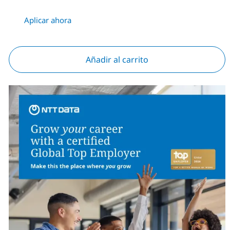
Aplicar ahora
Añadir al carrito