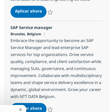
CICS Mainframe Systems Program
Aplicar ahora
Salvar CICS Mainframe Systems Programm
SAP Service manager
Ubicación
Bruselas, Belgium
Embrace the opportunity to become an SAP
Service Manager and lead enterprise SAP
services for top organizations. Drive service
quality, compliance, and client satisfaction while
managing SLAs, governance, and continuous
improvement. Collaborate with multidisciplinary
teams and shape service delivery excellence in a
dynamic, global environment. Grow your career
with NTT DATA Belgium.
SAP Service manager
Aplicar ahora
Cerrar notificación de chatbot