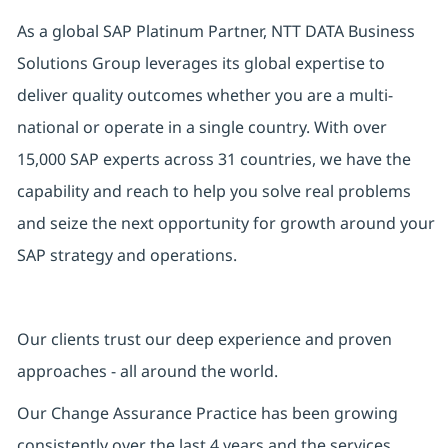
As a global SAP Platinum Partner, NTT DATA Business
Solutions Group leverages its global expertise to
deliver quality outcomes whether you are a multi-
national or operate in a single country. With over
15,000 SAP experts across 31 countries, we have the
capability and reach to help you solve real problems
and seize the next opportunity for growth around your
SAP strategy and operations.
Our clients trust our deep experience and proven
approaches - all around the world.
Our Change Assurance Practice has been growing
consistently over the last 4 years and the services