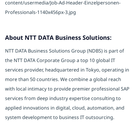
About NTT DATA Business Solutions:
NTT DATA Business Solutions Group (NDBS) is part of
the NTT DATA Corporate Group a top 10 global IT
services provider, headquartered in Tokyo, operating in
more than 50 countries. We combine a global reach
with local intimacy to provide premier professional SAP
services from deep industry expertise consulting to
applied innovations in digital, cloud, automation, and
system development to business IT outsourcing.