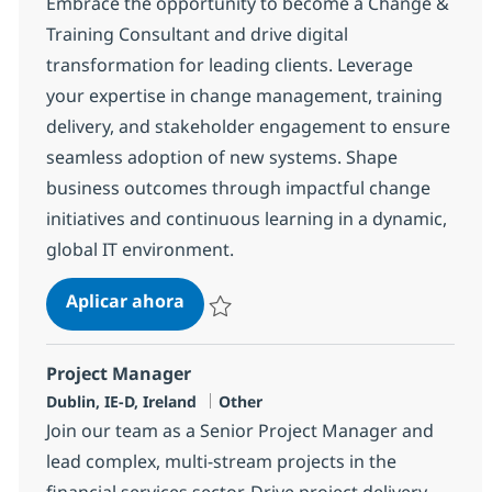
Embrace the opportunity to become a Change &
Training Consultant and drive digital
transformation for leading clients. Leverage
your expertise in change management, training
delivery, and stakeholder engagement to ensure
seamless adoption of new systems. Shape
business outcomes through impactful change
initiatives and continuous learning in a dynamic,
global IT environment.
Change & Training Consultant
Aplicar ahora
Salvar Change & Training Consultant 7c9d
Project Manager
Ubicación
Categoría
Dublin, IE-D, Ireland
Other
Join our team as a Senior Project Manager and
lead complex, multi-stream projects in the
financial services sector. Drive project delivery,