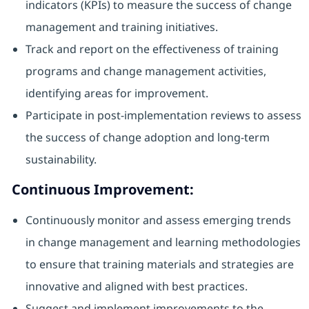
indicators (KPIs) to measure the success of change
management and training initiatives.
Track and report on the effectiveness of training
programs and change management activities,
identifying areas for improvement.
Participate in post-implementation reviews to assess
the success of change adoption and long-term
sustainability.
Continuous Improvement:
Continuously monitor and assess emerging trends
in change management and learning methodologies
to ensure that training materials and strategies are
innovative and aligned with best practices.
Suggest and implement improvements to the