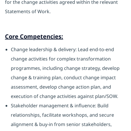
for the change activities agreed within the relevant
Statements of Work.
Core Competencies:
Change leadership & delivery: Lead end-to-end
change activities for complex transformation
programmes, including change strategy, develop
change & training plan, conduct change impact
assessment, develop change action plan, and
execution of change activities against plan/SOW.
Stakeholder management & influence: Build
relationships, facilitate workshops, and secure
alignment & buy-in from senior stakeholders,