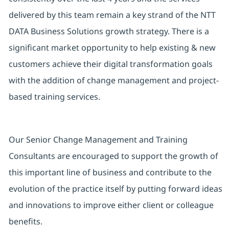
delivered by this team remain a key strand of the NTT
DATA Business Solutions growth strategy. There is a
significant market opportunity to help existing & new
customers achieve their digital transformation goals
with the addition of change management and project-
based training services.
Our Senior Change Management and Training
Consultants are encouraged to support the growth of
this important line of business and contribute to the
evolution of the practice itself by putting forward ideas
and innovations to improve either client or colleague
benefits.