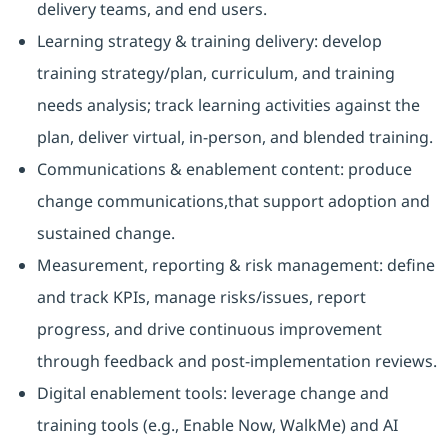
delivery teams, and end users.
Learning strategy & training delivery: develop
training strategy/plan, curriculum, and training
needs analysis; track learning activities against the
plan, deliver virtual, in-person, and blended training.
Communications & enablement content: produce
change communications,that support adoption and
sustained change.
Measurement, reporting & risk management: define
and track KPIs, manage risks/issues, report
progress, and drive continuous improvement
through feedback and post-implementation reviews.
Digital enablement tools: leverage change and
training tools (e.g., Enable Now, WalkMe) and AI