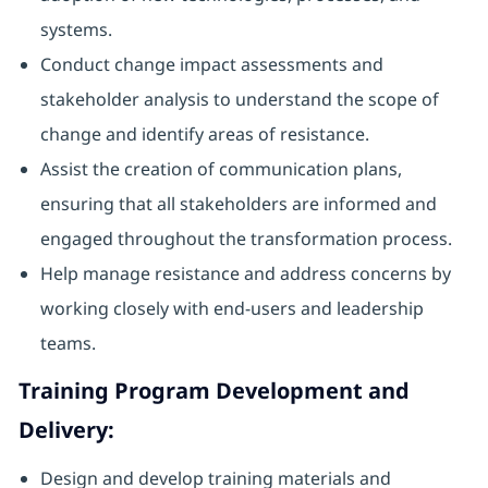
systems.
Conduct change impact assessments and
stakeholder analysis to understand the scope of
change and identify areas of resistance.
Assist the creation of communication plans,
ensuring that all stakeholders are informed and
engaged throughout the transformation process.
Help manage resistance and address concerns by
working closely with end-users and leadership
teams.
Training Program Development and
Delivery:
Design and develop training materials and