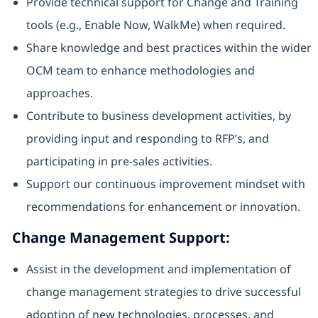
Provide technical support for Change and Training
tools (e.g., Enable Now, WalkMe) when required.
Share knowledge and best practices within the wider
OCM team to enhance methodologies and
approaches.
Contribute to business development activities, by
providing input and responding to RFP’s, and
participating in pre-sales activities.
Support our continuous improvement mindset with
recommendations for enhancement or innovation.
Change Management Support:
Assist in the development and implementation of
change management strategies to drive successful
adoption of new technologies, processes, and