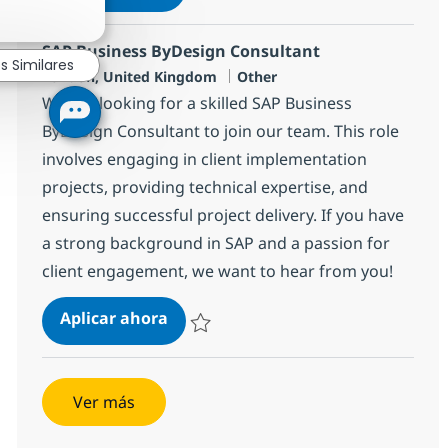
Salvar SAP Service manager 1decc540c110
SAP Business ByDesign Consultant
s Similares
Ubicación
Categoría
London, United Kingdom
Other
We are looking for a skilled SAP Business
ByDesign Consultant to join our team. This role
involves engaging in client implementation
projects, providing technical expertise, and
ensuring successful project delivery. If you have
a strong background in SAP and a passion for
client engagement, we want to hear from you!
SAP Business ByDesign Consultant
Aplicar ahora
Salvar SAP Business ByDesign Consultant 
Ver más