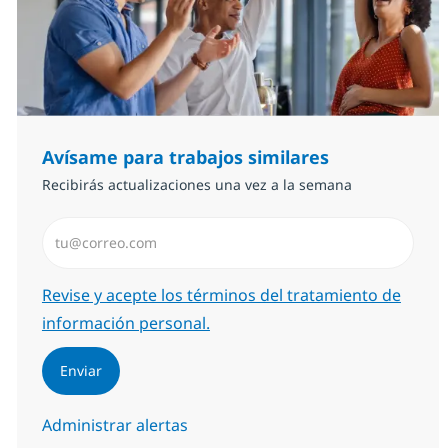
Avísame para trabajos similares
Recibirás actualizaciones una vez a la semana
Introduzca dirección de correo electrónico (Obligator
Required
Revise y acepte los términos del tratamiento de
información personal.
Enviar
Administrar alertas