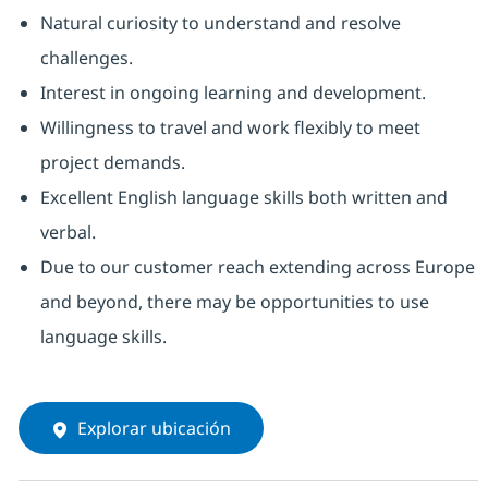
Natural curiosity to understand and resolve
challenges.
Interest in ongoing learning and development.
Willingness to travel and work flexibly to meet
project demands.
Excellent English language skills both written and
verbal.
Due to our customer reach extending across Europe
and beyond, there may be opportunities to use
language skills.
Explorar ubicación