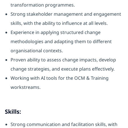
transformation programmes.
Strong stakeholder management and engagement
skills, with the ability to influence at all levels.
Experience in applying structured change
methodologies and adapting them to different
organisational contexts.
Proven ability to assess change impacts, develop
change strategies, and execute plans effectively.
Working with AI tools for the OCM & Training
workstreams.
Skills:
Strong communication and facilitation skills, with