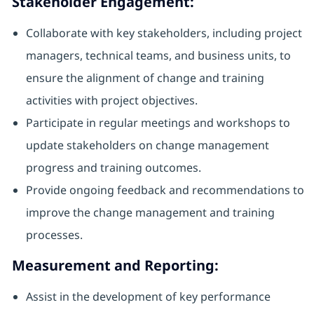
Stakeholder Engagement:
Collaborate with key stakeholders, including project
managers, technical teams, and business units, to
ensure the alignment of change and training
activities with project objectives.
Participate in regular meetings and workshops to
update stakeholders on change management
progress and training outcomes.
Provide ongoing feedback and recommendations to
improve the change management and training
processes.
Measurement and Reporting:
Assist in the development of key performance