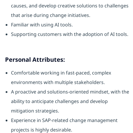
causes, and develop creative solutions to challenges
that arise during change initiatives.
Familiar with using AI tools.
Supporting customers with the adoption of AI tools.
Personal Attributes:
Comfortable working in fast-paced, complex
environments with multiple stakeholders.
A proactive and solutions-oriented mindset, with the
ability to anticipate challenges and develop
mitigation strategies.
Experience in SAP-related change management
projects is highly desirable.