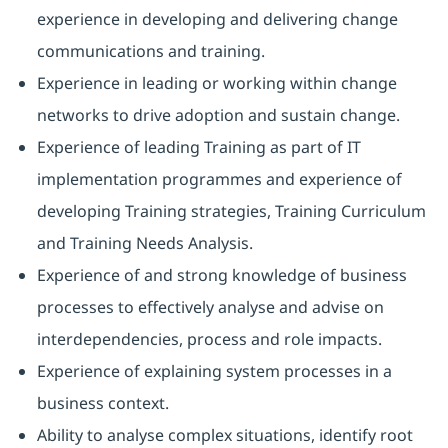
experience in developing and delivering change
communications and training.
Experience in leading or working within change
networks to drive adoption and sustain change.
Experience of leading Training as part of IT
implementation programmes and experience of
developing Training strategies, Training Curriculum
and Training Needs Analysis.
Experience of and strong knowledge of business
processes to effectively analyse and advise on
interdependencies, process and role impacts.
Experience of explaining system processes in a
business context.
Ability to analyse complex situations, identify root