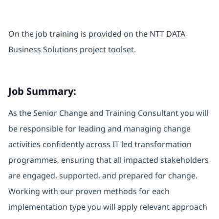
On the job training is provided on the NTT DATA
Business Solutions project toolset.
Job Summary:
As the Senior Change and Training Consultant you will
be responsible for leading and managing change
activities confidently across IT led transformation
programmes, ensuring that all impacted stakeholders
are engaged, supported, and prepared for change.
Working with our proven methods for each
implementation type you will apply relevant approach