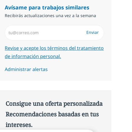
Avísame para trabajos similares
Recibirás actualizaciones una vez a la semana
Introduzca dirección de correo electrónico (Obligatorio)
Enviar
Required
Revise y acepte los términos del tratamiento
de información personal.
Administrar alertas
Consigue una oferta personalizada
Recomendaciones basadas en tus
intereses.