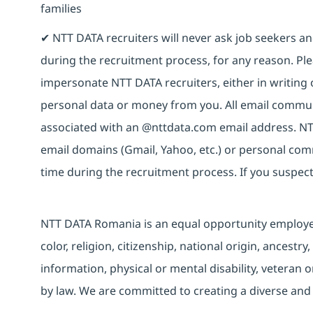
families
✔ NTT DATA recruiters will never ask job seekers 
during the recruitment process, for any reason. Plea
impersonate NTT DATA recruiters, either in writing 
personal data or money from you. All email commun
associated with an @nttdata.com email address. NT
email domains (Gmail, Yahoo, etc.) or personal co
time during the recruitment process. If you suspect
NTT DATA Romania is an equal opportunity employer 
color, religion, citizenship, national origin, ancestry
information, physical or mental disability, veteran o
by law. We are committed to creating a diverse and