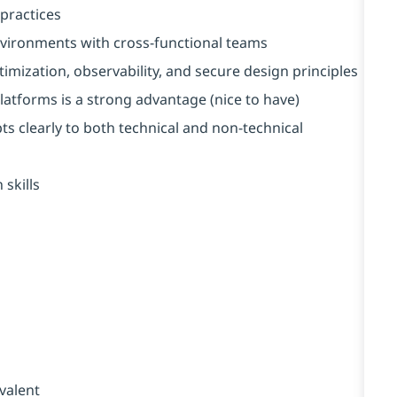
practices
vironments with cross-functional teams
imization, observability, and secure design principles
latforms is a strong advantage (nice to have)
s clearly to both technical and non-technical
skills
valent