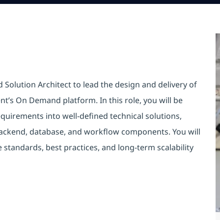
 Solution Architect to lead the design and delivery of
nt’s On Demand platform. In this role, you will be
quirements into well-defined technical solutions,
 backend, database, and workflow components. You will
e standards, best practices, and long-term scalability