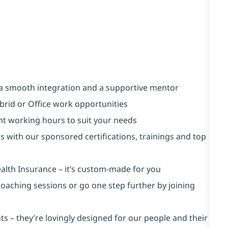
a smooth integration and a supportive mentor
brid or Office work opportunities
ent working hours to suit your needs
s with our sponsored certifications, trainings and top
alth Insurance ⁠– it’s custom-made for you
 coaching sessions or go one step further by joining
s – they’re lovingly designed for our people and their