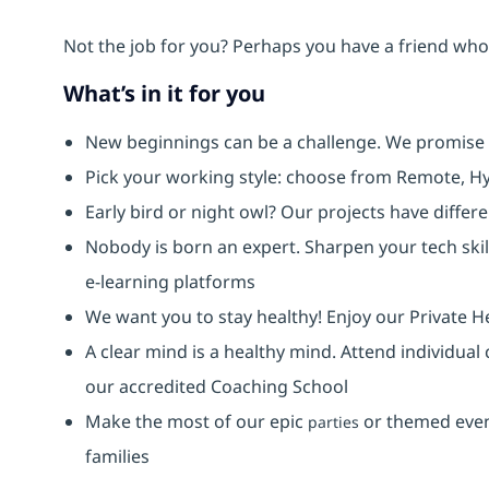
Not the job for you? Perhaps you have a friend who 
What’s in it for you
New beginnings can be a challenge. We promise
Pick your working style: choose from Remote, Hy
Early bird or night owl? Our projects have diffe
Nobody is born an expert. Sharpen your tech skil
e-learning platforms
We want you to stay healthy! Enjoy our Private H
A clear mind is a healthy mind. Attend individual
our accredited Coaching School
Make the most of our epic
or themed event
parties
families