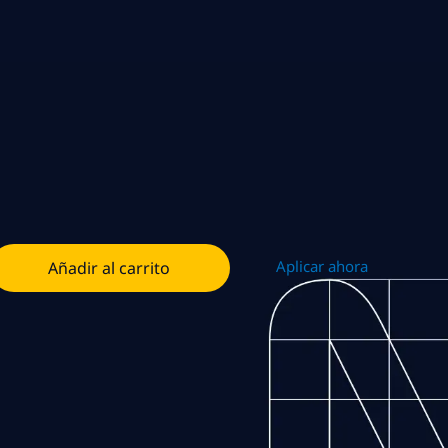
Aplicar ahora
Añadir al carrito