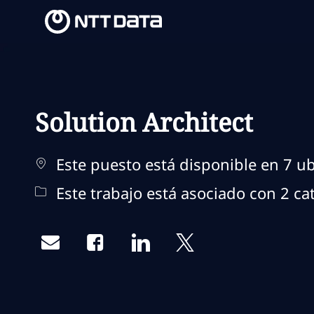
-
-
Solution Architect
Este puesto está disponible en 7 ub
Este trabajo está asociado con 2 ca
Share via email
Share via Facebook
Share via LinkedIn
Share via twitter