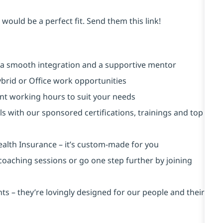
would be a perfect fit. Send them this link!
 a smooth integration and a supportive mentor
brid or Office work opportunities
rent working hours to suit your needs
ls with our sponsored certifications, trainings and top
ealth Insurance ⁠– it’s custom-made for you
 coaching sessions or go one step further by joining
s – they’re lovingly designed for our people and their