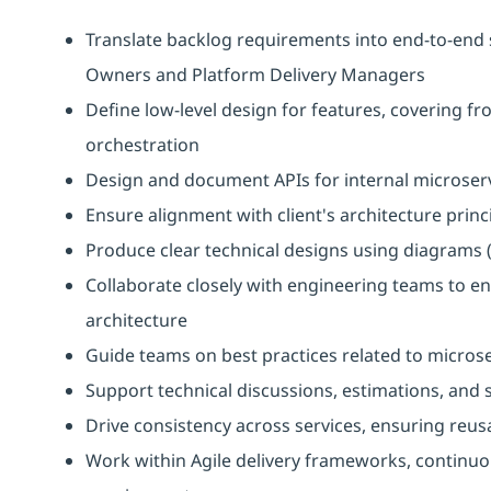
Translate backlog requirements into end-to-end 
Owners and Platform Delivery Managers
Define low-level design for features, covering 
orchestration
Design and document APIs for internal microser
Ensure alignment with client's architecture princ
Produce clear technical designs using diagrams 
Collaborate closely with engineering teams to e
architecture
Guide teams on best practices related to microse
Support technical discussions, estimations, and s
Drive consistency across services, ensuring reusa
Work within Agile delivery frameworks, continuo