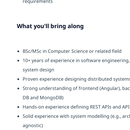
requirements
What you'll bring along
BSc/MSc in Computer Science or related field
10+ years of experience in software engineering,
system design
Proven experience designing distributed system
Strong understanding of frontend (Angular), bac
DB and MongoDB)
Hands-on experience defining REST APIs and AP
Solid experience with system modelling (e.g., ar
agnostic)