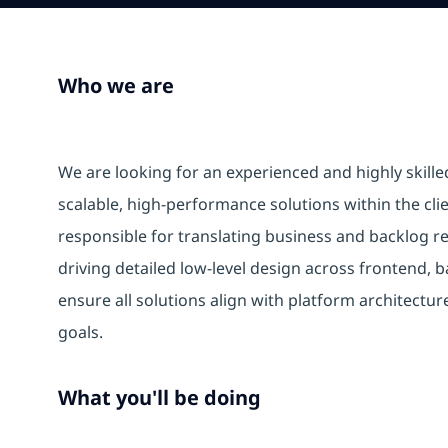
Who we are
We are looking for an experienced and highly skilled
scalable, high-performance solutions within the clie
responsible for translating business and backlog re
driving detailed low-level design across frontend,
ensure all solutions align with platform architectur
goals.
What you'll be doing