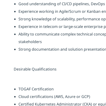
Good understanding of CI/CD pipelines, DevOps 
Experience working in Agile/Scrum or Kanban en
Strong knowledge of scalability, performance opt
Experience in telecom or large-scale enterprise p
Ability to communicate complex technical concept
stakeholders
Strong documentation and solution presentation 
Desirable Qualifications
TOGAF Certification
Cloud certifications (AWS, Azure or GCP)
Certified Kubernetes Administrator (CKA) or equi