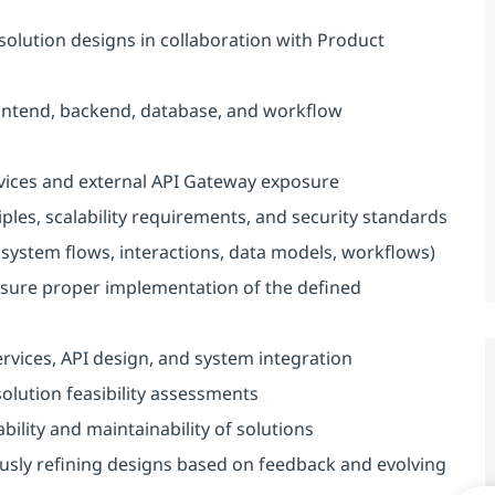
solution designs in collaboration with Product
frontend, backend, database, and workflow
vices and external API Gateway exposure
iples, scalability requirements, and security standards
(system flows, interactions, data models, workflows)
nsure proper implementation of the defined
rvices, API design, and system integration
olution feasibility assessments
bility and maintainability of solutions
usly refining designs based on feedback and evolving