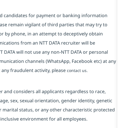
and candidates for payment or banking information
se remain vigilant of third parties that may try to
or by phone, in an attempt to deceptively obtain
ications from an NTT DATA recruiter will be
T DATA will not use any non-NTT DATA or personal
mmunication channels (WhatsApp, Facebook etc) at any
 any fraudulent activity, please
contact us.
and considers all applicants regardless to race,
, age, sex, sexual orientation, gender identity, genetic
r marital status, or any other characteristic protected
 inclusive environment for all employees.