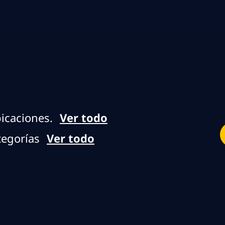
Skip to main content
Skip to main content
icaciones.
Ver todo
tegorías
Ver todo