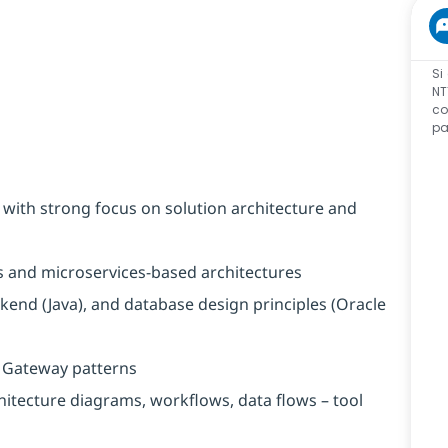
Si
NT
co
pa
 with strong focus on solution architecture and
s and microservices-based architectures
kend (Java), and database design principles (Oracle
I Gateway patterns
chitecture diagrams, workflows, data flows – tool