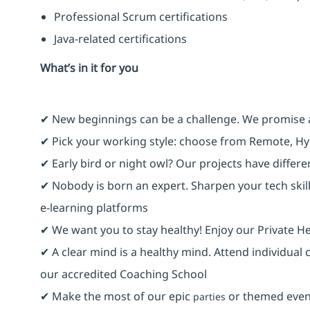
Professional Scrum certifications
Java-related certifications
What’s in it for you
✔ New beginnings can be a challenge. We promise 
✔ Pick your working style: choose from Remote, Hy
✔ Early bird or night owl? Our projects have differ
✔ Nobody is born an expert. Sharpen your tech skill
e-learning platforms
✔ We want you to stay healthy! Enjoy our Private He
✔ A clear mind is a healthy mind. Attend individual
our accredited Coaching School
✔ Make the most of our epic
or themed event
parties