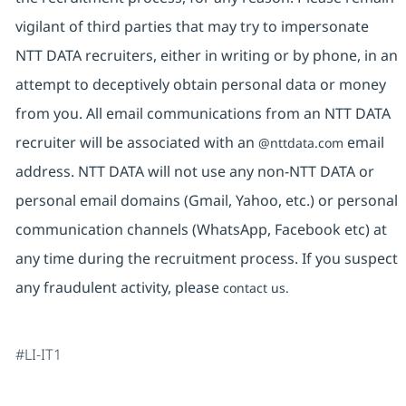
vigilant of third parties that may try to impersonate
NTT DATA recruiters, either in writing or by phone, in an
attempt to deceptively obtain personal data or money
from you. All email communications from an NTT DATA
recruiter will be associated with an
email
@nttdata.com
address. NTT DATA will not use any non-NTT DATA or
personal email domains (Gmail, Yahoo, etc.) or personal
communication channels (WhatsApp, Facebook etc) at
any time during the recruitment process. If you suspect
any fraudulent activity, please
contact us.
#LI-IT1