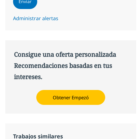
Enviar
Administrar alertas
Consigue una oferta personalizada
Recomendaciones basadas en tus
intereses.
Obtener Empezó
Trabajos similares