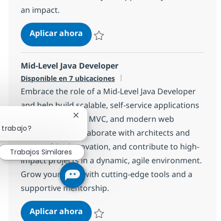
an impact.
Angular Developer with German
Aplicar ahora
Salvar Angular Developer with German 1e7
Mid-Level Java Developer
Disponible en 7 ubicaciones
Embrace the role of a Mid-Level Java Developer
and help build scalable, self-service applications
using Java, Spring MVC, and modern web
Cerrar notificación de chatbot
 trabajo?
technologies. Collaborate with architects and
teams, drive innovation, and contribute to high-
Trabajos Similares
impact projects in a dynamic, agile environment.
Grow your skills with cutting-edge tools and a
supportive mentorship.
Mid-Level Java Developer
Aplicar ahora