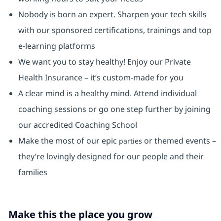
Nobody is born an expert. Sharpen your tech skills
with our sponsored certifications, trainings and top
e-learning platforms
We want you to stay healthy! Enjoy our Private
Health Insurance ⁠– it’s custom-made for you
A clear mind is a healthy mind. Attend individual
coaching sessions or go one step further by joining
our accredited Coaching School
Make the most of our epic
or themed events –
parties
they’re lovingly designed for our people and their
families
Make this the place you grow