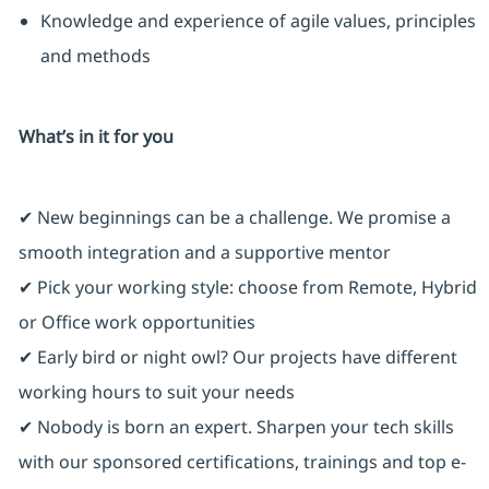
Knowledge and experience of agile values, principles
and methods
What’s in it for you
✔ New beginnings can be a challenge. We promise a
smooth integration and a supportive mentor
✔ Pick your working style: choose from Remote, Hybrid
or Office work opportunities
✔ Early bird or night owl? Our projects have different
working hours to suit your needs
✔ Nobody is born an expert. Sharpen your tech skills
with our sponsored certifications, trainings and top e-