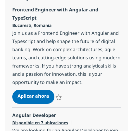
Frontend Engineer with Angular and
TypeScript
Ubicación
Bucuresti, Romania
Join us as a Frontend Engineer with Angular and
Typescript and help shape the future of digital
banking. Work on complex architectures, agile
teams, and cutting-edge solutions using modern
frameworks. If you have strong analytical skills
and a passion for innovation, this is your
opportunity to make an impact.
Frontend Engineer with Angular an
Aplicar ahora
Salvar Frontend Engineer with Angular and
Angular Developer
Disponible en 7 ubicaciones
We are looking for an Angular Developer to join