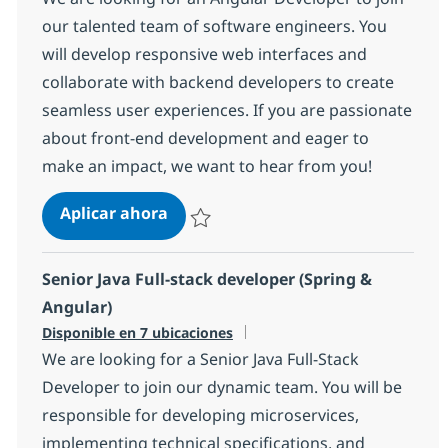
our talented team of software engineers. You
will develop responsive web interfaces and
collaborate with backend developers to create
seamless user experiences. If you are passionate
about front-end development and eager to
make an impact, we want to hear from you!
Angular Developer
Aplicar ahora
Salvar Angular Developer 139f08eb9b77d80
Senior Java Full-stack developer (Spring &
Angular)
Disponible en 7 ubicaciones
We are looking for a Senior Java Full-Stack
Developer to join our dynamic team. You will be
responsible for developing microservices,
implementing technical specifications, and