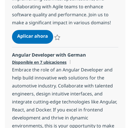
collaborating with Agile teams to enhance
software quality and performance. Join us to
make a significant impact in various domains!
Senior Java Full-stack developer (S
Aplicar ahora
Salvar Senior Java Full-stack developer (S
Angular Developer with German
Disponible en 7 ubicaciones
Embrace the role of an Angular Developer and
help build innovative web solutions for the
automotive industry. Collaborate with talented
engineers, design intuitive interfaces, and
integrate cutting-edge technologies like Angular,
React, and Docker. If you excel in frontend
development and thrive in dynamic
environments, this is your opportunity to make