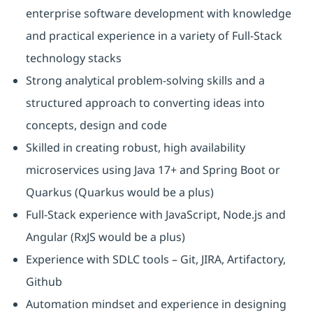
enterprise software development with knowledge
and practical experience in a variety of Full-Stack
technology stacks
Strong analytical problem-solving skills and a
structured approach to converting ideas into
concepts, design and code
Skilled in creating robust, high availability
microservices using Java 17+ and Spring Boot or
Quarkus (Quarkus would be a plus)
Full-Stack experience with JavaScript, Node.js and
Angular (RxJS would be a plus)
Experience with SDLC tools – Git, JIRA, Artifactory,
Github
Automation mindset and experience in designing