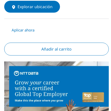
Explorar ubicación
Aplicar ahora
Añadir al carrito