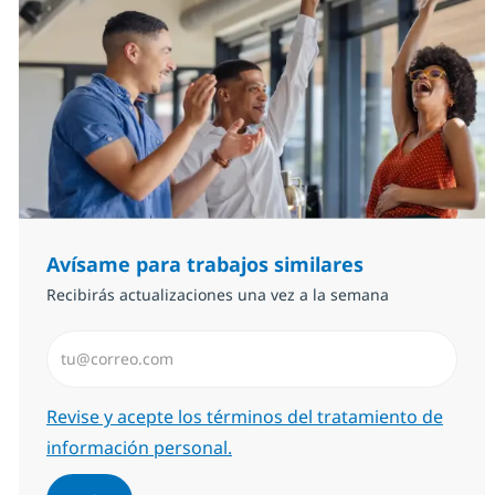
Avísame para trabajos similares
Recibirás actualizaciones una vez a la semana
Introduzca dirección de correo electrónico (Obligator
Required
Revise y acepte los términos del tratamiento de
información personal.