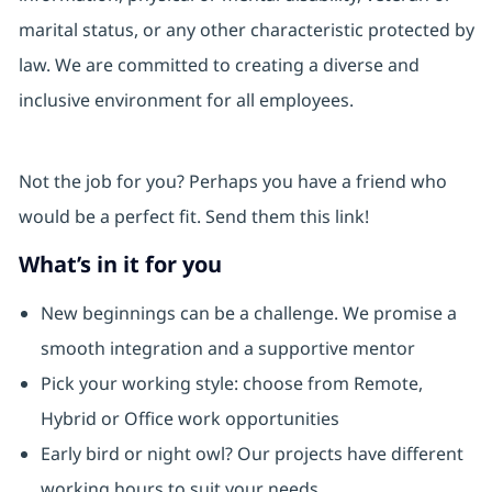
marital status, or any other characteristic protected by
law. We are committed to creating a diverse and
inclusive environment for all employees.
Not the job for you? Perhaps you have a friend who
would be a perfect fit. Send them this link!
What’s in it for you
New beginnings can be a challenge. We promise a
smooth integration and a supportive mentor
Pick your working style: choose from Remote,
Hybrid or Office work opportunities
Early bird or night owl? Our projects have different
working hours to suit your needs