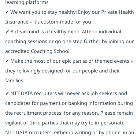
learning platforms
✔ We want you to stay healthy! Enjoy our Private Health
Insurance ⁠– it’s custom-made for you
✔ A clear mind is a healthy mind. Attend individual
coaching sessions or go one step further by joining our
accredited Coaching School
✔ Make the most of our epic
or themed events –
parties
they’re lovingly designed for our people and their
families
✔ NTT DATA recruiters will never ask job seekers and
candidates for payment or banking information during
the recruitment process, for any reason. Please remain
vigilant of third parties that may try to impersonate
NTT DATA recruiters, either in writing or by phone, in an