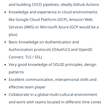
and building CI/CD pipelines, ideally Github Actions
Knowledge and experience in cloud environments
like Google Cloud Platform (GCP), Amazon Web
Services (AWS) or Microsoft Azure (GCP would be a
plus)
Basic knowledge on Authentication and
Authorization protocols (OAuth2.0 and OpenID
Connect, TLS / SSL)
Very good knowledge of SOLID principles, design
patterns
Excellent communication, interpersonal skills and
effective team player
Collaborate in a global multi-cultural environment
and work with teams located in different time zones