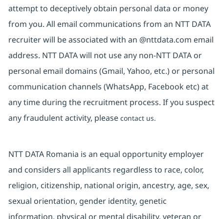
attempt to deceptively obtain personal data or money
from you. All email communications from an NTT DATA
recruiter will be associated with an @nttdata.com email
address. NTT DATA will not use any non-NTT DATA or
personal email domains (Gmail, Yahoo, etc.) or personal
communication channels (WhatsApp, Facebook etc) at
any time during the recruitment process. If you suspect
any fraudulent activity, please
contact us.
NTT DATA Romania is an equal opportunity employer
and considers all applicants regardless to race, color,
religion, citizenship, national origin, ancestry, age, sex,
sexual orientation, gender identity, genetic
information, physical or mental disability, veteran or