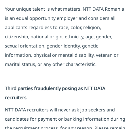
Your unique talent is what matters. NTT DATA Romania
is an equal opportunity employer and considers all
applicants regardless to race, color, religion,
citizenship, national origin, ethnicity, age, gender,
sexual orientation, gender identity, genetic
information, physical or mental disability, veteran or
marital status, or any other characteristic.
Third parties fraudulently posing as NTT DATA
recruiters
NTT DATA recruiters will never ask job seekers and
candidates for payment or banking information during
the recruitment process, for any reason. Please remain