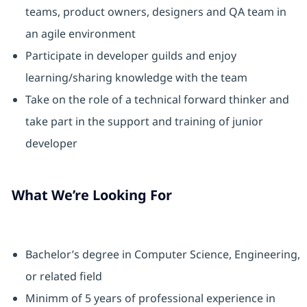
teams, product owners, designers and QA team in
an agile environment
Participate in developer guilds and enjoy
learning/sharing knowledge with the team
Take on the role of a technical forward thinker and
take part in the support and training of junior
developer
What We’re Looking For
Bachelor’s degree in Computer Science, Engineering,
or related field
Minimm of 5 years of professional experience in