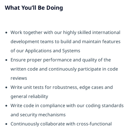
What You’ll Be Doing
Work together with our highly skilled international
development teams to build and maintain features
of our Applications and Systems
Ensure proper performance and quality of the
written code and continuously participate in code
reviews
Write unit tests for robustness, edge cases and
general reliability
Write code in compliance with our coding standards
and security mechanisms
Continuously collaborate with cross-functional