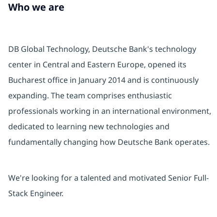
Who we are
DB Global Technology, Deutsche Bank's technology
center in Central and Eastern Europe, opened its
Bucharest office in January 2014 and is continuously
expanding. The team comprises enthusiastic
professionals working in an international environment,
dedicated to learning new technologies and
fundamentally changing how Deutsche Bank operates.
We're looking for a talented and motivated Senior Full-
Stack Engineer.