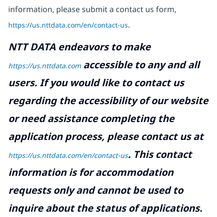
information, please submit a contact us form,
https://us.nttdata.com/en/contact-us
.
NTT DATA endeavors to make
accessible to any and all
https://us.nttdata.com
users. If you would like to contact us
regarding the accessibility of our website
or need assistance completing the
application process, please contact us at
.
This contact
https://us.nttdata.com/en/contact-us
information is for accommodation
requests only and cannot be used to
inquire about the status of applications.