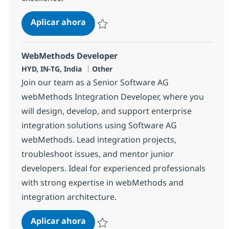
Tech Consultant - Java production 
Aplicar ahora
Salvar Tech Consultant - Java production Su
WebMethods Developer
Ubicación
Categoría
HYD, IN-TG, India
Other
Join our team as a Senior Software AG
webMethods Integration Developer, where you
will design, develop, and support enterprise
integration solutions using Software AG
webMethods. Lead integration projects,
troubleshoot issues, and mentor junior
developers. Ideal for experienced professionals
with strong expertise in webMethods and
integration architecture.
WebMethods Developer
Aplicar ahora