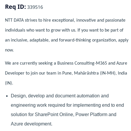
Req ID:
339516
NTT DATA strives to hire exceptional, innovative and passionate
individuals who want to grow with us. If you want to be part of
an inclusive, adaptable, and forward-thinking organization, apply
now.
We are currently seeking a Business Consulting-M365 and Azure
Developer to join our team in Pune, Mahārāshtra (IN-MH), India
(IN).
Design, develop and document automation and
engineering work required for implementing
end to end
solution for SharePoint Online, Power Platform and
Azure development.