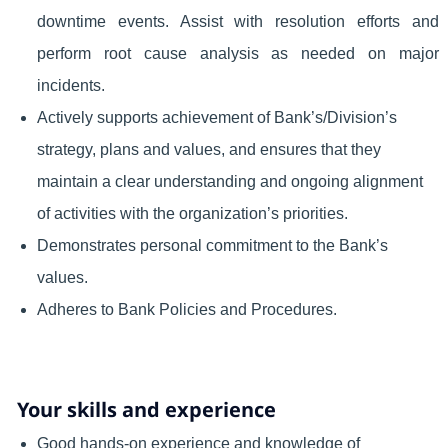
downtime events. Assist with resolution efforts and
perform root cause analysis as needed on major
incidents.
Actively supports achievement of Bank’s/Division’s
strategy, plans and values, and ensures that they
maintain a clear understanding and ongoing alignment
of activities with the organization’s priorities.
Demonstrates personal commitment to the Bank’s
values.
Adheres to Bank Policies and Procedures.
Your skills and experience
Good hands-on experience and knowledge of