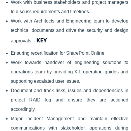
Work with business stakeholders and project managers
to discuss requirements and timelines.
Work with Architects and Engineering team to develop
technical documents and drive the security and design
KEY
approvals. -
Ensuring recertification for SharePoint Online.
Work towards handover of engineering solutions to
operations team by providing KT, operation guides and
supporting escalated user issues.
Document and track risks, issues and dependencies in
project RAID log and ensure they are actioned
accordingly.
Major Incident Management and maintain effective
communications with stakeholder, operations during