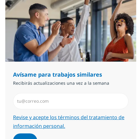
Avísame para trabajos similares
Recibirás actualizaciones una vez a la semana
Introduzca dirección de correo electrónico (Obligator
Required
Revise y acepte los términos del tratamiento de
información personal.