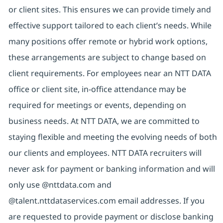
or client sites. This ensures we can provide timely and
effective support tailored to each client’s needs. While
many positions offer remote or hybrid work options,
these arrangements are subject to change based on
client requirements. For employees near an NTT DATA
office or client site, in-office attendance may be
required for meetings or events, depending on
business needs. At NTT DATA, we are committed to
staying flexible and meeting the evolving needs of both
our clients and employees. NTT DATA recruiters will
never ask for payment or banking information and will
only use @nttdata.com and
@talent.nttdataservices.com email addresses. If you
are requested to provide payment or disclose banking