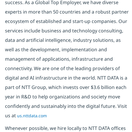
success. As a Global Top Employer, we have diverse
experts in more than 50 countries and a robust partner
ecosystem of established and start-up companies. Our
services include business and technology consulting,
data and artificial intelligence, industry solutions, as
well as the development, implementation and
management of applications, infrastructure and
connectivity. We are one of the leading providers of
digital and AI infrastructure in the world. NTT DATA is a
part of NTT Group, which invests over $3.6 billion each
year in R&D to help organizations and society move
confidently and sustainably into the digital future. Visit
us at
us.nttdata.com
Whenever possible, we hire locally to NTT DATA offices