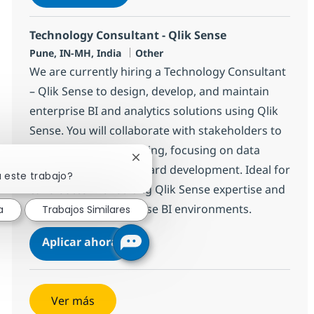
Salvar WebMethods Developer 382311
Technology Consultant - Qlik Sense
Ubicación
Categoría
Pune, IN-MH, India
Other
We are currently hiring a Technology Consultant
– Qlik Sense to design, develop, and maintain
enterprise BI and analytics solutions using Qlik
Sense. You will collaborate with stakeholders to
deliver scalable reporting, focusing on data
Cerrar notificación de chatbot
modelling and dashboard development. Ideal for
 este trabajo?
candidates with strong Qlik Sense expertise and
experience in enterprise BI environments.
a
Trabajos Similares
Technology Consultant - Qlik Sense
Aplicar ahora
Salvar Technology Consultant - Qlik Sense 
Ver más