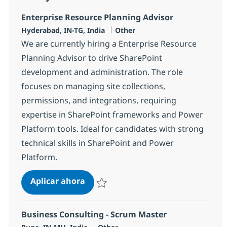
Enterprise Resource Planning Advisor
Ubicación
Categoría
Hyderabad, IN-TG, India
Other
We are currently hiring a Enterprise Resource
Planning Advisor to drive SharePoint
development and administration. The role
focuses on managing site collections,
permissions, and integrations, requiring
expertise in SharePoint frameworks and Power
Platform tools. Ideal for candidates with strong
technical skills in SharePoint and Power
Platform.
Enterprise Resource Planning Advi
Aplicar ahora
Salvar Enterprise Resource Planning Adviso
Business Consulting - Scrum Master
Ubicación
Categoría