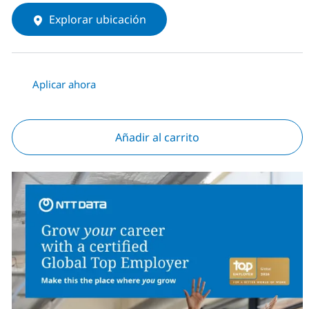
Explorar ubicación
Aplicar ahora
Añadir al carrito