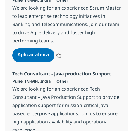
Pune, IN-MH, India
Other
We are looking for an experienced Scrum Master
to lead enterprise technology initiatives in
Banking and Telecommunications. Join our team
to drive Agile delivery and foster high-
performing teams.
Business Consulting - Scrum Maste
Aplicar ahora
Salvar Business Consulting - Scrum Master
Tech Consultant - Java production Support
Ubicación
Categoría
Pune, IN-MH, India
Other
We are looking for an experienced Tech
Consultant – Java Production Support to provide
application support for mission-critical Java-
based enterprise applications. Join us to ensure
high application availability and operational
excellence.