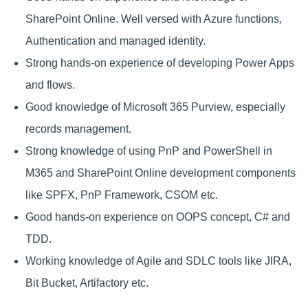
SharePoint Online. Well versed with Azure functions,
Authentication and managed identity.
Strong hands-on experience of developing Power Apps
and flows.
Good knowledge of Microsoft 365 Purview, especially
records management.
Strong knowledge of using PnP and PowerShell in
M365 and SharePoint Online development components
like SPFX, PnP Framework, CSOM etc.
Good hands-on experience on OOPS concept, C# and
TDD.
Working knowledge of Agile and SDLC tools like JIRA,
Bit Bucket, Artifactory etc.