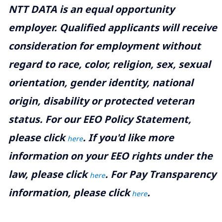
NTT DATA is an equal opportunity
employer. Qualified applicants will receive
consideration for employment without
regard to race, color, religion, sex, sexual
orientation, gender identity, national
origin, disability or protected veteran
status. For our EEO Policy Statement,
please click
. If you'd like more
here
information on your EEO rights under the
law, please click
. For Pay Transparency
here
information, please click
.
here