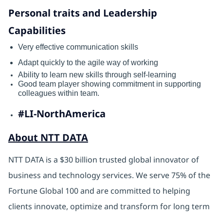
Personal traits and Leadership
Capabilities
Very effective communication skills
Adapt quickly to the agile way of working
Ability to learn new skills through self-learning
Good team player showing commitment in supporting
colleagues within team.
#LI-NorthAmerica
About NTT DATA
NTT DATA is a $30 billion trusted global innovator of
business and technology services. We serve 75% of the
Fortune Global 100 and are committed to helping
clients innovate, optimize and transform for long term