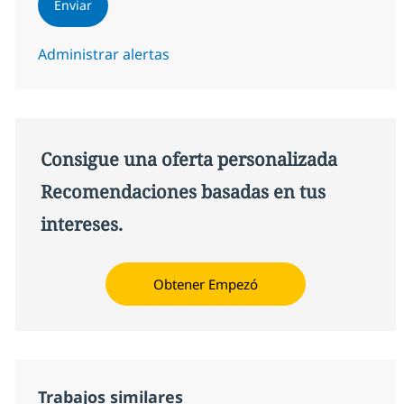
Enviar
Administrar alertas
Consigue una oferta personalizada
Recomendaciones basadas en tus
intereses.
Obtener Empezó
Trabajos similares