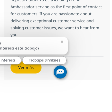
Ambassador serving as the first point of contact
for customers. If you are passionate about
delivering exceptional customer service and
solving customer issues, we want to hear from
you!
Cerrar notificación de chatb
!
Customer Care Senior Representati
Aplicar ahora
interesa este trabajo?
Salvar Customer Care Senior Representativ
 interesa
Trabajos Similares
Ver más