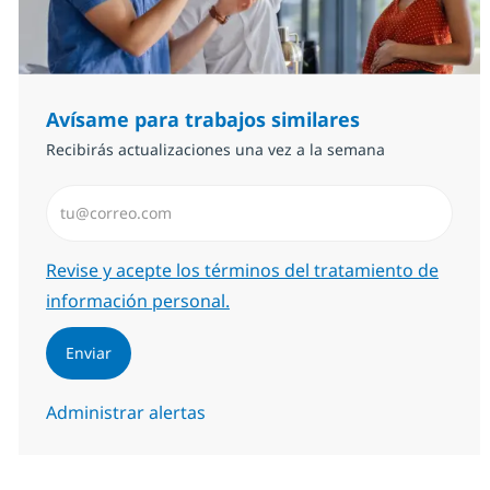
Avísame para trabajos similares
Recibirás actualizaciones una vez a la semana
Introduzca dirección de correo electrónico (Obligator
Required
Revise y acepte los términos del tratamiento de
información personal.
Enviar
Administrar alertas