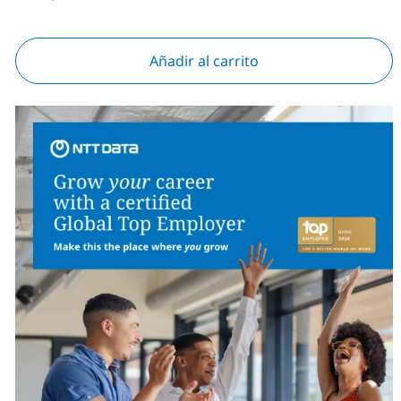
Añadir al carrito