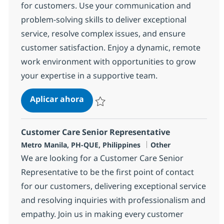
for customers. Use your communication and
problem-solving skills to deliver exceptional
service, resolve complex issues, and ensure
customer satisfaction. Enjoy a dynamic, remote
work environment with opportunities to grow
your expertise in a supportive team.
BPO Customer Care Senior Represe
Aplicar ahora
Salvar BPO Customer Care Senior Represen
Customer Care Senior Representative
Ubicación
Categoría
Metro Manila, PH-QUE, Philippines
Other
We are looking for a Customer Care Senior
Representative to be the first point of contact
for our customers, delivering exceptional service
and resolving inquiries with professionalism and
empathy. Join us in making every customer