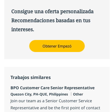
Consigue una oferta personalizada
Recomendaciones basadas en tus
intereses.
Obtener Empezó
Trabajos similares
BPO Customer Care Senior Representative
Ubicación
Categoría
Quezon City, PH-QUE, Philippines
Other
Join our team as a Senior Customer Service
Representative and be the first point of contact