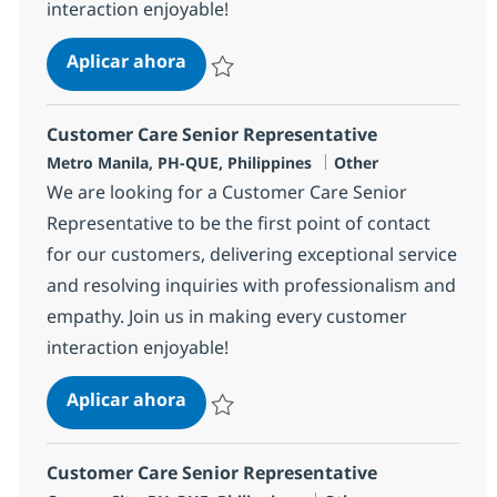
interaction enjoyable!
Customer Care Senior Representati
Aplicar ahora
Salvar Customer Care Senior Representativ
Customer Care Senior Representative
Ubicación
Categoría
Metro Manila, PH-QUE, Philippines
Other
We are looking for a Customer Care Senior
Representative to be the first point of contact
for our customers, delivering exceptional service
and resolving inquiries with professionalism and
empathy. Join us in making every customer
interaction enjoyable!
Customer Care Senior Representati
Aplicar ahora
Salvar Customer Care Senior Representativ
Customer Care Senior Representative