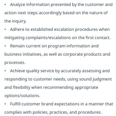
• Analyze information presented by the customer and
action next steps accordingly based on the nature of
the inquiry.
• Adhere to established escalation procedures when
mitigating complaints/escalations on the first contact.
• Remain current on program information and
business initiatives, as well as corporate products and
processes.
• Achieve quality service by accurately assessing and
responding to customer needs, using sound judgment
and flexibility when recommending appropriate
options/solutions.
• Fulfill customer brand expectations in a manner that
complies with policies, practices, and procedures.