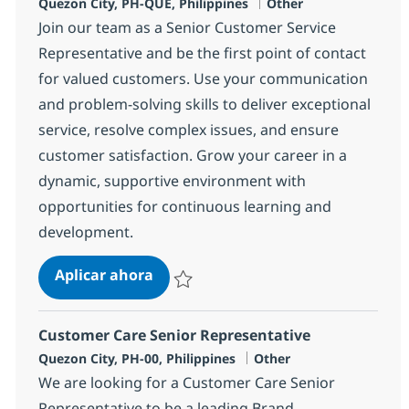
Ubicación
Categoría
Quezon City, PH-QUE, Philippines
Other
Join our team as a Senior Customer Service
Representative and be the first point of contact
for valued customers. Use your communication
and problem-solving skills to deliver exceptional
service, resolve complex issues, and ensure
customer satisfaction. Grow your career in a
dynamic, supportive environment with
opportunities for continuous learning and
development.
Customer Care Senior Representati
Aplicar ahora
Salvar Customer Care Senior Representativ
Customer Care Senior Representative
Ubicación
Categoría
Quezon City, PH-00, Philippines
Other
We are looking for a Customer Care Senior
Representative to be a leading Brand