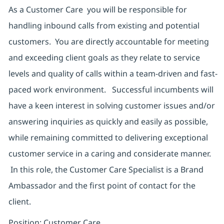
As a Customer Care you will be responsible for
handling inbound calls from existing and potential
customers. You are directly accountable for meeting
and exceeding client goals as they relate to service
levels and quality of calls within a team-driven and fast-
paced work environment. Successful incumbents will
have a keen interest in solving customer issues and/or
answering inquiries as quickly and easily as possible,
while remaining committed to delivering exceptional
customer service in a caring and considerate manner.
In this role, the Customer Care Specialist is a Brand
Ambassador and the first point of contact for the
client.
Position: Customer Care