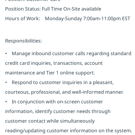
Position Status: Full Time On-Site available
Hours of Work: Monday-Sunday 7:00am-11:00pm EST
Responsibilities:
• Manage inbound customer calls regarding standard
credit card inquiries, transactions, account
maintenance and Tier 1 online support.
• Respond to customer inquiries in a pleasant,
courteous, professional, and well-informed manner.
• In conjunction with on-screen customer
information, identify customer needs through
customer contact while simultaneously
reading/updating customer information on the system.