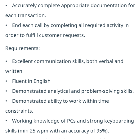
• Accurately complete appropriate documentation for
each transaction.
• End each call by completing all required activity in
order to fulfill customer requests.
Requirements:
• Excellent communication skills, both verbal and
written.
• Fluent in English
• Demonstrated analytical and problem-solving skills.
• Demonstrated ability to work within time
constraints.
• Working knowledge of PCs and strong keyboarding
skills (min 25 wpm with an accuracy of 95%).