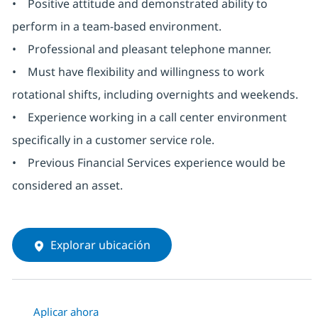
• Positive attitude and demonstrated ability to
perform in a team-based environment.
• Professional and pleasant telephone manner.
• Must have flexibility and willingness to work
rotational shifts, including overnights and weekends.
• Experience working in a call center environment
specifically in a customer service role.
• Previous Financial Services experience would be
considered an asset.
Explorar ubicación
Aplicar ahora