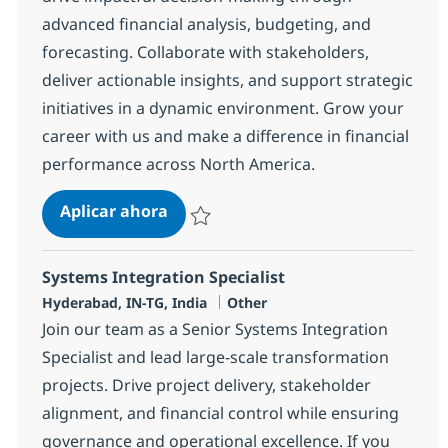
advanced financial analysis, budgeting, and
forecasting. Collaborate with stakeholders,
deliver actionable insights, and support strategic
initiatives in a dynamic environment. Grow your
career with us and make a difference in financial
performance across North America.
Financial Analysis Senior Specialist
Aplicar ahora
Salvar Financial Analysis Senior Specialist 
Systems Integration Specialist
Ubicación
Categoría
Hyderabad, IN-TG, India
Other
Join our team as a Senior Systems Integration
Specialist and lead large-scale transformation
projects. Drive project delivery, stakeholder
alignment, and financial control while ensuring
governance and operational excellence. If you