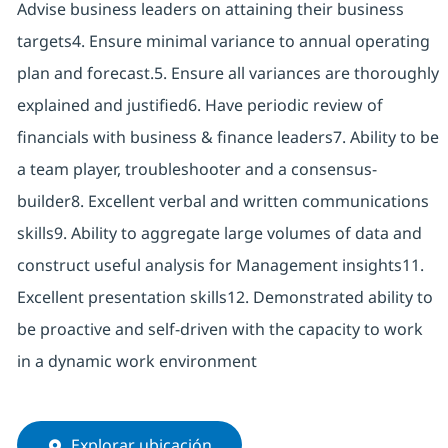
Advise business leaders on attaining their business
targets4. Ensure minimal variance to annual operating
plan and forecast.5. Ensure all variances are thoroughly
explained and justified6. Have periodic review of
financials with business & finance leaders7. Ability to be
a team player, troubleshooter and a consensus-
builder8. Excellent verbal and written communications
skills9. Ability to aggregate large volumes of data and
construct useful analysis for Management insights11.
Excellent presentation skills12. Demonstrated ability to
be proactive and self-driven with the capacity to work
in a dynamic work environment
Explorar ubicación