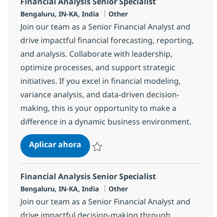
Financial Analysis Senior Specialist
Ubicación
Categoría
Bengaluru, IN-KA, India
Other
Join our team as a Senior Financial Analyst and
drive impactful financial forecasting, reporting,
and analysis. Collaborate with leadership,
optimize processes, and support strategic
initiatives. If you excel in financial modeling,
variance analysis, and data-driven decision-
making, this is your opportunity to make a
difference in a dynamic business environment.
Financial Analysis Senior Specialist
Aplicar ahora
Salvar Financial Analysis Senior Specialist 
Financial Analysis Senior Specialist
Ubicación
Categoría
Bengaluru, IN-KA, India
Other
Join our team as a Senior Financial Analyst and
drive impactful decision-making through