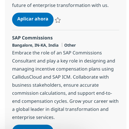
future of enterprise transformation with us.
SAP S4 HANA SD Lead
Aplicar ahora
Salvar SAP S4 HANA SD Lead 355489
SAP Commissions
Ubicación
Categoría
Bangalore, IN-KA, India
Other
Embrace the role of an SAP Commissions
Consultant and play a key role in designing and
managing incentive compensation plans using
CallidusCloud and SAP ICM. Collaborate with
business stakeholders, ensure accurate
commission calculations, and support end-to-
end compensation cycles. Grow your career with
a global leader in digital transformation and
enterprise services.