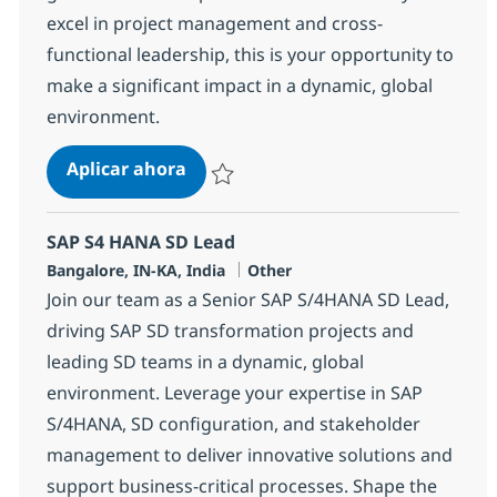
excel in project management and cross-
functional leadership, this is your opportunity to
make a significant impact in a dynamic, global
environment.
Systems Integration Specialist
Aplicar ahora
Salvar Systems Integration Specialist 37757
SAP S4 HANA SD Lead
Ubicación
Categoría
Bangalore, IN-KA, India
Other
Join our team as a Senior SAP S/4HANA SD Lead,
driving SAP SD transformation projects and
leading SD teams in a dynamic, global
environment. Leverage your expertise in SAP
S/4HANA, SD configuration, and stakeholder
management to deliver innovative solutions and
support business-critical processes. Shape the