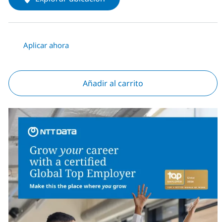
Aplicar ahora
Añadir al carrito