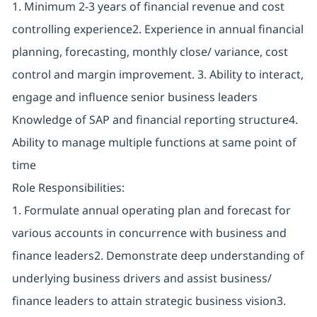
1. Minimum 2-3 years of financial revenue and cost
controlling experience2. Experience in annual financial
planning, forecasting, monthly close/ variance, cost
control and margin improvement. 3. Ability to interact,
engage and influence senior business leaders
Knowledge of SAP and financial reporting structure4.
Ability to manage multiple functions at same point of
time
Role Responsibilities:
1. Formulate annual operating plan and forecast for
various accounts in concurrence with business and
finance leaders2. Demonstrate deep understanding of
underlying business drivers and assist business/
finance leaders to attain strategic business vision3.