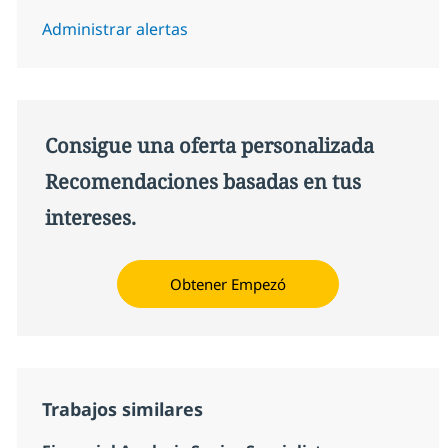
Administrar alertas
Consigue una oferta personalizada
Recomendaciones basadas en tus
intereses.
Obtener Empezó
Trabajos similares