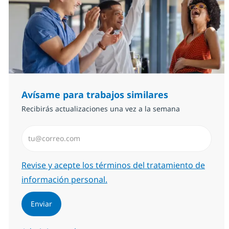
Avísame para trabajos similares
Recibirás actualizaciones una vez a la semana
Introduzca dirección de correo electrónico (Obligator
Required
Revise y acepte los términos del tratamiento de
información personal.
Enviar