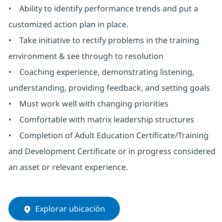
• Ability to identify performance trends and put a
customized action plan in place.
• Take initiative to rectify problems in the training
environment & see through to resolution
• Coaching experience, demonstrating listening,
understanding, providing feedback, and setting goals
• Must work well with changing priorities
• Comfortable with matrix leadership structures
• Completion of Adult Education Certificate/Training
and Development Certificate or in progress considered
an asset or relevant experience.
Explorar ubicación