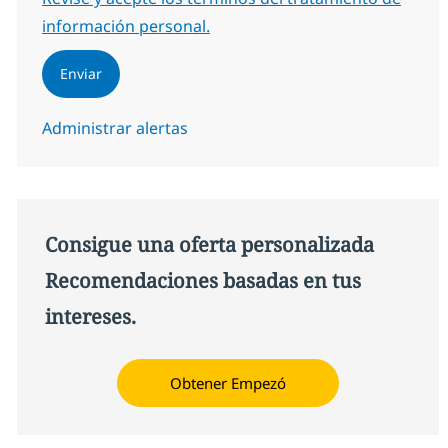
información personal.
Enviar
Administrar alertas
Consigue una oferta personalizada
Recomendaciones basadas en tus
intereses.
Obtener Empezó