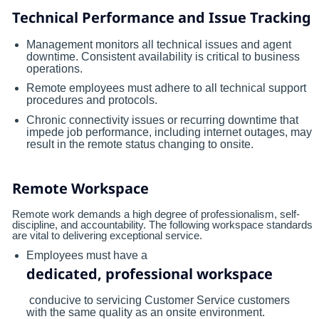
Technical Performance and Issue Tracking
Management monitors all technical issues and agent
downtime. Consistent availability is critical to business
operations.
Remote employees must adhere to all technical support
procedures and protocols.
Chronic connectivity issues or recurring downtime that
impede job performance, including internet outages, may
result in the remote status changing to onsite.
Remote Workspace
Remote work demands a high degree of professionalism, self-
discipline, and accountability. The following workspace standards
are vital to delivering exceptional service.
Employees must have a
dedicated, professional workspace
conducive to servicing Customer Service customers
with the same quality as an onsite environment.