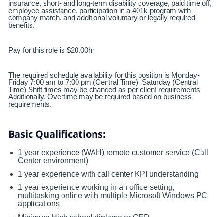
insurance, short- and long-term disability coverage, paid time off,
employee assistance, participation in a 401k program with
company match, and additional voluntary or legally required
benefits.
Pay for this role is $20.00hr
The required schedule availability for this position is Monday-
Friday 7:00 am to 7:00 pm (Central Time), Saturday (Central
Time) Shift times may be changed as per client requirements.
Additionally, Overtime may be required based on business
requirements.
Basic Qualifications:
1 year experience (WAH) remote customer service (Call
Center environment)
1 year experience with call center KPI understanding
1 year experience working in an office setting,
multitasking online with multiple Microsoft Windows PC
applications