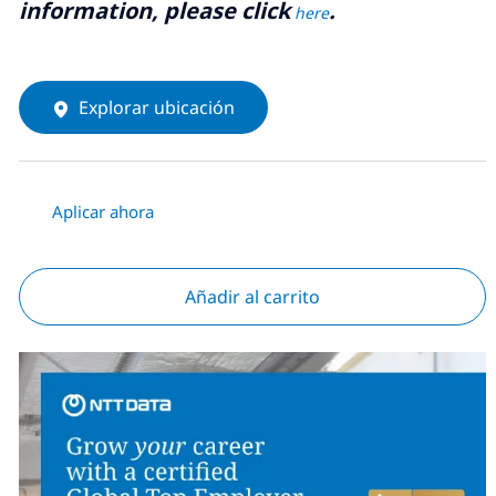
information, please click
.
here
Explorar ubicación
Aplicar ahora
Añadir al carrito