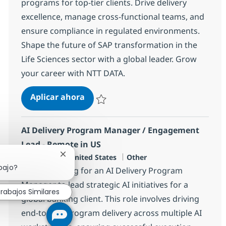
programs for top-tier clients. Drive delivery
excellence, manage cross-functional teams, and
ensure compliance in regulated environments.
Shape the future of SAP transformation in the
Life Sciences sector with a global leader. Grow
your career with NTT DATA.
SAP Portfolio Delivery Executive
Aplicar ahora
Salvar SAP Portfolio Delivery Executive 366
AI Delivery Program Manager / Engagement
Lead - Remote in US
Ubicación
Categoría
Plano, US-TX, United States
Other
Cerrar notificación de chatbot
bajo?
We are looking for an AI Delivery Program
Manager to lead strategic AI initiatives for a
rabajos Similares
global banking client. This role involves driving
end-to-end program delivery across multiple AI