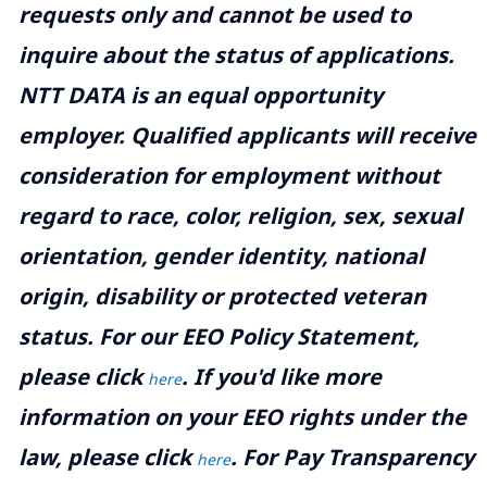
requests only and cannot be used to
inquire about the status of applications.
NTT DATA is an equal opportunity
employer. Qualified applicants will receive
consideration for employment without
regard to race, color, religion, sex, sexual
orientation, gender identity, national
origin, disability or protected veteran
status. For our EEO Policy Statement,
please click
. If you'd like more
here
information on your EEO rights under the
law, please click
. For Pay Transparency
here