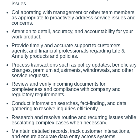
issues.
Collaborating with management or other team members
as appropriate to proactively address service issues and
concerns.
Attention to detail, accuracy, and accountability for your
work product.
Provide timely and accurate support to customers,
agents, and financial professionals regarding Life &
Annuity products and policies.
Process transactions such as policy updates, beneficiary
changes, premium adjustments, withdrawals, and other
service requests.
Review and verify incoming documents for
completeness and compliance with company and
regulatory requirements.
Conduct information searches, fact-finding, and data
gathering to resolve inquiries efficiently.
Research and resolve routine and recurring issues while
escalating complex cases when necessary.
Maintain detailed records, track customer interactions,
and ensure accurate data entry across systems.