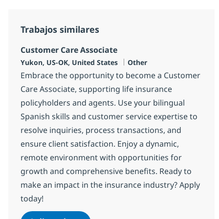
Trabajos similares
Customer Care Associate
Ubicación
Categoría
Yukon, US-OK, United States
Other
Embrace the opportunity to become a Customer
Care Associate, supporting life insurance
policyholders and agents. Use your bilingual
Spanish skills and customer service expertise to
resolve inquiries, process transactions, and
ensure client satisfaction. Enjoy a dynamic,
remote environment with opportunities for
growth and comprehensive benefits. Ready to
make an impact in the insurance industry? Apply
today!