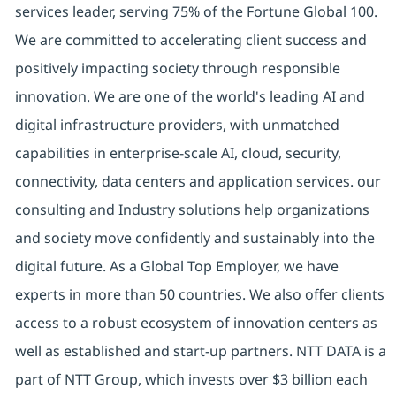
services leader, serving 75% of the Fortune Global 100.
We are committed to accelerating client success and
positively impacting society through responsible
innovation. We are one of the world's leading AI and
digital infrastructure providers, with unmatched
capabilities in enterprise-scale AI, cloud, security,
connectivity, data centers and application services. our
consulting and Industry solutions help organizations
and society move confidently and sustainably into the
digital future. As a Global Top Employer, we have
experts in more than 50 countries. We also offer clients
access to a robust ecosystem of innovation centers as
well as established and start-up partners. NTT DATA is a
part of NTT Group, which invests over $3 billion each