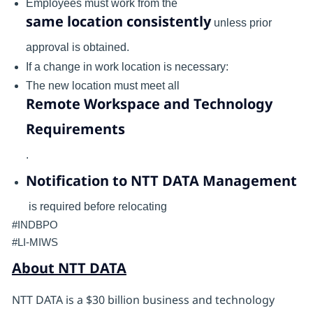
Employees must work from the
same location consistently
unless prior
approval is obtained.
If a change in work location is necessary:
The new location must meet all
Remote Workspace and Technology
Requirements
.
Notification to NTT DATA Management
is required before relocating
#INDBPO
#LI-MIWS
About NTT DATA
NTT DATA is a $30 billion business and technology