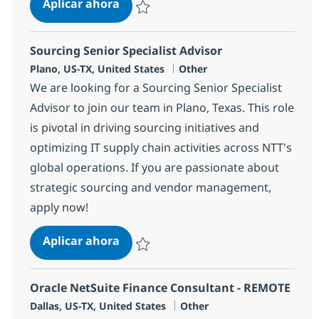
Customer Care Associate
Aplicar ahora
Salvar Customer Care Associate 352977
Sourcing Senior Specialist Advisor
Ubicación
Categoría
Plano, US-TX, United States
Other
We are looking for a Sourcing Senior Specialist
Advisor to join our team in Plano, Texas. This role
is pivotal in driving sourcing initiatives and
optimizing IT supply chain activities across NTT's
global operations. If you are passionate about
strategic sourcing and vendor management,
apply now!
Sourcing Senior Specialist Advisor
Aplicar ahora
Salvar Sourcing Senior Specialist Advisor 3
Oracle NetSuite Finance Consultant - REMOTE
Ubicación
Categoría
Dallas, US-TX, United States
Other