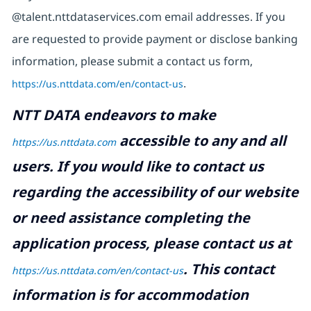
@talent.nttdataservices.com email addresses. If you
are requested to provide payment or disclose banking
information, please submit a contact us form,
https://us.nttdata.com/en/contact-us
.
NTT DATA endeavors to make
accessible to any and all
https://us.nttdata.com
users. If you would like to contact us
regarding the accessibility of our website
or need assistance completing the
application process, please contact us at
.
This contact
https://us.nttdata.com/en/contact-us
information is for accommodation