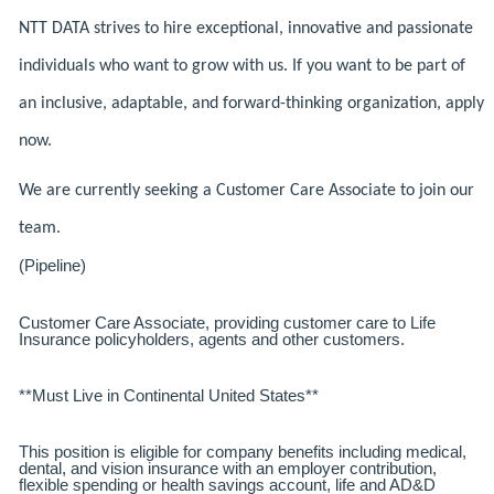
NTT DATA strives to hire exceptional, innovative and passionate
individuals who want to grow with us. If you want to be part of
an inclusive, adaptable, and forward-thinking organization, apply
now.
We are currently seeking a Customer Care Associate to join our
team.
(Pipeline)
Customer Care Associate, providing customer care to Life
Insurance policyholders, agents and other customers.
**Must Live in Continental United States**
This position is eligible for company benefits including medical,
dental, and vision insurance with an employer contribution,
flexible spending or health savings account, life and AD&D