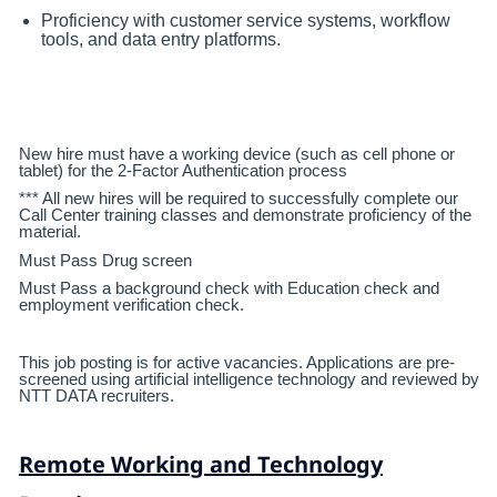
Proficiency with customer service systems, workflow
tools, and data entry platforms.
New hire must have a working device (such as cell phone or
tablet) for the 2-Factor Authentication process
*** All new hires will be required to successfully complete our
Call Center training classes and demonstrate proficiency of the
material.
Must Pass Drug screen
Must Pass a background check with Education check and
employment verification check.
This job posting is for active vacancies. Applications are pre-
screened using artificial intelligence technology and reviewed by
NTT DATA recruiters.
Remote Working and Technology