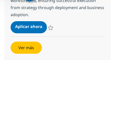
workstreams, ensuring successful execution
from strategy through deployment and business
adoption.
AI Delivery Program Manager / En
Aplicar ahora
Salvar AI Delivery Program Manager / Enga
Ver más