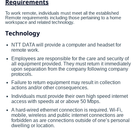
Requirements
To work remote, individuals must meet all the established
Remote requirements including those pertaining to a home
workspace and related technology.
Technology
NTT DATA will provide a computer and headset for
remote work.
Employees are responsible for the care and security of
all equipment provided. They must return it immediately
upon separation from the company following company
protocols.
Failure to return equipment may result in collection
actions and/or other consequences.
Individuals must provide their own high speed internet
access with speeds at or above 50 Mbps.
A hard-wired ethernet connection is required. Wi-Fi,
mobile, wireless and public internet connections are
forbidden as are connections outside of one’s personal
dwelling or location.