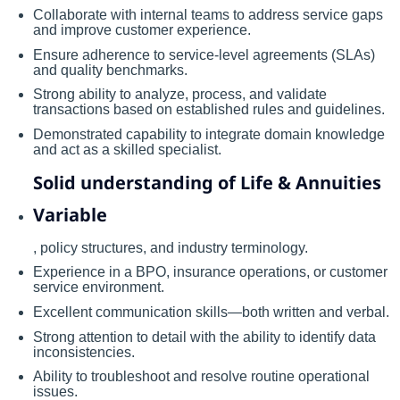
Collaborate with internal teams to address service gaps
and improve customer experience.
Ensure adherence to service-level agreements (SLAs)
and quality benchmarks.
Strong ability to analyze, process, and validate
transactions based on established rules and guidelines.
Demonstrated capability to integrate domain knowledge
and act as a skilled specialist.
Solid understanding of Life & Annuities
Variable
, policy structures, and industry terminology.
Experience in a BPO, insurance operations, or customer
service environment.
Excellent communication skills—both written and verbal.
Strong attention to detail with the ability to identify data
inconsistencies.
Ability to troubleshoot and resolve routine operational
issues.