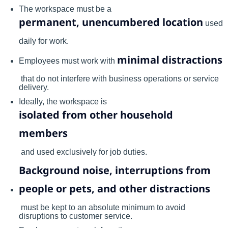
The workspace must be a
permanent, unencumbered location
used
daily for work.
minimal distractions
Employees must work with
that do not interfere with business operations or service
delivery.
Ideally, the workspace is
isolated from other household
members
and used exclusively for job duties.
Background noise, interruptions from
people or pets, and other distractions
must be kept to an absolute minimum to avoid
disruptions to customer service.