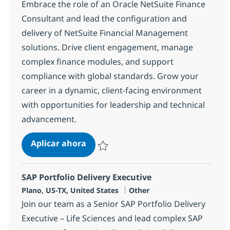
Embrace the role of an Oracle NetSuite Finance
Consultant and lead the configuration and
delivery of NetSuite Financial Management
solutions. Drive client engagement, manage
complex finance modules, and support
compliance with global standards. Grow your
career in a dynamic, client-facing environment
with opportunities for leadership and technical
advancement.
Oracle NetSuite Finance Consultan
Aplicar ahora
Salvar Oracle NetSuite Finance Consultant
SAP Portfolio Delivery Executive
Ubicación
Categoría
Plano, US-TX, United States
Other
Join our team as a Senior SAP Portfolio Delivery
Executive – Life Sciences and lead complex SAP