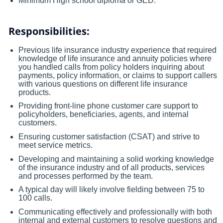
Minimum High school diploma or GED.
Responsibilities:
Previous life insurance industry experience that required
knowledge of life insurance and annuity policies where
you handled calls from policy holders inquiring about
payments, policy information, or claims to support callers
with various questions on different life insurance
products.
Providing front-line phone customer care support to
policyholders, beneficiaries, agents, and internal
customers.
Ensuring customer satisfaction (CSAT) and strive to
meet service metrics.
Developing and maintaining a solid working knowledge
of the insurance industry and of all products, services
and processes performed by the team.
A typical day will likely involve fielding between 75 to
100 calls.
Communicating effectively and professionally with both
internal and external customers to resolve questions and