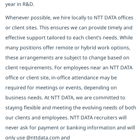
year in R&D.
Whenever possible, we hire locally to NTT DATA offices
or client sites. This ensures we can provide timely and
effective support tailored to each client’s needs. While
many positions offer remote or hybrid work options,
these arrangements are subject to change based on
client requirements. For employees near an NTT DATA
office or client site, in-office attendance may be
required for meetings or events, depending on
business needs. At NTT DATA, we are committed to
staying flexible and meeting the evolving needs of both
our clients and employees. NTT DATA recruiters will
never ask for payment or banking information and will
only use @nttdata.com and