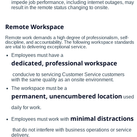
impede job performance, including internet outages, may
result in the remote status changing to onsite.
Remote Workspace
Remote work demands a high degree of professionalism, self-
discipline, and accountability. The following workspace standards
are vital to delivering exceptional service.
Employees must have a
dedicated, professional workspace
conducive to servicing Customer Service customers
with the same quality as an onsite environment.
The workspace must be a
permanent, unencumbered location
used
daily for work.
minimal distractions
Employees must work with
that do not interfere with business operations or service
delivery.