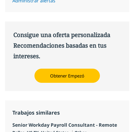
Administrar alertas
Consigue una oferta personalizada
Recomendaciones basadas en tus
intereses.
Obtener Empezó
Trabajos similares
Senior Workday Payroll Consultant - Remote