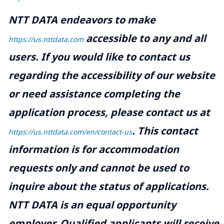
NTT DATA endeavors to make
accessible to any and all
https://us.nttdata.com
users. If you would like to contact us
regarding the accessibility of our website
or need assistance completing the
application process, please contact us at
.
This contact
https://us.nttdata.com/en/contact-us
information is for accommodation
requests only and cannot be used to
inquire about the status of applications.
NTT DATA is an equal opportunity
employer. Qualified applicants will receive