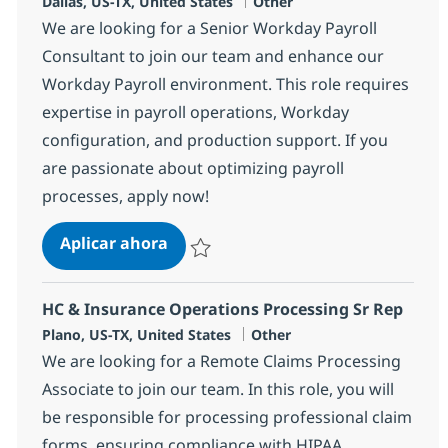
Ubicación
Categoría
Dallas, US-TX, United States
Other
We are looking for a Senior Workday Payroll
Consultant to join our team and enhance our
Workday Payroll environment. This role requires
expertise in payroll operations, Workday
configuration, and production support. If you
are passionate about optimizing payroll
processes, apply now!
Senior Workday Payroll Consultant
Aplicar ahora
Salvar Senior Workday Payroll Consultant -
HC & Insurance Operations Processing Sr Rep
Ubicación
Categoría
Plano, US-TX, United States
Other
We are looking for a Remote Claims Processing
Associate to join our team. In this role, you will
be responsible for processing professional claim
forms, ensuring compliance with HIPAA