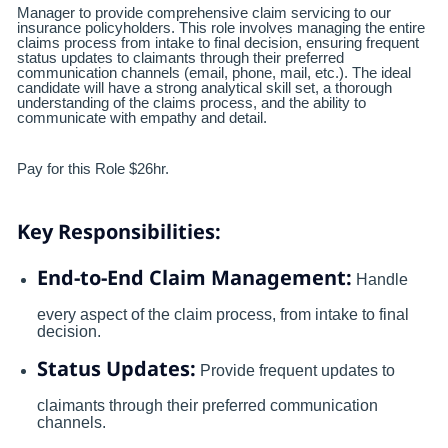
Manager to provide comprehensive claim servicing to our
insurance policyholders. This role involves managing the entire
claims process from intake to final decision, ensuring frequent
status updates to claimants through their preferred
communication channels (email, phone, mail, etc.). The ideal
candidate will have a strong analytical skill set, a thorough
understanding of the claims process, and the ability to
communicate with empathy and detail.
Pay for this Role $26hr.
Key Responsibilities:
End-to-End Claim Management:
Handle
every aspect of the claim process, from intake to final
decision.
Status Updates:
Provide frequent updates to
claimants through their preferred communication
channels.