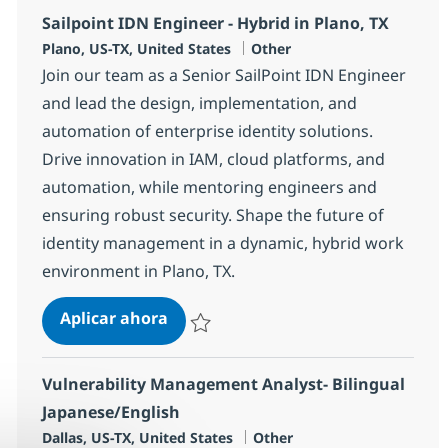
Sailpoint IDN Engineer - Hybrid in Plano, TX
Ubicación
Categoría
Plano, US-TX, United States
Other
Join our team as a Senior SailPoint IDN Engineer
and lead the design, implementation, and
automation of enterprise identity solutions.
Drive innovation in IAM, cloud platforms, and
automation, while mentoring engineers and
ensuring robust security. Shape the future of
identity management in a dynamic, hybrid work
environment in Plano, TX.
Sailpoint IDN Engineer - Hybrid in 
Aplicar ahora
Salvar Sailpoint IDN Engineer - Hybrid in Pl
Vulnerability Management Analyst- Bilingual
Japanese/English
Ubicación
Categoría
Dallas, US-TX, United States
Other