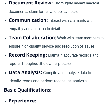
Document Review:
Thoroughly review medical
documents, claim forms, and policy notes.
Communication:
Interact with claimants with
empathy and attention to detail.
Team Collaboration:
Work with team members to
ensure high-quality service and resolution of issues.
Record Keeping:
Maintain accurate records and
reports throughout the claims process.
Data Analysis:
Compile and analyze data to
identify trends and perform root cause analysis.
Basic Qualifications:
Experience: