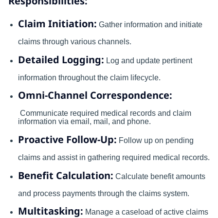
Responsibilities:
Claim Initiation:
Gather information and initiate
claims through various channels.
Detailed Logging:
Log and update pertinent
information throughout the claim lifecycle.
Omni-Channel Correspondence:
Communicate required medical records and claim
information via email, mail, and phone.
Proactive Follow-Up:
Follow up on pending
claims and assist in gathering required medical records.
Benefit Calculation:
Calculate benefit amounts
and process payments through the claims system.
Multitasking:
Manage a caseload of active claims