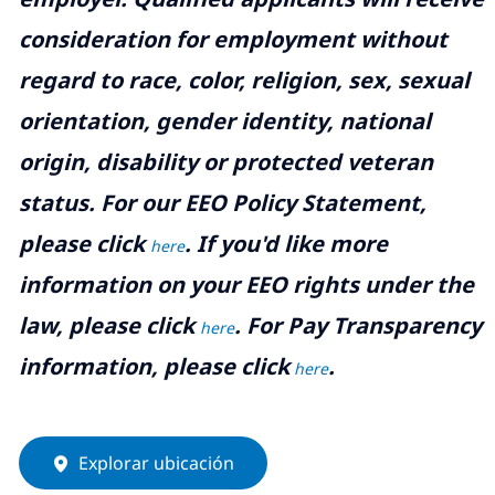
consideration for employment without
regard to race, color, religion, sex, sexual
orientation, gender identity, national
origin, disability or protected veteran
status. For our EEO Policy Statement,
please click
. If you'd like more
here
information on your EEO rights under the
law, please click
. For Pay Transparency
here
information, please click
.
here
Explorar ubicación