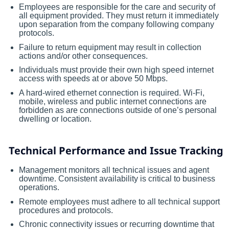
Employees are responsible for the care and security of
all equipment provided. They must return it immediately
upon separation from the company following company
protocols.
Failure to return equipment may result in collection
actions and/or other consequences.
Individuals must provide their own high speed internet
access with speeds at or above 50 Mbps.
A hard-wired ethernet connection is required. Wi-Fi,
mobile, wireless and public internet connections are
forbidden as are connections outside of one’s personal
dwelling or location.
Technical Performance and Issue Tracking
Management monitors all technical issues and agent
downtime. Consistent availability is critical to business
operations.
Remote employees must adhere to all technical support
procedures and protocols.
Chronic connectivity issues or recurring downtime that