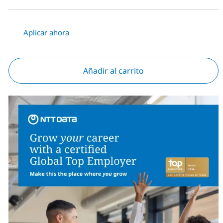
Aplicar ahora
Añadir al carrito