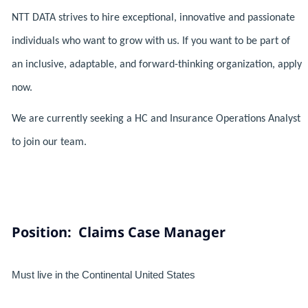
NTT DATA strives to hire exceptional, innovative and passionate
individuals who want to grow with us. If you want to be part of
an inclusive, adaptable, and forward-thinking organization, apply
now.
We are currently seeking a HC and Insurance Operations Analyst
to join our team.
Position: Claims Case Manager
Must live in the Continental United States