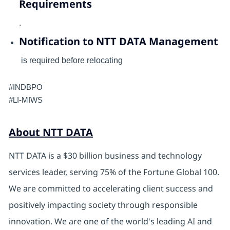
Requirements
.
Notification to NTT DATA Management
is required before relocating
#INDBPO
#LI-MIWS
About NTT DATA
NTT DATA is a $30 billion business and technology
services leader, serving 75% of the Fortune Global 100.
We are committed to accelerating client success and
positively impacting society through responsible
innovation. We are one of the world's leading AI and