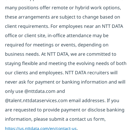
many positions offer remote or hybrid work options,
these arrangements are subject to change based on
client requirements. For employees near an NTT DATA
office or client site, in-office attendance may be
required for meetings or events, depending on
business needs. At NTT DATA, we are committed to
staying flexible and meeting the evolving needs of both
our clients and employees. NTT DATA recruiters will
never ask for payment or banking information and will
only use @nttdata.com and
@talent.nttdataservices.com email addresses. If you
are requested to provide payment or disclose banking
information, please submit a contact us form,
https://us.nttdata.com/en/contact-us
.