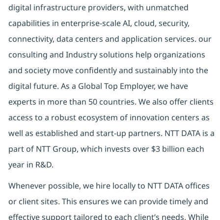
digital infrastructure providers, with unmatched
capabilities in enterprise-scale AI, cloud, security,
connectivity, data centers and application services. our
consulting and Industry solutions help organizations
and society move confidently and sustainably into the
digital future. As a Global Top Employer, we have
experts in more than 50 countries. We also offer clients
access to a robust ecosystem of innovation centers as
well as established and start-up partners. NTT DATA is a
part of NTT Group, which invests over $3 billion each
year in R&D.
Whenever possible, we hire locally to NTT DATA offices
or client sites. This ensures we can provide timely and
effective support tailored to each client’s needs. While