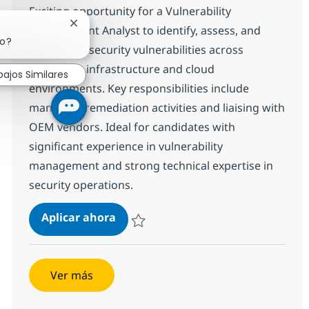
Exciting opportunity for a Vulnerability
Cerrar notificación de chatbot
Management Analyst to identify, assess, and
jo?
coordinate security vulnerabilities across
enterprise infrastructure and cloud
bajos Similares
environments. Key responsibilities include
managing remediation activities and liaising with
OEM vendors. Ideal for candidates with
significant experience in vulnerability
management and strong technical expertise in
security operations.
Vulnerability Management Analyst-
Aplicar ahora
Salvar Vulnerability Management Analyst- B
Ver más