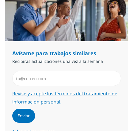
Avísame para trabajos similares
Recibirás actualizaciones una vez a la semana
Introduzca dirección de correo electrónico (Obligator
Required
Revise y acepte los términos del tratamiento de
información personal.
Enviar