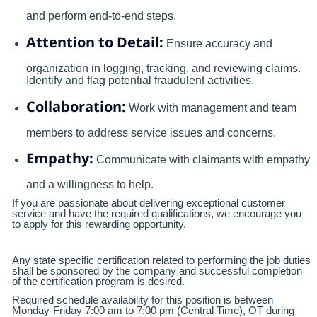
and perform end-to-end steps.
Attention to Detail:
Ensure accuracy and
organization in logging, tracking, and reviewing claims.
Identify and flag potential fraudulent activities.
Collaboration:
Work with management and team
members to address service issues and concerns.
Empathy:
Communicate with claimants with empathy
and a willingness to help.
If you are passionate about delivering exceptional customer
service and have the required qualifications, we encourage you
to apply for this rewarding opportunity.
Any state specific certification related to performing the job duties
shall be sponsored by the company and successful completion
of the certification program is desired.
Required schedule availability for this position is between
Monday-Friday 7:00 am to 7:00 pm (Central Time), OT during