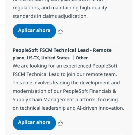
regulations, and maintaining high-quality
standards in claims adjudication.
HC & Insurance Operations Process
Aplicar ahora
Salvar HC & Insurance Operations Processi
PeopleSoft FSCM Technical Lead - Remote
Ubicación
Categoría
plano, US-TX, United States
Other
We are looking for an experienced PeopleSoft
FSCM Technical Lead to join our remote team.
This role involves leading the development and
modernization of our PeopleSoft Financials &
Supply Chain Management platform, focusing
on technical leadership and AI-driven innovation.
PeopleSoft FSCM Technical Lead - 
Aplicar ahora
Salvar PeopleSoft FSCM Technical Lead - R