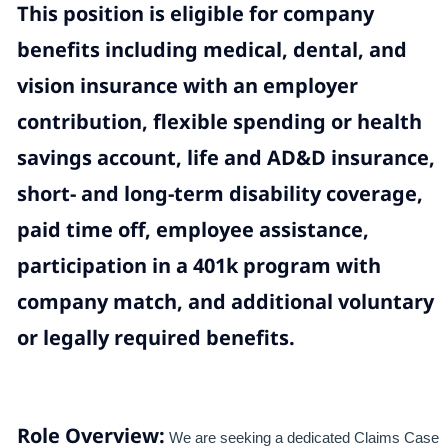
This position is eligible for company
benefits including medical, dental, and
vision insurance with an employer
contribution, flexible spending or health
savings account, life and AD&D insurance,
short- and long-term disability coverage,
paid time off, employee assistance,
participation in a 401k program with
company match, and additional voluntary
or legally required benefits.
Role Overview:
We are seeking a dedicated Claims Case