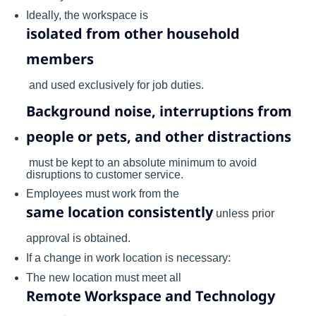
Ideally, the workspace is
isolated from other household
members
and used exclusively for job duties.
Background noise, interruptions from
people or pets, and other distractions
must be kept to an absolute minimum to avoid
disruptions to customer service.
Employees must work from the
same location consistently
unless prior
approval is obtained.
If a change in work location is necessary:
The new location must meet all
Remote Workspace and Technology