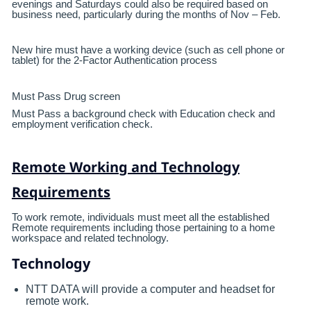
evenings and Saturdays could also be required based on
business need, particularly during the months of Nov – Feb.
New hire must have a working device (such as cell phone or
tablet) for the 2-Factor Authentication process
Must Pass Drug screen
Must Pass a background check with Education check and
employment verification check.
Remote Working and Technology
Requirements
To work remote, individuals must meet all the established
Remote requirements including those pertaining to a home
workspace and related technology.
Technology
NTT DATA will provide a computer and headset for
remote work.