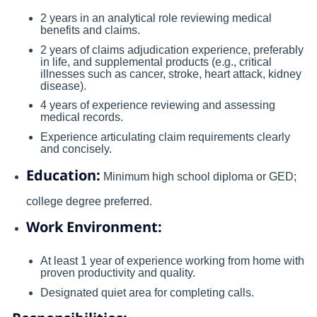
2 years in an analytical role reviewing medical
benefits and claims.
2 years of claims adjudication experience, preferably
in life, and supplemental products (e.g., critical
illnesses such as cancer, stroke, heart attack, kidney
disease).
4 years of experience reviewing and assessing
medical records.
Experience articulating claim requirements clearly
and concisely.
Education:
Minimum high school diploma or GED;
college degree preferred.
Work Environment:
At least 1 year of experience working from home with
proven productivity and quality.
Designated quiet area for completing calls.