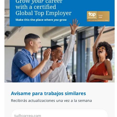
Avísame para trabajos similares
Recibirás actualizaciones una vez a la semana
Introduzca dirección de correo electrónico (Obligator