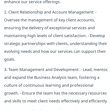
enhance our service offerings.
2. Client Relationship and Account Management: -
Oversee the management of key client accounts,
ensuring the delivery of exceptional services and
maintaining high levels of client satisfaction. - Develop
strategic partnerships with clients, understanding their
evolving needs and how our services can support their
goals.
3. Team Management and Development: - Lead, mentor,
and expand the Business Analysis team, fostering a
culture of continuous learning and professional
growth. - Ensure the team has the necessary resources
and skills to meet client needs effectively and efficiently.