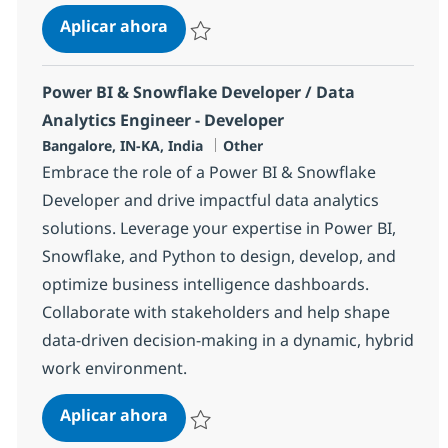
Power BI & Snowflake Developer / D
Aplicar ahora
Salvar Power BI & Snowflake Developer / Da
Power BI & Snowflake Developer / Data
Analytics Engineer - Developer
Ubicación
Categoría
Bangalore, IN-KA, India
Other
Embrace the role of a Power BI & Snowflake
Developer and drive impactful data analytics
solutions. Leverage your expertise in Power BI,
Snowflake, and Python to design, develop, and
optimize business intelligence dashboards.
Collaborate with stakeholders and help shape
data-driven decision-making in a dynamic, hybrid
work environment.
Power BI & Snowflake Developer / D
Aplicar ahora
Salvar Power BI & Snowflake Developer / Da