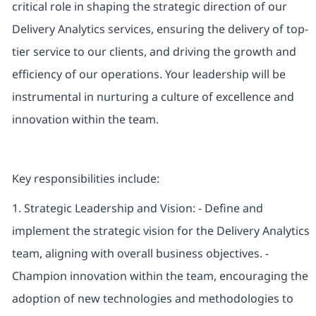
critical role in shaping the strategic direction of our
Delivery Analytics services, ensuring the delivery of top-
tier service to our clients, and driving the growth and
efficiency of our operations. Your leadership will be
instrumental in nurturing a culture of excellence and
innovation within the team.
Key responsibilities include:
1. Strategic Leadership and Vision: - Define and
implement the strategic vision for the Delivery Analytics
team, aligning with overall business objectives. -
Champion innovation within the team, encouraging the
adoption of new technologies and methodologies to