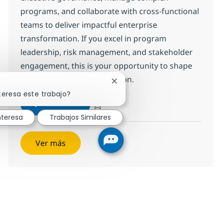
programs, and collaborate with cross-functional
teams to deliver impactful enterprise
transformation. If you excel in program
leadership, risk management, and stakeholder
engagement, this is your opportunity to shape
the future of our organization.
Cerrar notificación de chatbo
teresa este trabajo?
Program Manager
Aplicar ahora
Salvar Program Manager 375129
nteresa
Trabajos Similares
Ver más