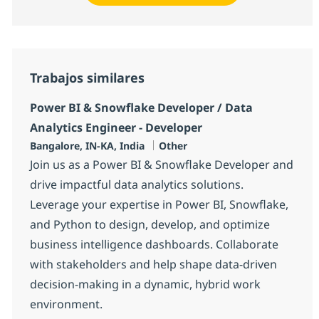
Trabajos similares
Power BI & Snowflake Developer / Data
Analytics Engineer - Developer
Ubicación
Categoría
Bangalore, IN-KA, India
Other
Join us as a Power BI & Snowflake Developer and
drive impactful data analytics solutions.
Leverage your expertise in Power BI, Snowflake,
and Python to design, develop, and optimize
business intelligence dashboards. Collaborate
with stakeholders and help shape data-driven
decision-making in a dynamic, hybrid work
environment.