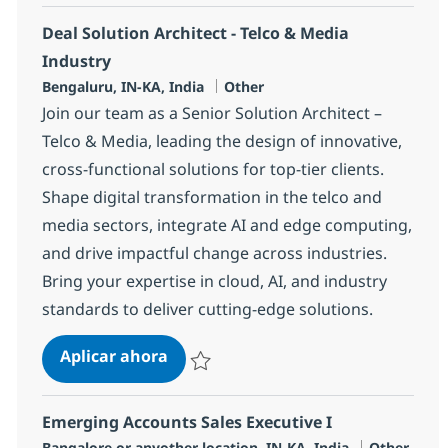
Deal Solution Architect - Telco & Media
Industry
Ubicación
Categoría
Bengaluru, IN-KA, India
Other
Join our team as a Senior Solution Architect –
Telco & Media, leading the design of innovative,
cross-functional solutions for top-tier clients.
Shape digital transformation in the telco and
media sectors, integrate AI and edge computing,
and drive impactful change across industries.
Bring your expertise in cloud, AI, and industry
standards to deliver cutting-edge solutions.
Deal Solution Architect - Telco & M
Aplicar ahora
Salvar Deal Solution Architect - Telco & Med
Emerging Accounts Sales Executive I
Ubicación
Categoría
Bangalore or anyother location, IN-KA, India
Other