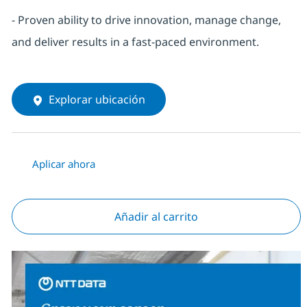
- Proven ability to drive innovation, manage change,
and deliver results in a fast-paced environment.
Explorar ubicación
Aplicar ahora
Añadir al carrito