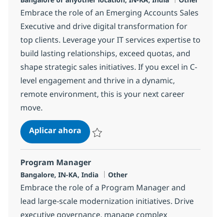
Embrace the role of an Emerging Accounts Sales
Executive and drive digital transformation for
top clients. Leverage your IT services expertise to
build lasting relationships, exceed quotas, and
shape strategic sales initiatives. If you excel in C-
level engagement and thrive in a dynamic,
remote environment, this is your next career
move.
Emerging Accounts Sales Executive
Aplicar ahora
Salvar Emerging Accounts Sales Executive I
Program Manager
Ubicación
Categoría
Bangalore, IN-KA, India
Other
Embrace the role of a Program Manager and
lead large-scale modernization initiatives. Drive
executive governance, manage complex