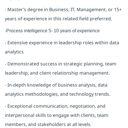
- Master’s degree in Business, IT, Management, or 15+
years of experience in this related field preferred.
-Process intelligence 5- 10 years of experience
- Extensive experience in leadership roles within data
analytics
- Demonstrated success in strategic planning, team
leadership, and client relationship management.
- In-depth knowledge of business analysis, data
analytics methodologies, and technology trends.
- Exceptional communication, negotiation, and
interpersonal skills to engage with clients, team
members, and stakeholders at all levels.