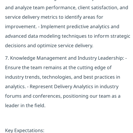
and analyze team performance, client satisfaction, and
service delivery metrics to identify areas for
improvement. - Implement predictive analytics and
advanced data modeling techniques to inform strategic
decisions and optimize service delivery.
7. Knowledge Management and Industry Leadership: -
Ensure the team remains at the cutting edge of
industry trends, technologies, and best practices in
analytics. - Represent Delivery Analytics in industry
forums and conferences, positioning our team as a
leader in the field.
Key Expectations: