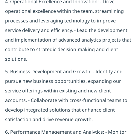
4. Operational Excellence and Innovation: - Drive
operational excellence within the team, streamlining
processes and leveraging technology to improve
service delivery and efficiency. - Lead the development
and implementation of advanced analytics projects that
contribute to strategic decision-making and client
solutions.
5. Business Development and Growth: - Identify and
pursue new business opportunities, expanding our
service offerings within existing and new client
accounts. - Collaborate with cross-functional teams to
develop integrated solutions that enhance client
satisfaction and drive revenue growth.
6. Performance Management and Analytics: - Monitor