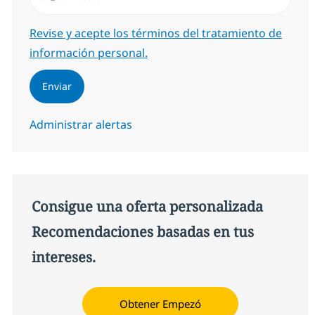
Required
Revise y acepte los términos del tratamiento de
información personal.
Enviar
Administrar alertas
Consigue una oferta personalizada
Recomendaciones basadas en tus
intereses.
Obtener Empezó