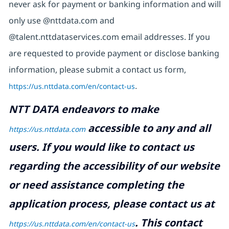
never ask for payment or banking information and will
only use @nttdata.com and
@talent.nttdataservices.com email addresses. If you
are requested to provide payment or disclose banking
information, please submit a contact us form,
https://us.nttdata.com/en/contact-us
.
NTT DATA endeavors to make
accessible to any and all
https://us.nttdata.com
users. If you would like to contact us
regarding the accessibility of our website
or need assistance completing the
application process, please contact us at
.
This contact
https://us.nttdata.com/en/contact-us