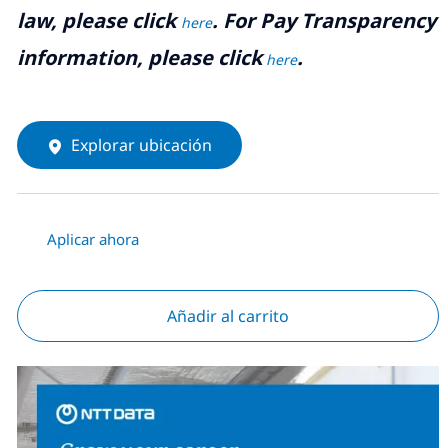
law, please click
. For Pay Transparency
here
information, please click
.
here
Explorar ubicación
Aplicar ahora
Añadir al carrito