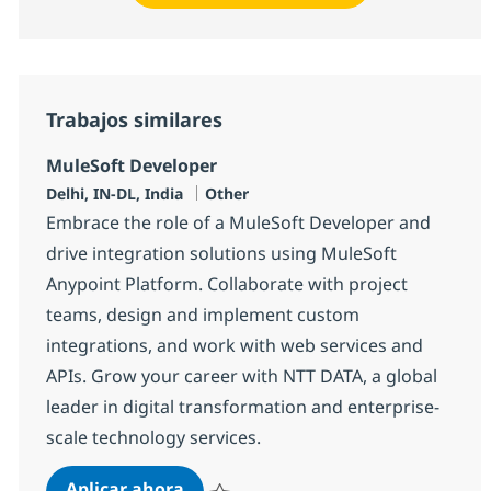
Trabajos similares
MuleSoft Developer
Ubicación
Categoría
Delhi, IN-DL, India
Other
Embrace the role of a MuleSoft Developer and
drive integration solutions using MuleSoft
Anypoint Platform. Collaborate with project
teams, design and implement custom
integrations, and work with web services and
APIs. Grow your career with NTT DATA, a global
leader in digital transformation and enterprise-
scale technology services.
MuleSoft Developer
Aplicar ahora