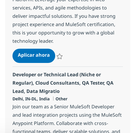
services, APIs, and agile methodologies to
deliver impactful solutions. If you have strong
project experience and MuleSoft certification,
this is your opportunity to grow with a global
technology leader.
Mulesoft Lead
Aplicar ahora
Salvar Mulesoft Lead 381100
Developer or Technical Lead (Niche or
Regular), Cloud Consultants, QA Tester, QA
Lead, Data Migratio
Ubicación
Categoría
Delhi, IN-DL, India
Other
Join our team as a Senior MuleSoft Developer
and lead integration projects using the MuleSoft
Anypoint Platform. Collaborate with cross-
functional teams, deliver scalable solutions, and