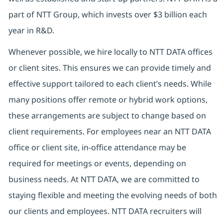
part of NTT Group, which invests over $3 billion each
year in R&D.
Whenever possible, we hire locally to NTT DATA offices
or client sites. This ensures we can provide timely and
effective support tailored to each client’s needs. While
many positions offer remote or hybrid work options,
these arrangements are subject to change based on
client requirements. For employees near an NTT DATA
office or client site, in-office attendance may be
required for meetings or events, depending on
business needs. At NTT DATA, we are committed to
staying flexible and meeting the evolving needs of both
our clients and employees. NTT DATA recruiters will