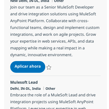
Ubicación
Categoría
New Delhi, IN-DL, India
Other
Join our team as a Senior MuleSoft Developer
and drive integration solutions using MuleSoft
AnyPoint Platform. Collaborate with cross-
functional teams, design and implement custom
integrations, and work on agile projects. Grow
your expertise in web services, APIs, and data
mapping while making a real impact in a
dynamic, innovative environment.
MuleSoft Developer
Aplicar ahora
Salvar MuleSoft Developer 374395
Mulesoft Lead
Ubicación
Categoría
Delhi, IN-DL, India
Other
Embrace the role of a MuleSoft Lead and drive
integration projects using MuleSoft AnyPoint
Platform. Leverage your expertise in web