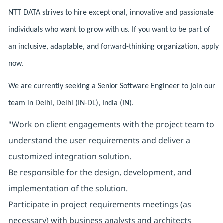
NTT DATA strives to hire exceptional, innovative and passionate
individuals who want to grow with us. If you want to be part of
an inclusive, adaptable, and forward-thinking organization, apply
now.
We are currently seeking a Senior Software Engineer to join our
team in Delhi, Delhi (IN-DL), India (IN).
"Work on client engagements with the project team to
understand the user requirements and deliver a
customized integration solution.
Be responsible for the design, development, and
implementation of the solution.
Participate in project requirements meetings (as
necessary) with business analysts and architects