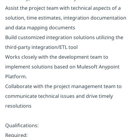
Assist the project team with technical aspects of a
solution, time estimates, integration documentation
and data mapping documents
Build customized integration solutions utilizing the
third-party integration/ETL tool
Works closely with the development team to
implement solutions based on Mulesoft Anypoint
Platform.
Collaborate with the project management team to
communicate technical issues and drive timely
resolutions
Qualifications:
Required: