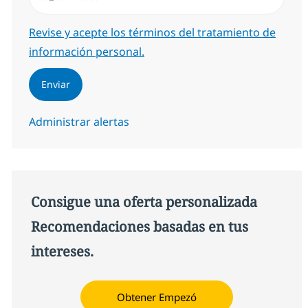
Required
Revise y acepte los términos del tratamiento de
información personal.
Enviar
Administrar alertas
Consigue una oferta personalizada
Recomendaciones basadas en tus
intereses.
Obtener Empezó