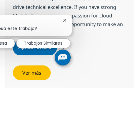
drive technical excellence. If you have strong
MuleSoft expertise and a passion for cloud
Cerrar notificación de chatbot
integration, this is your opportunity to make an
esa este trabajo?
impact.
resa
Trabajos Similares
Developer or Technical Lead (Niche
Aplicar ahora
Salvar Developer or Technical Lead (Niche o
Ver más