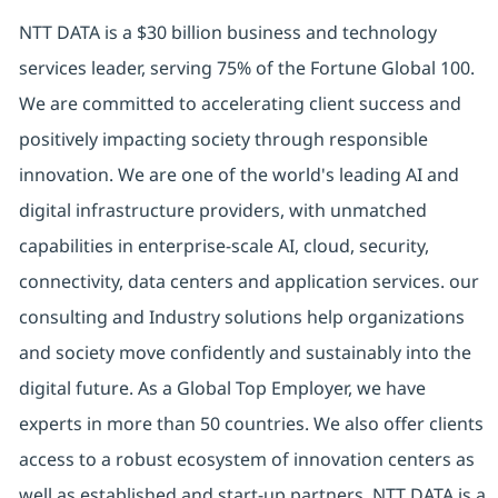
NTT DATA is a $30 billion business and technology
services leader, serving 75% of the Fortune Global 100.
We are committed to accelerating client success and
positively impacting society through responsible
innovation. We are one of the world's leading AI and
digital infrastructure providers, with unmatched
capabilities in enterprise-scale AI, cloud, security,
connectivity, data centers and application services. our
consulting and Industry solutions help organizations
and society move confidently and sustainably into the
digital future. As a Global Top Employer, we have
experts in more than 50 countries. We also offer clients
access to a robust ecosystem of innovation centers as
well as established and start-up partners. NTT DATA is a