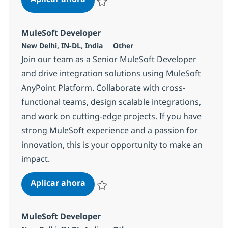
Salvar MuleSoft Developer 358018
MuleSoft Developer
Ubicación
Categoría
New Delhi, IN-DL, India
Other
Join our team as a Senior MuleSoft Developer
and drive integration solutions using MuleSoft
AnyPoint Platform. Collaborate with cross-
functional teams, design scalable integrations,
and work on cutting-edge projects. If you have
strong MuleSoft experience and a passion for
innovation, this is your opportunity to make an
impact.
MuleSoft Developer
Aplicar ahora
Salvar MuleSoft Developer 374399
MuleSoft Developer