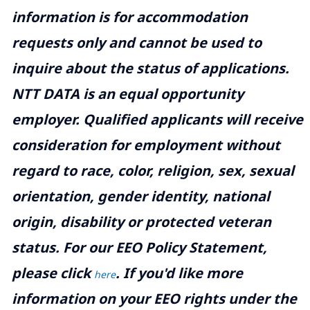
information is for accommodation
requests only and cannot be used to
inquire about the status of applications.
NTT DATA is an equal opportunity
employer. Qualified applicants will receive
consideration for employment without
regard to race, color, religion, sex, sexual
orientation, gender identity, national
origin, disability or protected veteran
status. For our EEO Policy Statement,
please click
. If you'd like more
here
information on your EEO rights under the