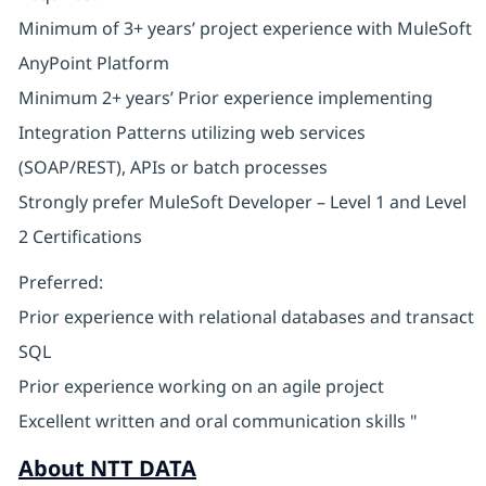
Minimum of 3+ years’ project experience with MuleSoft
AnyPoint Platform
Minimum 2+ years’ Prior experience implementing
Integration Patterns utilizing web services
(SOAP/REST), APIs or batch processes
Strongly prefer MuleSoft Developer – Level 1 and Level
2 Certifications
Preferred:
Prior experience with relational databases and transact
SQL
Prior experience working on an agile project
Excellent written and oral communication skills "
About NTT DATA