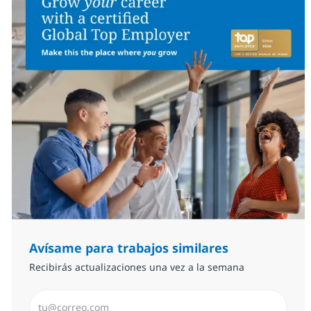
Avísame para trabajos similares
Recibirás actualizaciones una vez a la semana
Introduzca dirección de correo electrónico (Obligator