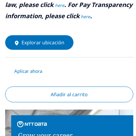
law, please click
. For Pay Transparency
here
information, please click
.
here
Explorar ubicación
Aplicar ahora
Añadir al carrito