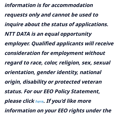
information is for accommodation
requests only and cannot be used to
inquire about the status of applications.
NTT DATA is an equal opportunity
employer. Qualified applicants will receive
consideration for employment without
regard to race, color, religion, sex, sexual
orientation, gender identity, national
origin, disability or protected veteran
status. For our EEO Policy Statement,
please click
. If you'd like more
here
information on your EEO rights under the