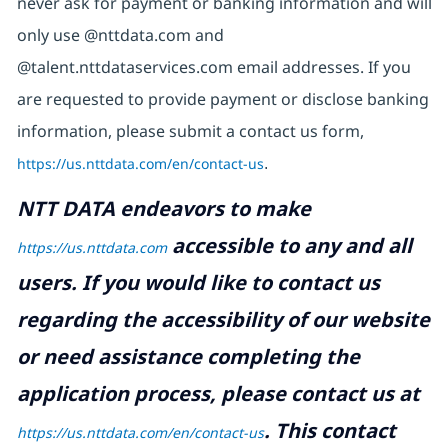
never ask for payment or banking information and will
only use @nttdata.com and
@talent.nttdataservices.com email addresses. If you
are requested to provide payment or disclose banking
information, please submit a contact us form,
https://us.nttdata.com/en/contact-us
.
NTT DATA endeavors to make
accessible to any and all
https://us.nttdata.com
users. If you would like to contact us
regarding the accessibility of our website
or need assistance completing the
application process, please contact us at
.
This contact
https://us.nttdata.com/en/contact-us