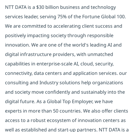
NTT DATA is a $30 billion business and technology
services leader, serving 75% of the Fortune Global 100.
We are committed to accelerating client success and
positively impacting society through responsible
innovation. We are one of the world's leading AI and
digital infrastructure providers, with unmatched
capabilities in enterprise-scale AI, cloud, security,
connectivity, data centers and application services. our
consulting and Industry solutions help organizations
and society move confidently and sustainably into the
digital future. As a Global Top Employer, we have
experts in more than 50 countries. We also offer clients
access to a robust ecosystem of innovation centers as
well as established and start-up partners. NTT DATA is a