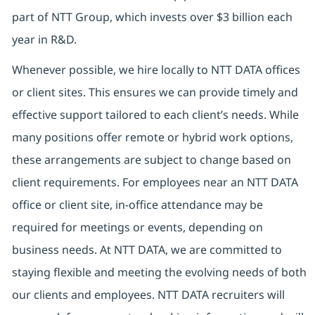
part of NTT Group, which invests over $3 billion each
year in R&D.
Whenever possible, we hire locally to NTT DATA offices
or client sites. This ensures we can provide timely and
effective support tailored to each client’s needs. While
many positions offer remote or hybrid work options,
these arrangements are subject to change based on
client requirements. For employees near an NTT DATA
office or client site, in-office attendance may be
required for meetings or events, depending on
business needs. At NTT DATA, we are committed to
staying flexible and meeting the evolving needs of both
our clients and employees. NTT DATA recruiters will