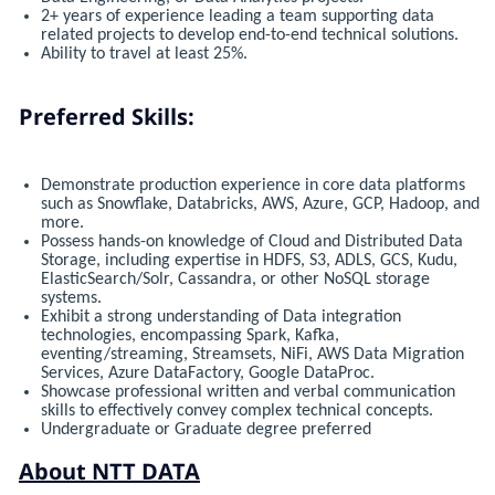
2+ years of experience leading a team supporting data
related projects to develop end-to-end technical solutions.
Ability to travel at least 25%.
Preferred Skills:
Demonstrate production experience in core data platforms
such as Snowflake, Databricks, AWS, Azure, GCP, Hadoop, and
more.
Possess hands-on knowledge of Cloud and Distributed Data
Storage, including expertise in HDFS, S3, ADLS, GCS, Kudu,
ElasticSearch/Solr, Cassandra, or other NoSQL storage
systems.
Exhibit a strong understanding of Data integration
technologies, encompassing Spark, Kafka,
eventing/streaming, Streamsets, NiFi, AWS Data Migration
Services, Azure DataFactory, Google DataProc.
Showcase professional written and verbal communication
skills to effectively convey complex technical concepts.
Undergraduate or Graduate degree preferred
About NTT DATA