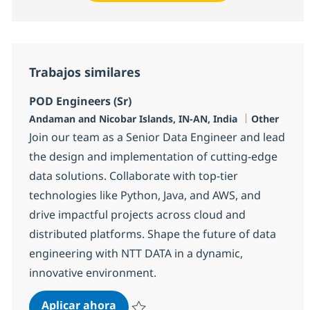
Trabajos similares
POD Engineers (Sr)
Ubicación
Categoría
Andaman and Nicobar Islands, IN-AN, India
Other
Join our team as a Senior Data Engineer and lead
the design and implementation of cutting-edge
data solutions. Collaborate with top-tier
technologies like Python, Java, and AWS, and
drive impactful projects across cloud and
distributed platforms. Shape the future of data
engineering with NTT DATA in a dynamic,
innovative environment.
POD Engineers (Sr)
Aplicar ahora