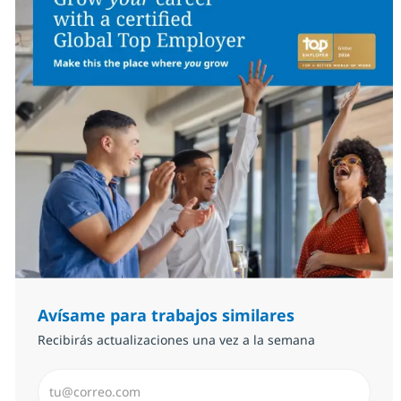
Avísame para trabajos similares
Recibirás actualizaciones una vez a la semana
Introduzca dirección de correo electrónico (Obligator