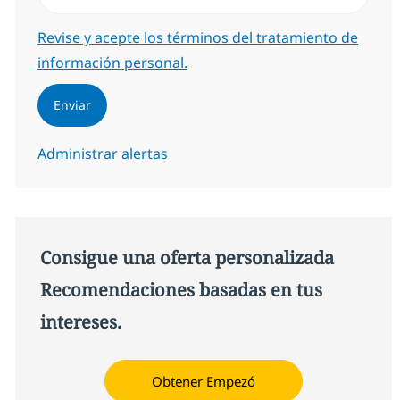
Required
Revise y acepte los términos del tratamiento de
información personal.
Enviar
Administrar alertas
Consigue una oferta personalizada
Recomendaciones basadas en tus
intereses.
Obtener Empezó