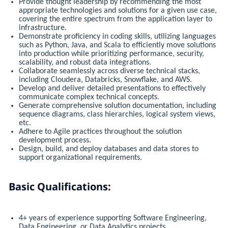
Provide thought leadership by recommending the most
appropriate technologies and solutions for a given use case,
covering the entire spectrum from the application layer to
infrastructure.
Demonstrate proficiency in coding skills, utilizing languages
such as Python, Java, and Scala to efficiently move solutions
into production while prioritizing performance, security,
scalability, and robust data integrations.
Collaborate seamlessly across diverse technical stacks,
including Cloudera, Databricks, Snowflake, and AWS.
Develop and deliver detailed presentations to effectively
communicate complex technical concepts.
Generate comprehensive solution documentation, including
sequence diagrams, class hierarchies, logical system views,
etc.
Adhere to Agile practices throughout the solution
development process.
Design, build, and deploy databases and data stores to
support organizational requirements.
Basic Qualifications:
4+ years of experience supporting Software Engineering,
Data Engineering, or Data Analytics projects.