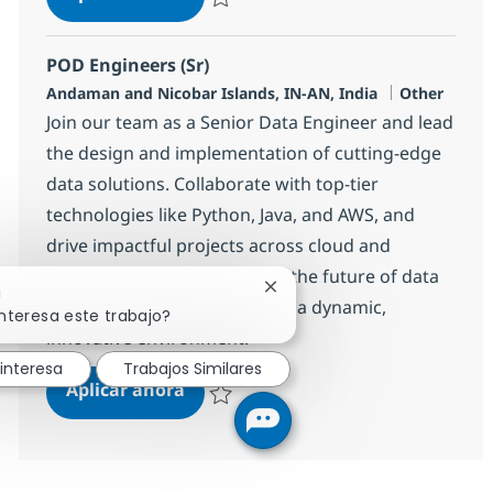
Salvar POD Engineers (Sr) 360128
POD Engineers (Sr)
Ubicación
Categoría
Andaman and Nicobar Islands, IN-AN, India
Other
Join our team as a Senior Data Engineer and lead
the design and implementation of cutting-edge
data solutions. Collaborate with top-tier
technologies like Python, Java, and AWS, and
drive impactful projects across cloud and
distributed platforms. Shape the future of data
Cerrar notificación de chatb
!
engineering with NTT DATA in a dynamic,
nteresa este trabajo?
innovative environment.
interesa
Trabajos Similares
POD Engineers (Sr)
Aplicar ahora
Salvar POD Engineers (Sr) 360129