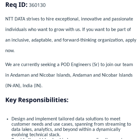
Req ID:
360130
NTT DATA strives to hire exceptional, innovative and passionate
individuals who want to grow with us. If you want to be part of
an inclusive, adaptable, and forward-thinking organization, apply
now.
We are currently seeking a POD Engineers (Sr) to join our team
in Andaman and Nicobar Islands, Andaman and Nicobar Islands
(IN-AN), India (IN).
Key Responsibilities:
Design and implement tailored data solutions to meet
customer needs and use cases, spanning from streaming to
data lakes, analytics, and beyond within a dynamically
evolving technical stack.